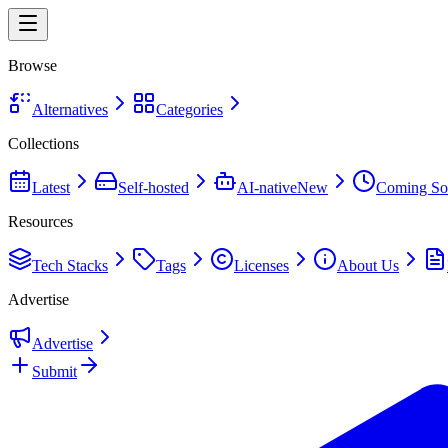
Browse
Alternatives
Categories
Collections
Latest
Self-hosted
AI-native
New
Coming So
Resources
Tech Stacks
Tags
Licenses
About Us
Advertise
Advertise
Submit