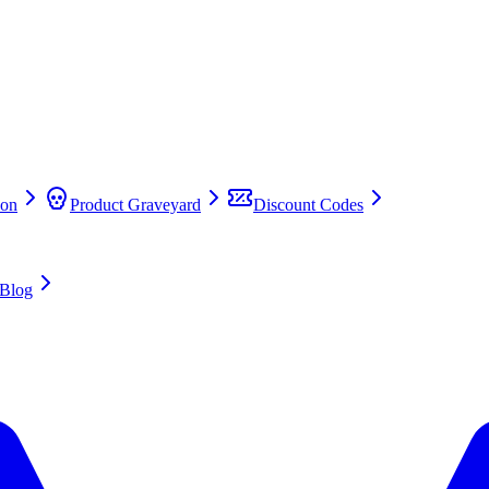
on
Product Graveyard
Discount Codes
Blog