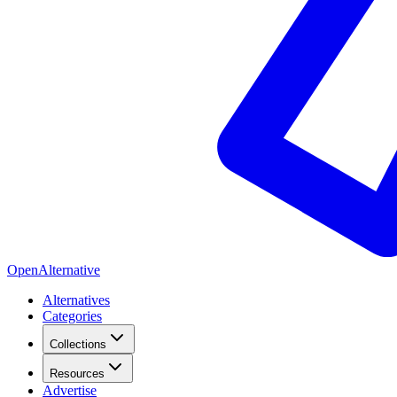
OpenAlternative
Alternatives
Categories
Collections
Resources
Advertise