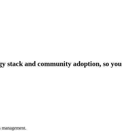
logy stack and community adoption, so you
ons management.