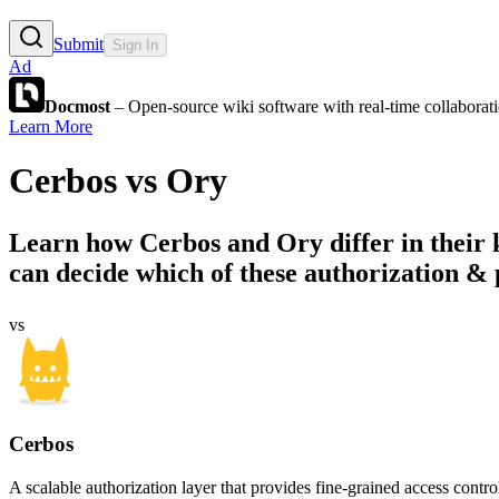
Submit
Sign In
Ad
Docmost
– Open-source wiki software with real-time collabora
Learn More
Cerbos
vs
Ory
Learn how
Cerbos
and
Ory
differ in their
can decide which of these authorization & p
vs
Cerbos
A scalable authorization layer that provides fine-grained access contr