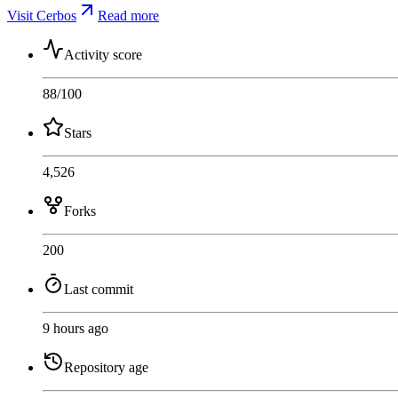
Visit Cerbos
Read more
Activity score
88
/100
Stars
4,526
Forks
200
Last commit
9 hours ago
Repository age