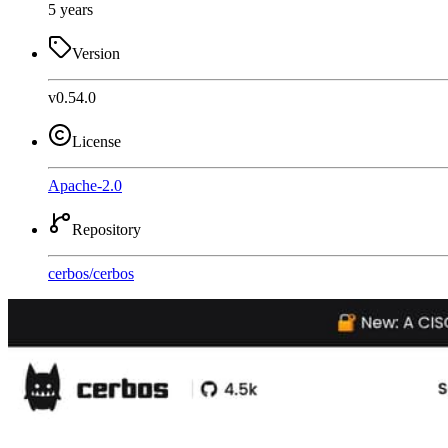
5 years
Version
v0.54.0
License
Apache-2.0
Repository
cerbos
/
cerbos