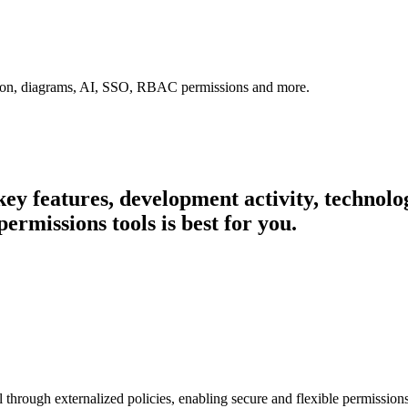
tion, diagrams, AI, SSO, RBAC permissions and more.
 key features, development activity, techno
ermissions tools is best for you.
ol through externalized policies, enabling secure and flexible permissi