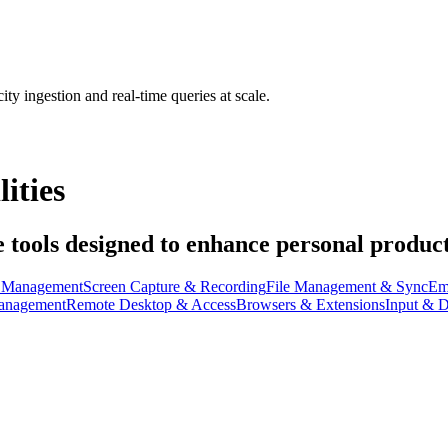
ty ingestion and real-time queries at scale.
ities
e tools designed to enhance personal producti
t Management
Screen Capture & Recording
File Management & Sync
Em
anagement
Remote Desktop & Access
Browsers & Extensions
Input & D