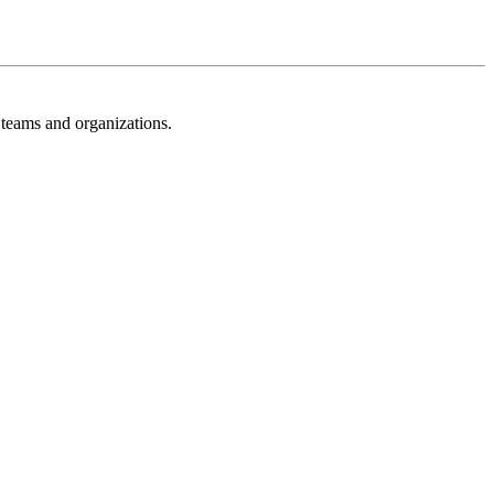
 teams and organizations.