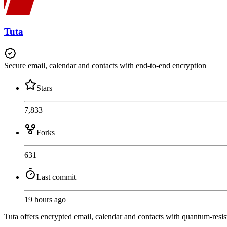
Tuta
Secure email, calendar and contacts with end-to-end encryption
Stars
7,833
Forks
631
Last commit
19 hours ago
Tuta offers encrypted email, calendar and contacts with quantum-resist