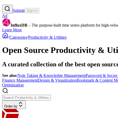
Submit
Sign In
Ad
InfluxDB
– The purpose-built time series platform for high-veloci
Learn More
/
Categories
/
Productivity & Utilities
Open Source Productivity & Util
A curated collection of the best open sourc
See also:
Note Taking & Knowledge Management
Password & Secre
Finance Management
Design & Visualization
Bookmark & Content M
Optimization
Order by