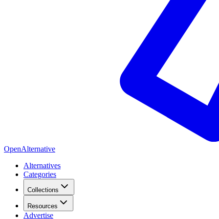
OpenAlternative
Alternatives
Categories
Collections
Resources
Advertise