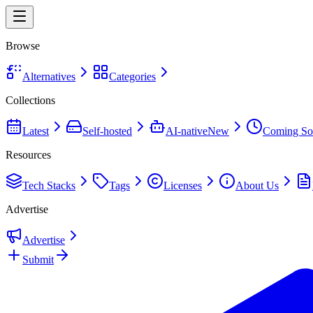
Browse
Alternatives
Categories
Collections
Latest
Self-hosted
AI-native
New
Coming So
Resources
Tech Stacks
Tags
Licenses
About Us
Advertise
Advertise
Submit