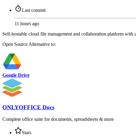
Last commit
11 hours ago
Self-hostable cloud file management and collaboration platform with a
Open Source
Alternative to:
Google Drive
ONLYOFFICE Docs
Complete office suite for documents, spreadsheets & more
Stars