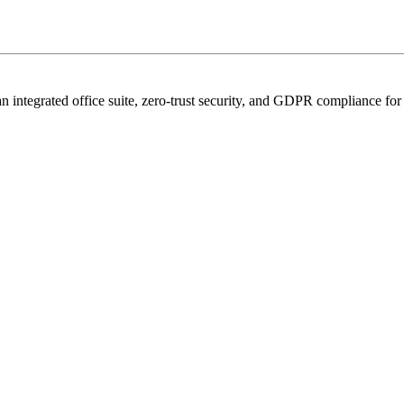
n integrated office suite, zero-trust security, and GDPR compliance for