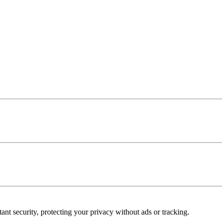
ant security, protecting your privacy without ads or tracking.