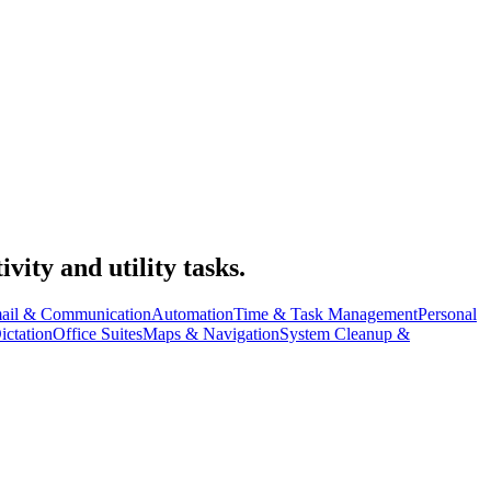
vity and utility tasks.
ail & Communication
Automation
Time & Task Management
Personal
ictation
Office Suites
Maps & Navigation
System Cleanup &