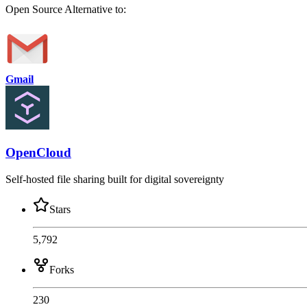
Open Source
Alternative to:
Gmail
OpenCloud
Self-hosted file sharing built for digital sovereignty
Stars
5,792
Forks
230