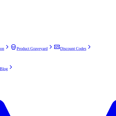
on
Product Graveyard
Discount Codes
Blog