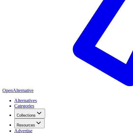
OpenAlternative
Alternatives
Categories
Collections
Resources
Advertise