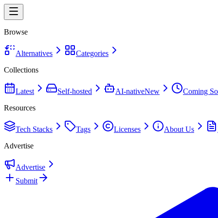
Browse
Alternatives
Categories
Collections
Latest
Self-hosted
AI-native
New
Coming So
Resources
Tech Stacks
Tags
Licenses
About Us
Advertise
Advertise
Submit