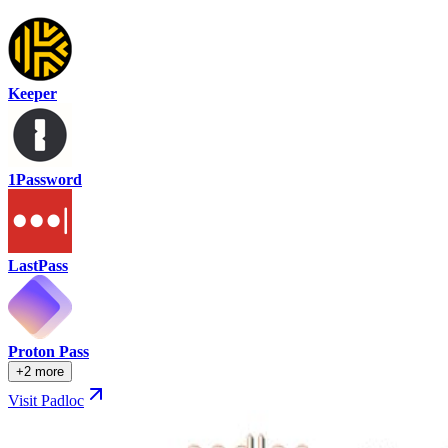
Keeper
1Password
LastPass
Proton Pass
+2 more
Visit Padloc