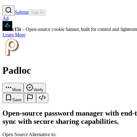
Submit
Sign In
Ad
c15t
– Open-source cookie banner, built for control and lighten
Learn More
Padloc
More
Verify
Save
Open-source password manager with end-to-
sync with secure sharing capabilities.
Open Source Alternative to: