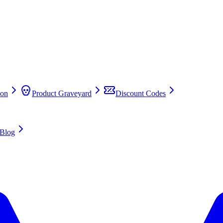
on
Product Graveyard
Discount Codes
Blog