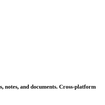
s, notes, and documents. Cross-platform