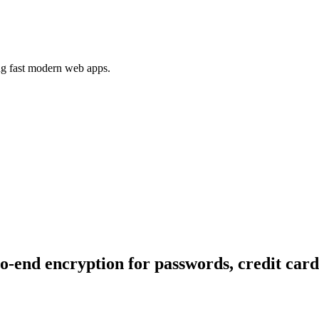
ing fast modern web apps.
end encryption for passwords, credit card