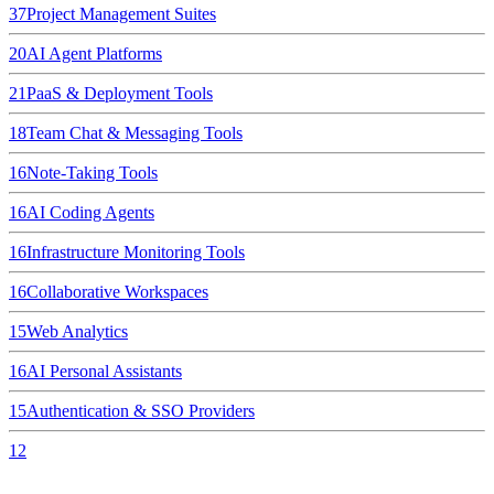
37
Project Management Suites
20
AI Agent Platforms
21
PaaS & Deployment Tools
18
Team Chat & Messaging Tools
16
Note-Taking Tools
16
AI Coding Agents
16
Infrastructure Monitoring Tools
16
Collaborative Workspaces
15
Web Analytics
16
AI Personal Assistants
15
Authentication & SSO Providers
12