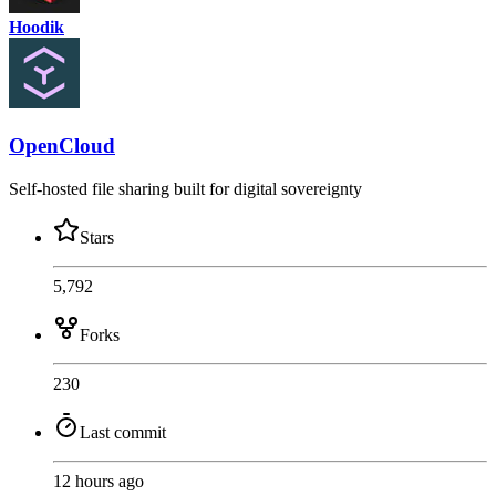
Hoodik
OpenCloud
Self-hosted file sharing built for digital sovereignty
Stars
5,792
Forks
230
Last commit
12 hours ago