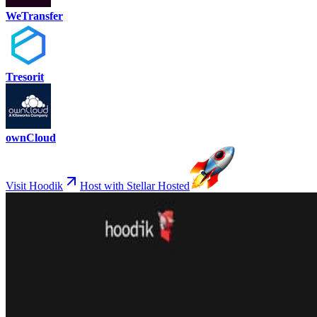
WeTransfer
Tresorit
ownCloud
Visit Hoodik
Host with Stellar Hosted