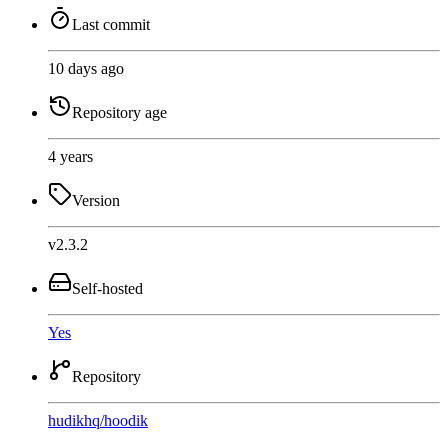
Last commit
10 days ago
Repository age
4 years
Version
v2.3.2
Self-hosted
Yes
Repository
hudikhq
/
hoodik