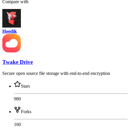
Compare with
Hoodik
Twake Drive
Secure open source file storage with end-to-end encryption
Stars
980
Forks
160