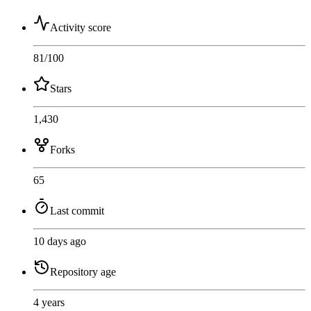
Activity score
81
/100
Stars
1,430
Forks
65
Last commit
10 days ago
Repository age
4 years