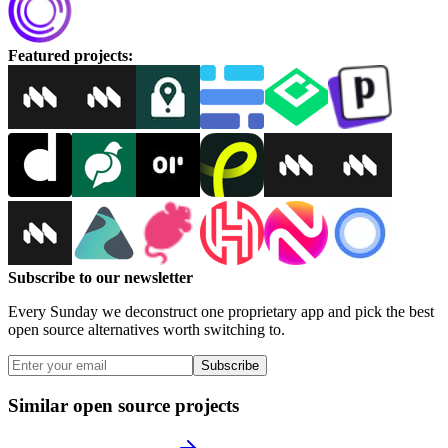
Featured projects
:
Subscribe to our newsletter
Every Sunday we deconstruct one proprietary app and pick the best
open source alternatives worth switching to.
Subscribe
Similar open source projects