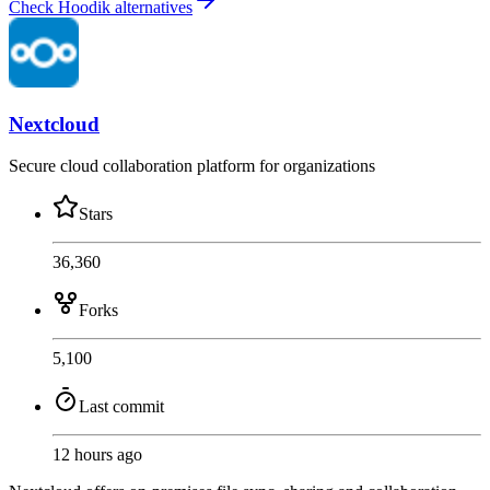
Check Hoodik alternatives
Nextcloud
Secure cloud collaboration platform for organizations
Stars
36,360
Forks
5,100
Last commit
12 hours ago