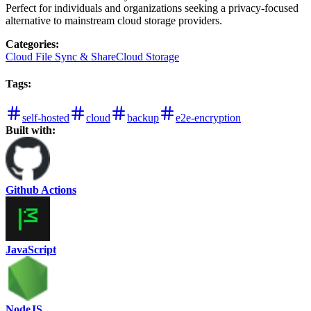
Perfect for individuals and organizations seeking a privacy-focused
alternative to mainstream cloud storage providers.
Categories
:
Cloud File Sync & Share
Cloud Storage
Tags
:
self-hosted
cloud
backup
e2e-encryption
Built with:
Github Actions
JavaScript
NodeJS