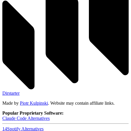
Dirstarter
Made by
Piotr Kulpinski
. Website may contain affiliate links.
Popular Proprietary Software:
Claude Code
Alternatives
14
Spotify
Alternatives