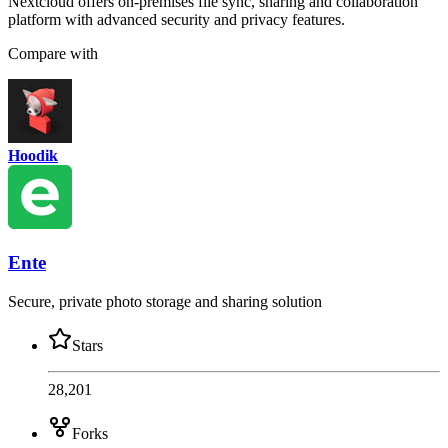
Nextcloud offers on-premises file sync, sharing and collaboration
platform with advanced security and privacy features.
Compare with
Hoodik
Ente
Secure, private photo storage and sharing solution
Stars
28,201
Forks