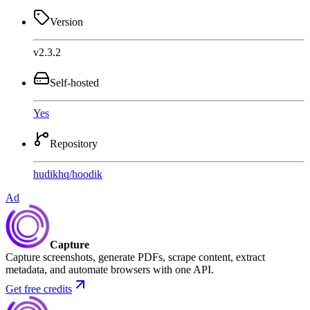
Version
v2.3.2
Self-hosted
Yes
Repository
hudikhq
/
hoodik
Ad
Capture
Capture screenshots, generate PDFs, scrape content, extract
metadata, and automate browsers with one API.
Get free credits