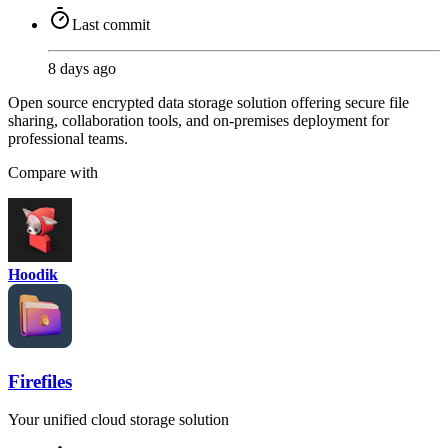
Last commit
8 days ago
Open source encrypted data storage solution offering secure file
sharing, collaboration tools, and on-premises deployment for
professional teams.
Compare with
Hoodik
Firefiles
Your unified cloud storage solution