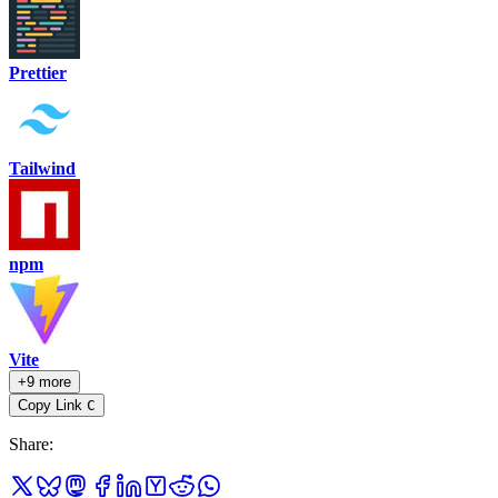
Prettier
Tailwind
npm
Vite
+9 more
Copy Link
C
Share
: