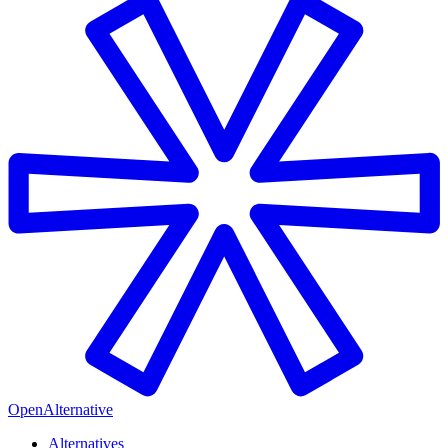
OpenAlternative
Alternatives