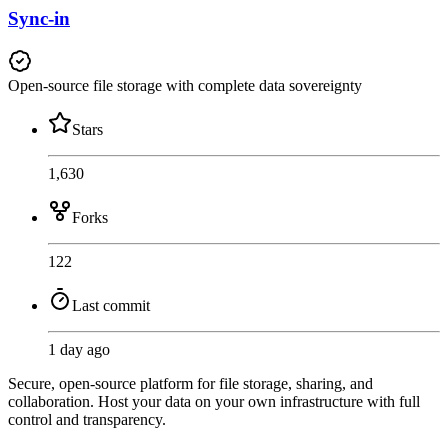
Sync-in
Open-source file storage with complete data sovereignty
Stars
1,630
Forks
122
Last commit
1 day ago
Secure, open-source platform for file storage, sharing, and
collaboration. Host your data on your own infrastructure with full
control and transparency.