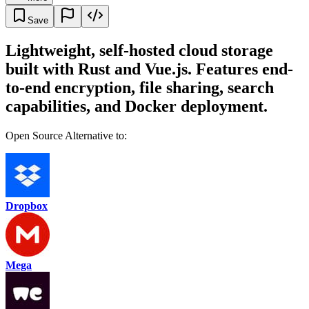
Save
Lightweight, self-hosted cloud storage
built with Rust and Vue.js. Features end-
to-end encryption, file sharing, search
capabilities, and Docker deployment.
Open Source Alternative to:
Dropbox
Mega