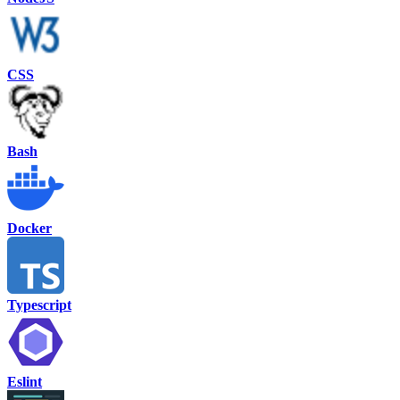
CSS
Bash
Docker
Typescript
Eslint