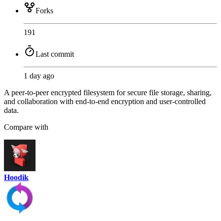
Forks
191
Last commit
1 day ago
A peer-to-peer encrypted filesystem for secure file storage, sharing,
and collaboration with end-to-end encryption and user-controlled
data.
Compare with
Hoodik