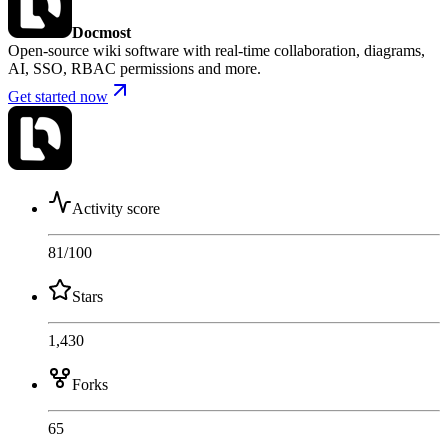
Docmost
Open-source wiki software with real-time collaboration, diagrams,
AI, SSO, RBAC permissions and more.
Get started now
Activity score
81
/100
Stars
1,430
Forks
65