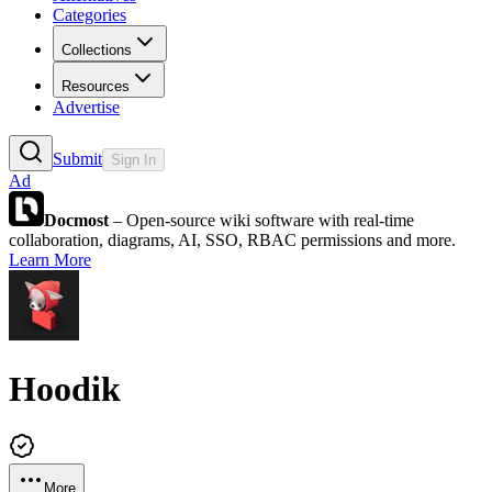
Categories
Collections
Resources
Advertise
Submit
Sign In
Ad
Docmost
– Open-source wiki software with real-time
collaboration, diagrams, AI, SSO, RBAC permissions and more.
Learn More
Hoodik
More