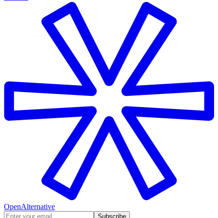
OpenAlternative
Subscribe