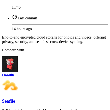
1,746
Last commit
14 hours ago
End-to-end encrypted cloud storage for photos and videos, offering
privacy, security, and seamless cross-device syncing.
Compare with
Hoodik
Seafile