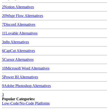
2
Notion
Alternatives
20
Wispr Flow
Alternatives
7
Discord
Alternatives
11
Lovable
Alternatives
3
n8n
Alternatives
6
CapCut
Alternatives
5
Cursor
Alternatives
10
Microsoft Word
Alternatives
5
Power BI
Alternatives
9
Adobe Photoshop
Alternatives
3
Popular Categories:
Low-Code/No-Code Platforms