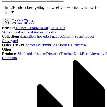
Join 12K subscribers getting our weekly newsletter. Unsubscribe
anytime.
Browse
:
Tools
Alternatives
Categories
Tech
Stacks
Tags
Licenses
Discount Codes
Collections
:
Latest
Self-hosted
AI-native
Coming Soon
Product
Graveyard
Quick Links
:
Contact us
Submit
Blog
About Us
Advertise
Other
Products
:
Shadcnblocks.com
Dirstarter
TerminalDock
EuroAlternative
Built with