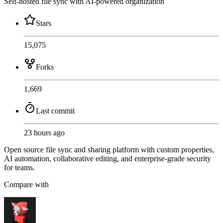
Self-hosted file sync with AI-powered organization
Stars
15,075
Forks
1,669
Last commit
23 hours ago
Open source file sync and sharing platform with custom properties,
AI automation, collaborative editing, and enterprise-grade security
for teams.
Compare with