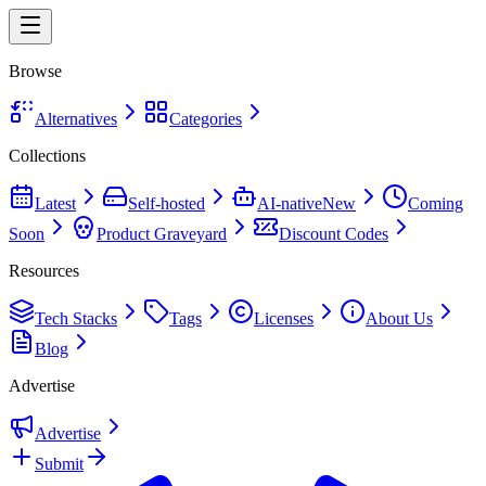
Browse
Alternatives
Categories
Collections
Latest
Self-hosted
AI-native
New
Coming
Soon
Product Graveyard
Discount Codes
Resources
Tech Stacks
Tags
Licenses
About Us
Blog
Advertise
Advertise
Submit