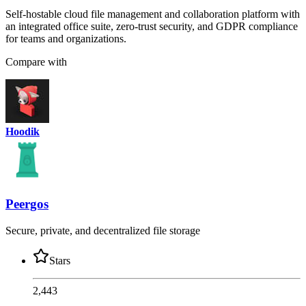
Self-hostable cloud file management and collaboration platform with
an integrated office suite, zero-trust security, and GDPR compliance
for teams and organizations.
Compare with
Hoodik
Peergos
Secure, private, and decentralized file storage
Stars
2,443