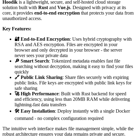
Hoodik
is a lightweight, secure, and self-hosted cloud storage
solution built with
Rust
and
Vue.js
. Designed with privacy at its
core, it provides
end-to-end encryption
that protects your data from
unauthorized access.
Key Features:
🔐 End-to-End Encryption
: Uses hybrid cryptography with
RSA and AES encryption. Files are encrypted in your
browser and only decrypted in your browser - the server
never sees your private data
🔎 Smart Search
: Tokenized metadata enables fast file
searching without decryption, making it easy to find your files
quickly
🔗 Public Link Sharing
: Share files securely with expiring
public links. File keys are encrypted with public link keys for
safe sharing
🚀 High Performance
: Built with Rust backend for speed
and efficiency, using less than 20MB RAM while delivering
lightning-fast data transfers
🛠️ Easy Installation
: Deploy instantly with a single Docker
command - no complex configuration required
The intuitive web interface makes file management simple, while the
robust architecture ensures your data remains private and secure.