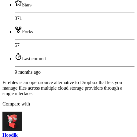
Stars
371
Forks
57
Last commit
9 months ago
Firefiles is an open-source alternative to Dropbox that lets you
manage files across multiple cloud storage providers through a
single interface.
Compare with
Hoodik