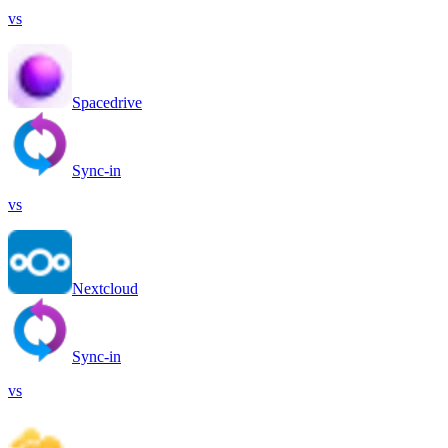
vs
Spacedrive
Sync-in
vs
Nextcloud
Sync-in
vs