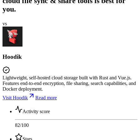
cloud file sync & share tools is best for
you.
vs
Hoodik
Lightweight, self-hosted cloud storage built with Rust and Vue.js.
Features end-to-end encryption, file sharing, search capabilities, and
Docker deployment.
Visit Hoodik
Read more
Activity score
82
/100
Stars