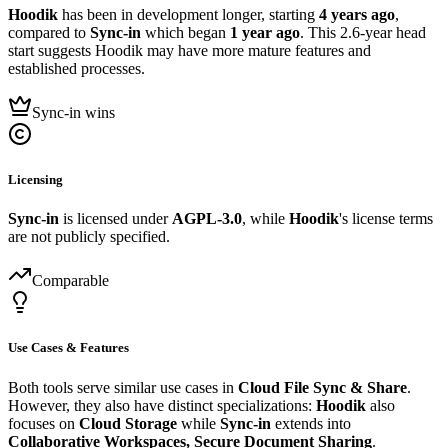
Hoodik
has been in development longer, starting
4 years ago
,
compared to
Sync-in
which began
1 year ago
. This 2.6-year head
start suggests Hoodik may have more mature features and
established processes.
Sync-in wins
Licensing
Sync-in
is licensed under
AGPL-3.0
, while
Hoodik
's license terms
are not publicly specified.
Comparable
Use Cases & Features
Both tools serve similar use cases in
Cloud File Sync & Share
.
However, they also have distinct specializations:
Hoodik
also
focuses on
Cloud Storage
while
Sync-in
extends into
Collaborative Workspaces, Secure Document Sharing
.