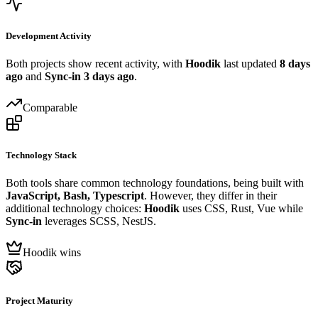
Development Activity
Both projects show recent activity, with
Hoodik
last updated
8 days
ago
and
Sync-in
3 days ago
.
Comparable
Technology Stack
Both tools share common technology foundations, being built with
JavaScript, Bash, Typescript
. However, they differ in their
additional technology choices:
Hoodik
uses CSS, Rust, Vue while
Sync-in
leverages SCSS, NestJS.
Hoodik wins
Project Maturity