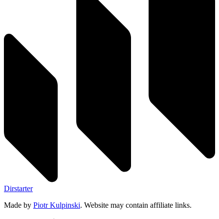
Dirstarter
Made by
Piotr Kulpinski
. Website may contain affiliate links.