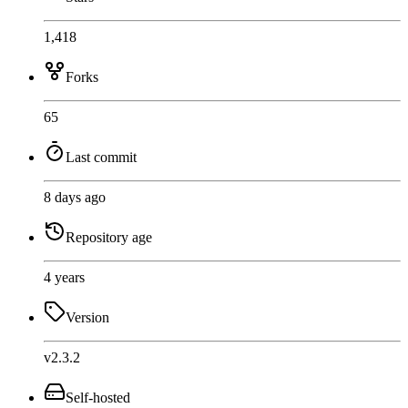
1,418
Forks
65
Last commit
8 days ago
Repository age
4 years
Version
v2.3.2
Self-hosted