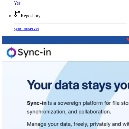
Yes
Repository
sync-in
/
server