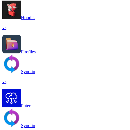
Hoodik
vs
Firefiles
Sync-in
vs
Puter
Sync-in