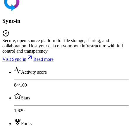
Sync-in
Secure, open-source platform for file storage, sharing, and
collaboration. Host your data on your own infrastructure with full
control and transparency.
Visit Sync-in
Read more
Activity score
84
/100
Stars
1,629
Forks