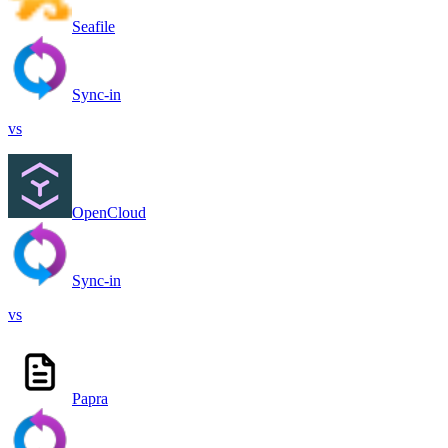
Seafile
Sync-in
vs
OpenCloud
Sync-in
vs
Papra