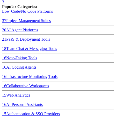
3
Popular Categories:
Low-Code/No-Code Platforms
37
Project Management Suites
20
AI Agent Platforms
21
PaaS & Deployment Tools
18
Team Chat & Messaging Tools
16
Note-Taking Tools
16
AI Coding Agents
16
Infrastructure Monitoring Tools
16
Collaborative Workspaces
15
Web Analytics
16
AI Personal Assistants
15
Authentication & SSO Providers