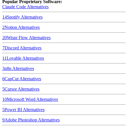
Popular Proprietary Software:
Claude Code
Alternatives
14
Spotify
Alternatives
2
Notion
Alternatives
20
Wispr Flow
Alternatives
7
Discord
Alternatives
11
Lovable
Alternatives
3
n8n
Alternatives
6
CapCut
Alternatives
5
Cursor
Alternatives
10
Microsoft Word
Alternatives
5
Power BI
Alternatives
9
Adobe Photoshop
Alternatives