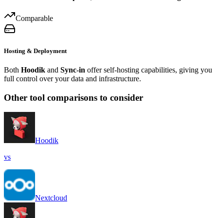
Comparable
Hosting & Deployment
Both
Hoodik
and
Sync-in
offer self-hosting capabilities, giving you
full control over your data and infrastructure.
Other tool comparisons to consider
Hoodik
vs
Nextcloud