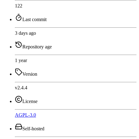
122
Last commit
3 days ago
Repository age
1 year
Version
v2.4.4
License
AGPL-3.0
Self-hosted