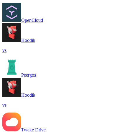
OpenCloud
Hoodik
vs
Peergos
Hoodik
vs
Twake Drive