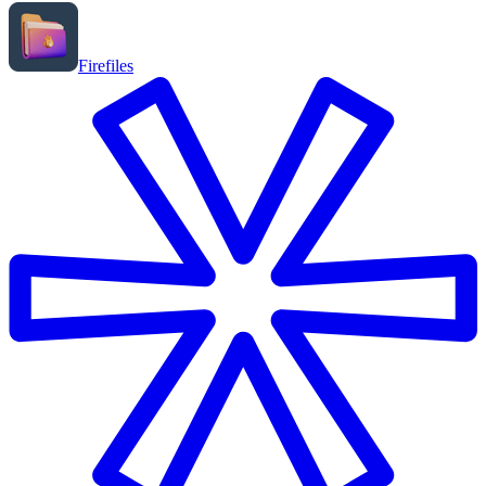
Firefiles