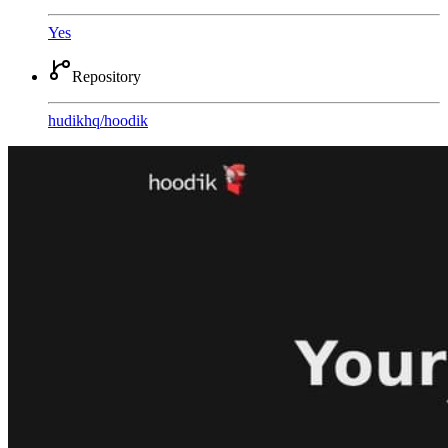
Yes
Repository
hudikhq
/
hoodik