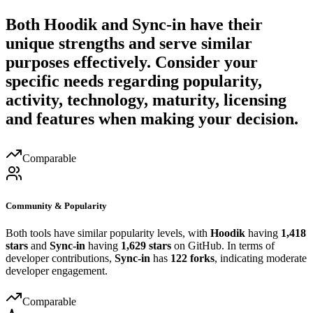
Both
Hoodik
and
Sync-in
have their
unique strengths and serve similar
purposes effectively. Consider your
specific needs regarding popularity,
activity, technology, maturity, licensing
and features when making your decision.
Comparable
Community & Popularity
Both tools have similar popularity levels, with
Hoodik
having
1,418
stars
and
Sync-in
having
1,629 stars
on GitHub. In terms of
developer contributions,
Sync-in
has
122 forks
, indicating moderate
developer engagement.
Comparable