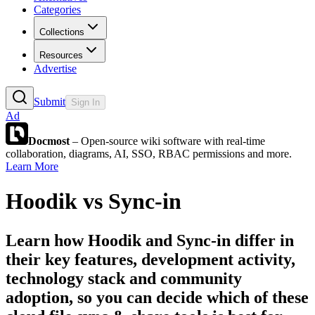
Categories
Collections
Resources
Advertise
Submit
Sign In
Ad
Docmost
– Open-source wiki software with real-time
collaboration, diagrams, AI, SSO, RBAC permissions and more.
Learn More
Hoodik
vs
Sync-in
Learn how
Hoodik
and
Sync-in
differ in
their key features, development activity,
technology stack and community
adoption, so you can decide which of these