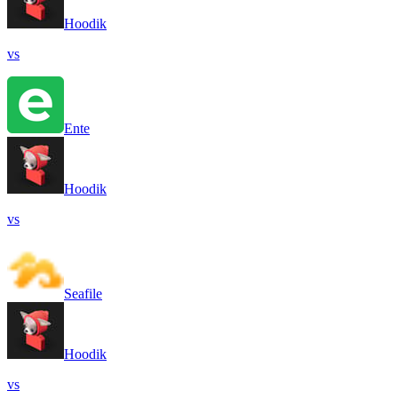
Hoodik
vs
Ente
Hoodik
vs
Seafile
Hoodik
vs