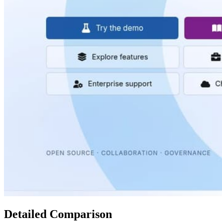
Detailed Comparison