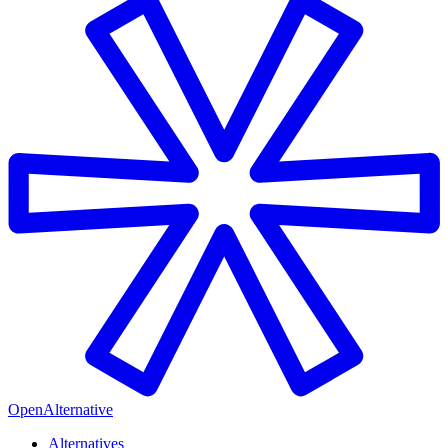
OpenAlternative
Alternatives