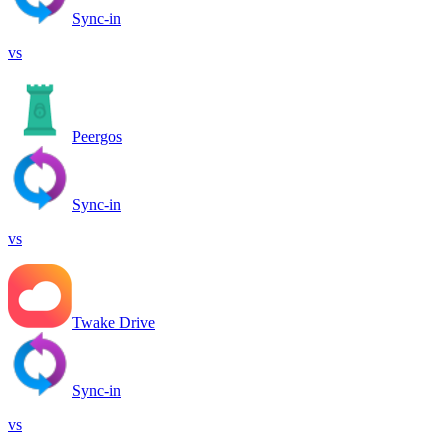
Sync-in
vs
Peergos
Sync-in
vs
Twake Drive
Sync-in
vs