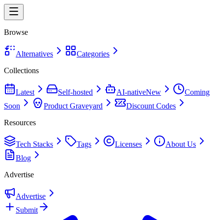
Browse
Alternatives
Categories
Collections
Latest
Self-hosted
AI-native
New
Coming
Soon
Product Graveyard
Discount Codes
Resources
Tech Stacks
Tags
Licenses
About Us
Blog
Advertise
Advertise
Submit