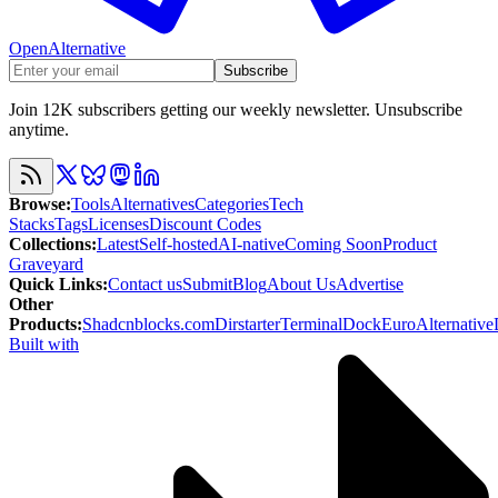
OpenAlternative
Subscribe
Join 12K subscribers getting our weekly newsletter. Unsubscribe
anytime.
Browse
:
Tools
Alternatives
Categories
Tech
Stacks
Tags
Licenses
Discount Codes
Collections
:
Latest
Self-hosted
AI-native
Coming Soon
Product
Graveyard
Quick Links
:
Contact us
Submit
Blog
About Us
Advertise
Other
Products
:
Shadcnblocks.com
Dirstarter
TerminalDock
EuroAlternative
Built with