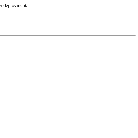
ker deployment.