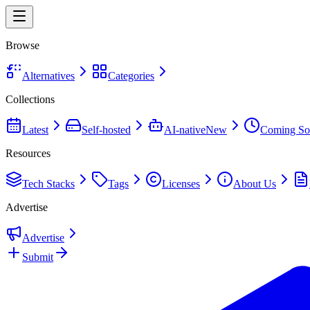
Browse
Alternatives
Categories
Collections
Latest
Self-hosted
AI-native
New
Coming So
Resources
Tech Stacks
Tags
Licenses
About Us
Advertise
Advertise
Submit