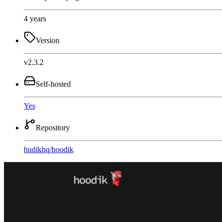
4 years
Version
v2.3.2
Self-hosted
Yes
Repository
hudikhq
/
hoodik