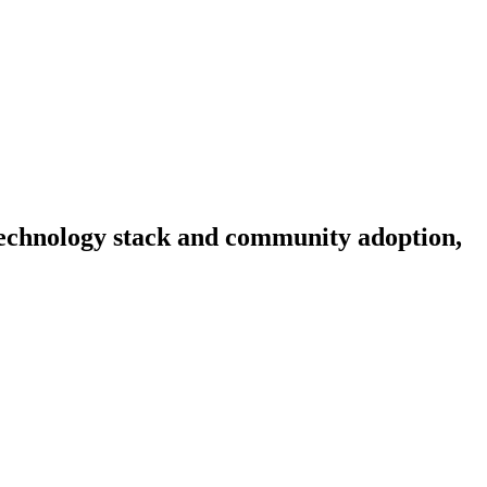
, technology stack and community adoption,