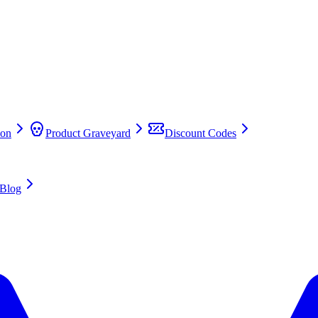
on
Product Graveyard
Discount Codes
Blog