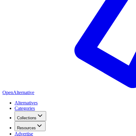
OpenAlternative
Alternatives
Categories
Collections
Resources
Advertise