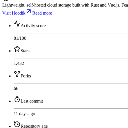
Lightweight, self-hosted cloud storage built with Rust and Vue.js. Fea
Visit Hoodik
Read more
Activity score
81
/100
Stars
1,432
Forks
66
Last commit
11 days ago
Repository age