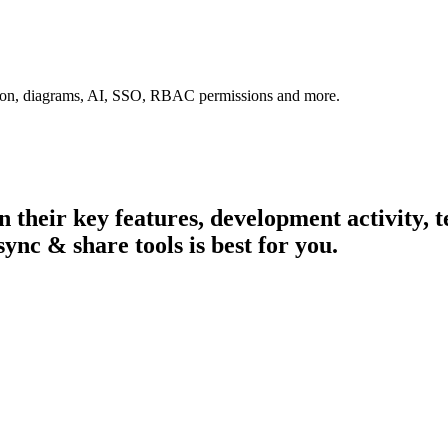
tion, diagrams, AI, SSO, RBAC permissions and more.
in their key features, development activity
sync & share tools is best for you.