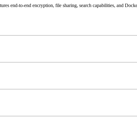
tures end-to-end encryption, file sharing, search capabilities, and Doc