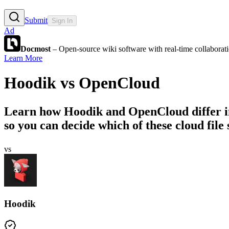
Submit
Sign In
Ad
Docmost
– Open-source wiki software with real-time collabora
Learn More
Hoodik
vs
OpenCloud
Learn how
Hoodik
and
OpenCloud
differ 
so you can decide which of these cloud file 
vs
Hoodik