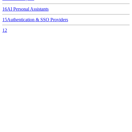
16
AI Personal Assistants
15
Authentication & SSO Providers
12