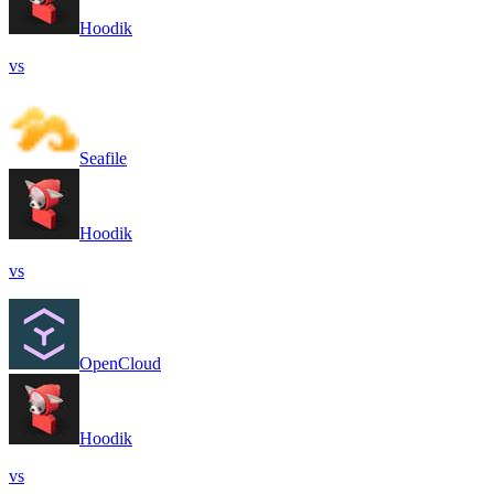
Hoodik
vs
Seafile
Hoodik
vs
OpenCloud
Hoodik
vs