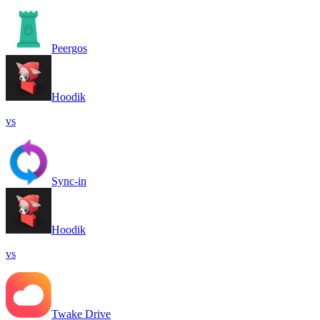
Peergos
Hoodik
vs
Sync-in
Hoodik
vs
Twake Drive