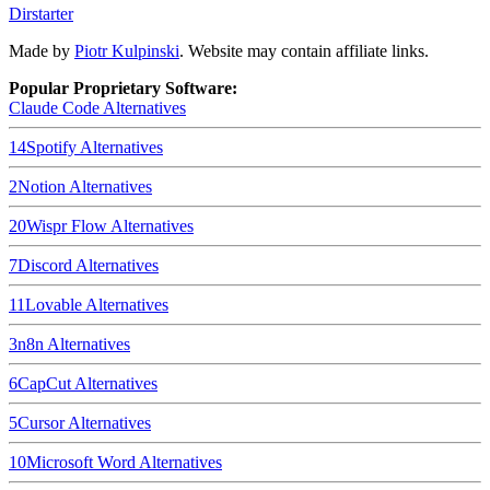
Dirstarter
Made by
Piotr Kulpinski
. Website may contain affiliate links.
Popular Proprietary Software:
Claude Code
Alternatives
14
Spotify
Alternatives
2
Notion
Alternatives
20
Wispr Flow
Alternatives
7
Discord
Alternatives
11
Lovable
Alternatives
3
n8n
Alternatives
6
CapCut
Alternatives
5
Cursor
Alternatives
10
Microsoft Word
Alternatives