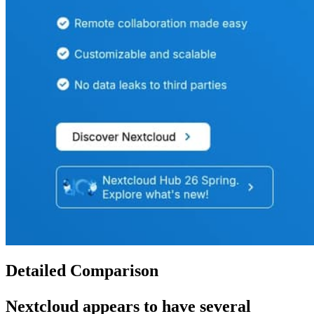
Detailed Comparison
Nextcloud
appears to have several