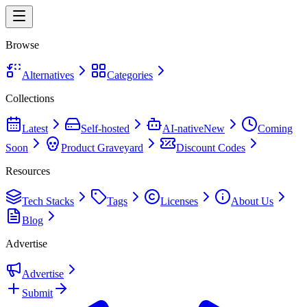
Browse
Alternatives
Categories
Collections
Latest
Self-hosted
AI-native
New
Coming
Soon
Product Graveyard
Discount Codes
Resources
Tech Stacks
Tags
Licenses
About Us
Blog
Advertise
Advertise
Submit