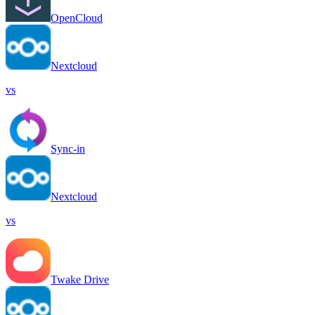
OpenCloud
Nextcloud
vs
Sync-in
Nextcloud
vs
Twake Drive