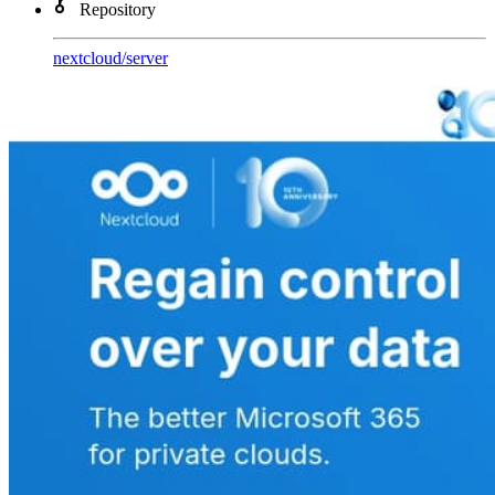
Repository
nextcloud
/
server