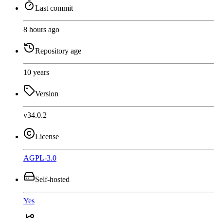
Last commit
8 hours ago
Repository age
10 years
Version
v34.0.2
License
AGPL-3.0
Self-hosted
Yes