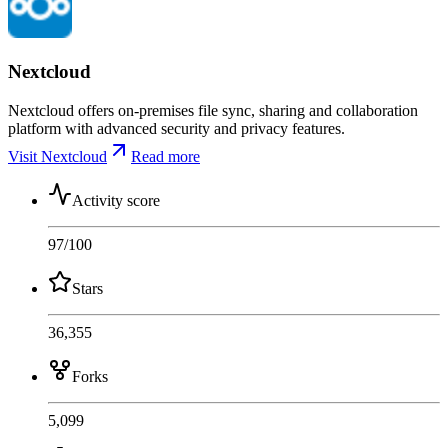
Nextcloud
Nextcloud offers on-premises file sync, sharing and collaboration
platform with advanced security and privacy features.
Visit Nextcloud
Read more
Activity score
97
/100
Stars
36,355
Forks
5,099