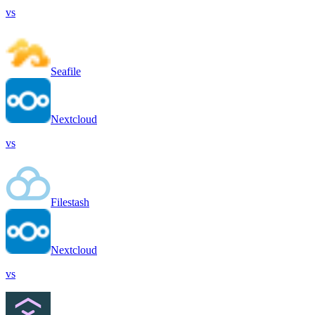
vs
Seafile
Nextcloud
vs
Filestash
Nextcloud
vs