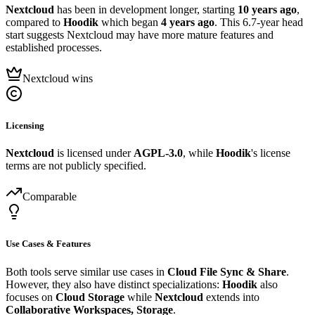
Nextcloud
has been in development longer, starting
10 years ago
,
compared to
Hoodik
which began
4 years ago
. This 6.7-year head
start suggests Nextcloud may have more mature features and
established processes.
Nextcloud wins
Licensing
Nextcloud
is licensed under
AGPL-3.0
, while
Hoodik
's license
terms are not publicly specified.
Comparable
Use Cases & Features
Both tools serve similar use cases in
Cloud File Sync & Share
.
However, they also have distinct specializations:
Hoodik
also
focuses on
Cloud Storage
while
Nextcloud
extends into
Collaborative Workspaces, Storage
.