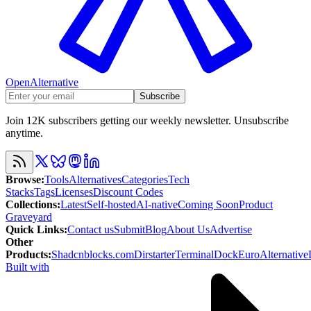
OpenAlternative
Subscribe
Join 12K subscribers getting our weekly newsletter. Unsubscribe
anytime.
Browse
:
Tools
Alternatives
Categories
Tech
Stacks
Tags
Licenses
Discount Codes
Collections
:
Latest
Self-hosted
AI-native
Coming Soon
Product
Graveyard
Quick Links
:
Contact us
Submit
Blog
About Us
Advertise
Other
Products
:
Shadcnblocks.com
Dirstarter
TerminalDock
EuroAlternative
Built with