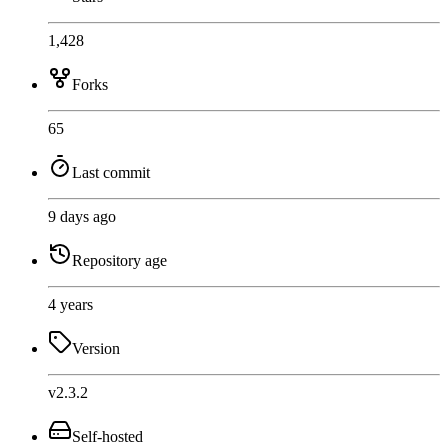
1,428
Forks
65
Last commit
9 days ago
Repository age
4 years
Version
v2.3.2
Self-hosted