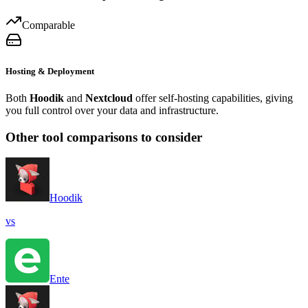
Comparable
Hosting & Deployment
Both
Hoodik
and
Nextcloud
offer self-hosting capabilities, giving
you full control over your data and infrastructure.
Other tool comparisons to consider
Hoodik
vs
Ente