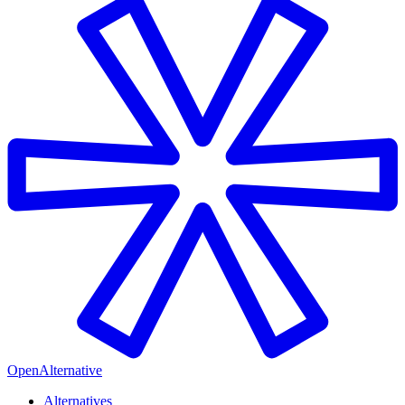
OpenAlternative
Alternatives