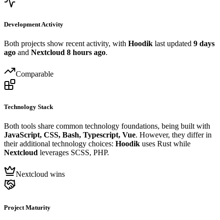
Development Activity
Both projects show recent activity, with
Hoodik
last updated
9 days
ago
and
Nextcloud
8 hours ago
.
Comparable
Technology Stack
Both tools share common technology foundations, being built with
JavaScript, CSS, Bash, Typescript, Vue
. However, they differ in
their additional technology choices:
Hoodik
uses Rust while
Nextcloud
leverages SCSS, PHP.
Nextcloud wins
Project Maturity