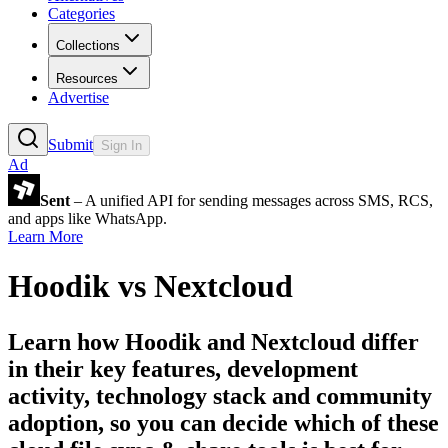
Categories
Collections
Resources
Advertise
Submit
Sign In
Ad
Sent
– A unified API for sending messages across SMS, RCS,
and apps like WhatsApp.
Learn More
Hoodik
vs
Nextcloud
Learn how
Hoodik
and
Nextcloud
differ
in their key features, development
activity, technology stack and community
adoption, so you can decide which of these