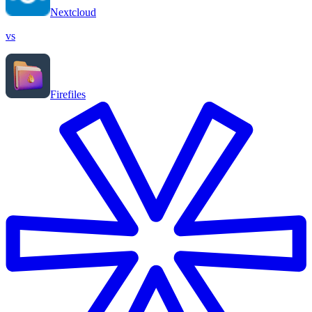
Nextcloud
vs
Firefiles