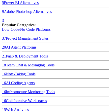
5
Power BI
Alternatives
9
Adobe Photoshop
Alternatives
3
Popular Categories:
Low-Code/No-Code Platforms
37
Project Management Suites
20
AI Agent Platforms
21
PaaS & Deployment Tools
18
Team Chat & Messaging Tools
16
Note-Taking Tools
16
AI Coding Agents
16
Infrastructure Monitoring Tools
16
Collaborative Workspaces
15
Web Analytics