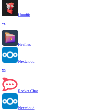
Hoodik
vs
Firefiles
Nextcloud
vs
Rocket.Chat
Nextcloud