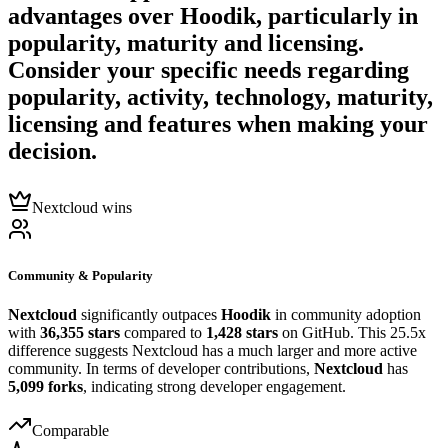
advantages over
Hoodik
, particularly in
popularity, maturity and licensing.
Consider your specific needs regarding
popularity, activity, technology, maturity,
licensing and features when making your
decision.
Nextcloud wins
Community & Popularity
Nextcloud
significantly outpaces
Hoodik
in community adoption
with
36,355 stars
compared to
1,428 stars
on GitHub. This 25.5x
difference suggests Nextcloud has a much larger and more active
community. In terms of developer contributions,
Nextcloud
has
5,099 forks
, indicating strong developer engagement.
Comparable