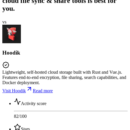
cloud file sync & share tools is best for
you.
vs
Hoodik
Lightweight, self-hosted cloud storage built with Rust and Vue.js.
Features end-to-end encryption, file sharing, search capabilities, and
Docker deployment.
Visit Hoodik
Read more
Activity score
82
/100
Stars