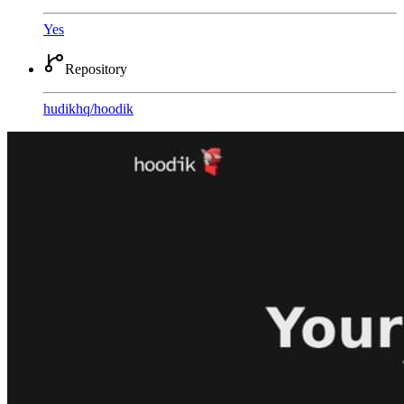
Yes
Repository
hudikhq
/
hoodik