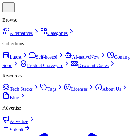
Browse
Alternatives
Categories
Collections
Latest
Self-hosted
AI-native
New
Coming
Soon
Product Graveyard
Discount Codes
Resources
Tech Stacks
Tags
Licenses
About Us
Blog
Advertise
Advertise
Submit