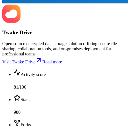
Twake Drive
Open source encrypted data storage solution offering secure file
sharing, collaboration tools, and on-premises deployment for
professional teams.
Visit Twake Drive
Read more
Activity score
81
/100
Stars
980
Forks