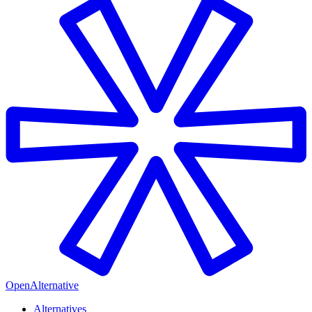
OpenAlternative
Alternatives