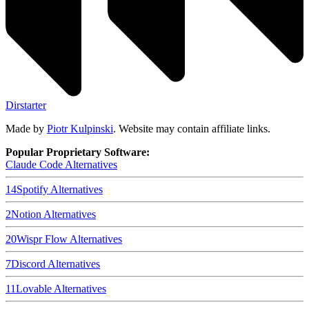
Dirstarter
Made by
Piotr Kulpinski
. Website may contain affiliate links.
Popular Proprietary Software:
Claude Code
Alternatives
14
Spotify
Alternatives
2
Notion
Alternatives
20
Wispr Flow
Alternatives
7
Discord
Alternatives
11
Lovable
Alternatives