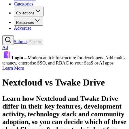
Categories
Collections
Resources
Advertise
Submit
Sign In
Ad
Logto
– Modern auth infrastructure for developers. Add multi-
tenancy, enterprise SSO, and RBAC to your SaaS or AI apps.
Learn More
Nextcloud
vs
Twake Drive
Learn how
Nextcloud
and
Twake Drive
differ in their key features, development
activity, technology stack and community
adoption, so you can decide which of these