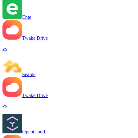
Ente
Twake Drive
vs
Seafile
Twake Drive
vs
OpenCloud