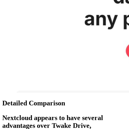
Detailed Comparison
Nextcloud
appears to have several
advantages over
Twake Drive
,