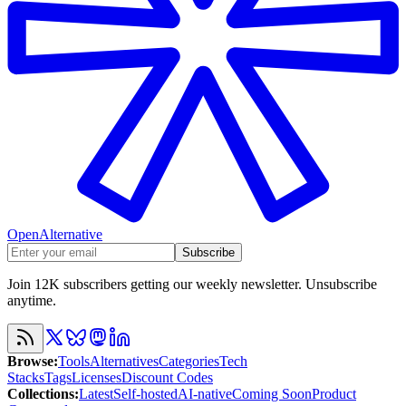
OpenAlternative
Subscribe
Join 12K subscribers getting our weekly newsletter. Unsubscribe
anytime.
Browse
:
Tools
Alternatives
Categories
Tech
Stacks
Tags
Licenses
Discount Codes
Collections
:
Latest
Self-hosted
AI-native
Coming Soon
Product