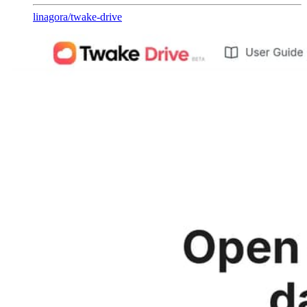
linagora
/
twake-drive