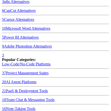
3
n8n
Alternatives
6
CapCut
Alternatives
5
Cursor
Alternatives
10
Microsoft Word
Alternatives
5
Power BI
Alternatives
9
Adobe Photoshop
Alternatives
3
Popular Categories:
Low-Code/No-Code Platforms
37
Project Management Suites
20
AI Agent Platforms
21
PaaS & Deployment Tools
18
Team Chat & Messaging Tools
16
Note-Taking Tools