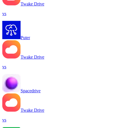
Twake Drive
vs
Puter
Twake Drive
vs
Spacedrive
Twake Drive
vs