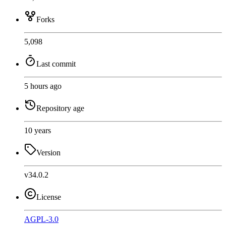
Forks
5,098
Last commit
5 hours ago
Repository age
10 years
Version
v34.0.2
License
AGPL-3.0