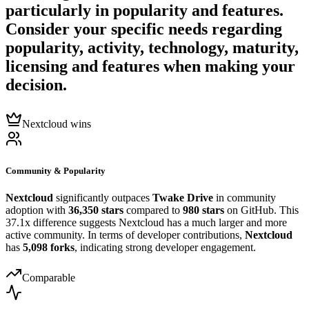
particularly in popularity and features.
Consider your specific needs regarding
popularity, activity, technology, maturity,
licensing and features when making your
decision.
Nextcloud wins
Community & Popularity
Nextcloud
significantly outpaces
Twake Drive
in community
adoption with
36,350 stars
compared to
980 stars
on GitHub. This
37.1x difference suggests Nextcloud has a much larger and more
active community. In terms of developer contributions,
Nextcloud
has
5,098 forks
, indicating strong developer engagement.
Comparable