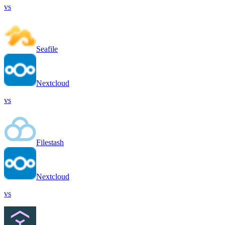
vs
Seafile
Nextcloud
vs
Filestash
Nextcloud
vs