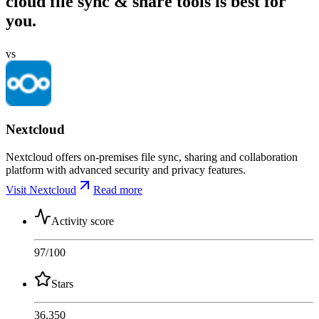
cloud file sync & share tools is best for
you.
vs
Nextcloud
Nextcloud offers on-premises file sync, sharing and collaboration
platform with advanced security and privacy features.
Visit Nextcloud
Read more
Activity score
97
/100
Stars
36,350