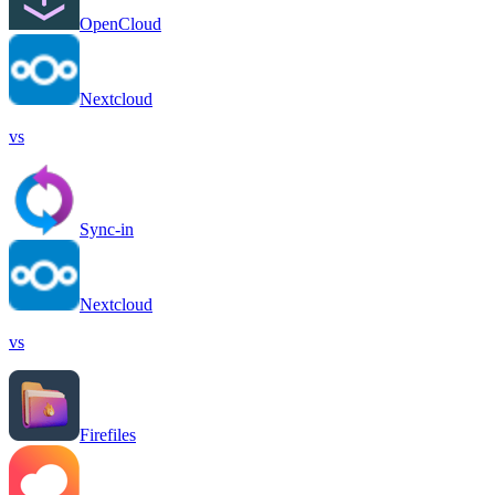
OpenCloud
Nextcloud
vs
Sync-in
Nextcloud
vs
Firefiles