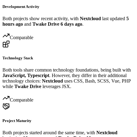
Development Activity
Both projects show recent activity, with
Nextcloud
last updated
5
hours ago
and
Twake Drive
6 days ago
.
Comparable
Technology Stack
Both tools share common technology foundations, being built with
JavaScript, Typescript
. However, they differ in their additional
technology choices:
Nextcloud
uses CSS, Bash, SCSS, Vue, PHP
while
Twake Drive
leverages JSX.
Comparable
Project Maturity
Both projects started around the same time, with
Nextcloud