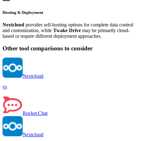
Hosting & Deployment
Nextcloud
provides self-hosting options for complete data control
and customization, while
Twake Drive
may be primarily cloud-
based or require different deployment approaches.
Other tool comparisons to consider
Nextcloud
vs
Rocket.Chat
Nextcloud