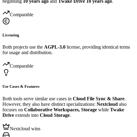
beginning
10 years ago
and
Twake Drive
10 years ago
.
Comparable
Licensing
Both projects use the
AGPL-3.0
license, providing identical terms
for usage and distribution.
Comparable
Use Cases & Features
Both tools serve similar use cases in
Cloud File Sync & Share
.
However, they also have distinct specializations:
Nextcloud
also
focuses on
Collaborative Workspaces, Storage
while
Twake
Drive
extends into
Cloud Storage
.
Nextcloud wins