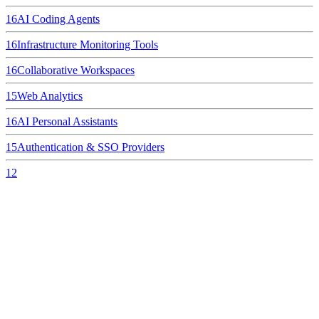
16
AI Coding Agents
16
Infrastructure Monitoring Tools
16
Collaborative Workspaces
15
Web Analytics
16
AI Personal Assistants
15
Authentication & SSO Providers
12