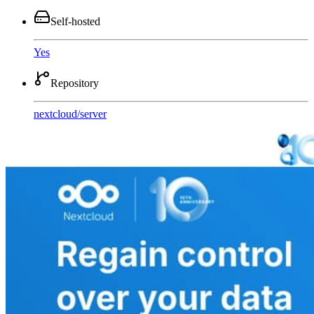
Self-hosted
Yes
Repository
nextcloud
/
server