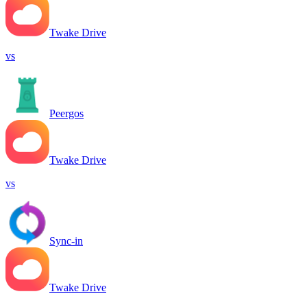
Twake Drive
vs
Peergos
Twake Drive
vs
Sync-in
Twake Drive