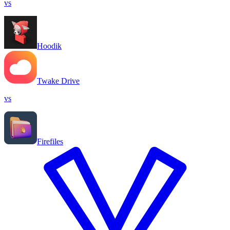
vs
Hoodik
Twake Drive
vs
Firefiles