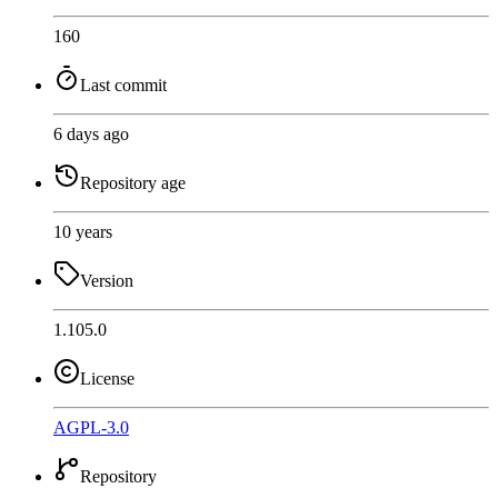
160
Last commit
6 days ago
Repository age
10 years
Version
1.105.0
License
AGPL-3.0
Repository