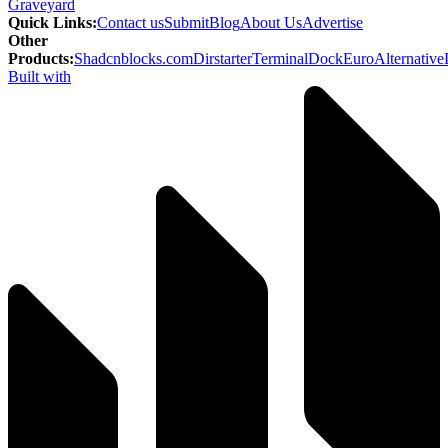
Graveyard
Quick Links
:
Contact us
Submit
Blog
About Us
Advertise
Other
Products
:
Shadcnblocks.com
Dirstarter
TerminalDock
EuroAlternative
Built with