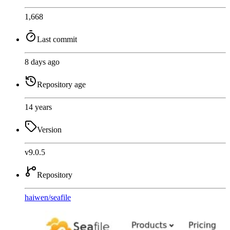
1,668
Last commit
8 days ago
Repository age
14 years
Version
v9.0.5
Repository
haiwen
/
seafile