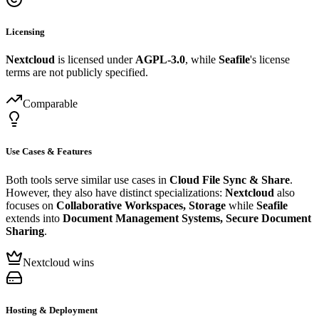
Licensing
Nextcloud
is licensed under
AGPL-3.0
, while
Seafile
's license
terms are not publicly specified.
Comparable
Use Cases & Features
Both tools serve similar use cases in
Cloud File Sync & Share
.
However, they also have distinct specializations:
Nextcloud
also
focuses on
Collaborative Workspaces, Storage
while
Seafile
extends into
Document Management Systems, Secure Document
Sharing
.
Nextcloud wins
Hosting & Deployment