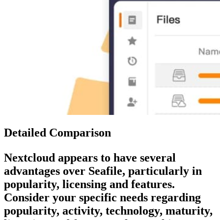
Detailed Comparison
Nextcloud
appears to have several
advantages over
Seafile
, particularly in
popularity, licensing and features.
Consider your specific needs regarding
popularity, activity, technology, maturity,