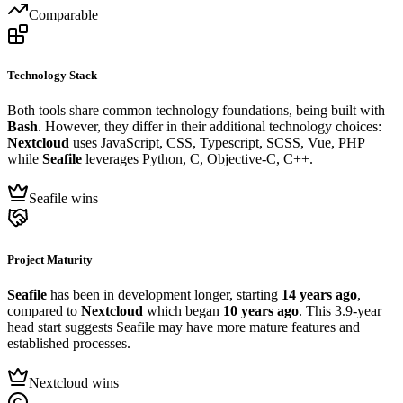
Comparable
Technology Stack
Both tools share common technology foundations, being built with
Bash
. However, they differ in their additional technology choices:
Nextcloud
uses JavaScript, CSS, Typescript, SCSS, Vue, PHP
while
Seafile
leverages Python, C, Objective-C, C++.
Seafile wins
Project Maturity
Seafile
has been in development longer, starting
14 years ago
,
compared to
Nextcloud
which began
10 years ago
. This 3.9-year
head start suggests Seafile may have more mature features and
established processes.
Nextcloud wins