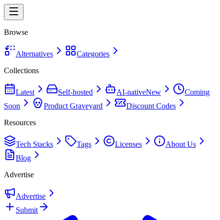
Browse
Alternatives
Categories
Collections
Latest
Self-hosted
AI-native
New
Coming
Soon
Product Graveyard
Discount Codes
Resources
Tech Stacks
Tags
Licenses
About Us
Blog
Advertise
Advertise
Submit