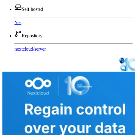
Self-hosted
Yes
Repository
nextcloud
/
server