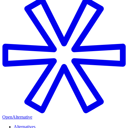
OpenAlternative
Alternatives