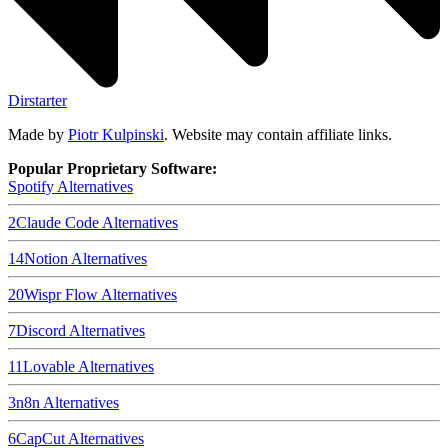
Dirstarter
Made by
Piotr Kulpinski
. Website may contain affiliate links.
Popular Proprietary Software:
Spotify
Alternatives
2
Claude Code
Alternatives
14
Notion
Alternatives
20
Wispr Flow
Alternatives
7
Discord
Alternatives
11
Lovable
Alternatives
3
n8n
Alternatives
6
CapCut
Alternatives