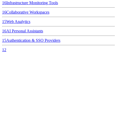
16
Infrastructure Monitoring Tools
16
Collaborative Workspaces
15
Web Analytics
16
AI Personal Assistants
15
Authentication & SSO Providers
12