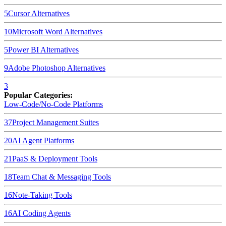
5
Cursor
Alternatives
10
Microsoft Word
Alternatives
5
Power BI
Alternatives
9
Adobe Photoshop
Alternatives
3
Popular Categories:
Low-Code/No-Code Platforms
37
Project Management Suites
20
AI Agent Platforms
21
PaaS & Deployment Tools
18
Team Chat & Messaging Tools
16
Note-Taking Tools
16
AI Coding Agents