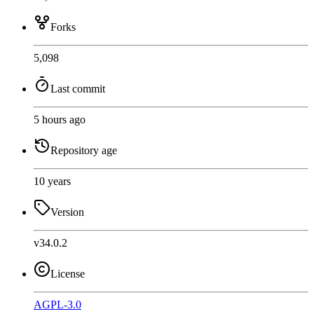
Forks
5,098
Last commit
5 hours ago
Repository age
10 years
Version
v34.0.2
License
AGPL-3.0