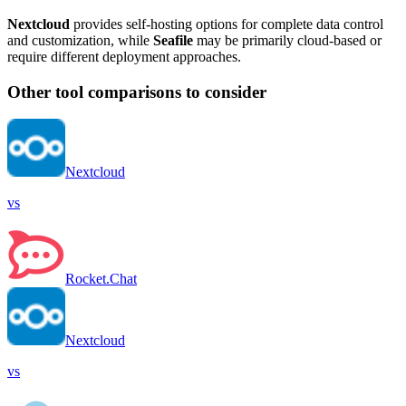
Nextcloud
provides self-hosting options for complete data control
and customization, while
Seafile
may be primarily cloud-based or
require different deployment approaches.
Other tool comparisons to consider
Nextcloud
vs
Rocket.Chat
Nextcloud
vs