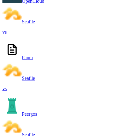
OpenCloud
Seafile
vs
Papra
Seafile
vs
Peergos
Seafile