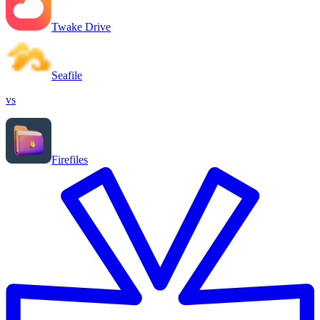
Twake Drive
Seafile
vs
Firefiles