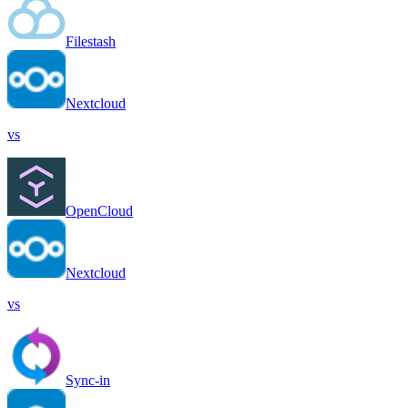
Filestash
Nextcloud
vs
OpenCloud
Nextcloud
vs
Sync-in