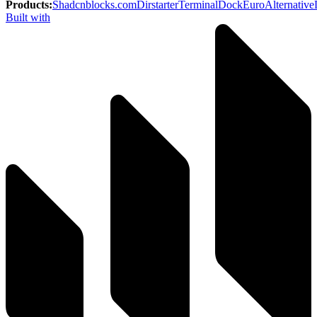
Products
:
Shadcnblocks.com
Dirstarter
TerminalDock
EuroAlternative
Built with