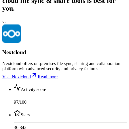
cloud file sync & share tools is best for
you.
vs
Nextcloud
Nextcloud offers on-premises file sync, sharing and collaboration
platform with advanced security and privacy features.
Visit Nextcloud
Read more
Activity score
97
/100
Stars
36,342