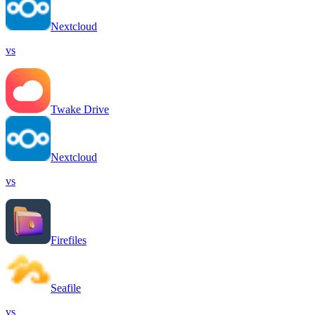
Nextcloud
vs
Twake Drive
Nextcloud
vs
Firefiles
Seafile
vs