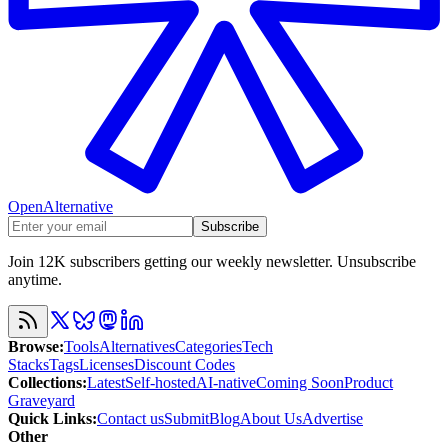
OpenAlternative
Subscribe
Join 12K subscribers getting our weekly newsletter. Unsubscribe
anytime.
Browse
:
Tools
Alternatives
Categories
Tech
Stacks
Tags
Licenses
Discount Codes
Collections
:
Latest
Self-hosted
AI-native
Coming Soon
Product
Graveyard
Quick Links
:
Contact us
Submit
Blog
About Us
Advertise
Other