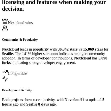
licensing and features when making your
decision.
Nextcloud wins
Community & Popularity
Nextcloud
leads in popularity with
36,342 stars
vs
15,069 stars
for
Seafile
. The 141% higher star count indicates stronger community
adoption. In terms of developer contributions,
Nextcloud
has
5,098
forks
, indicating strong developer engagement.
Comparable
Development Activity
Both projects show recent activity, with
Nextcloud
last updated
5
hours ago
and
Seafile
8 days ago
.