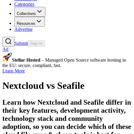
Categories
Collections
Resources
Advertise
Submit
Sign In
Ad
Stellar Hosted
– Managed Open Source software hosting in
the EU: secure, compliant, fast.
Learn More
Nextcloud
vs
Seafile
Learn how
Nextcloud
and
Seafile
differ in
their key features, development activity,
technology stack and community
adoption, so you can decide which of these