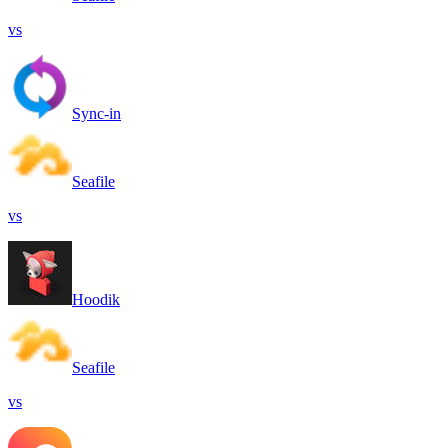
vs
Sync-in
Seafile
vs
Hoodik
Seafile
vs