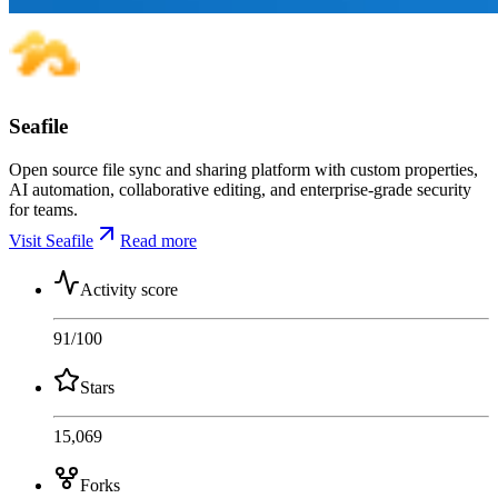
Seafile
Open source file sync and sharing platform with custom properties,
AI automation, collaborative editing, and enterprise-grade security
for teams.
Visit Seafile
Read more
Activity score
91
/100
Stars
15,069
Forks