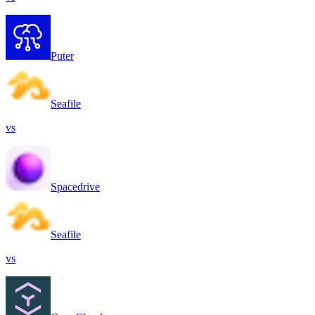
Puter
Seafile
vs
Spacedrive
Seafile
vs