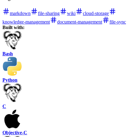
markdown
file-sharing
wiki
cloud-storage
knowledge-management
document-management
file-sync
Built with:
Bash
Python
C
Objective-C