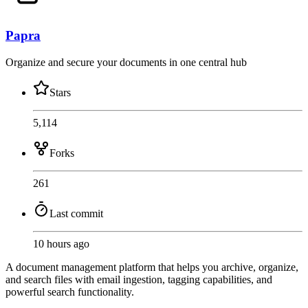
Papra
Organize and secure your documents in one central hub
Stars
5,114
Forks
261
Last commit
10 hours ago
A document management platform that helps you archive, organize,
and search files with email ingestion, tagging capabilities, and
powerful search functionality.