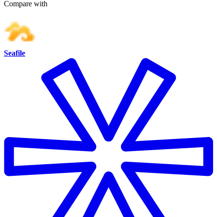
Compare with
Seafile