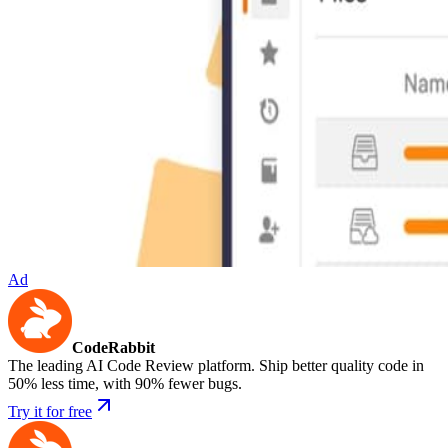
Ad
CodeRabbit
The leading AI Code Review platform. Ship better quality code in
50% less time, with 90% fewer bugs.
Try it for free