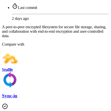
Last commit
2 days ago
A peer-to-peer encrypted filesystem for secure file storage, sharing,
and collaboration with end-to-end encryption and user-controlled
data.
Compare with
Seafile
Sync-in