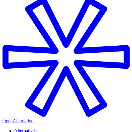
OpenAlternative
Alternatives