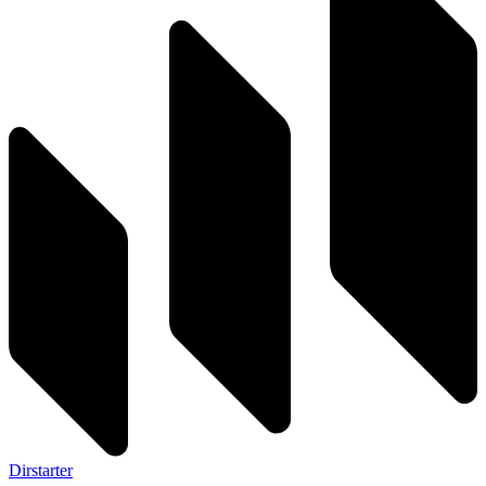
Dirstarter