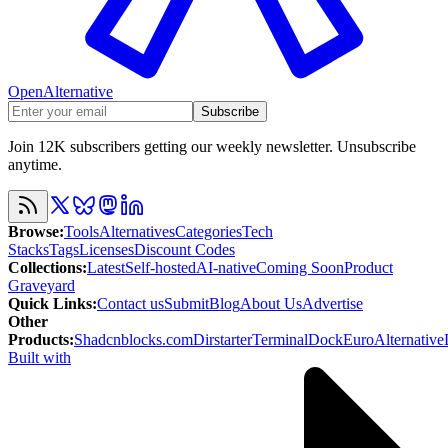
OpenAlternative
Subscribe
Join 12K subscribers getting our weekly newsletter. Unsubscribe
anytime.
Browse
:
Tools
Alternatives
Categories
Tech
Stacks
Tags
Licenses
Discount Codes
Collections
:
Latest
Self-hosted
AI-native
Coming Soon
Product
Graveyard
Quick Links
:
Contact us
Submit
Blog
About Us
Advertise
Other
Products
:
Shadcnblocks.com
Dirstarter
TerminalDock
EuroAlternative
Built with