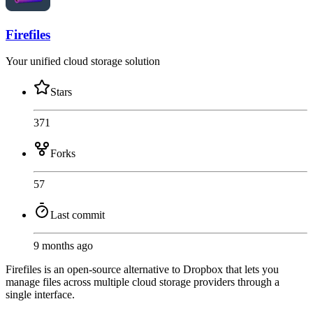
Firefiles
Your unified cloud storage solution
Stars
371
Forks
57
Last commit
9 months ago
Firefiles is an open-source alternative to Dropbox that lets you
manage files across multiple cloud storage providers through a
single interface.