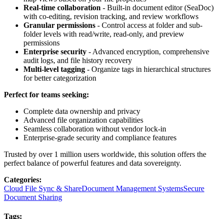
Real-time collaboration
- Built-in document editor (SeaDoc)
with co-editing, revision tracking, and review workflows
Granular permissions
- Control access at folder and sub-
folder levels with read/write, read-only, and preview
permissions
Enterprise security
- Advanced encryption, comprehensive
audit logs, and file history recovery
Multi-level tagging
- Organize tags in hierarchical structures
for better categorization
Perfect for teams seeking:
Complete data ownership and privacy
Advanced file organization capabilities
Seamless collaboration without vendor lock-in
Enterprise-grade security and compliance features
Trusted by over 1 million users worldwide, this solution offers the
perfect balance of powerful features and data sovereignty.
Categories
:
Cloud File Sync & Share
Document Management Systems
Secure
Document Sharing
Tags
: