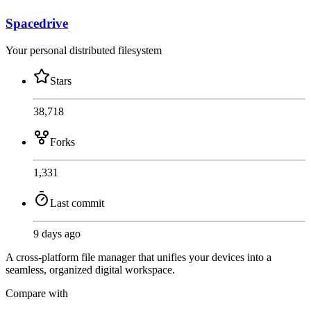
Spacedrive
Your personal distributed filesystem
Stars
38,718
Forks
1,331
Last commit
9 days ago
A cross-platform file manager that unifies your devices into a
seamless, organized digital workspace.
Compare with