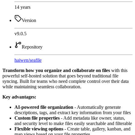
14 years
Version
v9.0.5
Repository
haiwen
/
seafile
Transform how you organize and collaborate on files
with this
powerful self-hosted solution that goes beyond traditional file
syncing. Built for teams who need complete control over their data
while maintaining seamless collaboration.
Key advantages:
AI-powered file organization
- Automatically generate
descriptions, tags, and extract key information from your files
Custom file properties
- Add metadata like owner, status,
and security level to make files easily searchable and filterable
Flexible viewing options
- Create table, gallery, kanban, and
map views based on your file properties