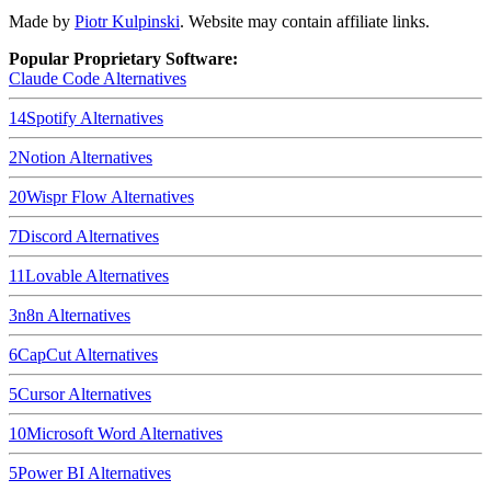
Made by
Piotr Kulpinski
. Website may contain affiliate links.
Popular Proprietary Software:
Claude Code
Alternatives
14
Spotify
Alternatives
2
Notion
Alternatives
20
Wispr Flow
Alternatives
7
Discord
Alternatives
11
Lovable
Alternatives
3
n8n
Alternatives
6
CapCut
Alternatives
5
Cursor
Alternatives
10
Microsoft Word
Alternatives
5
Power BI
Alternatives