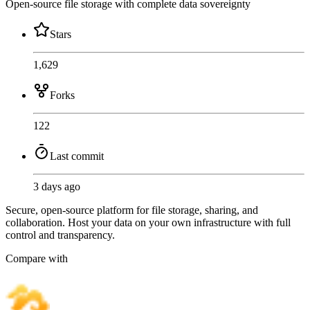
Open-source file storage with complete data sovereignty
Stars
1,629
Forks
122
Last commit
3 days ago
Secure, open-source platform for file storage, sharing, and
collaboration. Host your data on your own infrastructure with full
control and transparency.
Compare with