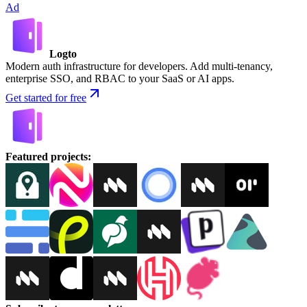
Ad
Logto
Modern auth infrastructure for developers. Add multi-tenancy,
enterprise SSO, and RBAC to your SaaS or AI apps.
Get started for free
Featured projects
: