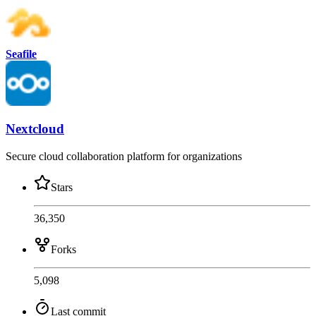
Seafile
Nextcloud
Secure cloud collaboration platform for organizations
Stars
36,350
Forks
5,098
Last commit