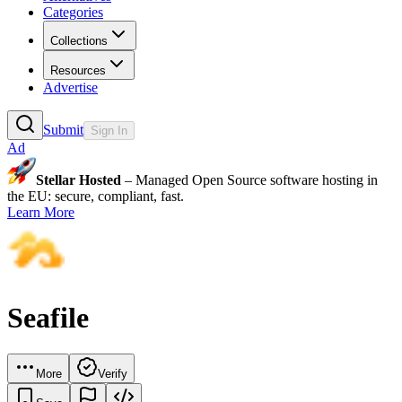
Categories
Collections
Resources
Advertise
Submit
Sign In
Ad
Stellar Hosted
– Managed Open Source software hosting in
the EU: secure, compliant, fast.
Learn More
Seafile
More
Verify