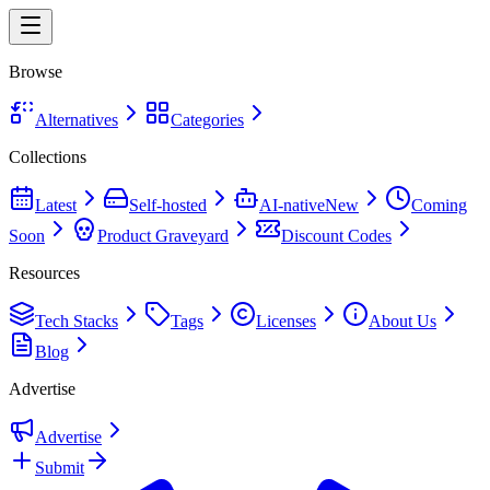
Browse
Alternatives
Categories
Collections
Latest
Self-hosted
AI-native
New
Coming
Soon
Product Graveyard
Discount Codes
Resources
Tech Stacks
Tags
Licenses
About Us
Blog
Advertise
Advertise
Submit