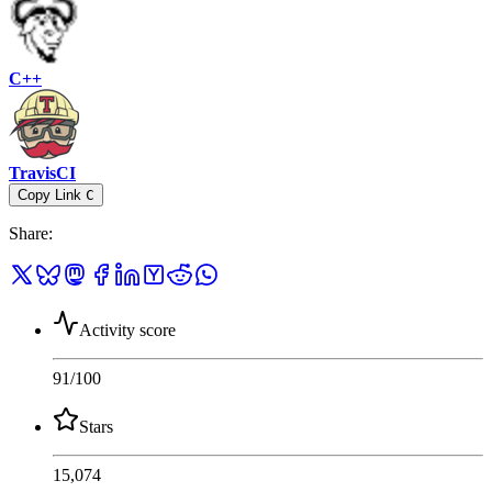
C++
TravisCI
Copy Link
C
Share
:
Activity score
91
/100
Stars
15,074