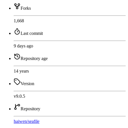
Forks
1,668
Last commit
9 days ago
Repository age
14 years
Version
v9.0.5
Repository
haiwen
/
seafile