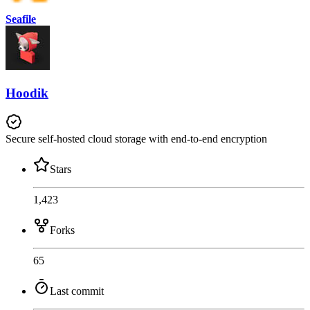
Seafile
Hoodik
Secure self-hosted cloud storage with end-to-end encryption
Stars
1,423
Forks
65
Last commit