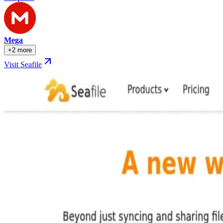
Mega
+2 more
Visit Seafile