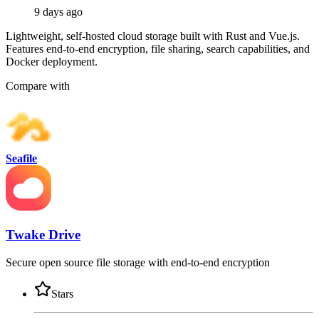
9 days ago
Lightweight, self-hosted cloud storage built with Rust and Vue.js.
Features end-to-end encryption, file sharing, search capabilities, and
Docker deployment.
Compare with
Seafile
Twake Drive
Secure open source file storage with end-to-end encryption
Stars