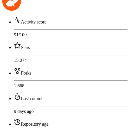
Activity score
91
/100
Stars
15,074
Forks
1,668
Last commit
9 days ago
Repository age