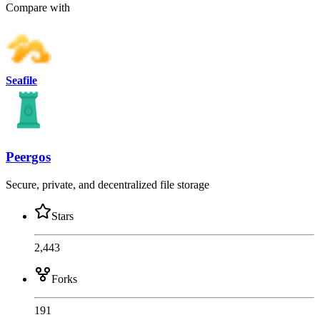
Compare with
Seafile
Peergos
Secure, private, and decentralized file storage
Stars
2,443
Forks
191