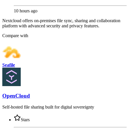
10 hours ago
Nextcloud offers on-premises file sync, sharing and collaboration
platform with advanced security and privacy features.
Compare with
Seafile
OpenCloud
Self-hosted file sharing built for digital sovereignty
Stars