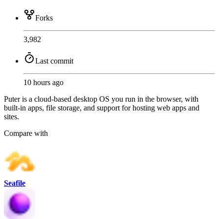
Forks
3,982
Last commit
10 hours ago
Puter is a cloud-based desktop OS you run in the browser, with
built-in apps, file storage, and support for hosting web apps and
sites.
Compare with
Seafile