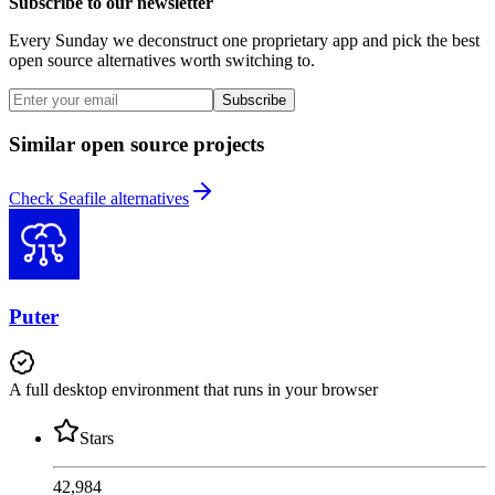
Subscribe to our newsletter
Every Sunday we deconstruct one proprietary app and pick the best
open source alternatives worth switching to.
Subscribe
Similar open source projects
Check Seafile alternatives
Puter
A full desktop environment that runs in your browser
Stars
42,984