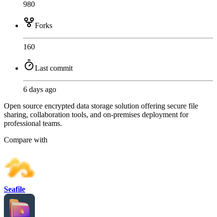
980
Forks
160
Last commit
6 days ago
Open source encrypted data storage solution offering secure file
sharing, collaboration tools, and on-premises deployment for
professional teams.
Compare with
Seafile