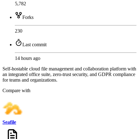
5,782
Forks
230
Last commit
14 hours ago
Self-hostable cloud file management and collaboration platform with
an integrated office suite, zero-trust security, and GDPR compliance
for teams and organizations.
Compare with
Seafile