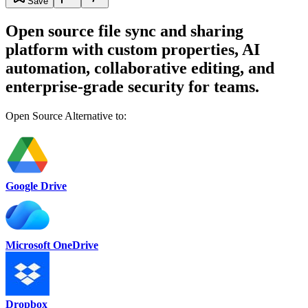
Save
Open source file sync and sharing
platform with custom properties, AI
automation, collaborative editing, and
enterprise-grade security for teams.
Open Source Alternative to:
Google Drive
Microsoft OneDrive
Dropbox