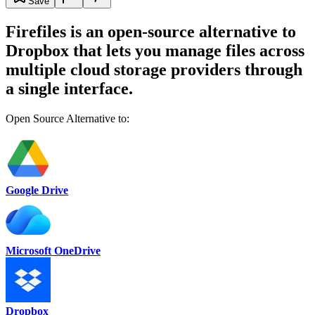
Save
Firefiles is an open-source alternative to
Dropbox that lets you manage files across
multiple cloud storage providers through
a single interface.
Open Source Alternative to:
Google Drive
Microsoft OneDrive
Dropbox