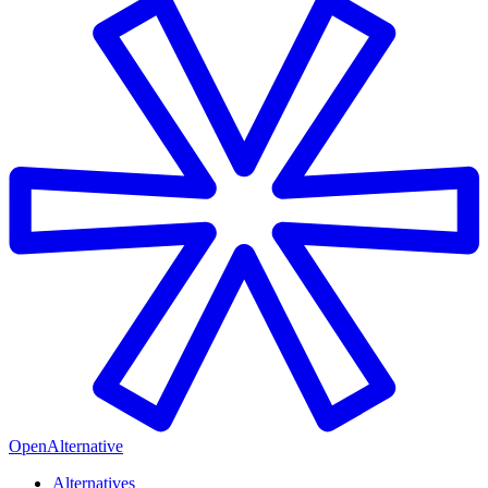
OpenAlternative
Alternatives