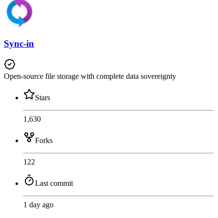
Sync-in
Open-source file storage with complete data sovereignty
Stars
1,630
Forks
122
Last commit
1 day ago