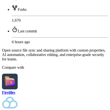
Forks
1,670
Last commit
6 hours ago
Open source file sync and sharing platform with custom properties,
AI automation, collaborative editing, and enterprise-grade security
for teams.
Compare with
Firefiles