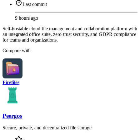
Last commit
9 hours ago
Self-hostable cloud file management and collaboration platform with
an integrated office suite, zero-trust security, and GDPR compliance
for teams and organizations.
Compare with
Firefiles
Peergos
Secure, private, and decentralized file storage