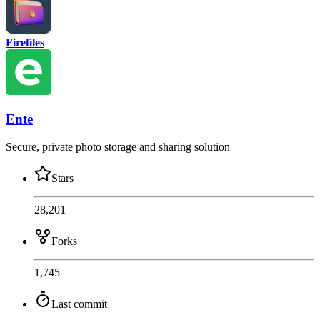
Firefiles
Ente
Secure, private photo storage and sharing solution
Stars
28,201
Forks
1,745
Last commit