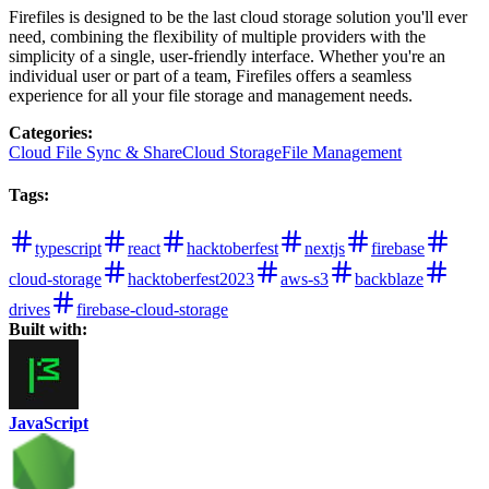
Firefiles is designed to be the last cloud storage solution you'll ever
need, combining the flexibility of multiple providers with the
simplicity of a single, user-friendly interface. Whether you're an
individual user or part of a team, Firefiles offers a seamless
experience for all your file storage and management needs.
Categories
:
Cloud File Sync & Share
Cloud Storage
File Management
Tags
:
typescript
react
hacktoberfest
nextjs
firebase
cloud-storage
hacktoberfest2023
aws-s3
backblaze
drives
firebase-cloud-storage
Built with:
JavaScript