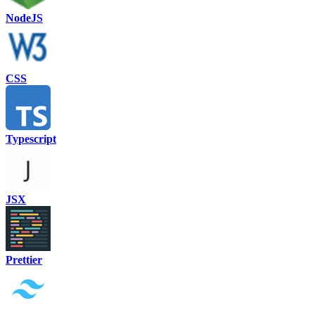
NodeJS
CSS
Typescript
JSX
Prettier