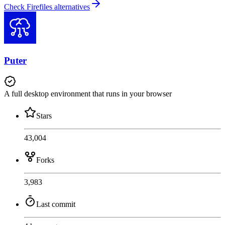
Check Firefiles alternatives
Puter
A full desktop environment that runs in your browser
Stars
43,004
Forks
3,983
Last commit