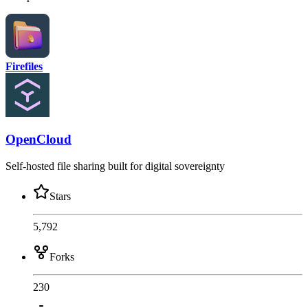
Firefiles
OpenCloud
Self-hosted file sharing built for digital sovereignty
Stars
5,792
Forks
230