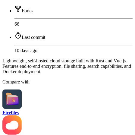
Forks
66
Last commit
10 days ago
Lightweight, self-hosted cloud storage built with Rust and Vue.js.
Features end-to-end encryption, file sharing, search capabilities, and
Docker deployment.
Compare with
Firefiles