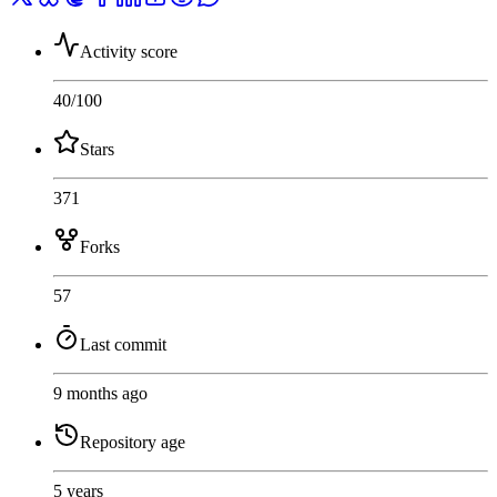
Activity score
40
/100
Stars
371
Forks
57
Last commit
9 months ago
Repository age
5 years