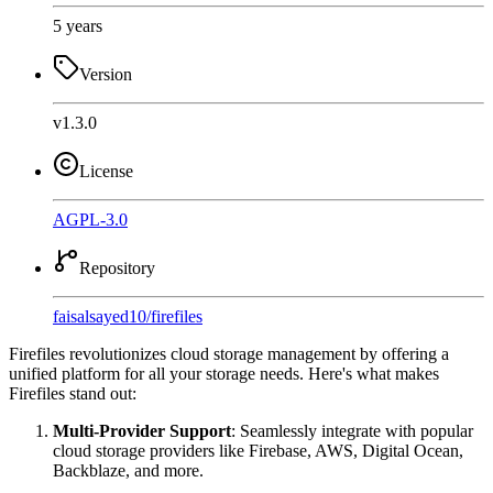
5 years
Version
v1.3.0
License
AGPL-3.0
Repository
faisalsayed10
/
firefiles
Firefiles revolutionizes cloud storage management by offering a
unified platform for all your storage needs. Here's what makes
Firefiles stand out:
Multi-Provider Support
: Seamlessly integrate with popular
cloud storage providers like Firebase, AWS, Digital Ocean,
Backblaze, and more.