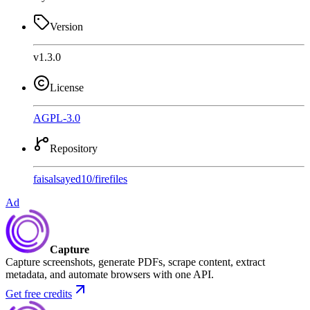
Version
v1.3.0
License
AGPL-3.0
Repository
faisalsayed10
/
firefiles
Ad
Capture
Capture screenshots, generate PDFs, scrape content, extract
metadata, and automate browsers with one API.
Get free credits