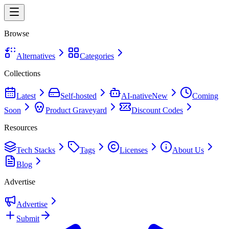
Browse
Alternatives
Categories
Collections
Latest
Self-hosted
AI-native
New
Coming
Soon
Product Graveyard
Discount Codes
Resources
Tech Stacks
Tags
Licenses
About Us
Blog
Advertise
Advertise
Submit