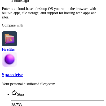
4 hours ago
Puter is a cloud-based desktop OS you run in the browser, with
built-in apps, file storage, and support for hosting web apps and
sites.
Compare with
Firefiles
Spacedrive
Your personal distributed filesystem
Stars
38,733