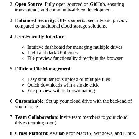
Open Source
: Fully open-sourced on GitHub, ensuring
transparency and community-driven development.
Enhanced Security
: Offers superior security and privacy
compared to traditional cloud storage solutions.
User-Friendly Interface
:
Intuitive dashboard for managing multiple drives
Light and dark UI themes
File preview functionality directly in the browser
Efficient File Management
:
Easy simultaneous upload of multiple files
Quick downloads with a single click
File preview without downloading
Customizable
: Set up your cloud drive with the backend of
your choice.
Team Collaboration
: Invite team members to your cloud
drives (coming soon).
Cross-Platform
: Available for MacOS, Windows, and Linux.