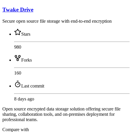
Twake Drive
Secure open source file storage with end-to-end encryption
Stars
980
Forks
160
Last commit
8 days ago
Open source encrypted data storage solution offering secure file
sharing, collaboration tools, and on-premises deployment for
professional teams.
Compare with