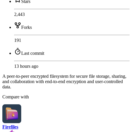
Stars
2,443
Forks
191
Last commit
13 hours ago
A peer-to-peer encrypted filesystem for secure file storage, sharing,
and collaboration with end-to-end encryption and user-controlled
data.
Compare with
Firefiles