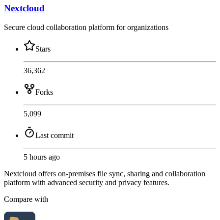
Nextcloud
Secure cloud collaboration platform for organizations
Stars
36,362
Forks
5,099
Last commit
5 hours ago
Nextcloud offers on-premises file sync, sharing and collaboration
platform with advanced security and privacy features.
Compare with