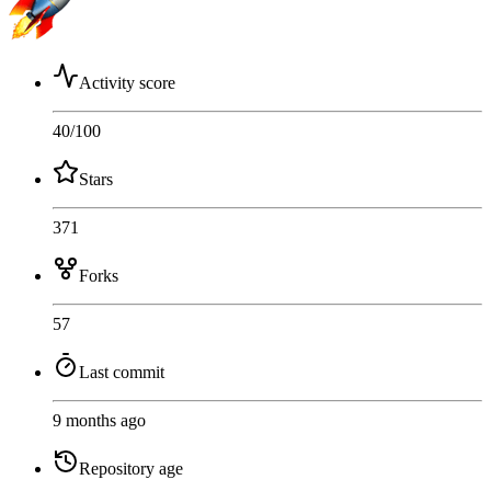
Activity score
40
/100
Stars
371
Forks
57
Last commit
9 months ago
Repository age