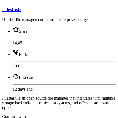
Filestash
Unified file management for your enterprise storage
Stars
14,451
Forks
999
Last commit
12 days ago
Filestash is an open-source file manager that integrates with multiple
storage backends, authentication systems, and offers customization
options.
Compare with