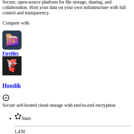
Secure, open-source platform for file storage, sharing, and
collaboration. Host your data on your own infrastructure with full
control and transparency.
Compare with
Firefiles
Hoodik
Secure self-hosted cloud storage with end-to-end encryption
Stars
1,430