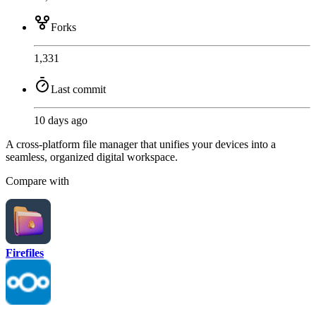
Forks
1,331
Last commit
10 days ago
A cross-platform file manager that unifies your devices into a
seamless, organized digital workspace.
Compare with
Firefiles