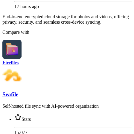
17 hours ago
End-to-end encrypted cloud storage for photos and videos, offering
privacy, security, and seamless cross-device syncing.
Compare with
Firefiles
Seafile
Self-hosted file sync with AI-powered organization
Stars
15,077