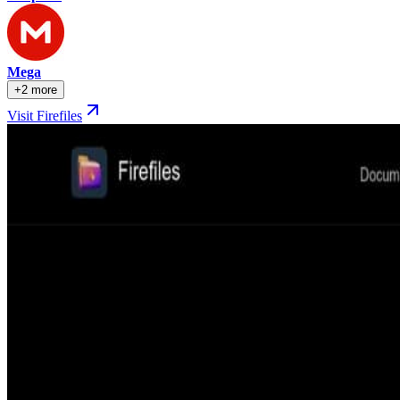
Mega
+2 more
Visit Firefiles