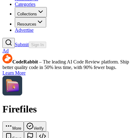
Categories
Collections
Resources
Advertise
Submit
Sign In
Ad
CodeRabbit
– The leading AI Code Review platform. Ship
better quality code in 50% less time, with 90% fewer bugs.
Learn More
Firefiles
More
Verify