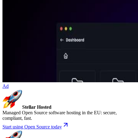
Ad
Stellar Hosted
Managed Open Source software hosting in the EU: secure,
compliant, fast.
Start using Open Source today