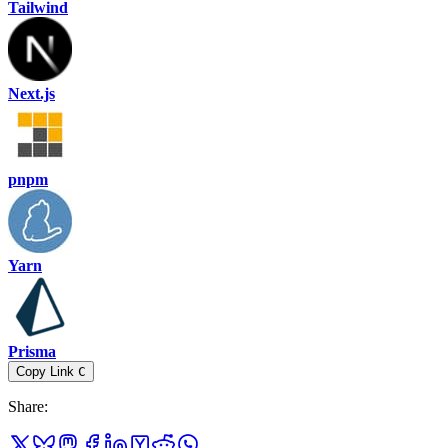
Tailwind
Next.js
pnpm
Yarn
Prisma
Copy Link
C
Share
: