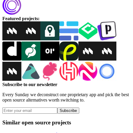
Featured projects
:
Subscribe to our newsletter
Every Sunday we deconstruct one proprietary app and pick the best
open source alternatives worth switching to.
Subscribe
Similar open source projects