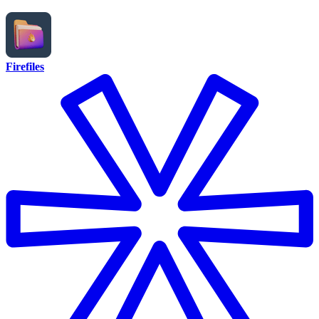
Firefiles