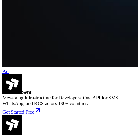
Ad
Sent
Messaging Infrastructure for Developers. One API for SMS,
WhatsApp, and RCS across 190+ countries.
Get Started Free