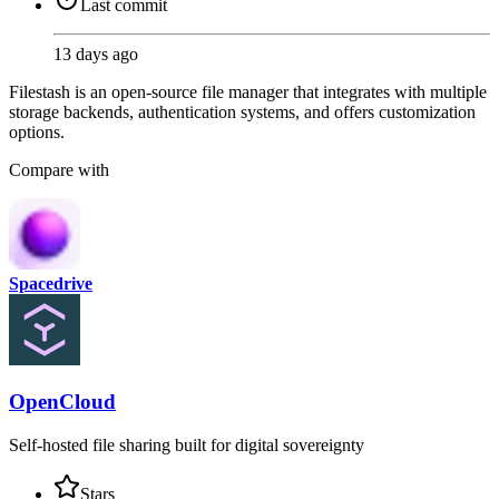
Last commit
13 days ago
Filestash is an open-source file manager that integrates with multiple
storage backends, authentication systems, and offers customization
options.
Compare with
Spacedrive
OpenCloud
Self-hosted file sharing built for digital sovereignty
Stars