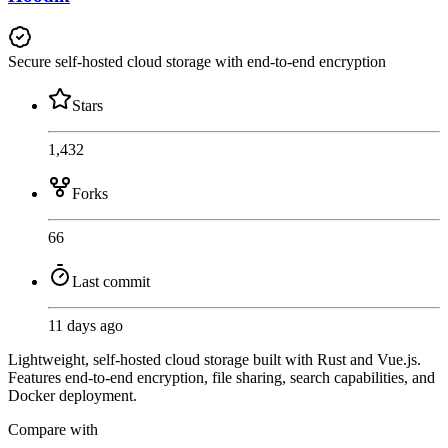
Secure self-hosted cloud storage with end-to-end encryption
Stars
1,432
Forks
66
Last commit
11 days ago
Lightweight, self-hosted cloud storage built with Rust and Vue.js.
Features end-to-end encryption, file sharing, search capabilities, and
Docker deployment.
Compare with