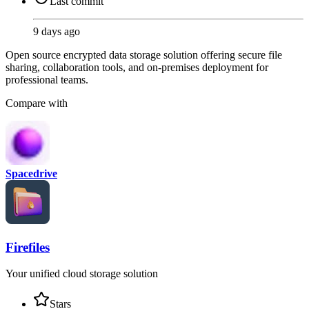
Last commit
9 days ago
Open source encrypted data storage solution offering secure file
sharing, collaboration tools, and on-premises deployment for
professional teams.
Compare with
Spacedrive
Firefiles
Your unified cloud storage solution
Stars