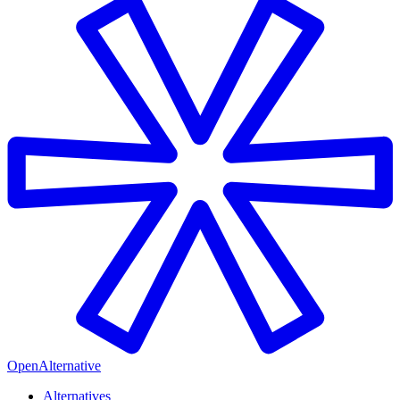
OpenAlternative
Alternatives