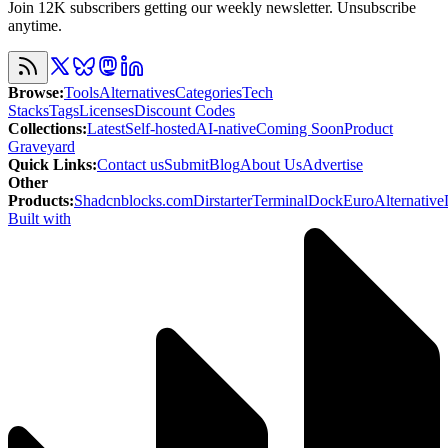
Join 12K subscribers getting our weekly newsletter. Unsubscribe
anytime.
Browse
:
Tools
Alternatives
Categories
Tech
Stacks
Tags
Licenses
Discount Codes
Collections
:
Latest
Self-hosted
AI-native
Coming Soon
Product
Graveyard
Quick Links
:
Contact us
Submit
Blog
About Us
Advertise
Other
Products
:
Shadcnblocks.com
Dirstarter
TerminalDock
EuroAlternative
Built with