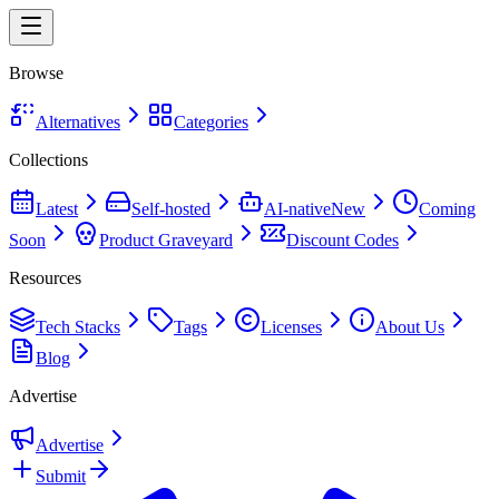
Browse
Alternatives
Categories
Collections
Latest
Self-hosted
AI-native
New
Coming
Soon
Product Graveyard
Discount Codes
Resources
Tech Stacks
Tags
Licenses
About Us
Blog
Advertise
Advertise
Submit