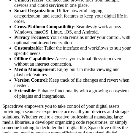
devices and cloud services in one place.
Smart Organization
: Utilize powerful tagging,
categorization, and search features to keep your digital life in
order.
Cross-Platform Compatibility
: Seamlessly work across
Windows, macOS, Linux, iOS, and Android.
Privacy-Focused
: Your data remains under your control, with
optional end-to-end encryption.
Customizable
: Tailor the interface and workflows to suit your
specific needs.
Offline Capabilities
: Access your virtual filesystem even
without an internet connection.
Media Management
: Enjoy built-in media viewing and
playback features.
Version Control
: Keep track of file changes and revert when
needed.
Extensible
: Enhance functionality with a growing ecosystem
of plugins and integrations.
Spacedrive empowers you to take control of your digital assets,
providing a seamless experience across all your devices and storage
solutions. Whether you're a creative professional managing large
media libraries, a developer organizing code repositories, or simply
someone looking to declutter their digital life, Spacedrive offers the
tools you need to create a more efficient and organized digital