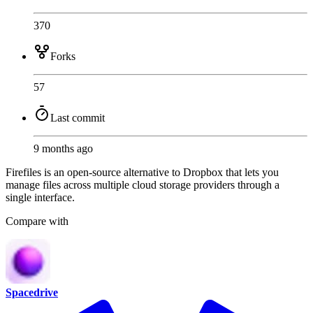
370
Forks
57
Last commit
9 months ago
Firefiles is an open-source alternative to Dropbox that lets you
manage files across multiple cloud storage providers through a
single interface.
Compare with
Spacedrive