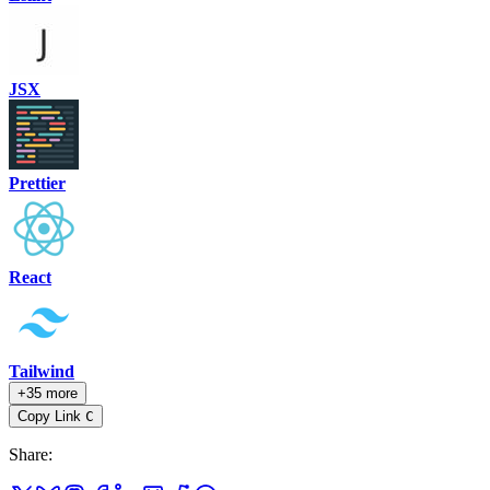
JSX
Prettier
React
Tailwind
+35 more
Copy Link
C
Share
: