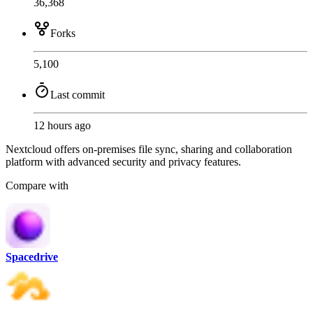
36,368
Forks
5,100
Last commit
12 hours ago
Nextcloud offers on-premises file sync, sharing and collaboration
platform with advanced security and privacy features.
Compare with
Spacedrive