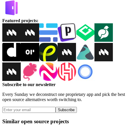
Featured projects
:
Subscribe to our newsletter
Every Sunday we deconstruct one proprietary app and pick the best
open source alternatives worth switching to.
Subscribe
Similar open source projects