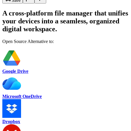
Save
A cross-platform file manager that unifies
your devices into a seamless, organized
digital workspace.
Open Source Alternative to:
Google Drive
Microsoft OneDrive
Dropbox