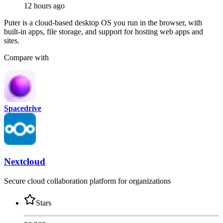
12 hours ago
Puter is a cloud-based desktop OS you run in the browser, with
built-in apps, file storage, and support for hosting web apps and
sites.
Compare with
Spacedrive
Nextcloud
Secure cloud collaboration platform for organizations
Stars