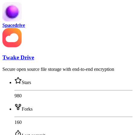
Spacedrive
Twake Drive
Secure open source file storage with end-to-end encryption
Stars
980
Forks
160