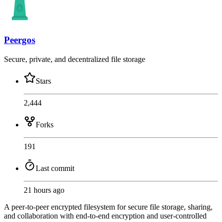
Peergos
Secure, private, and decentralized file storage
Stars
2,444
Forks
191
Last commit
21 hours ago
A peer-to-peer encrypted filesystem for secure file storage, sharing,
and collaboration with end-to-end encryption and user-controlled