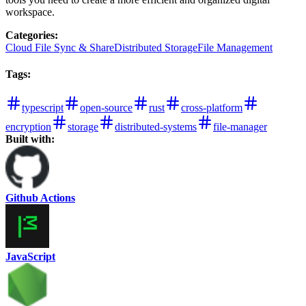
workspace.
Categories
:
Cloud File Sync & Share
Distributed Storage
File Management
Tags
:
typescript
open-source
rust
cross-platform
encryption
storage
distributed-systems
file-manager
Built with:
Github Actions
JavaScript