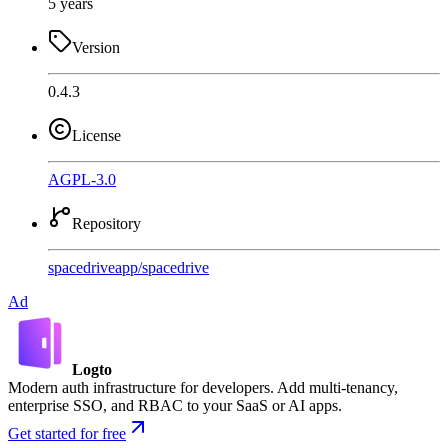
5 years
Version
0.4.3
License
AGPL-3.0
Repository
spacedriveapp
/
spacedrive
Ad
Logto
Modern auth infrastructure for developers. Add multi-tenancy,
enterprise SSO, and RBAC to your SaaS or AI apps.
Get started for free