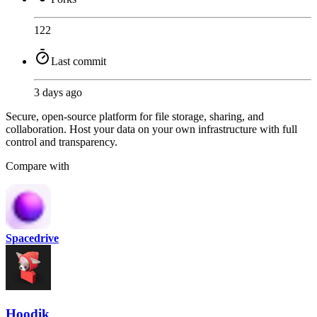
122
Last commit
3 days ago
Secure, open-source platform for file storage, sharing, and
collaboration. Host your data on your own infrastructure with full
control and transparency.
Compare with
Spacedrive
Hoodik