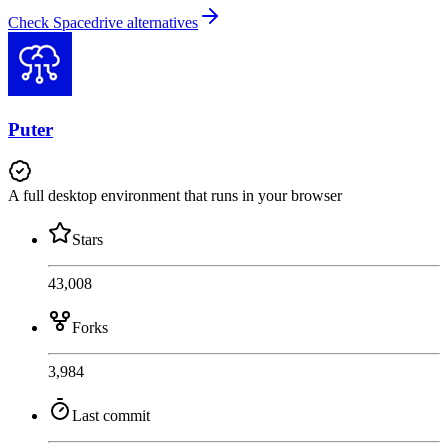
Check Spacedrive alternatives
Puter
A full desktop environment that runs in your browser
Stars
43,008
Forks
3,984
Last commit