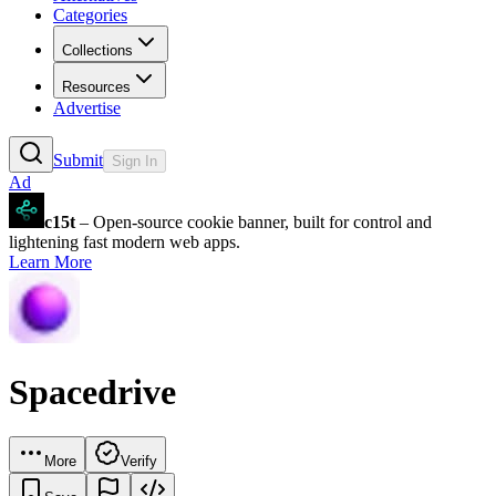
Categories
Collections
Resources
Advertise
Submit
Sign In
Ad
c15t
– Open-source cookie banner, built for control and
lightening fast modern web apps.
Learn More
Spacedrive
More
Verify