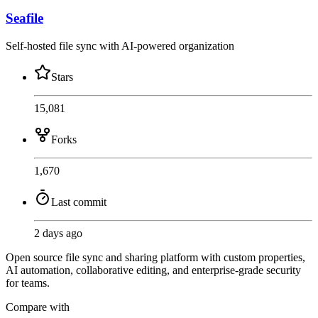
Seafile
Self-hosted file sync with AI-powered organization
Stars
15,081
Forks
1,670
Last commit
2 days ago
Open source file sync and sharing platform with custom properties,
AI automation, collaborative editing, and enterprise-grade security
for teams.
Compare with