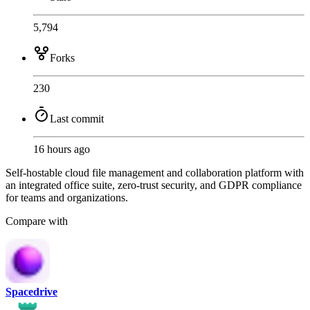
5,794
Forks
230
Last commit
16 hours ago
Self-hostable cloud file management and collaboration platform with
an integrated office suite, zero-trust security, and GDPR compliance
for teams and organizations.
Compare with
Spacedrive