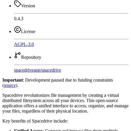
Version
0.4.3
License
AGPL-3.0
Repository
spacedriveapp
/
spacedrive
Important
: Development paused due to funding constraints
(source)
.
Spacedrive revolutionizes file management by creating a virtual
distributed filesystem across all your devices. This open-source
application offers a unified interface to access, organize, and manage
your files, regardless of their physical location.
Key benefits of Spacedrive include:
Unified Access
: Connect and browse files from multiple