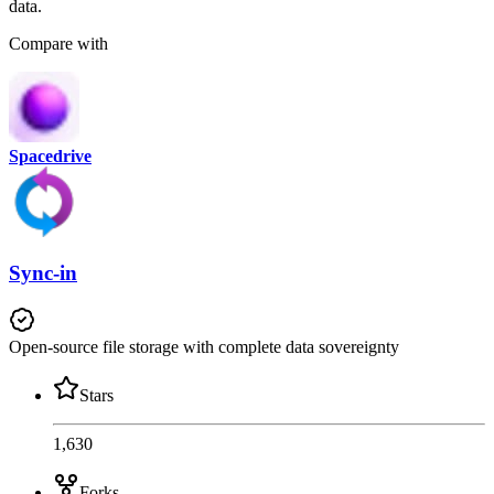
data.
Compare with
Spacedrive
Sync-in
Open-source file storage with complete data sovereignty
Stars
1,630
Forks