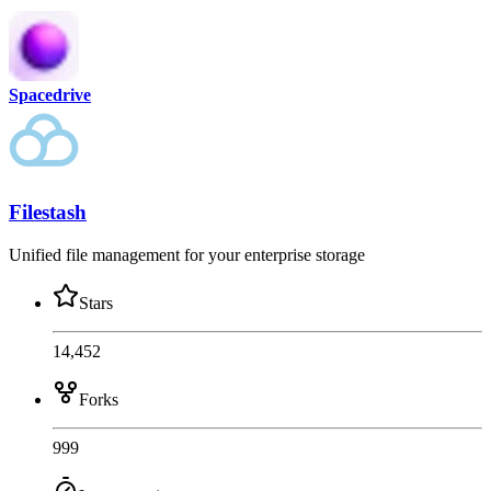
Spacedrive
Filestash
Unified file management for your enterprise storage
Stars
14,452
Forks
999