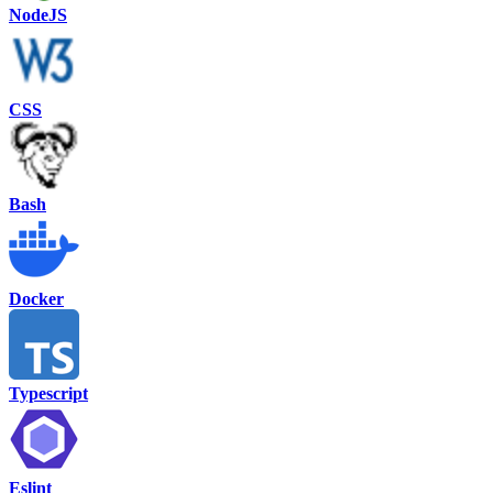
NodeJS
CSS
Bash
Docker
Typescript
Eslint