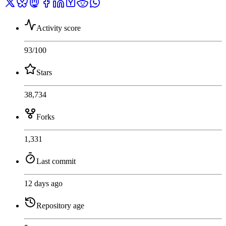
Activity score
93
/100
Stars
38,734
Forks
1,331
Last commit
12 days ago
Repository age