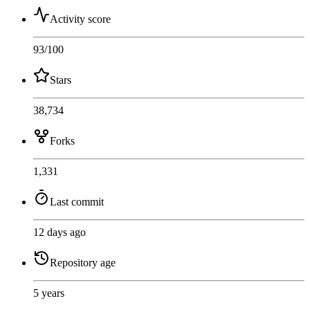
Activity score
93
/100
Stars
38,734
Forks
1,331
Last commit
12 days ago
Repository age
5 years