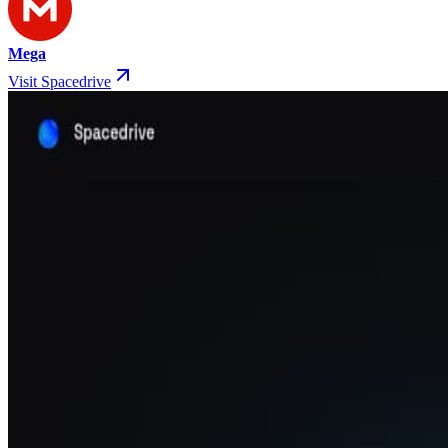
Mega
Visit Spacedrive