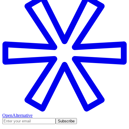
OpenAlternative
Subscribe