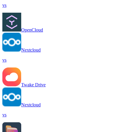
vs
OpenCloud
Nextcloud
vs
Twake Drive
Nextcloud
vs