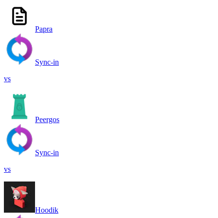
Papra
Sync-in
vs
Peergos
Sync-in
vs
Hoodik