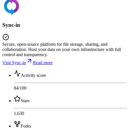
Sync-in
Secure, open-source platform for file storage, sharing, and
collaboration. Host your data on your own infrastructure with full
control and transparency.
Visit Sync-in
Read more
Activity score
84
/100
Stars
1,630
Forks