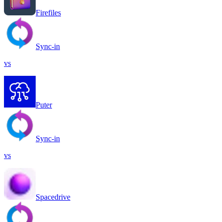
Firefiles
Sync-in
vs
Puter
Sync-in
vs
Spacedrive