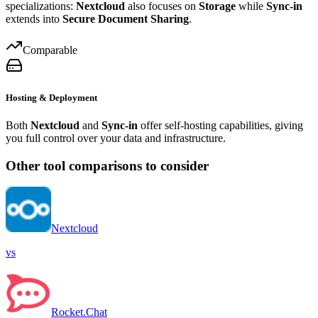
specializations:
Nextcloud
also focuses on
Storage
while
Sync-in
extends into
Secure Document Sharing
.
Comparable
Hosting & Deployment
Both
Nextcloud
and
Sync-in
offer self-hosting capabilities, giving
you full control over your data and infrastructure.
Other tool comparisons to consider
Nextcloud
vs
Rocket.Chat