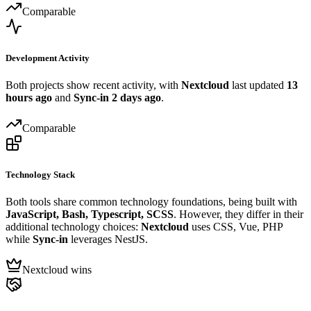
Comparable
Development Activity
Both projects show recent activity, with
Nextcloud
last updated
13
hours ago
and
Sync-in
2 days ago
.
Comparable
Technology Stack
Both tools share common technology foundations, being built with
JavaScript, Bash, Typescript, SCSS
. However, they differ in their
additional technology choices:
Nextcloud
uses CSS, Vue, PHP
while
Sync-in
leverages NestJS.
Nextcloud wins