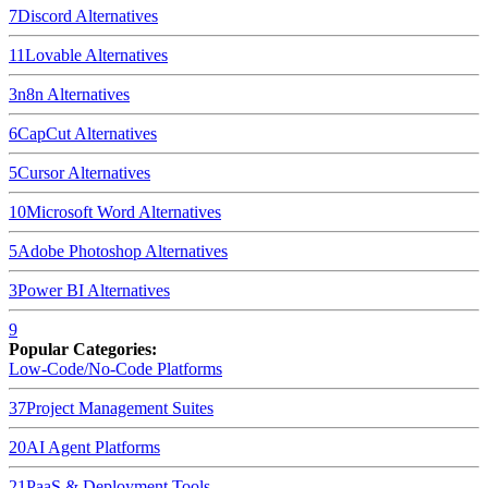
7
Discord
Alternatives
11
Lovable
Alternatives
3
n8n
Alternatives
6
CapCut
Alternatives
5
Cursor
Alternatives
10
Microsoft Word
Alternatives
5
Adobe Photoshop
Alternatives
3
Power BI
Alternatives
9
Popular Categories:
Low-Code/No-Code Platforms
37
Project Management Suites
20
AI Agent Platforms
21
PaaS & Deployment Tools