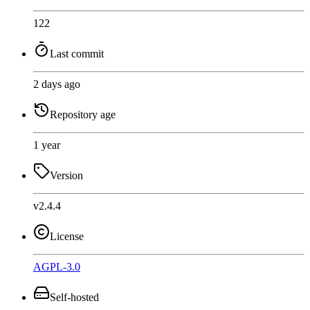
122
Last commit
2 days ago
Repository age
1 year
Version
v2.4.4
License
AGPL-3.0
Self-hosted