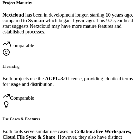
Project Maturity
Nextcloud
has been in development longer, starting
10 years ago
,
compared to
Sync-in
which began
1 year ago
. This 9.2-year head
start suggests Nextcloud may have more mature features and
established processes.
Comparable
Licensing
Both projects use the
AGPL-3.0
license, providing identical terms
for usage and distribution.
Comparable
Use Cases & Features
Both tools serve similar use cases in
Collaborative Workspaces,
Cloud File Sync & Share
. However, they also have distinct