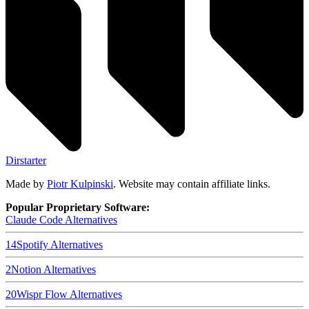
Dirstarter
Made by
Piotr Kulpinski
. Website may contain affiliate links.
Popular Proprietary Software:
Claude Code
Alternatives
14
Spotify
Alternatives
2
Notion
Alternatives
20
Wispr Flow
Alternatives