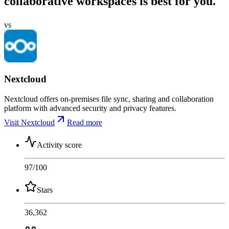
collaborative workspaces is best for you.
vs
Nextcloud
Nextcloud offers on-premises file sync, sharing and collaboration
platform with advanced security and privacy features.
Visit Nextcloud
Read more
Activity score
97
/100
Stars
36,362