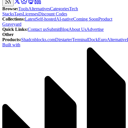
Browse
:
Tools
Alternatives
Categories
Tech
Stacks
Tags
Licenses
Discount Codes
Collections
:
Latest
Self-hosted
AI-native
Coming Soon
Product
Graveyard
Quick Links
:
Contact us
Submit
Blog
About Us
Advertise
Other
Products
:
Shadcnblocks.com
Dirstarter
TerminalDock
EuroAlternative
Built with