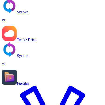
Sync-in
vs
Twake Drive
Sync-in
vs
Firefiles