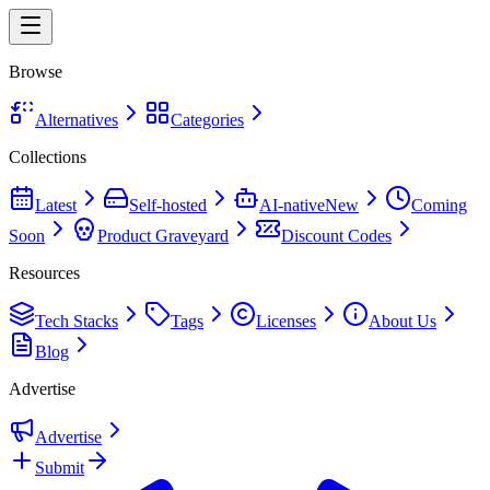
Browse
Alternatives
Categories
Collections
Latest
Self-hosted
AI-native
New
Coming
Soon
Product Graveyard
Discount Codes
Resources
Tech Stacks
Tags
Licenses
About Us
Blog
Advertise
Advertise
Submit