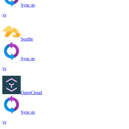
Sync-in
vs
Seafile
Sync-in
vs
OpenCloud
Sync-in
vs