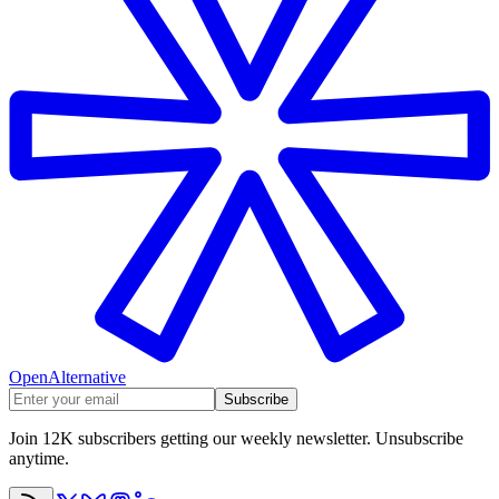
OpenAlternative
Subscribe
Join 12K subscribers getting our weekly newsletter. Unsubscribe
anytime.