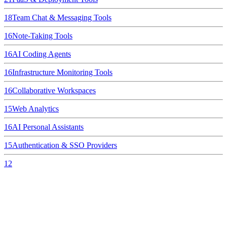
18
Team Chat & Messaging Tools
16
Note-Taking Tools
16
AI Coding Agents
16
Infrastructure Monitoring Tools
16
Collaborative Workspaces
15
Web Analytics
16
AI Personal Assistants
15
Authentication & SSO Providers
12