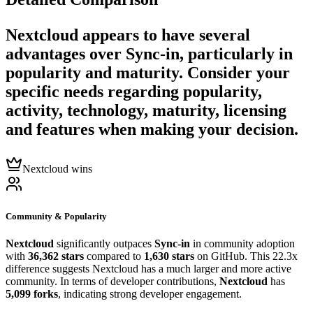
Nextcloud
appears to have several
advantages over
Sync-in
, particularly in
popularity and maturity. Consider your
specific needs regarding popularity,
activity, technology, maturity, licensing
and features when making your decision.
Nextcloud wins
Community & Popularity
Nextcloud
significantly outpaces
Sync-in
in community adoption
with
36,362 stars
compared to
1,630 stars
on GitHub. This 22.3x
difference suggests Nextcloud has a much larger and more active
community. In terms of developer contributions,
Nextcloud
has
5,099 forks
, indicating strong developer engagement.