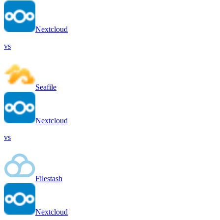
Nextcloud
vs
Seafile
Nextcloud
vs
Filestash
Nextcloud