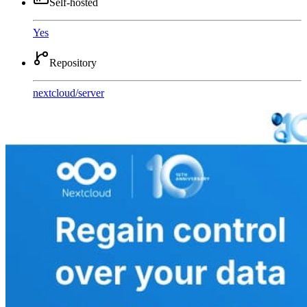
Self-hosted
Yes
Repository
nextcloud
/
server