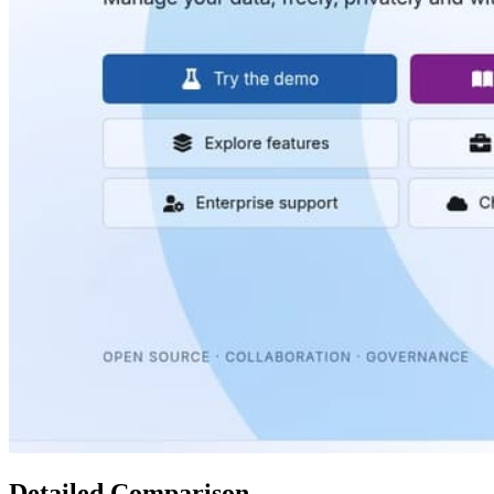
Detailed Comparison