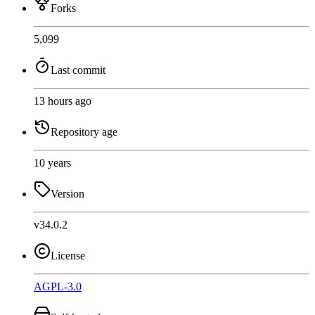
Forks
5,099
Last commit
13 hours ago
Repository age
10 years
Version
v34.0.2
License
AGPL-3.0