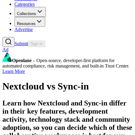
Categories
Collections
Resources
Advertise
Submit
Sign In
Ad
Openlane
– Open-source, developer-first platform for
automated compliance, risk management, and built-in Trust Center.
Learn More
Nextcloud
vs
Sync-in
Learn how
Nextcloud
and
Sync-in
differ
in their key features, development
activity, technology stack and community
adoption, so you can decide which of these