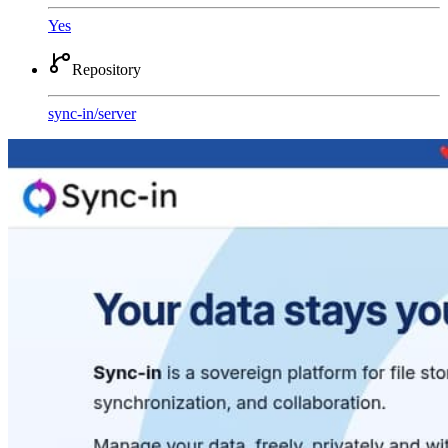
Yes
Repository
sync-in
/
server