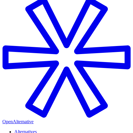
OpenAlternative
Alternatives