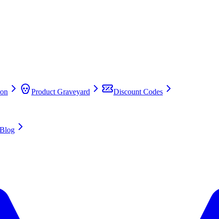
on
Product Graveyard
Discount Codes
Blog