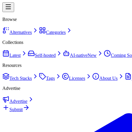
Browse
Alternatives
Categories
Collections
Latest
Self-hosted
AI-native
New
Coming So
Resources
Tech Stacks
Tags
Licenses
About Us
Advertise
Advertise
Submit