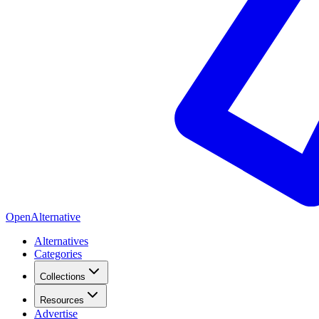
OpenAlternative
Alternatives
Categories
Collections
Resources
Advertise