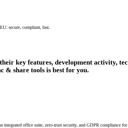
U: secure, compliant, fast.
 their key features, development activity, 
c & share tools is best for you.
n integrated office suite, zero-trust security, and GDPR compliance for