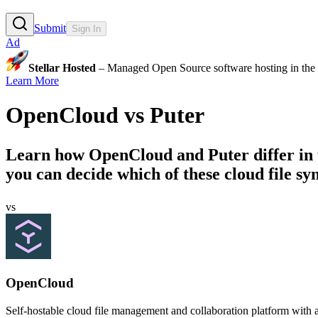
Submit
Sign In
Ad
Stellar Hosted
– Managed Open Source software hosting in the E
Learn More
OpenCloud
vs
Puter
Learn how
OpenCloud
and
Puter
differ in
you can decide which of these cloud file syn
vs
OpenCloud
Self-hostable cloud file management and collaboration platform with a