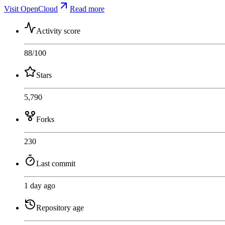
Visit OpenCloud
Read more
Activity score
88
/100
Stars
5,790
Forks
230
Last commit
1 day ago
Repository age