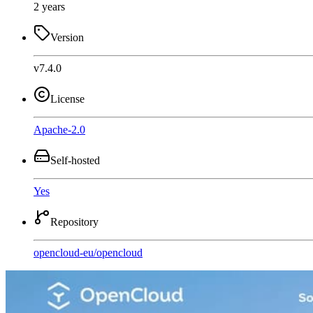
2 years
Version
v7.4.0
License
Apache-2.0
Self-hosted
Yes
Repository
opencloud-eu
/
opencloud