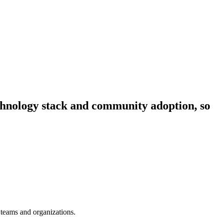
technology stack and community adoption, so
 teams and organizations.