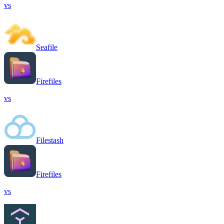
vs
Seafile
Firefiles
vs
Filestash
Firefiles
vs