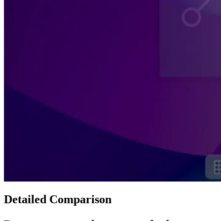
Detailed Comparison