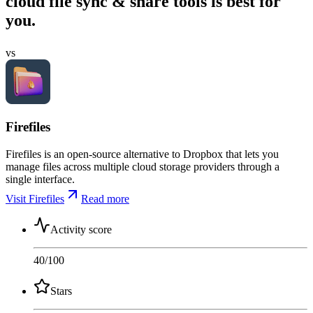
cloud file sync & share tools is best for
you.
vs
Firefiles
Firefiles is an open-source alternative to Dropbox that lets you
manage files across multiple cloud storage providers through a
single interface.
Visit Firefiles
Read more
Activity score
40
/100
Stars