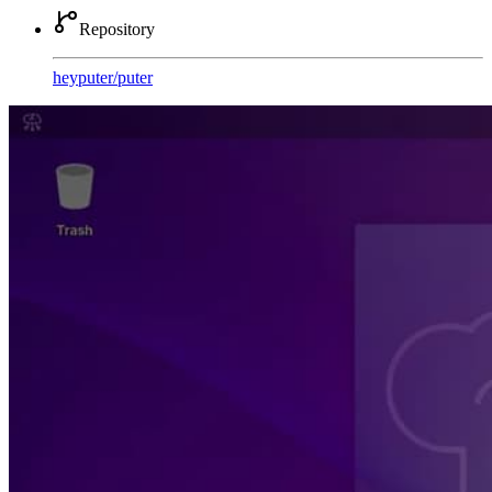
Repository
heyputer
/
puter