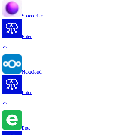
Spacedrive
Puter
vs
Nextcloud
Puter
vs
Ente