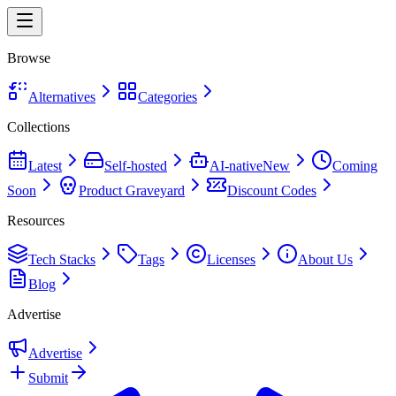
Browse
Alternatives
Categories
Collections
Latest
Self-hosted
AI-native
New
Coming
Soon
Product Graveyard
Discount Codes
Resources
Tech Stacks
Tags
Licenses
About Us
Blog
Advertise
Advertise
Submit