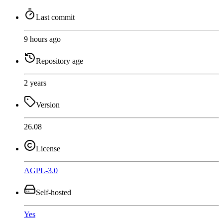
Last commit
9 hours ago
Repository age
2 years
Version
26.08
License
AGPL-3.0
Self-hosted
Yes