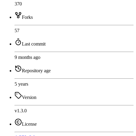
370
Forks
57
Last commit
9 months ago
Repository age
5 years
Version
v1.3.0
License