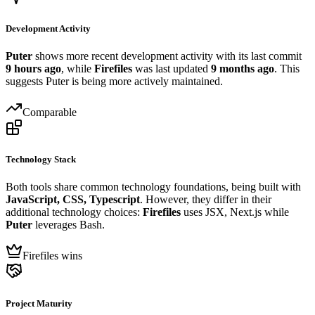
Development Activity
Puter
shows more recent development activity with its last commit
9 hours ago
, while
Firefiles
was last updated
9 months ago
. This
suggests Puter is being more actively maintained.
Comparable
Technology Stack
Both tools share common technology foundations, being built with
JavaScript, CSS, Typescript
. However, they differ in their
additional technology choices:
Firefiles
uses JSX, Next.js while
Puter
leverages Bash.
Firefiles wins
Project Maturity