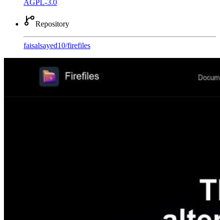
AGPL-3.0
Repository
faisalsayed10
/
firefiles