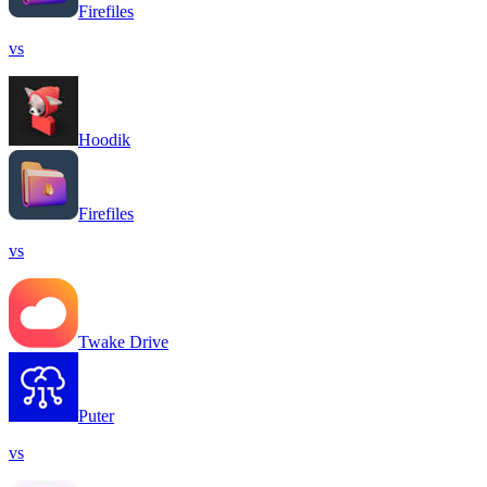
Firefiles
vs
Hoodik
Firefiles
vs
Twake Drive
Puter
vs