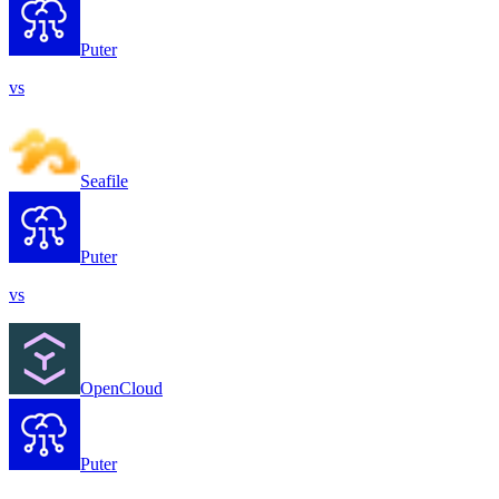
Puter
vs
Seafile
Puter
vs
OpenCloud
Puter