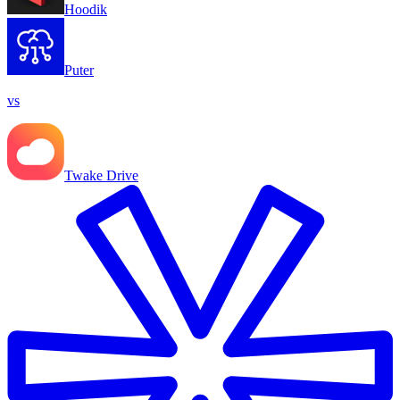
Hoodik
Puter
vs
Twake Drive