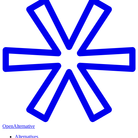
OpenAlternative
Alternatives