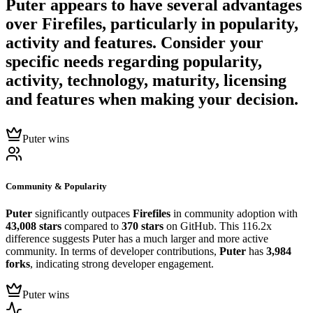
Puter
appears to have several advantages
over
Firefiles
, particularly in popularity,
activity and features. Consider your
specific needs regarding popularity,
activity, technology, maturity, licensing
and features when making your decision.
Puter wins
Community & Popularity
Puter
significantly outpaces
Firefiles
in community adoption with
43,008 stars
compared to
370 stars
on GitHub. This 116.2x
difference suggests Puter has a much larger and more active
community. In terms of developer contributions,
Puter
has
3,984
forks
, indicating strong developer engagement.
Puter wins