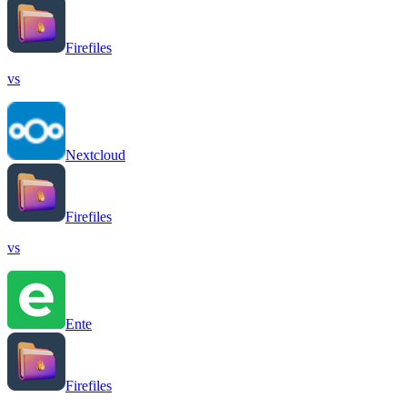
Firefiles
vs
Nextcloud
Firefiles
vs
Ente
Firefiles