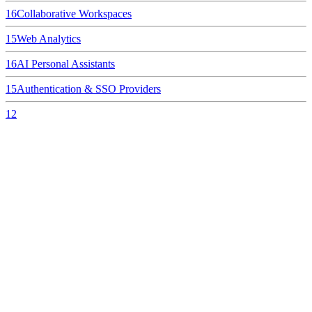
16
Collaborative Workspaces
15
Web Analytics
16
AI Personal Assistants
15
Authentication & SSO Providers
12