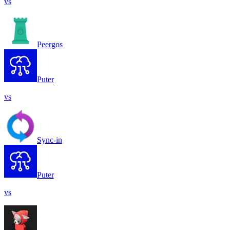
vs
Peergos
Puter
vs
Sync-in
Puter
vs