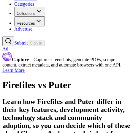
Categories
Collections
Resources
Advertise
Submit
Sign In
Ad
Capture
– Capture screenshots, generate PDFs, scrape
content, extract metadata, and automate browsers with one API.
Learn More
Firefiles
vs
Puter
Learn how
Firefiles
and
Puter
differ in
their key features, development activity,
technology stack and community
adoption, so you can decide which of these