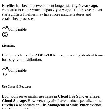
Firefiles
has been in development longer, starting
5 years ago
,
compared to
Puter
which began
2 years ago
. This 2.3-year head
start suggests Firefiles may have more mature features and
established processes.
Comparable
Licensing
Both projects use the
AGPL-3.0
license, providing identical terms
for usage and distribution.
Comparable
Use Cases & Features
Both tools serve similar use cases in
Cloud File Sync & Share,
Cloud Storage
. However, they also have distinct specializations:
Firefiles
also focuses on
File Management
while
Puter
extends