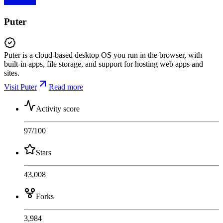
Puter
Puter is a cloud-based desktop OS you run in the browser, with
built-in apps, file storage, and support for hosting web apps and
sites.
Visit Puter
Read more
Activity score
97
/100
Stars
43,008
Forks
3,984