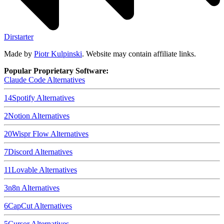
Dirstarter
Made by
Piotr Kulpinski
. Website may contain affiliate links.
Popular Proprietary Software:
Claude Code
Alternatives
14
Spotify
Alternatives
2
Notion
Alternatives
20
Wispr Flow
Alternatives
7
Discord
Alternatives
11
Lovable
Alternatives
3
n8n
Alternatives
6
CapCut
Alternatives
5
Cursor
Alternatives