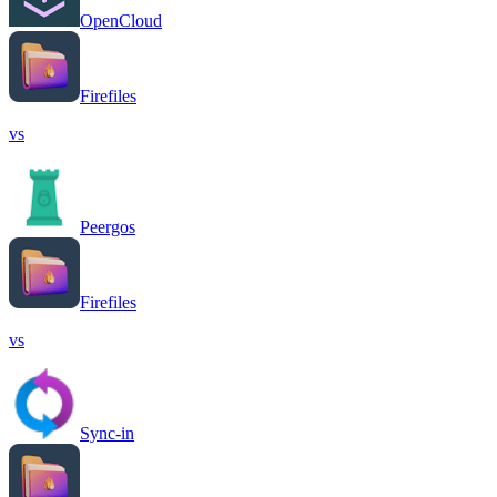
OpenCloud
Firefiles
vs
Peergos
Firefiles
vs
Sync-in