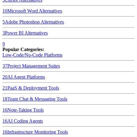
10
Microsoft Word
Alternatives
5
Adobe Photoshop
Alternatives
3
Power BI
Alternatives
9
Popular Categories:
Low-Code/No-Code Platforms
37
Project Management Suites
20
AI Agent Platforms
21
PaaS & Deployment Tools
18
Team Chat & Messaging Tools
16
Note-Taking Tools
16
AI Coding Agents
16
Infrastructure Monitoring Tools