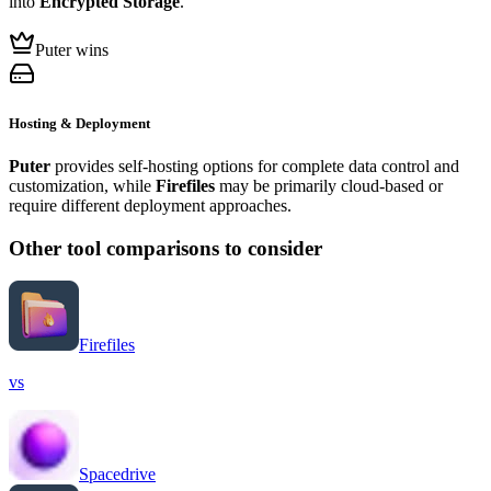
into
Encrypted Storage
.
Puter wins
Hosting & Deployment
Puter
provides self-hosting options for complete data control and
customization, while
Firefiles
may be primarily cloud-based or
require different deployment approaches.
Other tool comparisons to consider
Firefiles
vs
Spacedrive