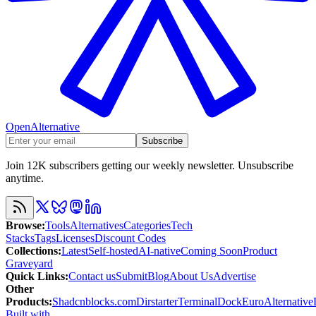
OpenAlternative
Subscribe
Join 12K subscribers getting our weekly newsletter. Unsubscribe
anytime.
Browse
:
Tools
Alternatives
Categories
Tech
Stacks
Tags
Licenses
Discount Codes
Collections
:
Latest
Self-hosted
AI-native
Coming Soon
Product
Graveyard
Quick Links
:
Contact us
Submit
Blog
About Us
Advertise
Other
Products
:
Shadcnblocks.com
Dirstarter
TerminalDock
EuroAlternative
Built with