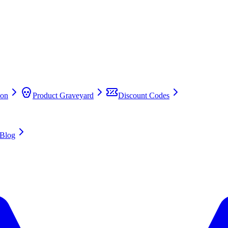
on
Product Graveyard
Discount Codes
Blog