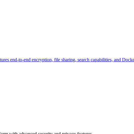
tures end-to-end encryption, file sharing, search capabilities, and Doc
tform with advanced security and privacy features.