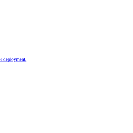
ker deployment.