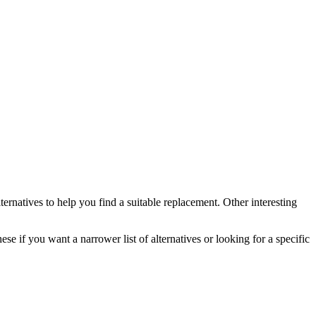
ternatives to help you find a suitable replacement.
Other interesting
ese if you want a narrower list of alternatives or looking for a specific