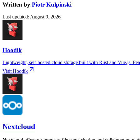
Written by
Piotr Kulpinski
Last updated
:
August 9, 2026
Hoodik
Lightweight, self-hosted cloud storage built with Rust and Vue.js. Fea
Visit
Hoodik
Nextcloud
Nextcloud offers on-premises file sync, sharing and collaboration pla