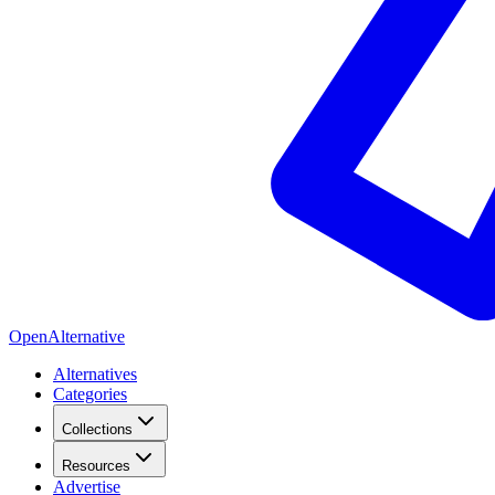
OpenAlternative
Alternatives
Categories
Collections
Resources
Advertise