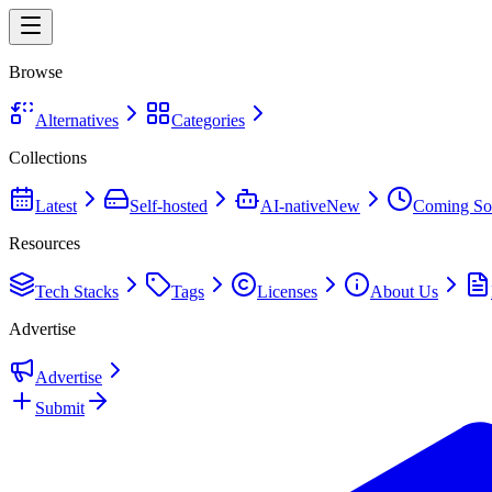
Browse
Alternatives
Categories
Collections
Latest
Self-hosted
AI-native
New
Coming So
Resources
Tech Stacks
Tags
Licenses
About Us
Advertise
Advertise
Submit