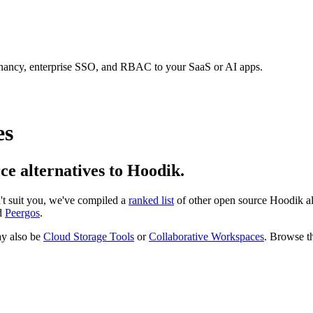
tenancy, enterprise SSO, and RBAC to your SaaS or AI apps.
es
rce alternatives to Hoodik.
n't suit you, we've compiled a
ranked list
of other open source
Hoodik
al
d
Peergos
.
y also be
Cloud Storage Tools
or
Collaborative Workspaces
. Browse th