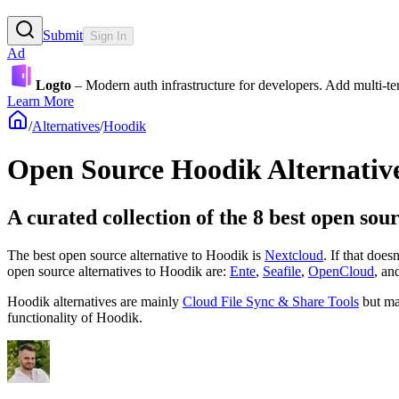
Submit
Sign In
Ad
Logto
– Modern auth infrastructure for developers. Add multi-
Learn More
/
Alternatives
/
Hoodik
Open Source
Hoodik
Alternativ
A curated collection of the 8 best open sou
The best open source alternative to
Hoodik
is
Nextcloud
. If that does
open source
alternatives to Hoodik are:
Ente
,
Seafile
,
OpenCloud
, an
Hoodik
alternatives are mainly
Cloud File Sync & Share Tools
but ma
functionality of
Hoodik
.