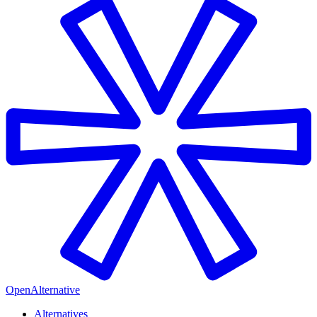
OpenAlternative
Alternatives