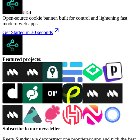
c15t
Open-source cookie banner, built for control and lightening fast
modern web apps.
Get Started in 30 seconds
Featured projects
:
Subscribe to our newsletter
Every Sunday we deconstruct one proprietary app and pick the best