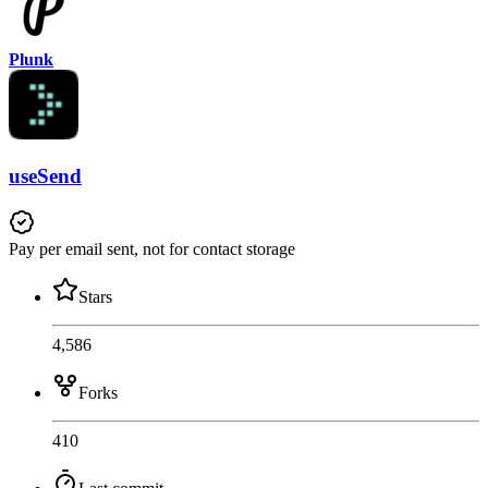
Plunk
useSend
Pay per email sent, not for contact storage
Stars
4,586
Forks
410