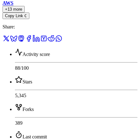
AWS
+13 more
Copy Link
C
Share
:
Activity score
88
/100
Stars
5,345
Forks
389
Last commit