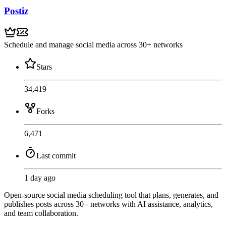
Postiz
Schedule and manage social media across 30+ networks
Stars
34,419
Forks
6,471
Last commit
1 day ago
Open-source social media scheduling tool that plans, generates, and
publishes posts across 30+ networks with AI assistance, analytics,
and team collaboration.