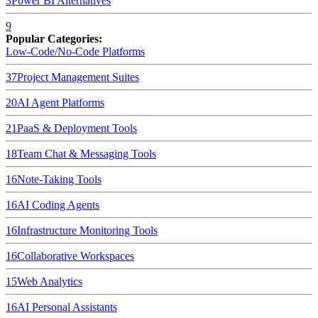
3
Power BI
Alternatives
9
Popular Categories:
Low-Code/No-Code Platforms
37
Project Management Suites
20
AI Agent Platforms
21
PaaS & Deployment Tools
18
Team Chat & Messaging Tools
16
Note-Taking Tools
16
AI Coding Agents
16
Infrastructure Monitoring Tools
16
Collaborative Workspaces
15
Web Analytics
16
AI Personal Assistants