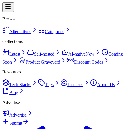
Browse
Alternatives
Categories
Collections
Latest
Self-hosted
AI-native
New
Coming
Soon
Product Graveyard
Discount Codes
Resources
Tech Stacks
Tags
Licenses
About Us
Blog
Advertise
Advertise
Submit