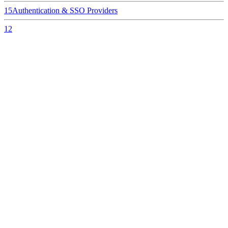
15
Authentication & SSO Providers
12