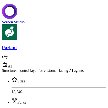
Screen Studio
Parlant
AI
Structured control layer for customer-facing AI agents
Stars
18,240
Forks