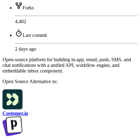
Forks
4,402
Last commit
2 days ago
Open-source platform for building in-app, email, push, SMS, and
chat notifications with a unified API, workflow engine, and
embeddable inbox component.
Open Source
Alternative to:
Customer.io