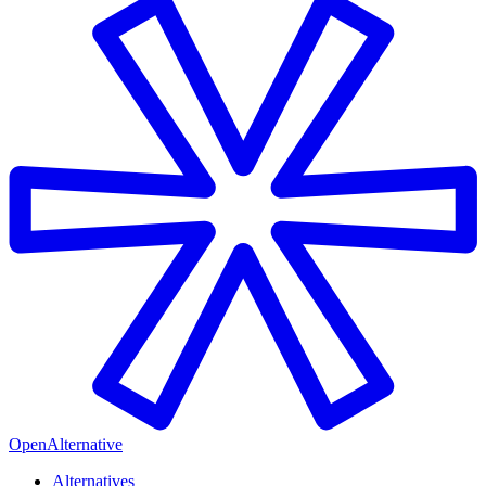
OpenAlternative
Alternatives