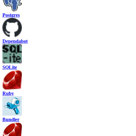
Postgres
Dependabot
SQLite
Ruby
Bundler