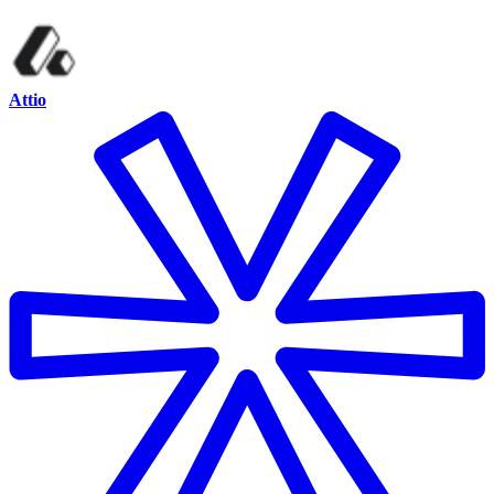
Attio