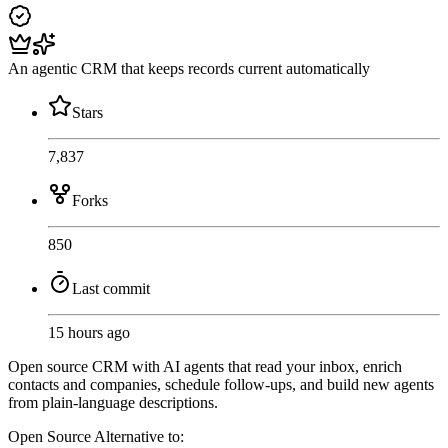
An agentic CRM that keeps records current automatically
Stars
7,837
Forks
850
Last commit
15 hours ago
Open source CRM with AI agents that read your inbox, enrich
contacts and companies, schedule follow-ups, and build new agents
from plain-language descriptions.
Open Source
Alternative to: