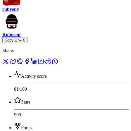
rubyenv
Rubocop
Copy Link
C
Share
:
Activity score
81
/100
Stars
909
Forks