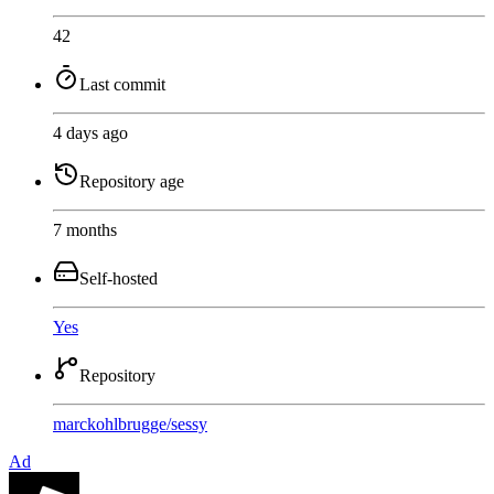
42
Last commit
4 days ago
Repository age
7 months
Self-hosted
Yes
Repository
marckohlbrugge
/
sessy
Ad