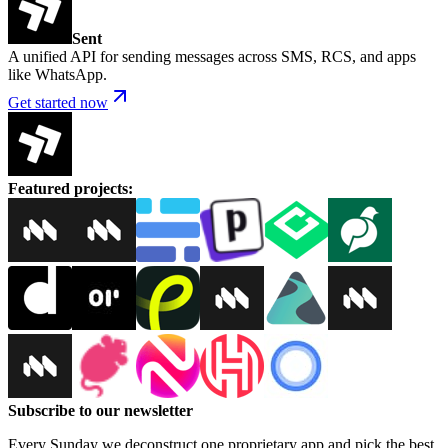
Sent
A unified API for sending messages across SMS, RCS, and apps
like WhatsApp.
Get started now
Featured projects
:
Subscribe to our newsletter
Every Sunday we deconstruct one proprietary app and pick the best