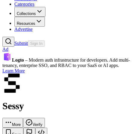
Categories
Collections
Resources
Advertise
Submit
Sign In
Ad
Logto
– Modern auth infrastructure for developers. Add multi-
tenancy, enterprise SSO, and RBAC to your SaaS or AI apps.
Learn More
Sessy
More
Verify