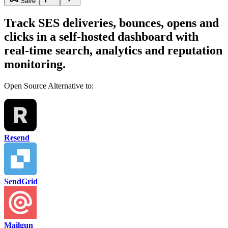
Save
Track SES deliveries, bounces, opens and
clicks in a self-hosted dashboard with
real-time search, analytics and reputation
monitoring.
Open Source Alternative to:
Resend
SendGrid
Mailgun