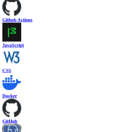
Github Actions
JavaScript
CSS
Docker
GitHub