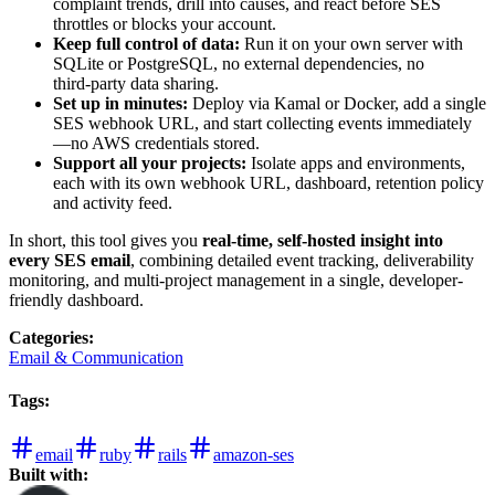
complaint trends, drill into causes, and react before SES
throttles or blocks your account.
Keep full control of data:
Run it on your own server with
SQLite or PostgreSQL, no external dependencies, no
third‑party data sharing.
Set up in minutes:
Deploy via Kamal or Docker, add a single
SES webhook URL, and start collecting events immediately
—no AWS credentials stored.
Support all your projects:
Isolate apps and environments,
each with its own webhook URL, dashboard, retention policy
and activity feed.
In short, this tool gives you
real-time, self-hosted insight into
every SES email
, combining detailed event tracking, deliverability
monitoring, and multi-project management in a single, developer-
friendly dashboard.
Categories
:
Email & Communication
Tags
:
email
ruby
rails
amazon-ses
Built with: