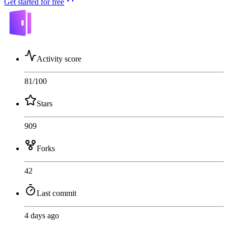
Get started for free
Activity score
81
/100
Stars
909
Forks
42
Last commit
4 days ago