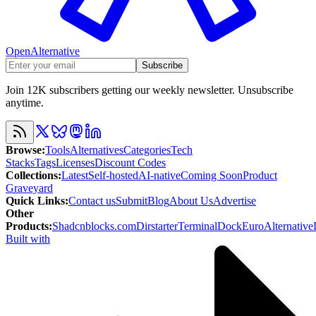
OpenAlternative
Subscribe
Join 12K subscribers getting our weekly newsletter. Unsubscribe
anytime.
Browse
:
Tools
Alternatives
Categories
Tech
Stacks
Tags
Licenses
Discount Codes
Collections
:
Latest
Self-hosted
AI-native
Coming Soon
Product
Graveyard
Quick Links
:
Contact us
Submit
Blog
About Us
Advertise
Other
Products
:
Shadcnblocks.com
Dirstarter
TerminalDock
EuroAlternative
Built with