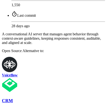
1,550
Last commit
28 days ago
A conversational AI server that manages agent behavior through
context-aware guidelines, keeping responses consistent, auditable,
and aligned at scale.
Open Source
Alternative to:
Voiceflow
CRM