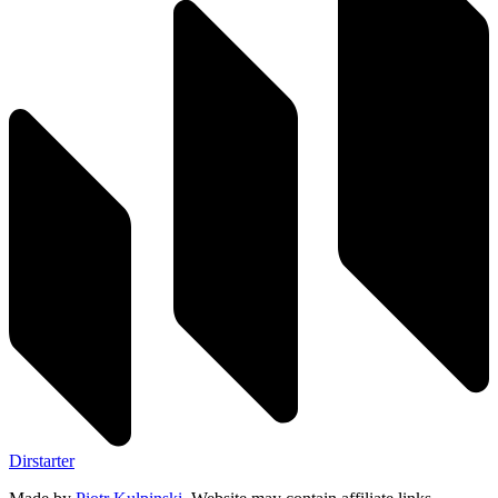
Dirstarter