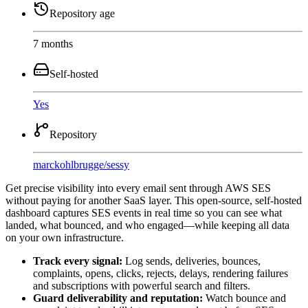
Repository age
7 months
Self-hosted
Yes
Repository
marckohlbrugge
/
sessy
Get precise visibility into every email sent through AWS SES
without paying for another SaaS layer. This open-source, self-hosted
dashboard captures SES events in real time so you can see what
landed, what bounced, and who engaged—while keeping all data
on your own infrastructure.
Track every signal:
Log sends, deliveries, bounces,
complaints, opens, clicks, rejects, delays, rendering failures
and subscriptions with powerful search and filters.
Guard deliverability and reputation:
Watch bounce and