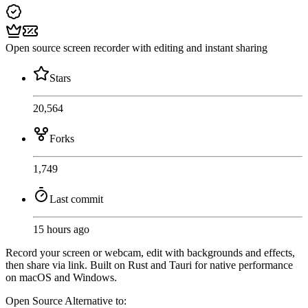
Open source screen recorder with editing and instant sharing
Stars
20,564
Forks
1,749
Last commit
15 hours ago
Record your screen or webcam, edit with backgrounds and effects,
then share via link. Built on Rust and Tauri for native performance
on macOS and Windows.
Open Source
Alternative to: