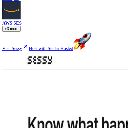
AWS SES
+3 more
Visit Sessy
Host with Stellar Hosted