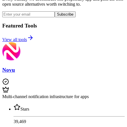
open source alternatives worth switching to.
Subscribe
Featured Tools
View all tools
Novu
Multi-channel notification infrastructure for apps
Stars
39,469