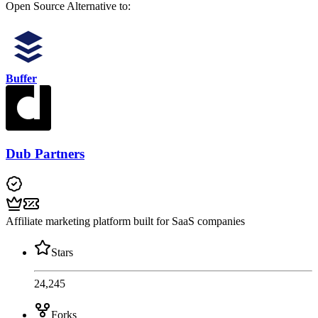
Open Source
Alternative to:
Buffer
Dub Partners
Affiliate marketing platform built for SaaS companies
Stars
24,245
Forks