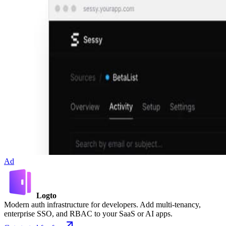
Ad
Logto
Modern auth infrastructure for developers. Add multi-tenancy,
enterprise SSO, and RBAC to your SaaS or AI apps.