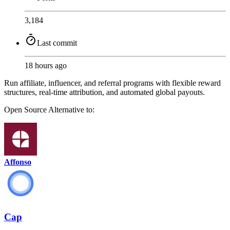
3,184
Last commit
18 hours ago
Run affiliate, influencer, and referral programs with flexible reward
structures, real-time attribution, and automated global payouts.
Open Source
Alternative to:
Affonso
Cap