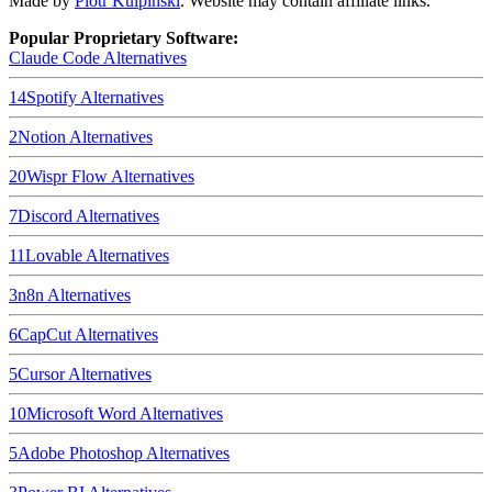
Made by
Piotr Kulpinski
. Website may contain affiliate links.
Popular Proprietary Software:
Claude Code
Alternatives
14
Spotify
Alternatives
2
Notion
Alternatives
20
Wispr Flow
Alternatives
7
Discord
Alternatives
11
Lovable
Alternatives
3
n8n
Alternatives
6
CapCut
Alternatives
5
Cursor
Alternatives
10
Microsoft Word
Alternatives
5
Adobe Photoshop
Alternatives