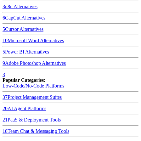
3
n8n
Alternatives
6
CapCut
Alternatives
5
Cursor
Alternatives
10
Microsoft Word
Alternatives
5
Power BI
Alternatives
9
Adobe Photoshop
Alternatives
3
Popular Categories:
Low-Code/No-Code Platforms
37
Project Management Suites
20
AI Agent Platforms
21
PaaS & Deployment Tools
18
Team Chat & Messaging Tools