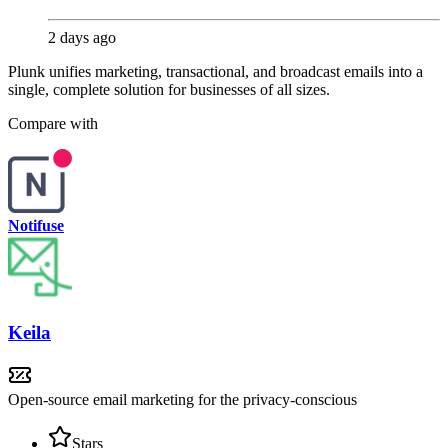
2 days ago
Plunk unifies marketing, transactional, and broadcast emails into a
single, complete solution for businesses of all sizes.
Compare with
Notifuse
Keila
Open-source email marketing for the privacy-conscious
Stars