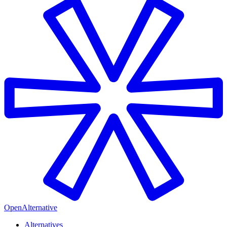
OpenAlternative
Alternatives