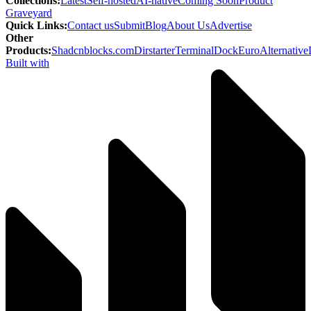
Collections
:
Latest
Self-hosted
AI-native
Coming Soon
Product
Graveyard
Quick Links
:
Contact us
Submit
Blog
About Us
Advertise
Other
Products
:
Shadcnblocks.com
Dirstarter
TerminalDock
EuroAlternative
Built with