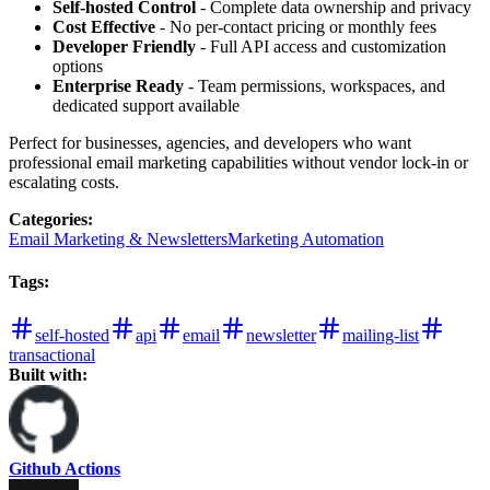
Self-hosted Control
- Complete data ownership and privacy
Cost Effective
- No per-contact pricing or monthly fees
Developer Friendly
- Full API access and customization
options
Enterprise Ready
- Team permissions, workspaces, and
dedicated support available
Perfect for businesses, agencies, and developers who want
professional email marketing capabilities without vendor lock-in or
escalating costs.
Categories
:
Email Marketing & Newsletters
Marketing Automation
Tags
:
self-hosted
api
email
newsletter
mailing-list
transactional
Built with:
Github Actions