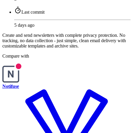
Last commit
5 days ago
Create and send newsletters with complete privacy protection. No
tracking, no data collection - just simple, clean email delivery with
customizable templates and archive sites.
Compare with
Notifuse