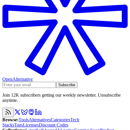
OpenAlternative
Subscribe
Join 12K subscribers getting our weekly newsletter. Unsubscribe
anytime.
Browse
:
Tools
Alternatives
Categories
Tech
Stacks
Tags
Licenses
Discount Codes