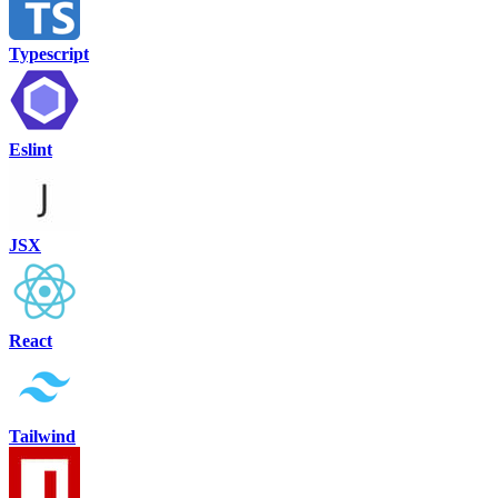
Typescript
Eslint
JSX
React
Tailwind