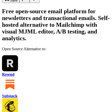
Save
Free open-source email platform for
newsletters and transactional emails. Self-
hosted alternative to Mailchimp with
visual MJML editor, A/B testing, and
analytics.
Open Source Alternative to:
Resend
Substack