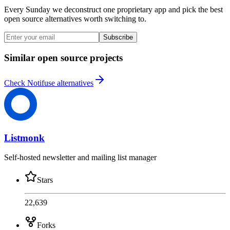
Every Sunday we deconstruct one proprietary app and pick the best
open source alternatives worth switching to.
Subscribe
Similar open source projects
Check Notifuse alternatives
Listmonk
Self-hosted newsletter and mailing list manager
Stars
22,639
Forks