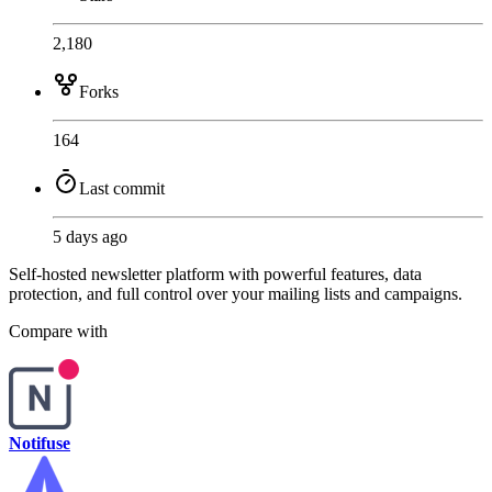
2,180
Forks
164
Last commit
5 days ago
Self-hosted newsletter platform with powerful features, data
protection, and full control over your mailing lists and campaigns.
Compare with
Notifuse