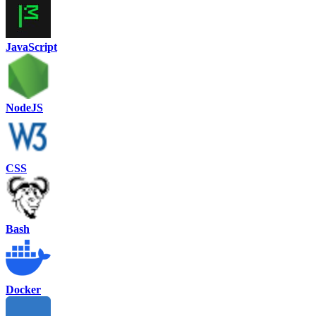
JavaScript
NodeJS
CSS
Bash
Docker