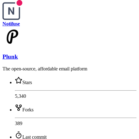
Notifuse
Plunk
The open-source, affordable email platform
Stars
5,340
Forks
389
Last commit