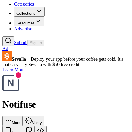
Categories
Collections
Resources
Advertise
Submit
Sign In
Ad
Sevalla
– Deploy your app before your coffee gets cold. It’s
that easy. Try Sevalla with $50 free credit.
Learn More
Notifuse
More
Verify