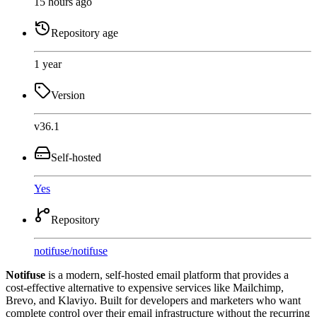
15 hours ago
Repository age
1 year
Version
v36.1
Self-hosted
Yes
Repository
notifuse
/
notifuse
Notifuse
is a modern, self-hosted email platform that provides a
cost-effective alternative to expensive services like Mailchimp,
Brevo, and Klaviyo. Built for developers and marketers who want
complete control over their email infrastructure without the recurring