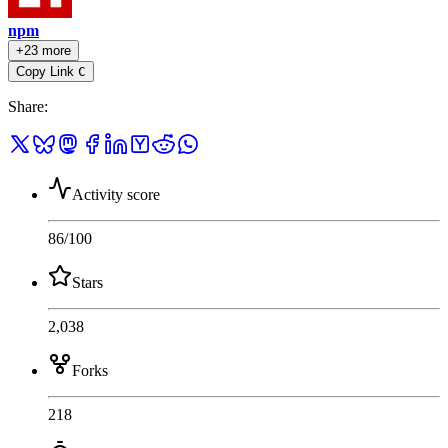
npm
+23 more
Copy Link
C
Share
:
Activity score
86
/100
Stars
2,038
Forks
218