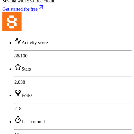
Sevalla with $50 free credit.
Get started for free
Activity score
86
/100
Stars
2,038
Forks
218
Last commit