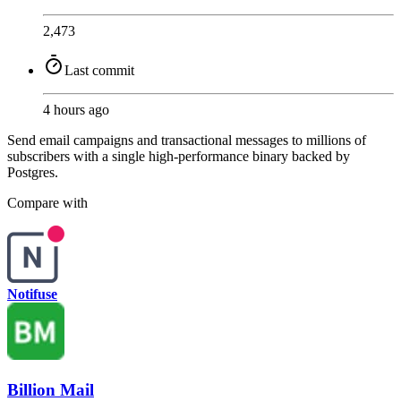
2,473
Last commit
4 hours ago
Send email campaigns and transactional messages to millions of
subscribers with a single high-performance binary backed by
Postgres.
Compare with
Notifuse
Billion Mail