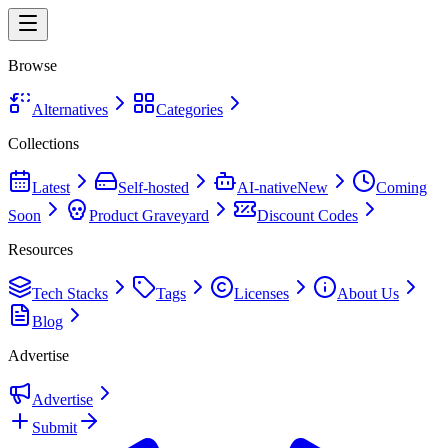
Browse
Alternatives
Categories
Collections
Latest
Self-hosted
AI-native
New
Coming
Soon
Product Graveyard
Discount Codes
Resources
Tech Stacks
Tags
Licenses
About Us
Blog
Advertise
Advertise
Submit