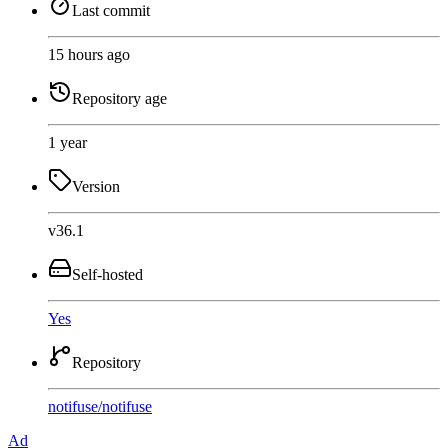
Last commit
15 hours ago
Repository age
1 year
Version
v36.1
Self-hosted
Yes
Repository
notifuse
/
notifuse
Ad