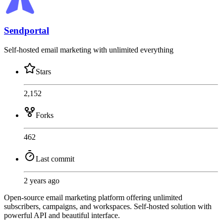
Sendportal
Self-hosted email marketing with unlimited everything
Stars
2,152
Forks
462
Last commit
2 years ago
Open-source email marketing platform offering unlimited
subscribers, campaigns, and workspaces. Self-hosted solution with
powerful API and beautiful interface.