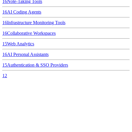
16
Note-Taking Tools
16
AI Coding Agents
16
Infrastructure Monitoring Tools
16
Collaborative Workspaces
15
Web Analytics
16
AI Personal Assistants
15
Authentication & SSO Providers
12