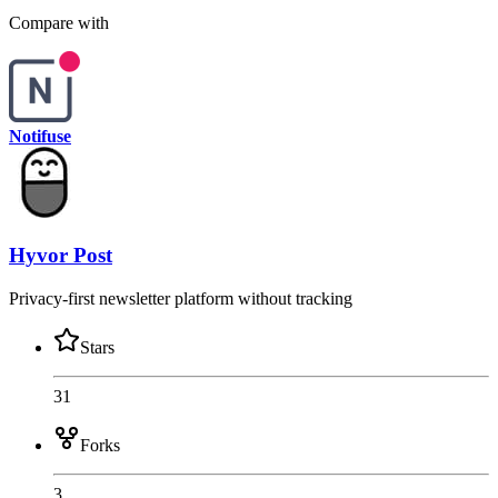
Compare with
Notifuse
Hyvor Post
Privacy-first newsletter platform without tracking
Stars
31
Forks
3