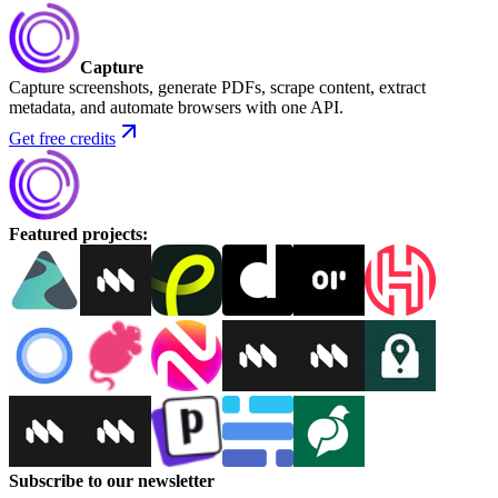
Capture
Capture screenshots, generate PDFs, scrape content, extract
metadata, and automate browsers with one API.
Get free credits
Featured projects
:
Subscribe to our newsletter