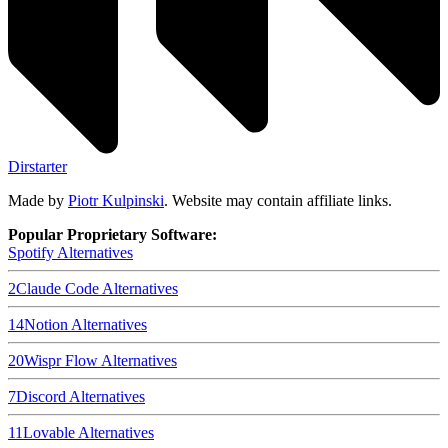
Dirstarter
Made by
Piotr Kulpinski
. Website may contain affiliate links.
Popular Proprietary Software:
Spotify
Alternatives
2
Claude Code
Alternatives
14
Notion
Alternatives
20
Wispr Flow
Alternatives
7
Discord
Alternatives
11
Lovable
Alternatives