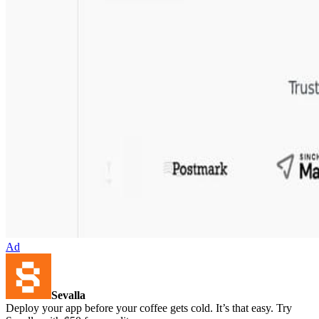
Ad
Sevalla
Deploy your app before your coffee gets cold. It’s that easy. Try