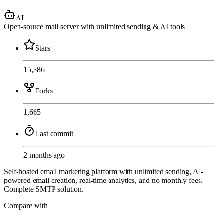
AI
Open-source mail server with unlimited sending & AI tools
Stars
15,386
Forks
1,665
Last commit
2 months ago
Self-hosted email marketing platform with unlimited sending, AI-
powered email creation, real-time analytics, and no monthly fees.
Complete SMTP solution.
Compare with