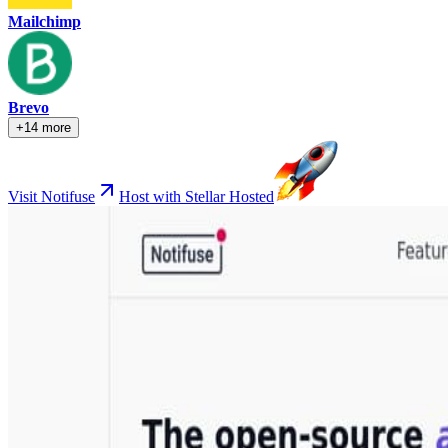
Mailchimp
Brevo
+14 more
Visit Notifuse
Host with Stellar Hosted