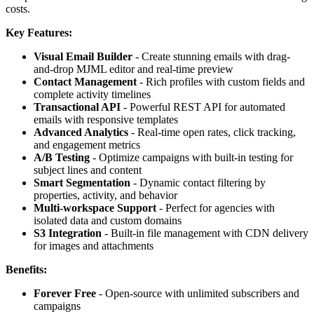
costs.
Key Features:
Visual Email Builder
- Create stunning emails with drag-
and-drop MJML editor and real-time preview
Contact Management
- Rich profiles with custom fields and
complete activity timelines
Transactional API
- Powerful REST API for automated
emails with responsive templates
Advanced Analytics
- Real-time open rates, click tracking,
and engagement metrics
A/B Testing
- Optimize campaigns with built-in testing for
subject lines and content
Smart Segmentation
- Dynamic contact filtering by
properties, activity, and behavior
Multi-workspace Support
- Perfect for agencies with
isolated data and custom domains
S3 Integration
- Built-in file management with CDN delivery
for images and attachments
Benefits:
Forever Free
- Open-source with unlimited subscribers and
campaigns