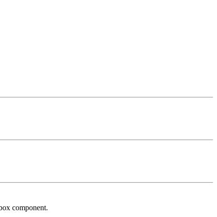
inbox component.