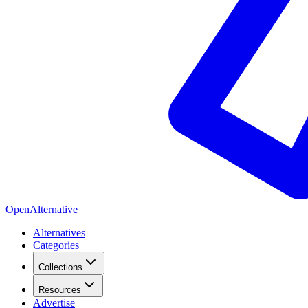
OpenAlternative
Alternatives
Categories
Collections
Resources
Advertise