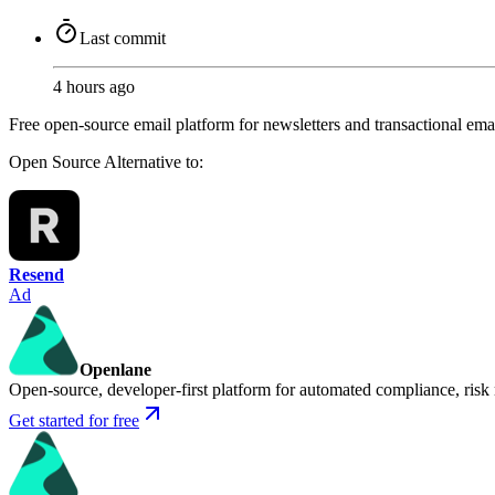
Last commit
4 hours ago
Free open-source email platform for newsletters and transactional emai
Open Source
Alternative to:
Resend
Ad
Openlane
Open-source, developer-first platform for automated compliance, risk
Get started for free