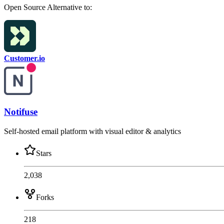
Open Source
Alternative to:
Customer.io
Notifuse
Self-hosted email platform with visual editor & analytics
Stars
2,038
Forks
218