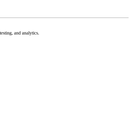
esting, and analytics.