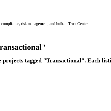
 compliance, risk management, and built-in Trust Center.
ransactional"
e projects tagged "Transactional". Each list