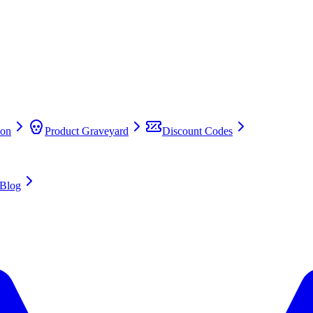
on
Product Graveyard
Discount Codes
Blog