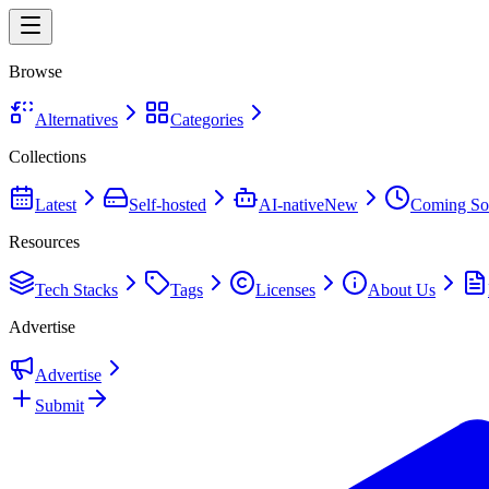
Browse
Alternatives
Categories
Collections
Latest
Self-hosted
AI-native
New
Coming So
Resources
Tech Stacks
Tags
Licenses
About Us
Advertise
Advertise
Submit