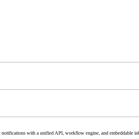
t notifications with a unified API, workflow engine, and embeddable 