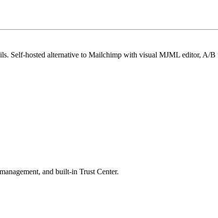
ls. Self-hosted alternative to Mailchimp with visual MJML editor, A/B t
 management, and built-in Trust Center.