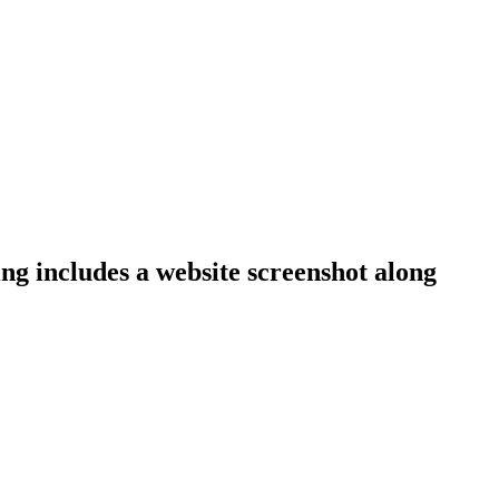
ing includes a website screenshot along