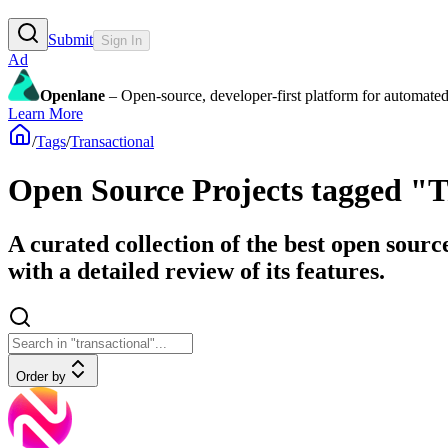
Submit
Sign In
Ad
Openlane
– Open-source, developer-first platform for automated
Learn More
/
Tags
/
Transactional
Open Source Projects tagged "T
A curated collection of the best open sourc
with a detailed review of its features.
Order by