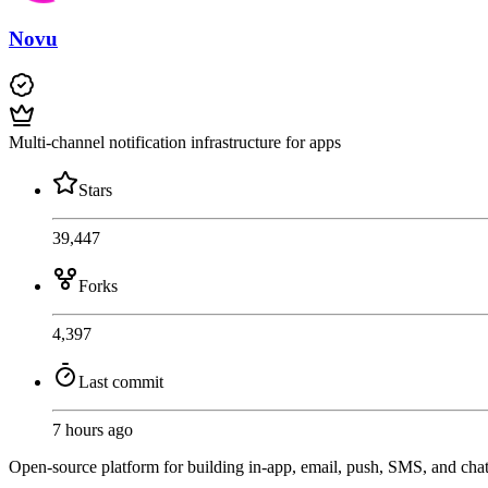
Novu
Multi-channel notification infrastructure for apps
Stars
39,447
Forks
4,397
Last commit
7 hours ago
Open-source platform for building in-app, email, push, SMS, and cha