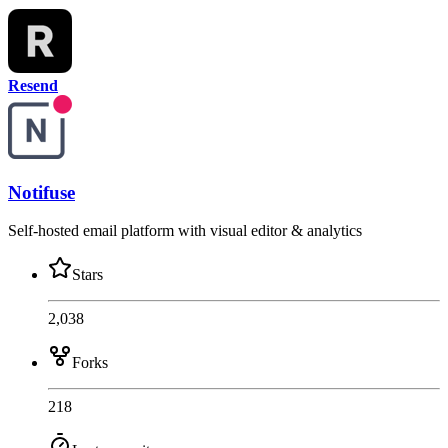
Resend
Notifuse
Self-hosted email platform with visual editor & analytics
Stars
2,038
Forks
218