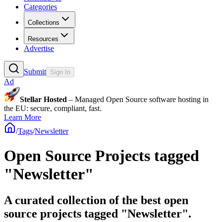
Categories
Collections
Resources
Advertise
Submit
Sign In
Ad
Stellar Hosted
– Managed Open Source software hosting in
the EU: secure, compliant, fast.
Learn More
/
Tags
/
Newsletter
Open Source Projects tagged
"Newsletter"
A curated collection of the best open
source projects tagged "Newsletter".