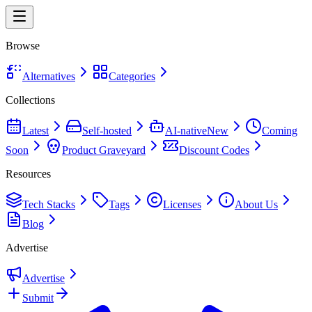
Browse
Alternatives
Categories
Collections
Latest
Self-hosted
AI-native
New
Coming
Soon
Product Graveyard
Discount Codes
Resources
Tech Stacks
Tags
Licenses
About Us
Blog
Advertise
Advertise
Submit