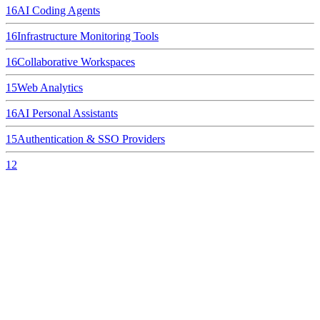
16
AI Coding Agents
16
Infrastructure Monitoring Tools
16
Collaborative Workspaces
15
Web Analytics
16
AI Personal Assistants
15
Authentication & SSO Providers
12