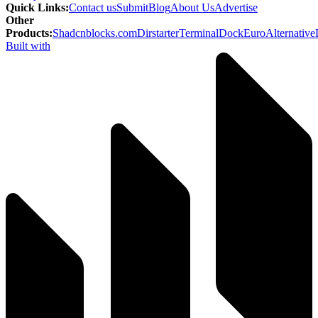
Quick Links
:
Contact us
Submit
Blog
About Us
Advertise
Other
Products
:
Shadcnblocks.com
Dirstarter
TerminalDock
EuroAlternative
Built with