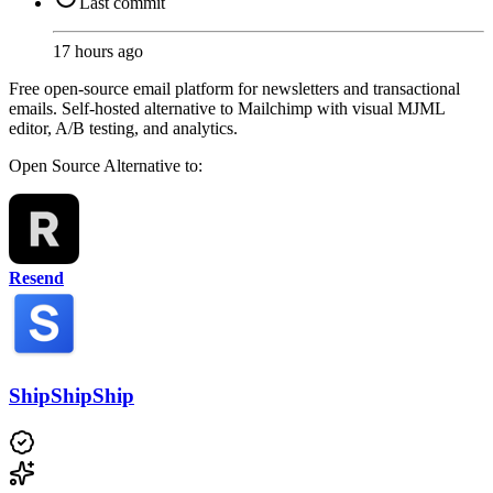
Last commit
17 hours ago
Free open-source email platform for newsletters and transactional
emails. Self-hosted alternative to Mailchimp with visual MJML
editor, A/B testing, and analytics.
Open Source
Alternative to:
Resend
ShipShipShip