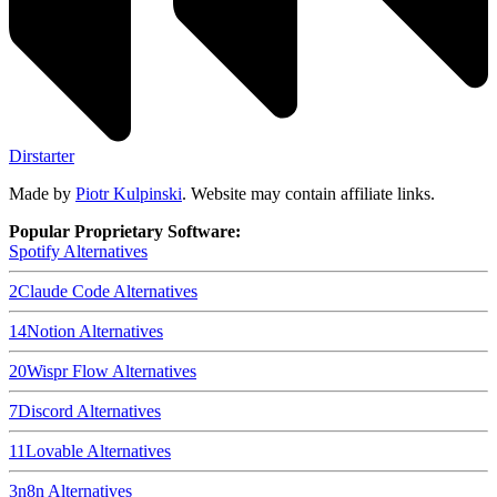
Dirstarter
Made by
Piotr Kulpinski
. Website may contain affiliate links.
Popular Proprietary Software:
Spotify
Alternatives
2
Claude Code
Alternatives
14
Notion
Alternatives
20
Wispr Flow
Alternatives
7
Discord
Alternatives
11
Lovable
Alternatives
3
n8n
Alternatives