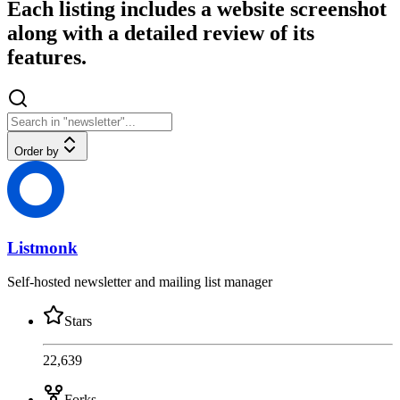
Each listing includes a website screenshot
along with a detailed review of its
features.
Order by
Listmonk
Self-hosted newsletter and mailing list manager
Stars
22,639
Forks