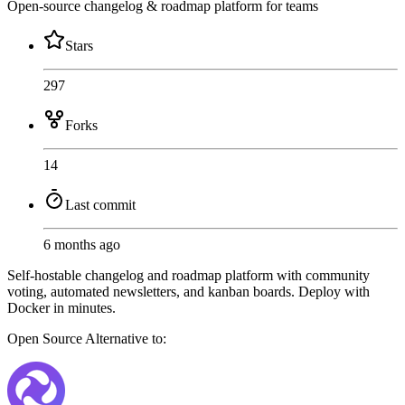
Open-source changelog & roadmap platform for teams
Stars
297
Forks
14
Last commit
6 months ago
Self-hostable changelog and roadmap platform with community
voting, automated newsletters, and kanban boards. Deploy with
Docker in minutes.
Open Source
Alternative to: