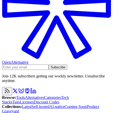
OpenAlternative
Subscribe
Join 12K subscribers getting our weekly newsletter. Unsubscribe
anytime.
Browse
:
Tools
Alternatives
Categories
Tech
Stacks
Tags
Licenses
Discount Codes
Collections
:
Latest
Self-hosted
AI-native
Coming Soon
Product
Graveyard