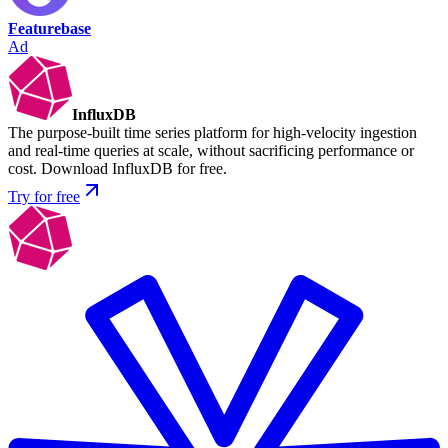
Featurebase
Ad
InfluxDB
The purpose-built time series platform for high-velocity ingestion
and real-time queries at scale, without sacrificing performance or
cost. Download InfluxDB for free.
Try for free