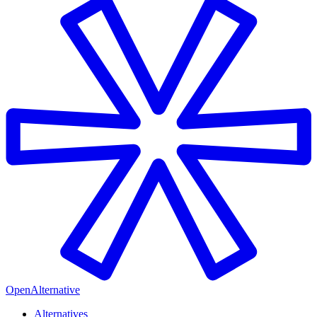
OpenAlternative
Alternatives