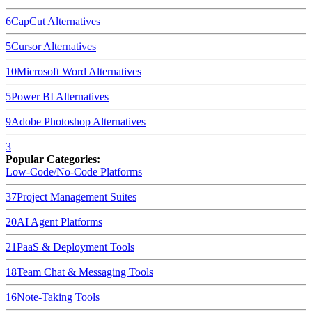
6
CapCut
Alternatives
5
Cursor
Alternatives
10
Microsoft Word
Alternatives
5
Power BI
Alternatives
9
Adobe Photoshop
Alternatives
3
Popular Categories:
Low-Code/No-Code Platforms
37
Project Management Suites
20
AI Agent Platforms
21
PaaS & Deployment Tools
18
Team Chat & Messaging Tools
16
Note-Taking Tools