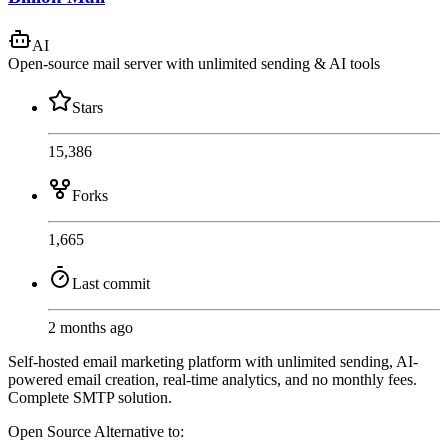
AI
Open-source mail server with unlimited sending & AI tools
Stars
15,386
Forks
1,665
Last commit
2 months ago
Self-hosted email marketing platform with unlimited sending, AI-
powered email creation, real-time analytics, and no monthly fees.
Complete SMTP solution.
Open Source
Alternative to: