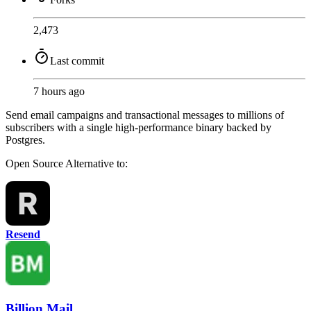
2,473
Last commit
7 hours ago
Send email campaigns and transactional messages to millions of
subscribers with a single high-performance binary backed by
Postgres.
Open Source
Alternative to:
Resend
Billion Mail