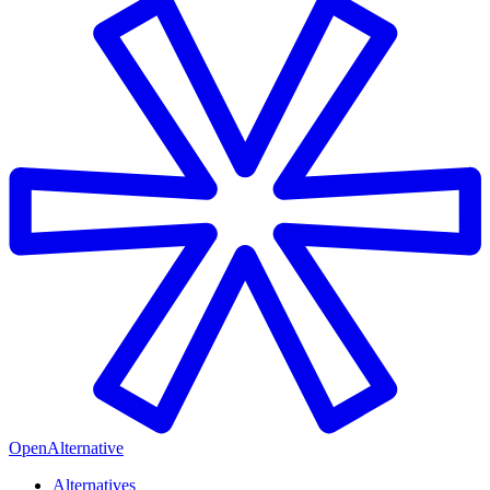
OpenAlternative
Alternatives