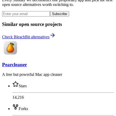
open source alternatives worth switching to.
Subscribe
Similar open source projects
Check BleachBit alternatives
Pearcleaner
A free but powerful Mac app cleaner
Stars
14,216
Forks