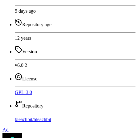
5 days ago
Repository age
12 years
Version
v6.0.2
License
GPL-3.0
Repository
bleachbit
/
bleachbit
Ad