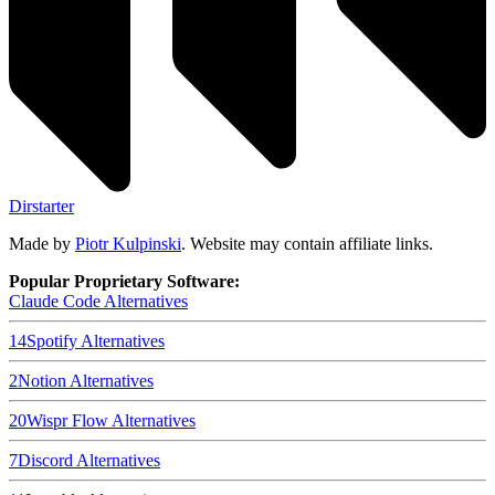
Dirstarter
Made by
Piotr Kulpinski
. Website may contain affiliate links.
Popular Proprietary Software:
Claude Code
Alternatives
14
Spotify
Alternatives
2
Notion
Alternatives
20
Wispr Flow
Alternatives
7
Discord
Alternatives