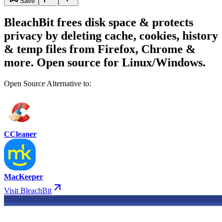
Save
BleachBit frees disk space & protects
privacy by deleting cache, cookies, history
& temp files from Firefox, Chrome &
more. Open source for Linux/Windows.
Open Source Alternative to:
CCleaner
MacKeeper
Visit BleachBit