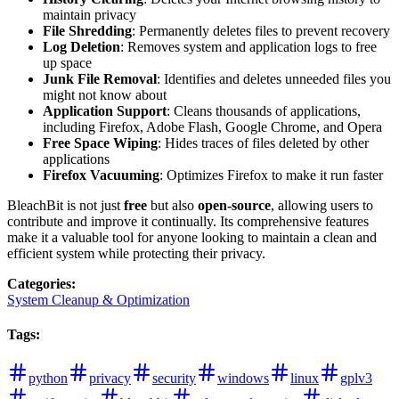
maintain privacy
File Shredding
: Permanently deletes files to prevent recovery
Log Deletion
: Removes system and application logs to free
up space
Junk File Removal
: Identifies and deletes unneeded files you
might not know about
Application Support
: Cleans thousands of applications,
including Firefox, Adobe Flash, Google Chrome, and Opera
Free Space Wiping
: Hides traces of files deleted by other
applications
Firefox Vacuuming
: Optimizes Firefox to make it run faster
BleachBit is not just
free
but also
open-source
, allowing users to
contribute and improve it continually. Its comprehensive features
make it a valuable tool for anyone looking to maintain a clean and
efficient system while protecting their privacy.
Categories
:
System Cleanup & Optimization
Tags
:
python
privacy
security
windows
linux
gplv3