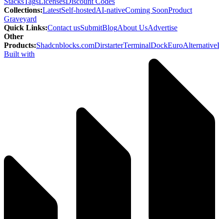
Stacks
Tags
Licenses
Discount Codes
Collections
:
Latest
Self-hosted
AI-native
Coming Soon
Product
Graveyard
Quick Links
:
Contact us
Submit
Blog
About Us
Advertise
Other
Products
:
Shadcnblocks.com
Dirstarter
TerminalDock
EuroAlternative
Built with