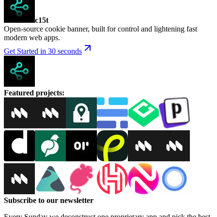
c15t
Open-source cookie banner, built for control and lightening fast
modern web apps.
Get Started in 30 seconds
Featured projects
:
Subscribe to our newsletter
Every Sunday we deconstruct one proprietary app and pick the best