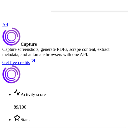
Ad
Capture
Capture screenshots, generate PDFs, scrape content, extract
metadata, and automate browsers with one API.
Get free credits
Activity score
89
/100
Stars