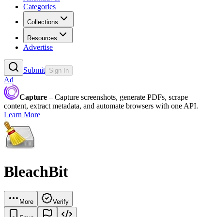
Categories
Collections
Resources
Advertise
Submit
Sign In
Ad
Capture
– Capture screenshots, generate PDFs, scrape
content, extract metadata, and automate browsers with one API.
Learn More
BleachBit
More
Verify