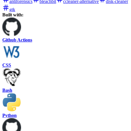
antiforensics
bleachbit
ccleaner-alternative
disk-cleaner
gtk
Built with:
Github Actions
CSS
Bash
Python