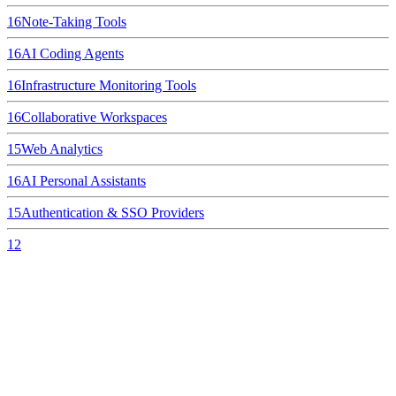
16
Note-Taking Tools
16
AI Coding Agents
16
Infrastructure Monitoring Tools
16
Collaborative Workspaces
15
Web Analytics
16
AI Personal Assistants
15
Authentication & SSO Providers
12