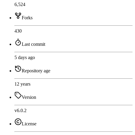
6,524
Forks
430
Last commit
5 days ago
Repository age
12 years
Version
v6.0.2
License