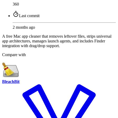
360
Last commit
2 months ago
A free Mac app cleaner that removes leftover files, strips universal
app architectures, manages launch agents, and includes Finder
integration with drag/drop support.
Compare with
BleachBit