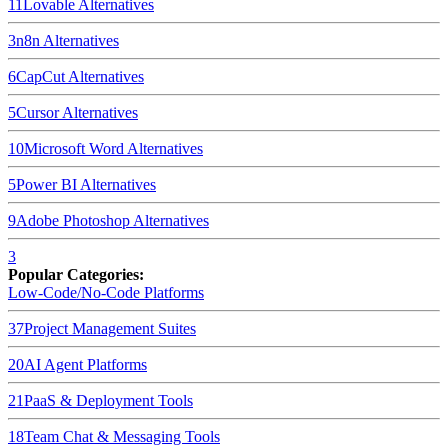
11
Lovable
Alternatives
3
n8n
Alternatives
6
CapCut
Alternatives
5
Cursor
Alternatives
10
Microsoft Word
Alternatives
5
Power BI
Alternatives
9
Adobe Photoshop
Alternatives
3
Popular Categories:
Low-Code/No-Code Platforms
37
Project Management Suites
20
AI Agent Platforms
21
PaaS & Deployment Tools
18
Team Chat & Messaging Tools