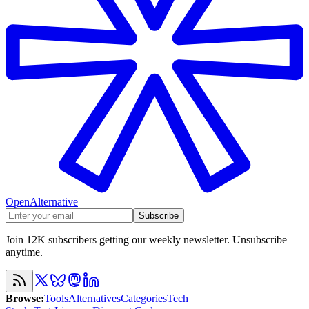
OpenAlternative
Subscribe
Join 12K subscribers getting our weekly newsletter. Unsubscribe
anytime.
Browse
:
Tools
Alternatives
Categories
Tech