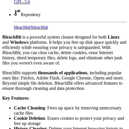
GPL-3.0
Repository
bleachbit
/
bleachbit
BleachBit
is a powerful system cleaner designed for both
Linux
and
Windows
platforms. It helps you free up disk space quickly and
efficiently while ensuring your privacy is safeguarded. With
BleachBit, you can clear cache, delete cookies, erase Internet
history, shred temporary files, delete logs, and eliminate other junk
files you weren't even aware of.
BleachBit supports
thousands of applications
, including popular
ones like: Firefox, Adobe Flash, Google Chrome, Opera and more.
Beyond simple file deletion, BleachBit offers advanced features to
ensure thorough cleaning and data protection.
Key Features
:
Cache Cleaning
: Frees up space by removing unnecessary
cache files
Cookie Deletion
: Erases cookies to protect your privacy and
free up storage
History Clearing
: Deletes your Internet browsing history to