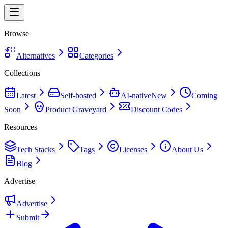
Browse
Alternatives
Categories
Collections
Latest
Self-hosted
AI-native
New
Coming
Soon
Product Graveyard
Discount Codes
Resources
Tech Stacks
Tags
Licenses
About Us
Blog
Advertise
Advertise
Submit