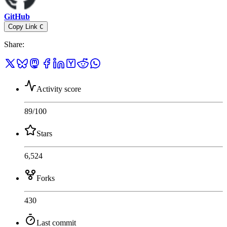
GitHub
Copy Link
C
Share
:
Activity score
89
/100
Stars
6,524
Forks
430
Last commit