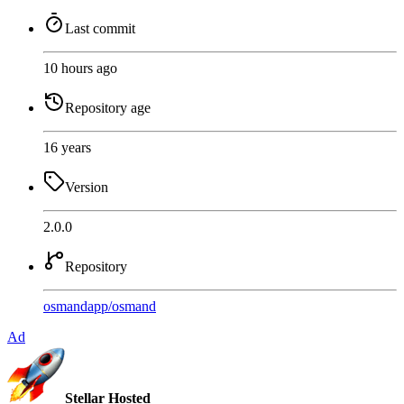
Last commit
10 hours ago
Repository age
16 years
Version
2.0.0
Repository
osmandapp
/
osmand
Ad
Stellar Hosted