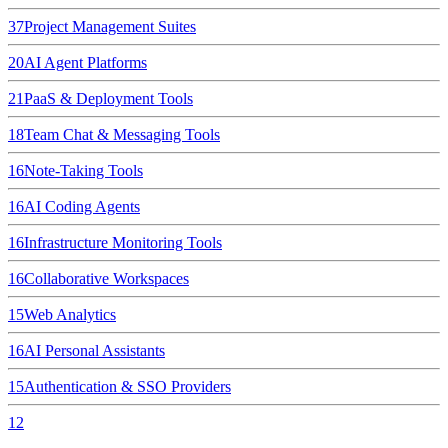
37
Project Management Suites
20
AI Agent Platforms
21
PaaS & Deployment Tools
18
Team Chat & Messaging Tools
16
Note-Taking Tools
16
AI Coding Agents
16
Infrastructure Monitoring Tools
16
Collaborative Workspaces
15
Web Analytics
16
AI Personal Assistants
15
Authentication & SSO Providers
12