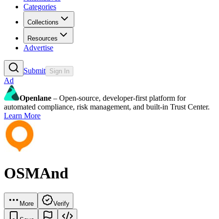
Categories
Collections
Resources
Advertise
Submit
Sign In
Ad
Openlane
– Open-source, developer-first platform for
automated compliance, risk management, and built-in Trust Center.
Learn More
OSMAnd
More
Verify