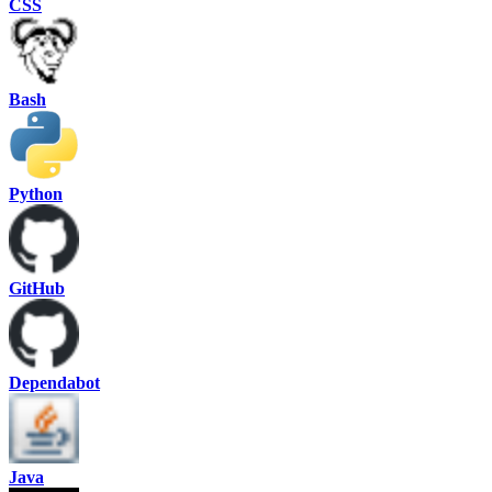
CSS
Bash
Python
GitHub
Dependabot
Java