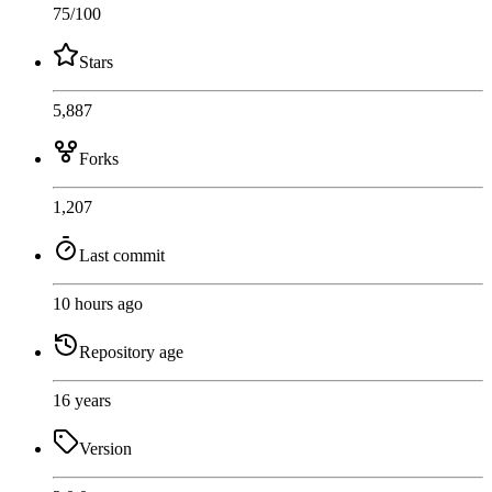
75
/100
Stars
5,887
Forks
1,207
Last commit
10 hours ago
Repository age
16 years
Version