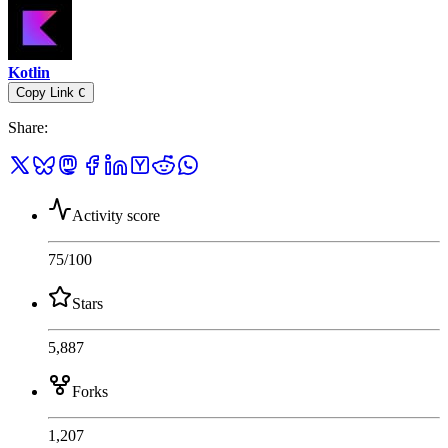
Kotlin
Copy Link
C
Share
:
Activity score
75
/100
Stars
5,887
Forks
1,207