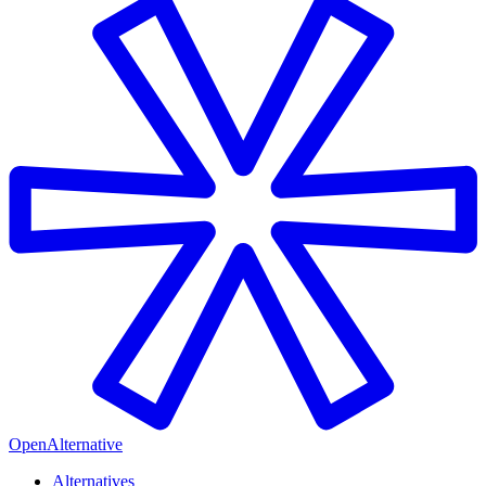
OpenAlternative
Alternatives