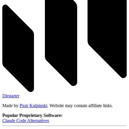
Dirstarter
Made by
Piotr Kulpinski
. Website may contain affiliate links.
Popular Proprietary Software:
Claude Code
Alternatives