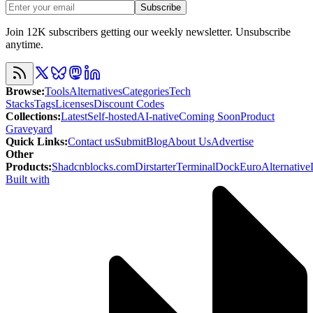
Subscribe
Join 12K subscribers getting our weekly newsletter. Unsubscribe
anytime.
Browse
:
Tools
Alternatives
Categories
Tech
Stacks
Tags
Licenses
Discount Codes
Collections
:
Latest
Self-hosted
AI-native
Coming Soon
Product
Graveyard
Quick Links
:
Contact us
Submit
Blog
About Us
Advertise
Other
Products
:
Shadcnblocks.com
Dirstarter
TerminalDock
EuroAlternative
Built with