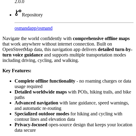
2.0.0
Repository
osmandapp
/
osmand
Navigate the world confidently with
comprehensive offline maps
that work anywhere without internet connection. Built on
OpenStreetMap data, this navigation app delivers
detailed turn-by-
turn voice guidance
and supports multiple transportation modes
including driving, cycling, and walking.
Key Features:
Complete offline functionality
- no roaming charges or data
usage required
Detailed worldwide maps
with POIs, hiking trails, and bike
paths
Advanced navigation
with lane guidance, speed warnings,
and automatic re-routing
Specialized outdoor modes
for hiking and cycling with
contour lines and elevation data
Privacy-focused
open-source design that keeps your location
data secure