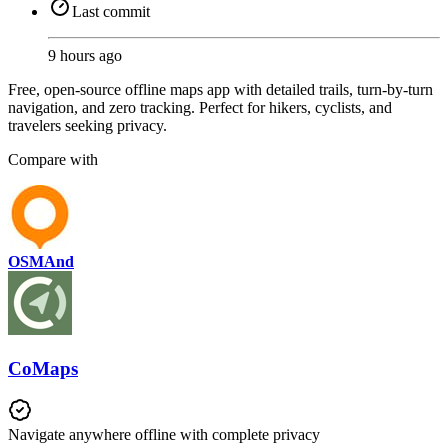
Last commit
9 hours ago
Free, open-source offline maps app with detailed trails, turn-by-turn
navigation, and zero tracking. Perfect for hikers, cyclists, and
travelers seeking privacy.
Compare with
OSMAnd
CoMaps
Navigate anywhere offline with complete privacy