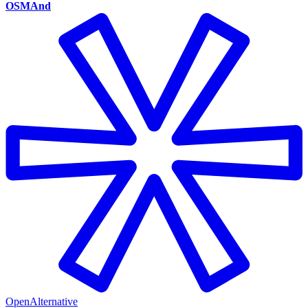
OSMAnd
OpenAlternative