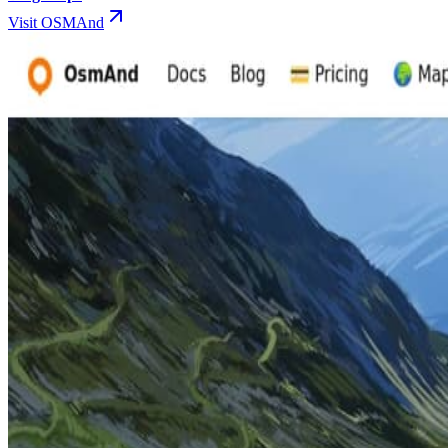
Visit OSMAnd