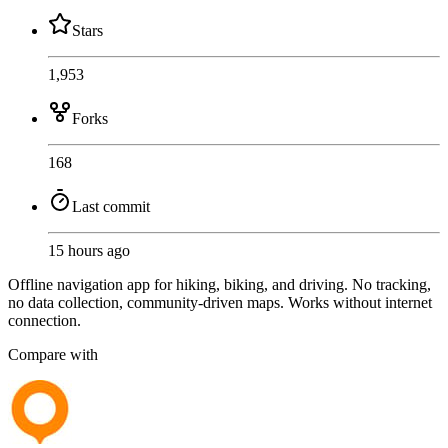
Stars
1,953
Forks
168
Last commit
15 hours ago
Offline navigation app for hiking, biking, and driving. No tracking,
no data collection, community-driven maps. Works without internet
connection.
Compare with