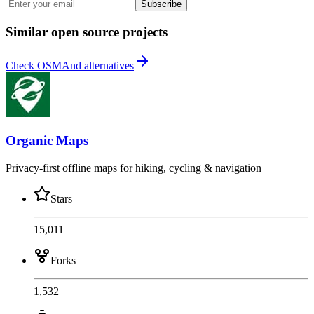
Subscribe
Similar open source projects
Check OSMAnd alternatives
Organic Maps
Privacy-first offline maps for hiking, cycling & navigation
Stars
15,011
Forks
1,532