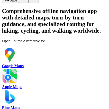
Save
Comprehensive offline navigation app
with detailed maps, turn-by-turn
guidance, and specialized routing for
hiking, cycling, and walking worldwide.
Open Source Alternative to:
Google Maps
Apple Maps
Bing Maps