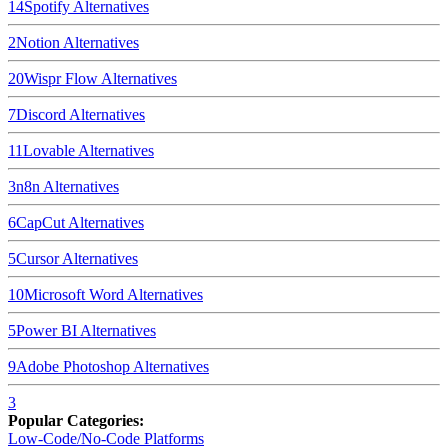
14
Spotify
Alternatives
2
Notion
Alternatives
20
Wispr Flow
Alternatives
7
Discord
Alternatives
11
Lovable
Alternatives
3
n8n
Alternatives
6
CapCut
Alternatives
5
Cursor
Alternatives
10
Microsoft Word
Alternatives
5
Power BI
Alternatives
9
Adobe Photoshop
Alternatives
3
Popular Categories:
Low-Code/No-Code Platforms