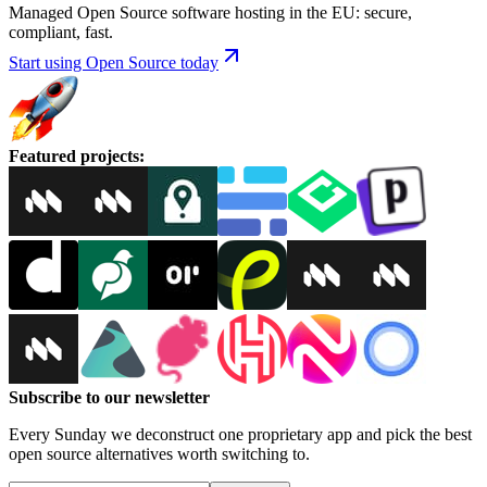
Managed Open Source software hosting in the EU: secure,
compliant, fast.
Start using Open Source today
Featured projects
:
Subscribe to our newsletter
Every Sunday we deconstruct one proprietary app and pick the best
open source alternatives worth switching to.