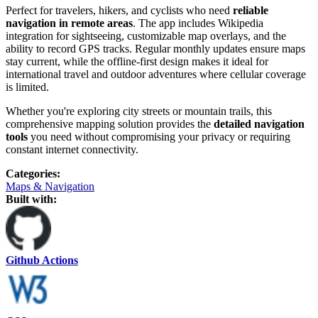
Perfect for travelers, hikers, and cyclists who need
reliable
navigation in remote areas
. The app includes Wikipedia
integration for sightseeing, customizable map overlays, and the
ability to record GPS tracks. Regular monthly updates ensure maps
stay current, while the offline-first design makes it ideal for
international travel and outdoor adventures where cellular coverage
is limited.
Whether you're exploring city streets or mountain trails, this
comprehensive mapping solution provides the
detailed navigation
tools
you need without compromising your privacy or requiring
constant internet connectivity.
Categories
:
Maps & Navigation
Built with:
Github Actions