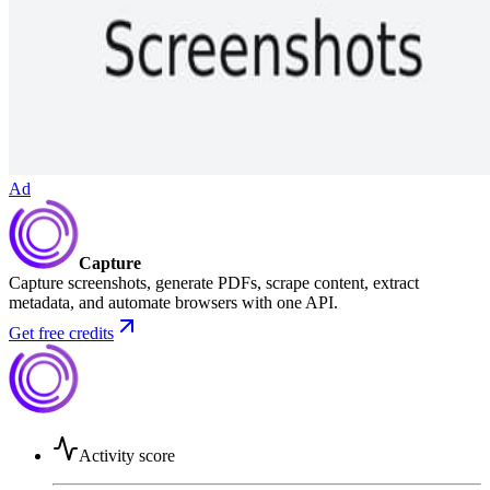
Ad
Capture
Capture screenshots, generate PDFs, scrape content, extract
metadata, and automate browsers with one API.
Get free credits
Activity score