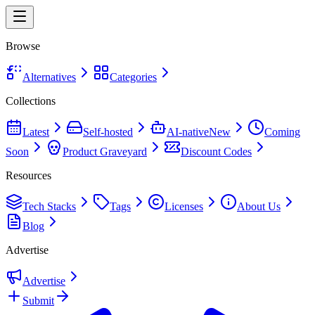
Browse
Alternatives
Categories
Collections
Latest
Self-hosted
AI-native
New
Coming
Soon
Product Graveyard
Discount Codes
Resources
Tech Stacks
Tags
Licenses
About Us
Blog
Advertise
Advertise
Submit