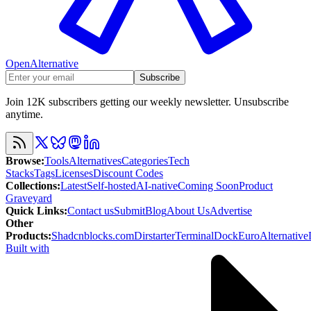
OpenAlternative
Subscribe
Join 12K subscribers getting our weekly newsletter. Unsubscribe
anytime.
Browse
:
Tools
Alternatives
Categories
Tech
Stacks
Tags
Licenses
Discount Codes
Collections
:
Latest
Self-hosted
AI-native
Coming Soon
Product
Graveyard
Quick Links
:
Contact us
Submit
Blog
About Us
Advertise
Other
Products
:
Shadcnblocks.com
Dirstarter
TerminalDock
EuroAlternative
Built with