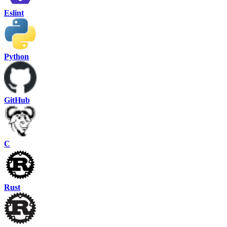
Eslint
Python
GitHub
C
Rust