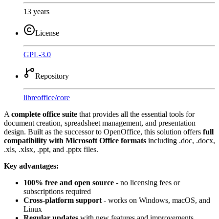
13 years
License
GPL-3.0
Repository
libreoffice
/
core
A
complete office suite
that provides all the essential tools for
document creation, spreadsheet management, and presentation
design. Built as the successor to OpenOffice, this solution offers
full
compatibility with Microsoft Office formats
including .doc, .docx,
.xls, .xlsx, .ppt, and .pptx files.
Key advantages:
100% free and open source
- no licensing fees or
subscriptions required
Cross-platform support
- works on Windows, macOS, and
Linux
Regular updates
with new features and improvements