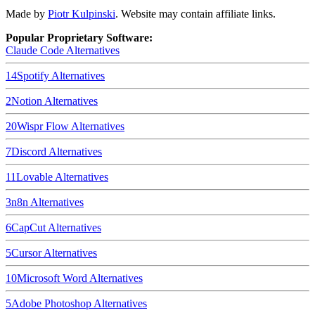
Made by
Piotr Kulpinski
. Website may contain affiliate links.
Popular Proprietary Software:
Claude Code
Alternatives
14
Spotify
Alternatives
2
Notion
Alternatives
20
Wispr Flow
Alternatives
7
Discord
Alternatives
11
Lovable
Alternatives
3
n8n
Alternatives
6
CapCut
Alternatives
5
Cursor
Alternatives
10
Microsoft Word
Alternatives
5
Adobe Photoshop
Alternatives