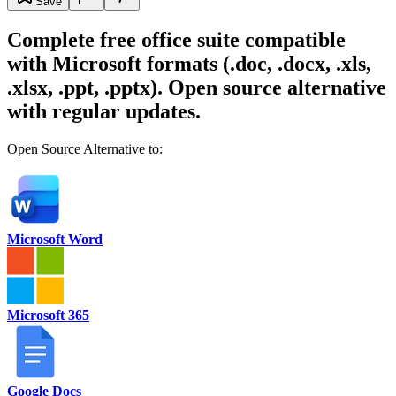
Save
Complete free office suite compatible
with Microsoft formats (.doc, .docx, .xls,
.xlsx, .ppt, .pptx). Open source alternative
with regular updates.
Open Source Alternative to:
Microsoft Word
Microsoft 365
Google Docs