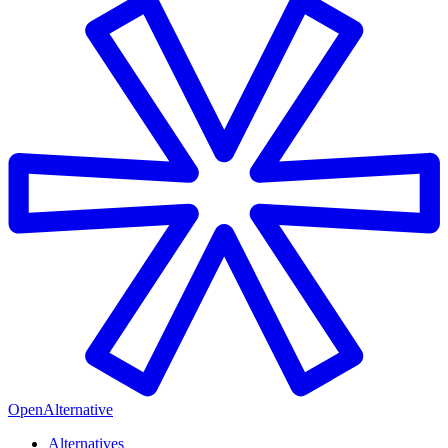
OpenAlternative
Alternatives