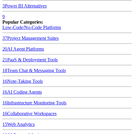
3
Power BI
Alternatives
9
Popular Categories:
Low-Code/No-Code Platforms
37
Project Management Suites
20
AI Agent Platforms
21
PaaS & Deployment Tools
18
Team Chat & Messaging Tools
16
Note-Taking Tools
16
AI Coding Agents
16
Infrastructure Monitoring Tools
16
Collaborative Workspaces
15
Web Analytics