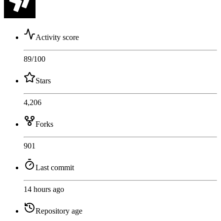
Activity score
89
/100
Stars
4,206
Forks
901
Last commit
14 hours ago
Repository age