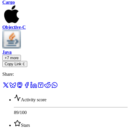
Cargo
Objective-C
Java
+7 more
Copy Link
C
Share
:
Activity score
89
/100
Stars