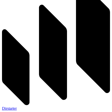
Dirstarter