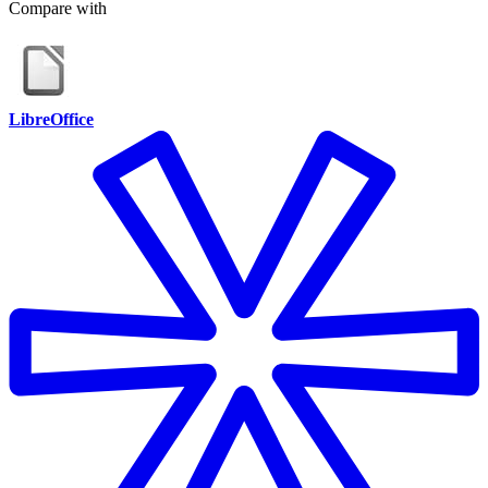
Compare with
LibreOffice