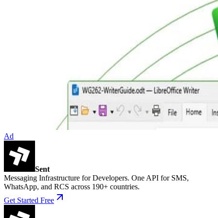
Ad
Sent
Messaging Infrastructure for Developers. One API for SMS,
WhatsApp, and RCS across 190+ countries.
Get Started Free