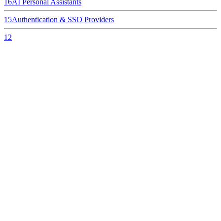
16
AI Personal Assistants
15
Authentication & SSO Providers
12