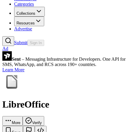
Categories
Collections
Resources
Advertise
Submit
Sign In
Ad
Sent
– Messaging Infrastructure for Developers. One API for
SMS, WhatsApp, and RCS across 190+ countries.
Learn More
LibreOffice
More
Verify