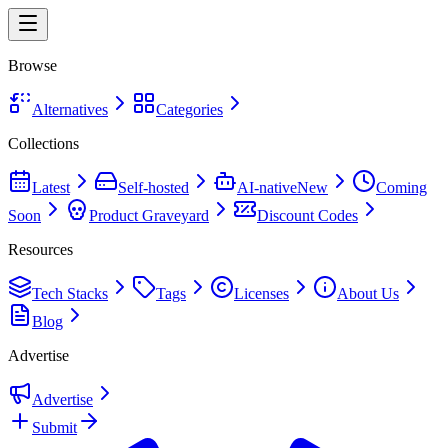
Browse
Alternatives
Categories
Collections
Latest
Self-hosted
AI-native
New
Coming
Soon
Product Graveyard
Discount Codes
Resources
Tech Stacks
Tags
Licenses
About Us
Blog
Advertise
Advertise
Submit