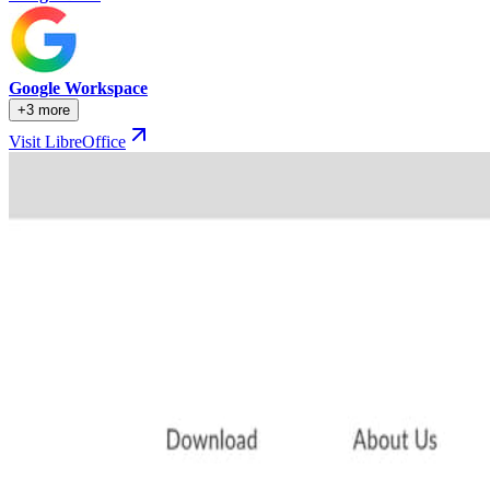
Google Workspace
+3 more
Visit LibreOffice