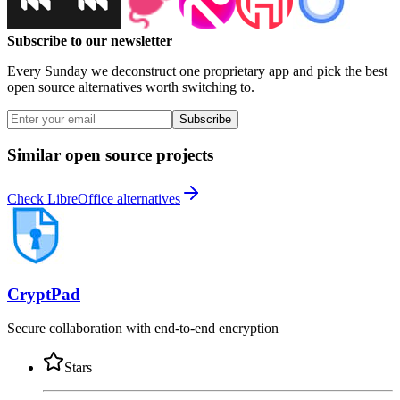
Subscribe to our newsletter
Every Sunday we deconstruct one proprietary app and pick the best
open source alternatives worth switching to.
Subscribe
Similar open source projects
Check LibreOffice alternatives
CryptPad
Secure collaboration with end-to-end encryption
Stars