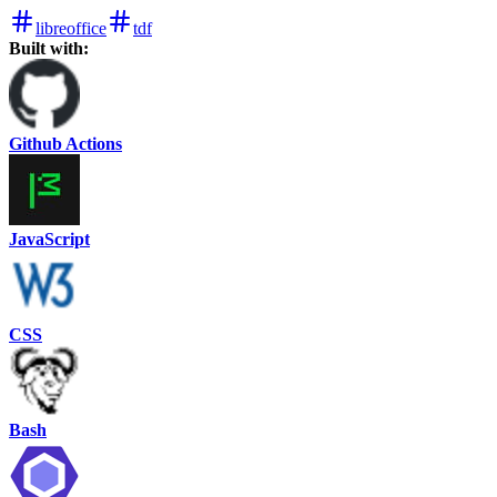
libreoffice
tdf
Built with:
Github Actions
JavaScript
CSS
Bash