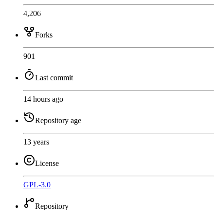
4,206
Forks
901
Last commit
14 hours ago
Repository age
13 years
License
GPL-3.0
Repository