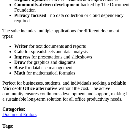
Community-driven development
backed by The Document
Foundation
Privacy-focused
- no data collection or cloud dependency
required
The suite includes multiple applications for different document
types:
Writer
for text documents and reports
Calc
for spreadsheets and data analysis
Impress
for presentations and slideshows
Draw
for graphics and diagrams
Base
for database management
Math
for mathematical formulas
Perfect for businesses, students, and individuals seeking a
reliable
Microsoft Office alternative
without the cost. The active
community ensures continuous development and support, making it
a sustainable long-term solution for all office productivity needs.
Categories
:
Document Editors
Tags
: