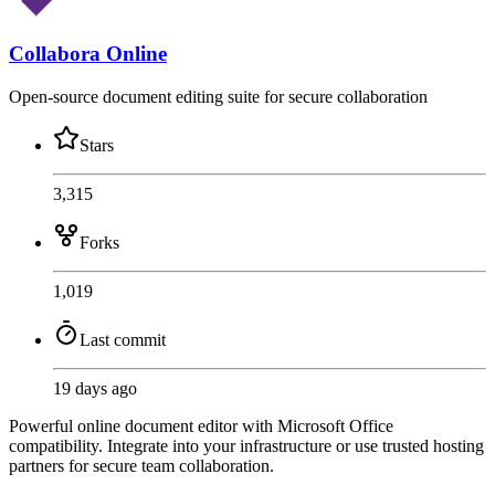
Collabora Online
Open-source document editing suite for secure collaboration
Stars
3,315
Forks
1,019
Last commit
19 days ago
Powerful online document editor with Microsoft Office
compatibility. Integrate into your infrastructure or use trusted hosting
partners for secure team collaboration.