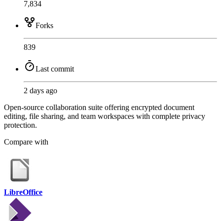
7,834
Forks
839
Last commit
2 days ago
Open-source collaboration suite offering encrypted document
editing, file sharing, and team workspaces with complete privacy
protection.
Compare with
LibreOffice