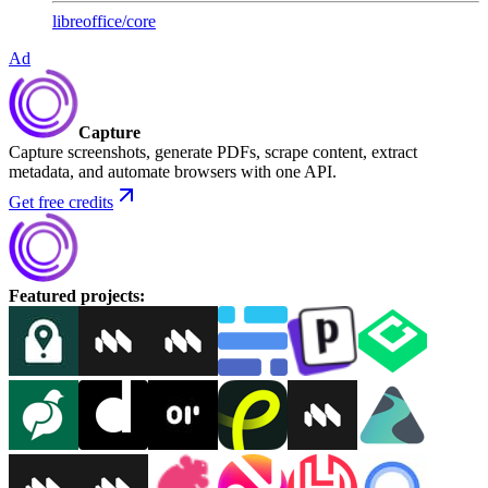
libreoffice
/
core
Ad
Capture
Capture screenshots, generate PDFs, scrape content, extract
metadata, and automate browsers with one API.
Get free credits
Featured projects
: