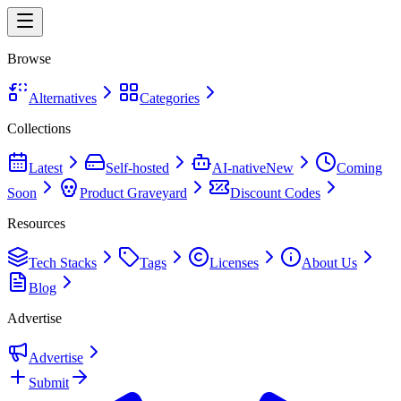
Browse
Alternatives
Categories
Collections
Latest
Self-hosted
AI-native
New
Coming
Soon
Product Graveyard
Discount Codes
Resources
Tech Stacks
Tags
Licenses
About Us
Blog
Advertise
Advertise
Submit