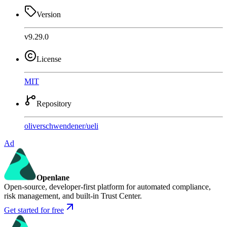
Version
v9.29.0
License
MIT
Repository
oliverschwendener
/
ueli
Ad
Openlane
Open-source, developer-first platform for automated compliance,
risk management, and built-in Trust Center.
Get started for free