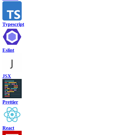
Typescript
Eslint
JSX
Prettier
React