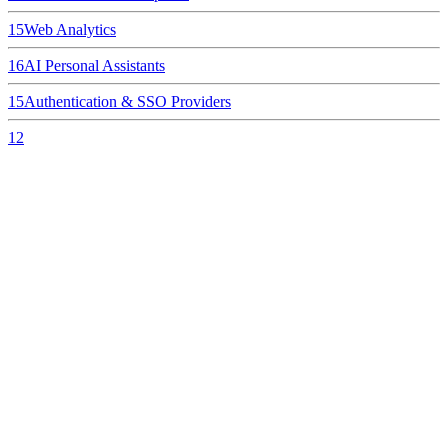
15
Web Analytics
16
AI Personal Assistants
15
Authentication & SSO Providers
12