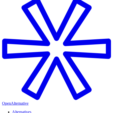
OpenAlternative
Alternatives