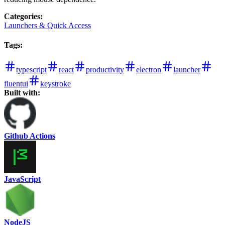
Categories
:
Launchers & Quick Access
Tags
:
typescript
react
productivity
electron
launcher
fluentui
keystroke
Built with:
Github Actions
JavaScript
NodeJS