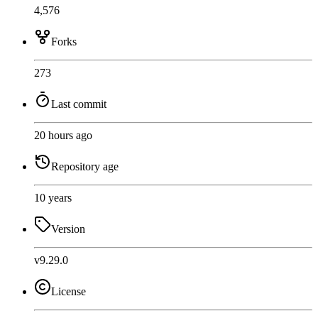
4,576
Forks
273
Last commit
20 hours ago
Repository age
10 years
Version
v9.29.0
License