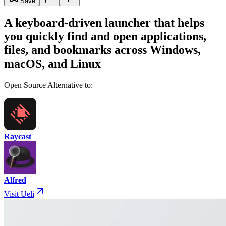
Save
A keyboard-driven launcher that helps
you quickly find and open applications,
files, and bookmarks across Windows,
macOS, and Linux
Open Source Alternative to:
Raycast
Alfred
Visit Ueli