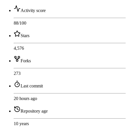
Activity score
88
/100
Stars
4,576
Forks
273
Last commit
20 hours ago
Repository age
10 years