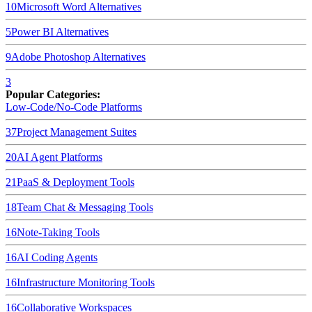
10
Microsoft Word
Alternatives
5
Power BI
Alternatives
9
Adobe Photoshop
Alternatives
3
Popular Categories:
Low-Code/No-Code Platforms
37
Project Management Suites
20
AI Agent Platforms
21
PaaS & Deployment Tools
18
Team Chat & Messaging Tools
16
Note-Taking Tools
16
AI Coding Agents
16
Infrastructure Monitoring Tools
16
Collaborative Workspaces