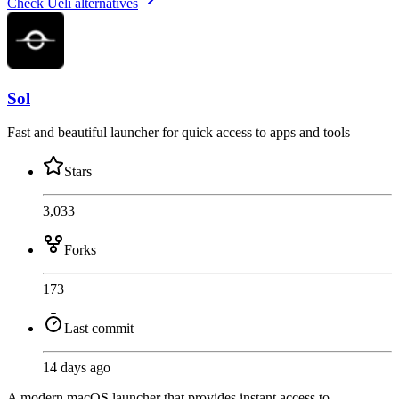
Check Ueli alternatives
Sol
Fast and beautiful launcher for quick access to apps and tools
Stars
3,033
Forks
173
Last commit
14 days ago
A modern macOS launcher that provides instant access to