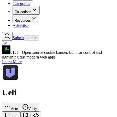
Categories
Collections
Resources
Advertise
Submit
Sign In
Ad
c15t
– Open-source cookie banner, built for control and
lightening fast modern web apps.
Learn More
Ueli
More
Verify