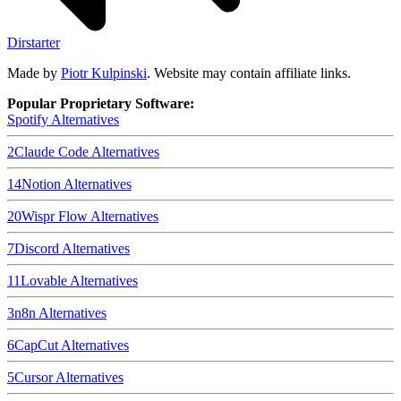
Dirstarter
Made by
Piotr Kulpinski
. Website may contain affiliate links.
Popular Proprietary Software:
Spotify
Alternatives
2
Claude Code
Alternatives
14
Notion
Alternatives
20
Wispr Flow
Alternatives
7
Discord
Alternatives
11
Lovable
Alternatives
3
n8n
Alternatives
6
CapCut
Alternatives
5
Cursor
Alternatives