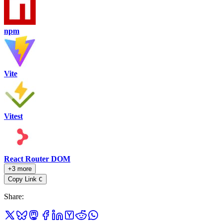
npm
Vite
Vitest
React Router DOM
+3 more
Copy Link
C
Share
: