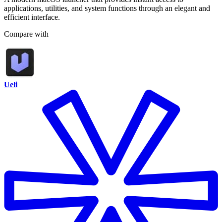
applications, utilities, and system functions through an elegant and
efficient interface.
Compare with
Ueli