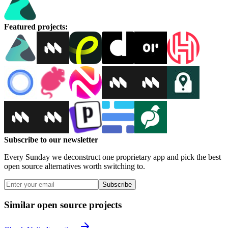
Featured projects
:
Subscribe to our newsletter
Every Sunday we deconstruct one proprietary app and pick the best
open source alternatives worth switching to.
Subscribe
Similar open source projects