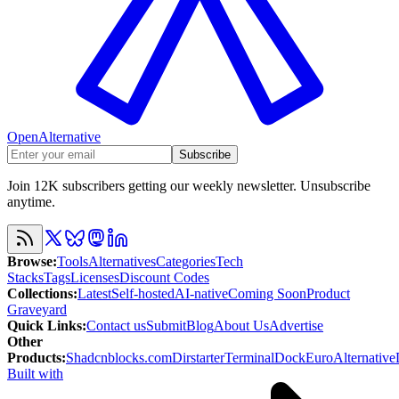
OpenAlternative
Subscribe
Join 12K subscribers getting our weekly newsletter. Unsubscribe
anytime.
Browse
:
Tools
Alternatives
Categories
Tech
Stacks
Tags
Licenses
Discount Codes
Collections
:
Latest
Self-hosted
AI-native
Coming Soon
Product
Graveyard
Quick Links
:
Contact us
Submit
Blog
About Us
Advertise
Other
Products
:
Shadcnblocks.com
Dirstarter
TerminalDock
EuroAlternative
Built with