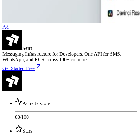
Ad
Sent
Messaging Infrastructure for Developers. One API for SMS,
WhatsApp, and RCS across 190+ countries.
Get Started Free
Activity score
88
/100
Stars