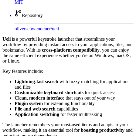
MIT
Repository
oliverschwendener
/
ueli
Ueli
is a powerful keystroke launcher that streamlines your
workflow by providing instant access to your applications, files, and
bookmarks. With its
cross-platform compatibility
, you can enjoy
the same efficient experience whether you're on Windows, macOS,
or Linux.
Key features include:
Lightning-fast search
with fuzzy matching for applications
and files
Customizable keyboard shortcuts
for quick access
Clean, modern interface
that stays out of your way
Plugin system
for extending functionality
File and web search
capabilities
Application switching
for faster multitasking
The launcher remembers your most-used items and adapts to your
workflow, making it an essential tool for
boosting productivity
and
reducing mouse dependence.