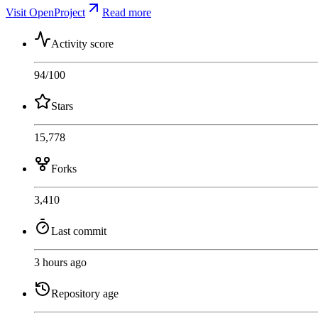
Visit OpenProject
Read more
Activity score
94
/100
Stars
15,778
Forks
3,410
Last commit
3 hours ago
Repository age