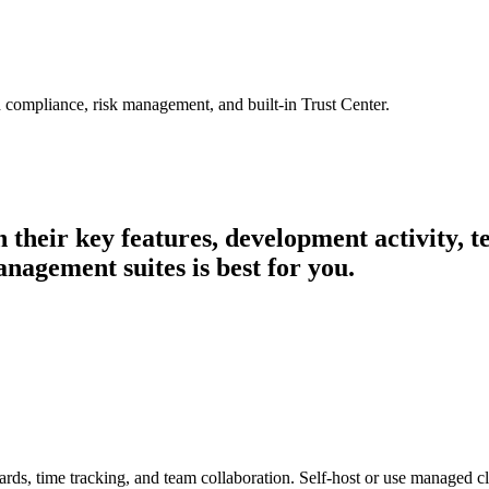
 compliance, risk management, and built-in Trust Center.
n their key features, development activity,
nagement suites is best for you.
ards, time tracking, and team collaboration. Self-host or use managed c