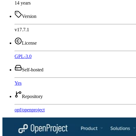
14 years
Version
v17.7.1
License
GPL-3.0
Self-hosted
Yes
Repository
opf
/
openproject