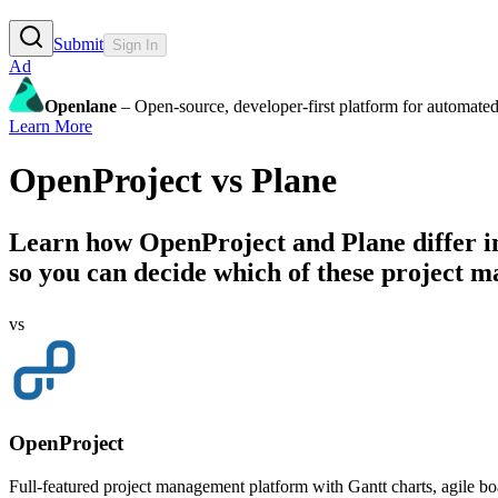
Submit
Sign In
Ad
Openlane
– Open-source, developer-first platform for automated
Learn More
OpenProject
vs
Plane
Learn how
OpenProject
and
Plane
differ i
so you can decide which of these project ma
vs
OpenProject
Full-featured project management platform with Gantt charts, agile bo