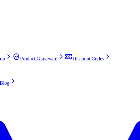
on
Product Graveyard
Discount Codes
Blog