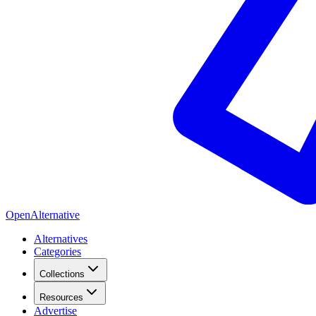
OpenAlternative
Alternatives
Categories
Collections
Resources
Advertise