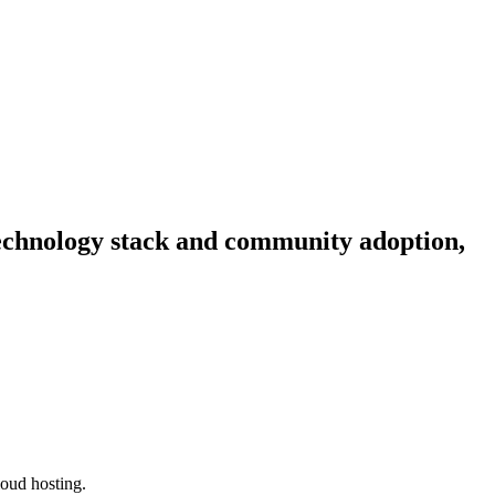
 technology stack and community adoption,
loud hosting.