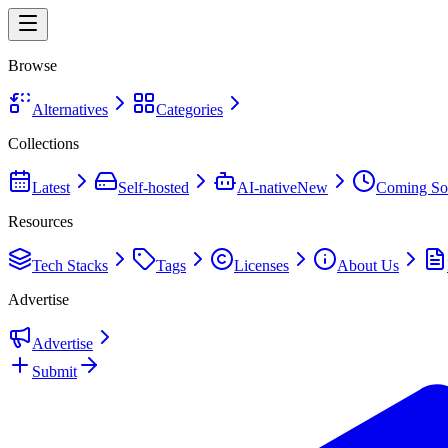
Browse
Alternatives
Categories
Collections
Latest
Self-hosted
AI-native
New
Coming So
Resources
Tech Stacks
Tags
Licenses
About Us
Advertise
Advertise
Submit