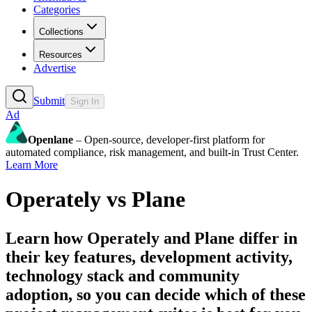
Categories
Collections
Resources
Advertise
Submit
Sign In
Ad
Openlane
– Open-source, developer-first platform for
automated compliance, risk management, and built-in Trust Center.
Learn More
Operately
vs
Plane
Learn how
Operately
and
Plane
differ in
their key features, development activity,
technology stack and community
adoption, so you can decide which of these