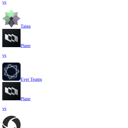
vs
Taiga
Plane
vs
Ever Teams
Plane
vs