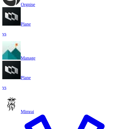
Orgnise
Plane
vs
Manage
Plane
vs
Mimrai