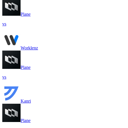
Plane
vs
Worklenz
Plane
vs
Kanri
Plane