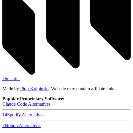
Dirstarter
Made by
Piotr Kulpinski
. Website may contain affiliate links.
Popular Proprietary Software:
Claude Code
Alternatives
14
Spotify
Alternatives
2
Notion
Alternatives