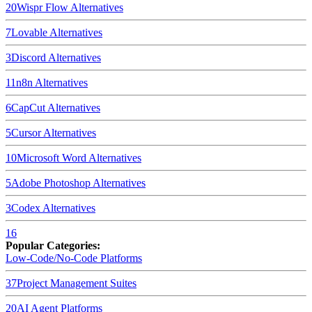
20
Wispr Flow
Alternatives
7
Lovable
Alternatives
3
Discord
Alternatives
11
n8n
Alternatives
6
CapCut
Alternatives
5
Cursor
Alternatives
10
Microsoft Word
Alternatives
5
Adobe Photoshop
Alternatives
3
Codex
Alternatives
16
Popular Categories:
Low-Code/No-Code Platforms
37
Project Management Suites
20
AI Agent Platforms