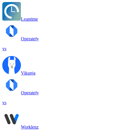
Leantime
Operately
vs
Vikunja
Operately
vs
Worklenz