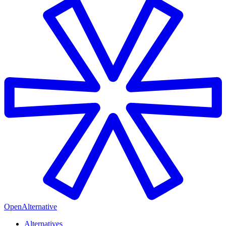
OpenAlternative
Alternatives