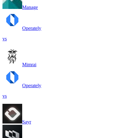
Manage
Operately
vs
Mimrai
Operately
vs
Sayr