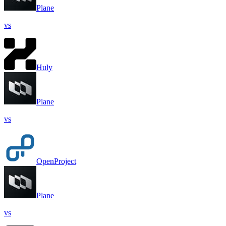
Plane
vs
Huly
Plane
vs
OpenProject
Plane
vs