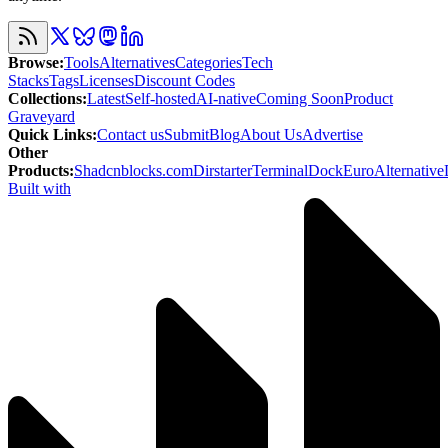
Browse
:
Tools
Alternatives
Categories
Tech
Stacks
Tags
Licenses
Discount Codes
Collections
:
Latest
Self-hosted
AI-native
Coming Soon
Product
Graveyard
Quick Links
:
Contact us
Submit
Blog
About Us
Advertise
Other
Products
:
Shadcnblocks.com
Dirstarter
TerminalDock
EuroAlternative
Built with