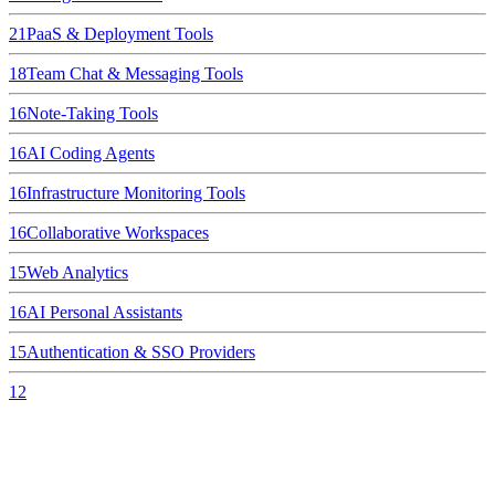
21
PaaS & Deployment Tools
18
Team Chat & Messaging Tools
16
Note-Taking Tools
16
AI Coding Agents
16
Infrastructure Monitoring Tools
16
Collaborative Workspaces
15
Web Analytics
16
AI Personal Assistants
15
Authentication & SSO Providers
12