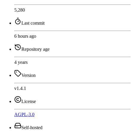
5,280
Last commit
6 hours ago
Repository age
4 years
Version
v1.4.1
License
AGPL-3.0
Self-hosted