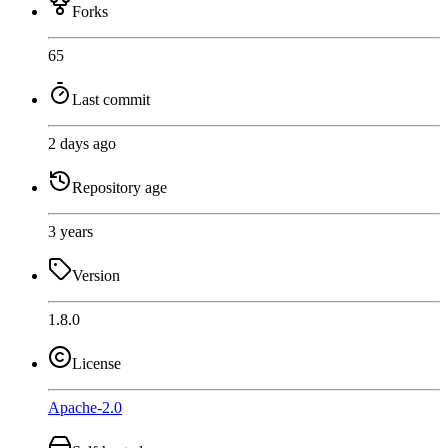
Forks
65
Last commit
2 days ago
Repository age
3 years
Version
1.8.0
License
Apache-2.0