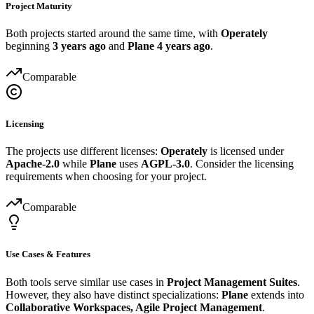
Project Maturity
Both projects started around the same time, with
Operately
beginning
3 years ago
and
Plane
4 years ago
.
Comparable
Licensing
The projects use different licenses:
Operately
is licensed under
Apache-2.0
while
Plane
uses
AGPL-3.0
. Consider the licensing
requirements when choosing for your project.
Comparable
Use Cases & Features
Both tools serve similar use cases in
Project Management Suites
.
However, they also have distinct specializations:
Plane
extends into
Collaborative Workspaces, Agile Project Management
.