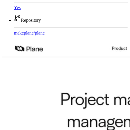
Yes
Repository
makeplane
/
plane