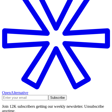
OpenAlternative
Subscribe
Join 12K subscribers getting our weekly newsletter. Unsubscribe
anytime.