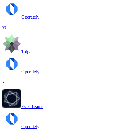
Operately
vs
Taiga
Operately
vs
Ever Teams
Operately