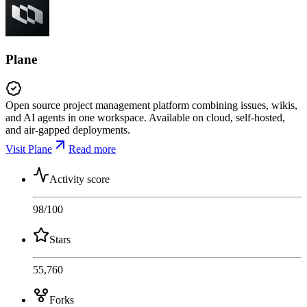
Plane
Open source project management platform combining issues, wikis,
and AI agents in one workspace. Available on cloud, self-hosted,
and air-gapped deployments.
Visit Plane
Read more
Activity score
98
/100
Stars
55,760
Forks