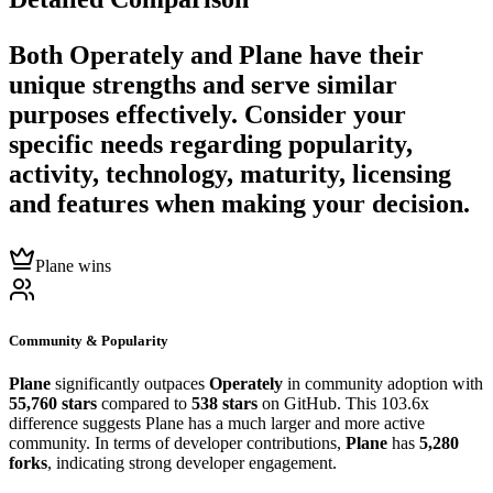
Both
Operately
and
Plane
have their
unique strengths and serve similar
purposes effectively. Consider your
specific needs regarding popularity,
activity, technology, maturity, licensing
and features when making your decision.
Plane wins
Community & Popularity
Plane
significantly outpaces
Operately
in community adoption with
55,760 stars
compared to
538 stars
on GitHub. This 103.6x
difference suggests Plane has a much larger and more active
community. In terms of developer contributions,
Plane
has
5,280
forks
, indicating strong developer engagement.