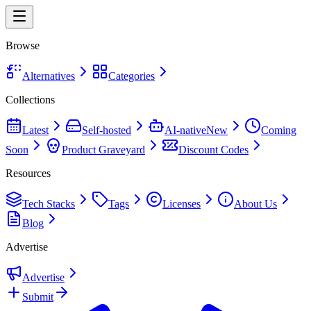
Browse
Alternatives
Categories
Collections
Latest
Self-hosted
AI-native
New
Coming
Soon
Product Graveyard
Discount Codes
Resources
Tech Stacks
Tags
Licenses
About Us
Blog
Advertise
Advertise
Submit