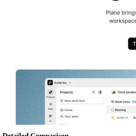
Detailed Comparison