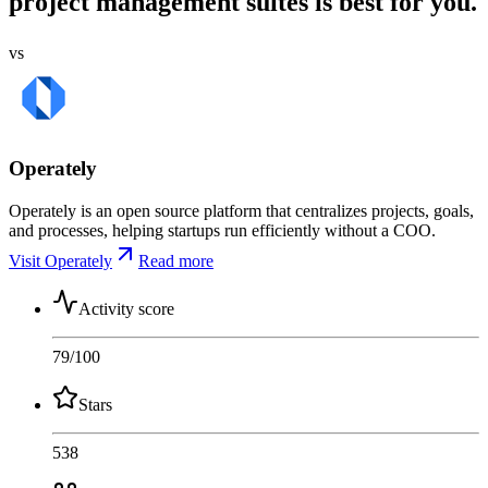
project management suites is best for you.
vs
Operately
Operately is an open source platform that centralizes projects, goals,
and processes, helping startups run efficiently without a COO.
Visit Operately
Read more
Activity score
79
/100
Stars
538