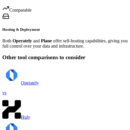
Comparable
Hosting & Deployment
Both
Operately
and
Plane
offer self-hosting capabilities, giving you
full control over your data and infrastructure.
Other tool comparisons to consider
Operately
vs
Huly