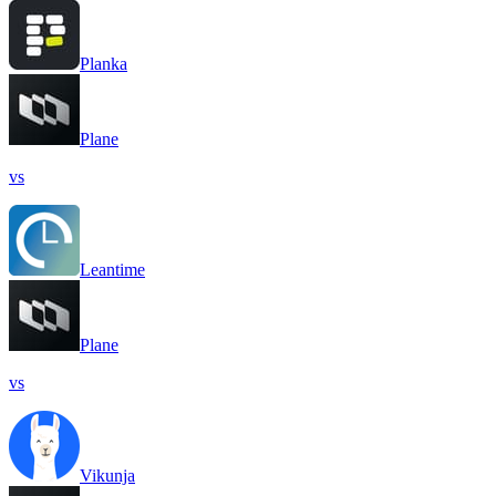
Planka
Plane
vs
Leantime
Plane
vs
Vikunja