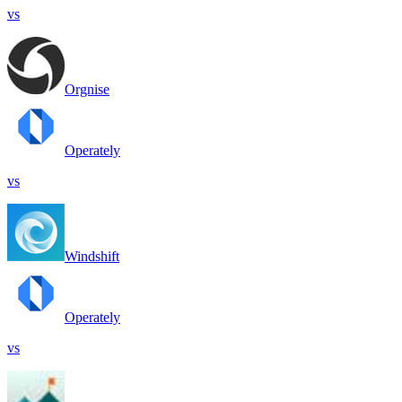
vs
Orgnise
Operately
vs
Windshift
Operately
vs