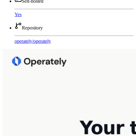
Self-hosted
Yes
Repository
operately
/
operately