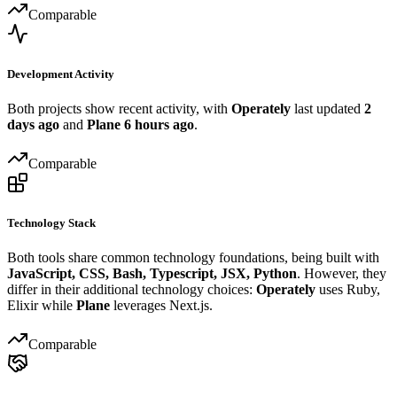
Comparable
Development Activity
Both projects show recent activity, with
Operately
last updated
2
days ago
and
Plane
6 hours ago
.
Comparable
Technology Stack
Both tools share common technology foundations, being built with
JavaScript, CSS, Bash, Typescript, JSX, Python
. However, they
differ in their additional technology choices:
Operately
uses Ruby,
Elixir while
Plane
leverages Next.js.
Comparable