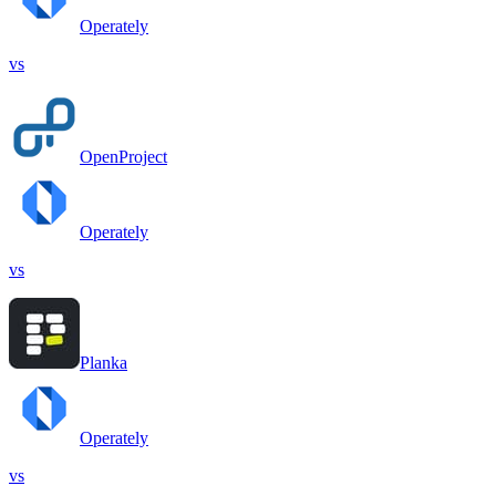
Operately
vs
OpenProject
Operately
vs
Planka
Operately
vs