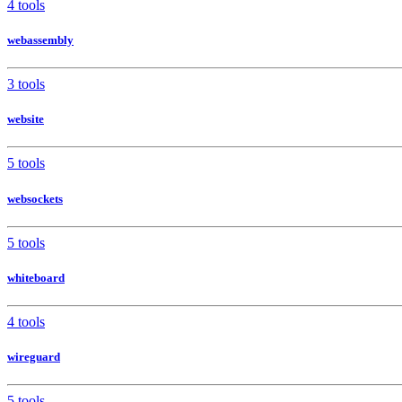
4 tools
webassembly
3 tools
website
5 tools
websockets
5 tools
whiteboard
4 tools
wireguard
5 tools