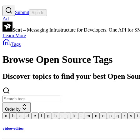
Submit
Sign In
Ad
Sent
– Messaging Infrastructure for Developers. One API for 
Learn More
/
Tags
Browse Open Source Tags
Discover topics to find your best Open Sou
Order by
a
b
c
d
e
f
g
h
i
j
k
l
m
n
o
p
q
r
s
t
video-editor