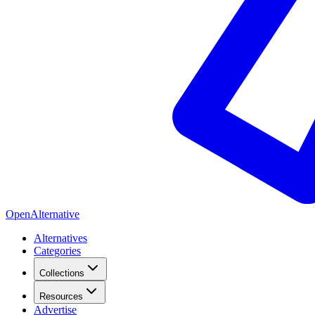
OpenAlternative
Alternatives
Categories
Collections
Resources
Advertise