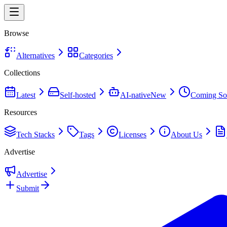
Browse
Alternatives
Categories
Collections
Latest
Self-hosted
AI-native
New
Coming So
Resources
Tech Stacks
Tags
Licenses
About Us
Advertise
Advertise
Submit