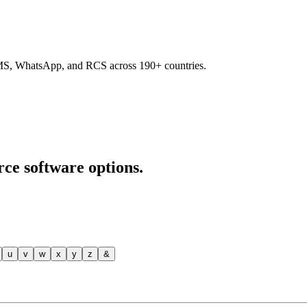
SMS, WhatsApp, and RCS across 190+ countries.
rce software options.
u
v
w
x
y
z
&