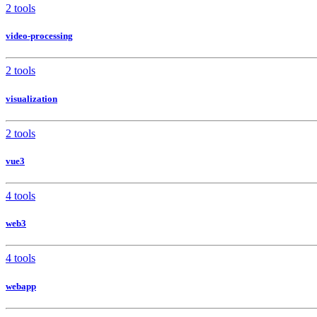
2 tools
video-processing
2 tools
visualization
2 tools
vue3
4 tools
web3
4 tools
webapp