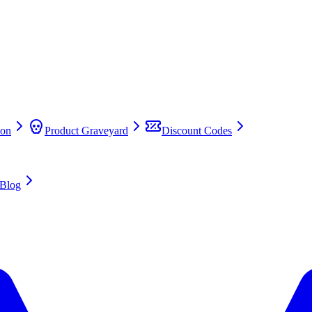
on
Product Graveyard
Discount Codes
Blog