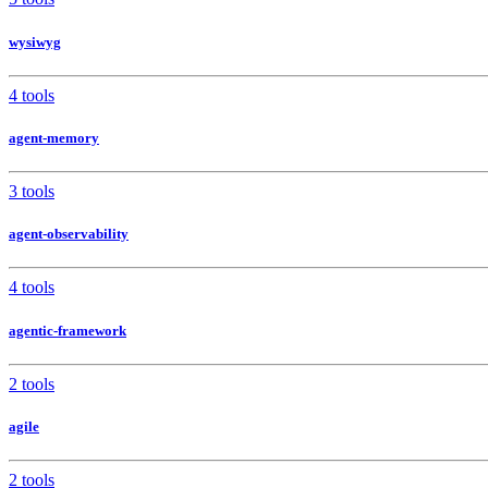
wysiwyg
4 tools
agent-memory
3 tools
agent-observability
4 tools
agentic-framework
2 tools
agile
2 tools