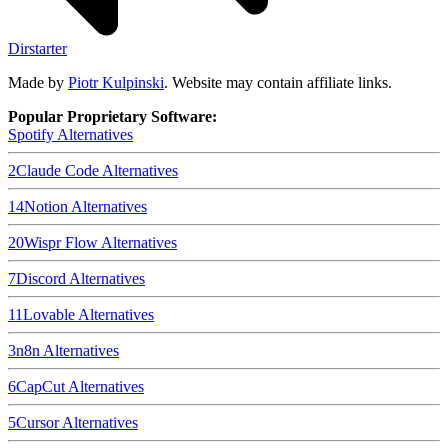
Dirstarter
Made by
Piotr Kulpinski
. Website may contain affiliate links.
Popular Proprietary Software:
Spotify
Alternatives
2
Claude Code
Alternatives
14
Notion
Alternatives
20
Wispr Flow
Alternatives
7
Discord
Alternatives
11
Lovable
Alternatives
3
n8n
Alternatives
6
CapCut
Alternatives
5
Cursor
Alternatives