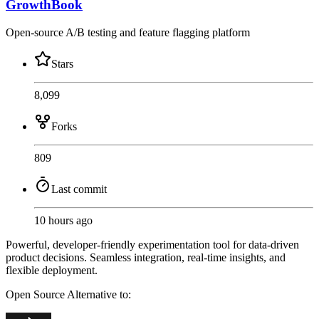
GrowthBook
Open-source A/B testing and feature flagging platform
Stars
8,099
Forks
809
Last commit
10 hours ago
Powerful, developer-friendly experimentation tool for data-driven
product decisions. Seamless integration, real-time insights, and
flexible deployment.
Open Source
Alternative to: