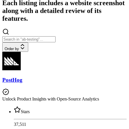
Each listing includes a website screenshot
along with a detailed review of its
features.
Order by
PostHog
Unlock Product Insights with Open-Source Analytics
Stars
37,511