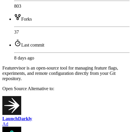
803
Forks
37
Last commit
8 days ago
Featurevisor is an open-source tool for managing feature flags,
experiments, and remote configuration directly from your Git
repository.
Open Source
Alternative to:
LaunchDarkly
Ad