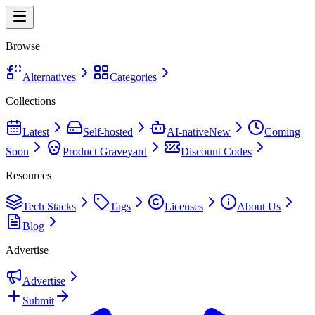
Browse
Alternatives
Categories
Collections
Latest
Self-hosted
AI-native
New
Coming
Soon
Product Graveyard
Discount Codes
Resources
Tech Stacks
Tags
Licenses
About Us
Blog
Advertise
Advertise
Submit