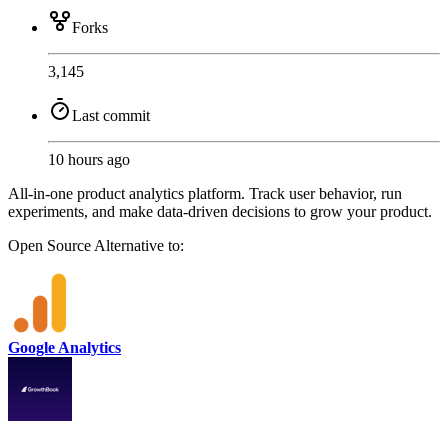
Forks
3,145
Last commit
10 hours ago
All-in-one product analytics platform. Track user behavior, run
experiments, and make data-driven decisions to grow your product.
Open Source
Alternative to:
Google Analytics