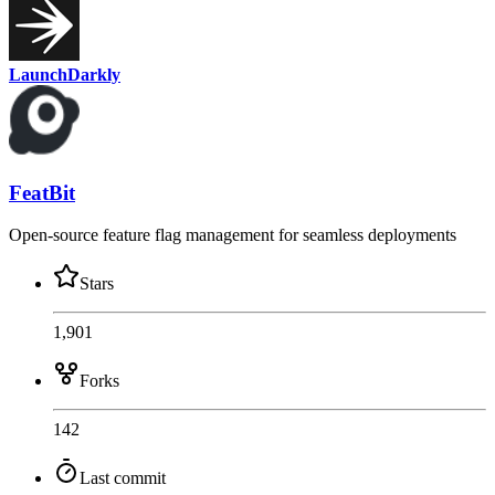
LaunchDarkly
FeatBit
Open-source feature flag management for seamless deployments
Stars
1,901
Forks
142
Last commit