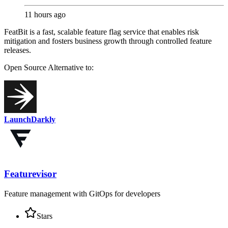
11 hours ago
FeatBit is a fast, scalable feature flag service that enables risk
mitigation and fosters business growth through controlled feature
releases.
Open Source
Alternative to:
LaunchDarkly
Featurevisor
Feature management with GitOps for developers
Stars