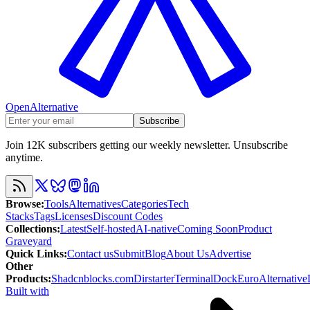
OpenAlternative
Subscribe
Join 12K subscribers getting our weekly newsletter. Unsubscribe
anytime.
Browse
:
Tools
Alternatives
Categories
Tech
Stacks
Tags
Licenses
Discount Codes
Collections
:
Latest
Self-hosted
AI-native
Coming Soon
Product
Graveyard
Quick Links
:
Contact us
Submit
Blog
About Us
Advertise
Other
Products
:
Shadcnblocks.com
Dirstarter
TerminalDock
EuroAlternative
Built with