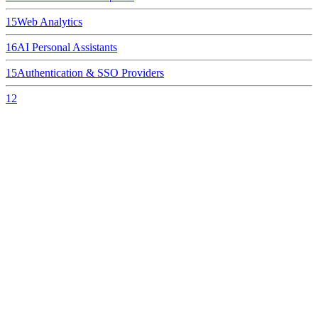
15
Web Analytics
16
AI Personal Assistants
15
Authentication & SSO Providers
12