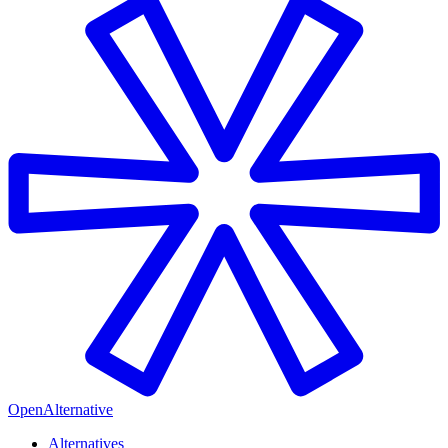
OpenAlternative
Alternatives