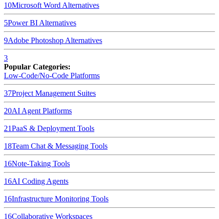
10
Microsoft Word
Alternatives
5
Power BI
Alternatives
9
Adobe Photoshop
Alternatives
3
Popular Categories:
Low-Code/No-Code Platforms
37
Project Management Suites
20
AI Agent Platforms
21
PaaS & Deployment Tools
18
Team Chat & Messaging Tools
16
Note-Taking Tools
16
AI Coding Agents
16
Infrastructure Monitoring Tools
16
Collaborative Workspaces