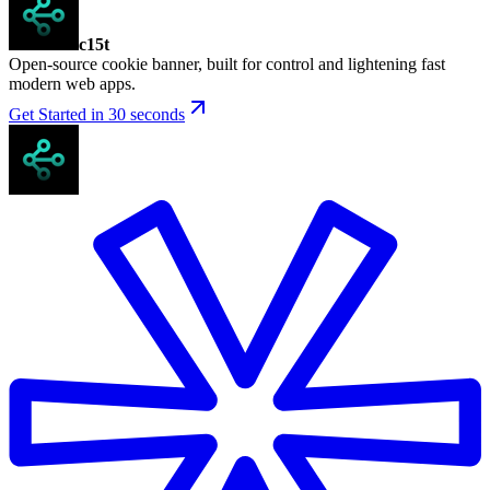
c15t
Open-source cookie banner, built for control and lightening fast
modern web apps.
Get Started in 30 seconds