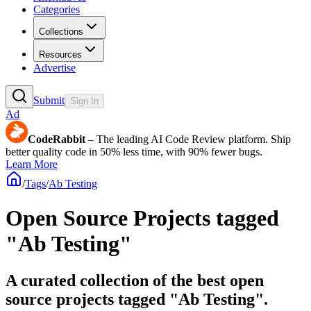
Categories
Collections
Resources
Advertise
Submit
Sign In
Ad
CodeRabbit
– The leading AI Code Review platform. Ship
better quality code in 50% less time, with 90% fewer bugs.
Learn More
/
Tags
/
Ab Testing
Open Source Projects tagged
"Ab Testing"
A curated collection of the best open
source projects tagged "Ab Testing".