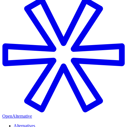
OpenAlternative
Alternatives