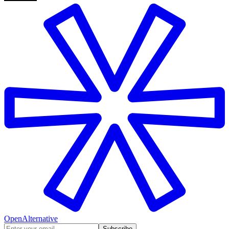
OpenAlternative
Subscribe