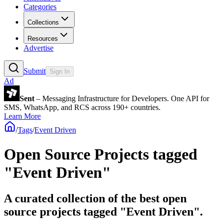
Categories
Collections
Resources
Advertise
Submit
Sign In
Ad
Sent
– Messaging Infrastructure for Developers. One API for
SMS, WhatsApp, and RCS across 190+ countries.
Learn More
/
Tags
/
Event Driven
Open Source Projects tagged
"Event Driven"
A curated collection of the best open
source projects tagged "Event Driven".