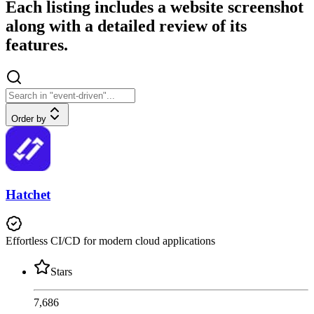
Each listing includes a website screenshot
along with a detailed review of its
features.
Order by
Hatchet
Effortless CI/CD for modern cloud applications
Stars
7,686