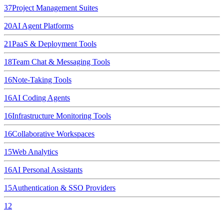
37
Project Management Suites
20
AI Agent Platforms
21
PaaS & Deployment Tools
18
Team Chat & Messaging Tools
16
Note-Taking Tools
16
AI Coding Agents
16
Infrastructure Monitoring Tools
16
Collaborative Workspaces
15
Web Analytics
16
AI Personal Assistants
15
Authentication & SSO Providers
12