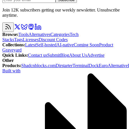
Join 12K subscribers getting our weekly newsletter. Unsubscribe
anytime.
Browse
:
Tools
Alternatives
Categories
Tech
Stacks
Tags
Licenses
Discount Codes
Collections
:
Latest
Self-hosted
AI-native
Coming Soon
Product
Graveyard
Quick Links
:
Contact us
Submit
Blog
About Us
Advertise
Other
Products
:
Shadcnblocks.com
Dirstarter
TerminalDock
EuroAlternative
Built with