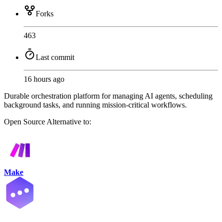
Forks
463
Last commit
16 hours ago
Durable orchestration platform for managing AI agents, scheduling
background tasks, and running mission-critical workflows.
Open Source
Alternative to:
Make