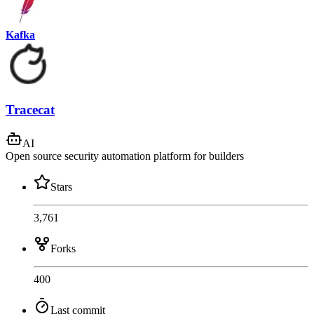
Kafka
Tracecat
AI
Open source security automation platform for builders
Stars
3,761
Forks
400
Last commit