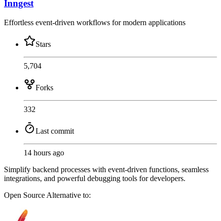
Inngest
Effortless event-driven workflows for modern applications
Stars
5,704
Forks
332
Last commit
14 hours ago
Simplify backend processes with event-driven functions, seamless
integrations, and powerful debugging tools for developers.
Open Source
Alternative to: