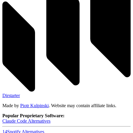
Dirstarter
Made by
Piotr Kulpinski
. Website may contain affiliate links.
Popular Proprietary Software:
Claude Code
Alternatives
14
Spotify
Alternatives