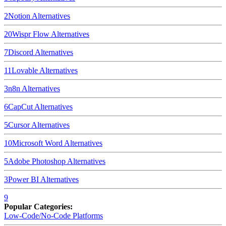
2
Notion
Alternatives
20
Wispr Flow
Alternatives
7
Discord
Alternatives
11
Lovable
Alternatives
3
n8n
Alternatives
6
CapCut
Alternatives
5
Cursor
Alternatives
10
Microsoft Word
Alternatives
5
Adobe Photoshop
Alternatives
3
Power BI
Alternatives
9
Popular Categories:
Low-Code/No-Code Platforms