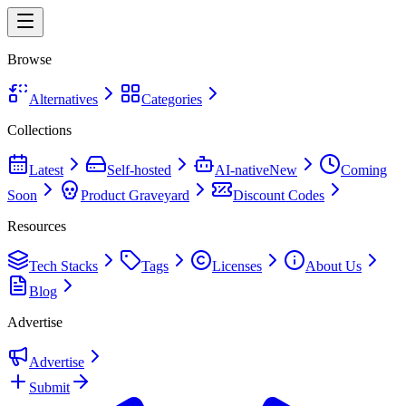
Browse
Alternatives
Categories
Collections
Latest
Self-hosted
AI-native
New
Coming
Soon
Product Graveyard
Discount Codes
Resources
Tech Stacks
Tags
Licenses
About Us
Blog
Advertise
Advertise
Submit