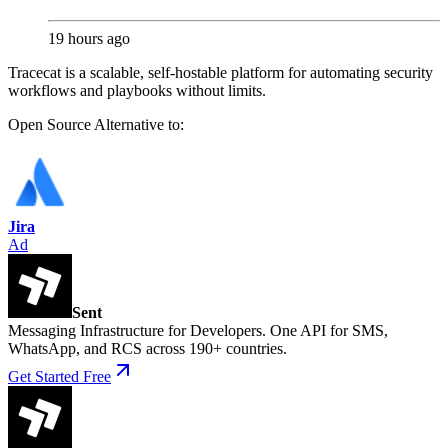
19 hours ago
Tracecat is a scalable, self-hostable platform for automating security
workflows and playbooks without limits.
Open Source
Alternative to:
Jira
Ad
Sent
Messaging Infrastructure for Developers. One API for SMS,
WhatsApp, and RCS across 190+ countries.
Get Started Free