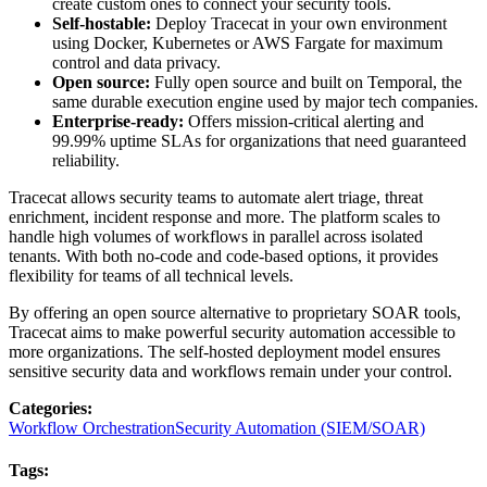
create custom ones to connect your security tools.
Self-hostable:
Deploy Tracecat in your own environment
using Docker, Kubernetes or AWS Fargate for maximum
control and data privacy.
Open source:
Fully open source and built on Temporal, the
same durable execution engine used by major tech companies.
Enterprise-ready:
Offers mission-critical alerting and
99.99% uptime SLAs for organizations that need guaranteed
reliability.
Tracecat allows security teams to automate alert triage, threat
enrichment, incident response and more. The platform scales to
handle high volumes of workflows in parallel across isolated
tenants. With both no-code and code-based options, it provides
flexibility for teams of all technical levels.
By offering an open source alternative to proprietary SOAR tools,
Tracecat aims to make powerful security automation accessible to
more organizations. The self-hosted deployment model ensures
sensitive security data and workflows remain under your control.
Categories
:
Workflow Orchestration
Security Automation (SIEM/SOAR)
Tags
: