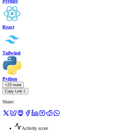
Prettier
React
Tailwind
Python
+23 more
Copy Link
C
Share
:
Activity score