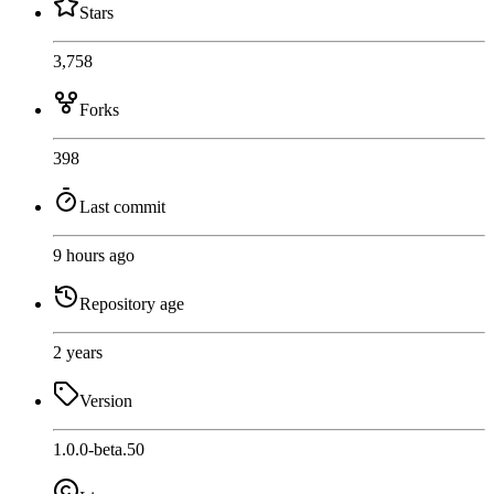
Stars
3,758
Forks
398
Last commit
9 hours ago
Repository age
2 years
Version
1.0.0-beta.50