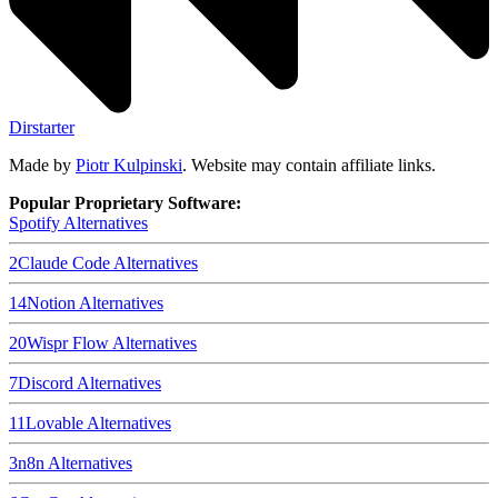
Dirstarter
Made by
Piotr Kulpinski
. Website may contain affiliate links.
Popular Proprietary Software:
Spotify
Alternatives
2
Claude Code
Alternatives
14
Notion
Alternatives
20
Wispr Flow
Alternatives
7
Discord
Alternatives
11
Lovable
Alternatives
3
n8n
Alternatives