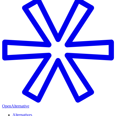
OpenAlternative
Alternatives