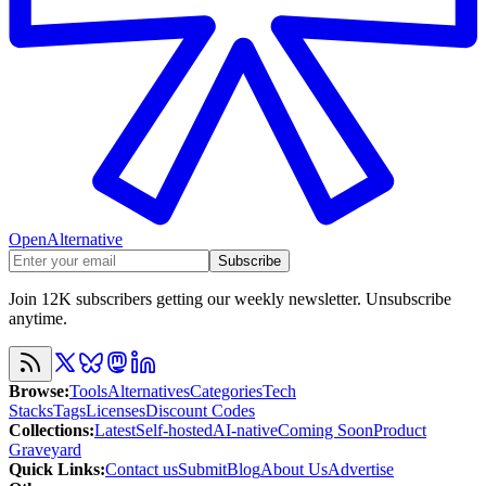
OpenAlternative
Subscribe
Join 12K subscribers getting our weekly newsletter. Unsubscribe
anytime.
Browse
:
Tools
Alternatives
Categories
Tech
Stacks
Tags
Licenses
Discount Codes
Collections
:
Latest
Self-hosted
AI-native
Coming Soon
Product
Graveyard
Quick Links
:
Contact us
Submit
Blog
About Us
Advertise