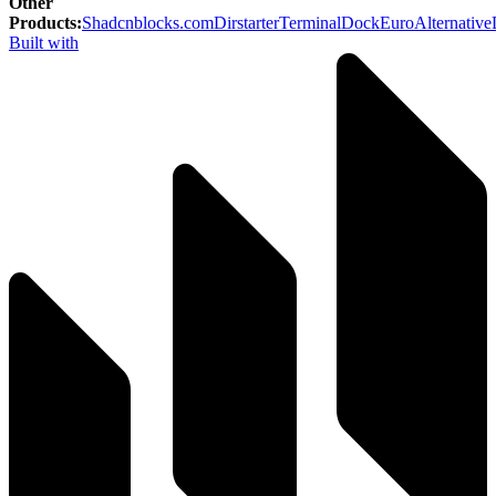
Other
Products
:
Shadcnblocks.com
Dirstarter
TerminalDock
EuroAlternative
Built with