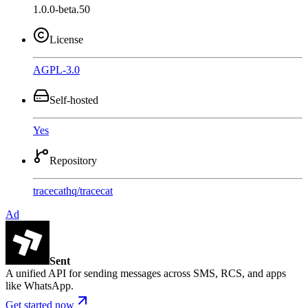
1.0.0-beta.50
License
AGPL-3.0
Self-hosted
Yes
Repository
tracecathq
/
tracecat
Ad
Sent
A unified API for sending messages across SMS, RCS, and apps
like WhatsApp.
Get started now