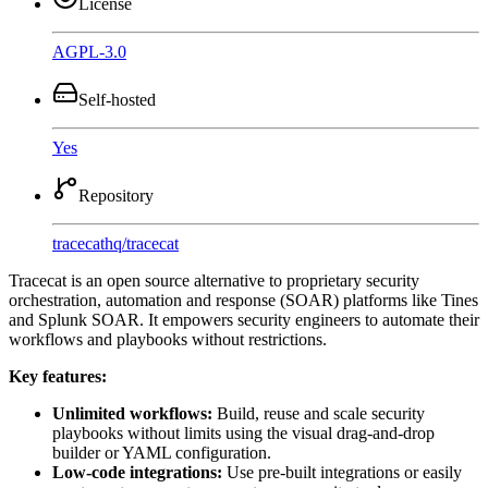
License
AGPL-3.0
Self-hosted
Yes
Repository
tracecathq
/
tracecat
Tracecat is an open source alternative to proprietary security
orchestration, automation and response (SOAR) platforms like Tines
and Splunk SOAR. It empowers security engineers to automate their
workflows and playbooks without restrictions.
Key features:
Unlimited workflows:
Build, reuse and scale security
playbooks without limits using the visual drag-and-drop
builder or YAML configuration.
Low-code integrations:
Use pre-built integrations or easily