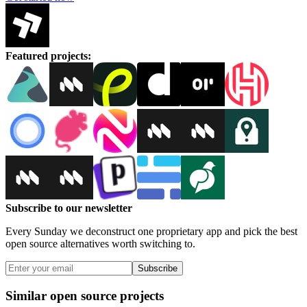
Featured projects
:
Subscribe to our newsletter
Every Sunday we deconstruct one proprietary app and pick the best
open source alternatives worth switching to.
Subscribe
Similar open source projects