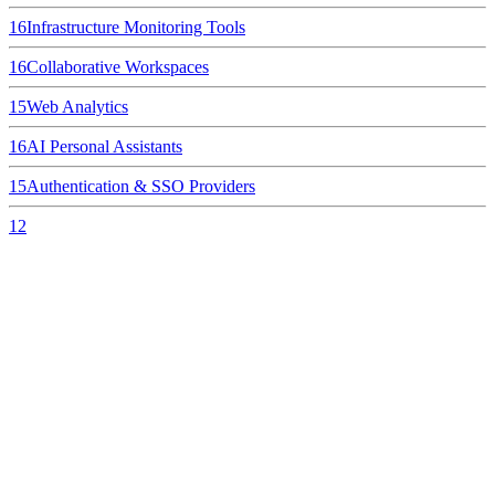
16
Infrastructure Monitoring Tools
16
Collaborative Workspaces
15
Web Analytics
16
AI Personal Assistants
15
Authentication & SSO Providers
12