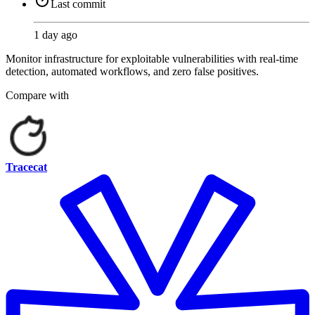
Last commit
1 day ago
Monitor infrastructure for exploitable vulnerabilities with real-time
detection, automated workflows, and zero false positives.
Compare with
Tracecat