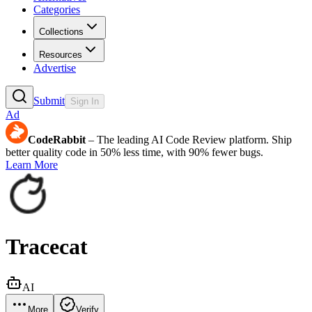
Categories
Collections
Resources
Advertise
Submit
Sign In
Ad
CodeRabbit
– The leading AI Code Review platform. Ship
better quality code in 50% less time, with 90% fewer bugs.
Learn More
Tracecat
AI
More
Verify