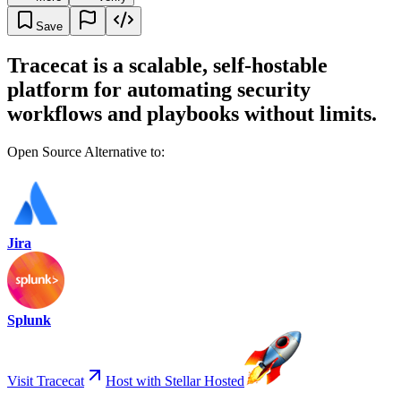
Save
Tracecat is a scalable, self-hostable
platform for automating security
workflows and playbooks without limits.
Open Source Alternative to:
Jira
Splunk
Visit Tracecat
Host with Stellar Hosted