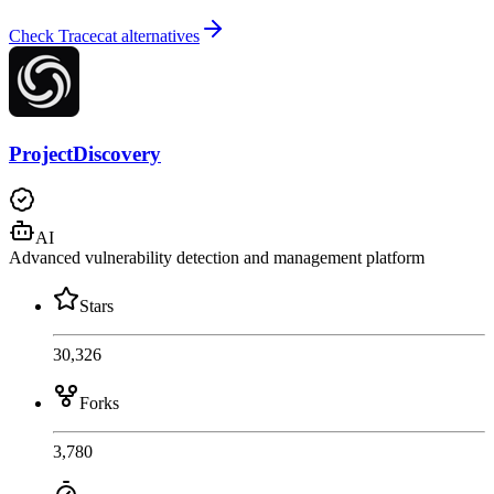
Check Tracecat alternatives
ProjectDiscovery
AI
Advanced vulnerability detection and management platform
Stars
30,326
Forks
3,780