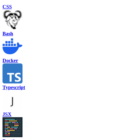
CSS
Bash
Docker
Typescript
JSX