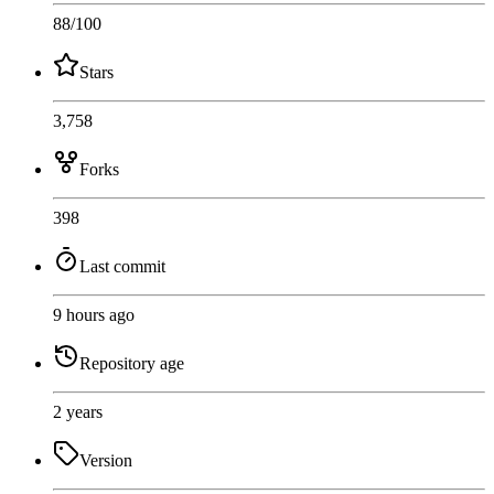
88
/100
Stars
3,758
Forks
398
Last commit
9 hours ago
Repository age
2 years
Version