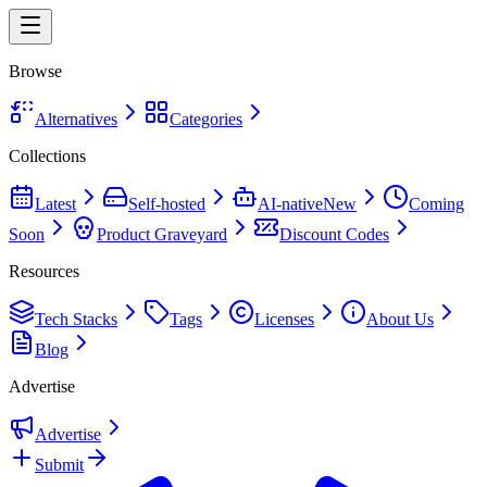
Browse
Alternatives
Categories
Collections
Latest
Self-hosted
AI-native
New
Coming
Soon
Product Graveyard
Discount Codes
Resources
Tech Stacks
Tags
Licenses
About Us
Blog
Advertise
Advertise
Submit