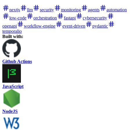
nextjs
llm
security
monitoring
agents
automation
low-code
orchestration
fastapi
cybersecurity
openapi
workflow-engine
event-driven
pydantic
temporalio
Built with:
Github Actions
JavaScript
NodeJS