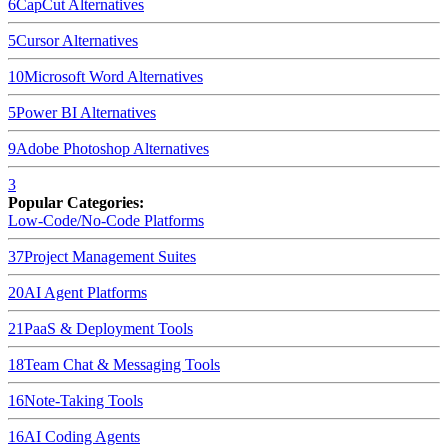
6
CapCut
Alternatives
5
Cursor
Alternatives
10
Microsoft Word
Alternatives
5
Power BI
Alternatives
9
Adobe Photoshop
Alternatives
3
Popular Categories:
Low-Code/No-Code Platforms
37
Project Management Suites
20
AI Agent Platforms
21
PaaS & Deployment Tools
18
Team Chat & Messaging Tools
16
Note-Taking Tools
16
AI Coding Agents