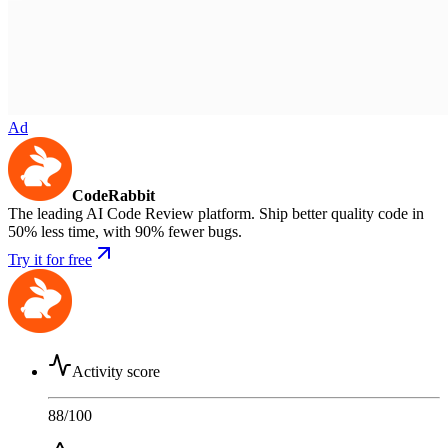
Ad
CodeRabbit
The leading AI Code Review platform. Ship better quality code in
50% less time, with 90% fewer bugs.
Try it for free
Activity score
88
/100