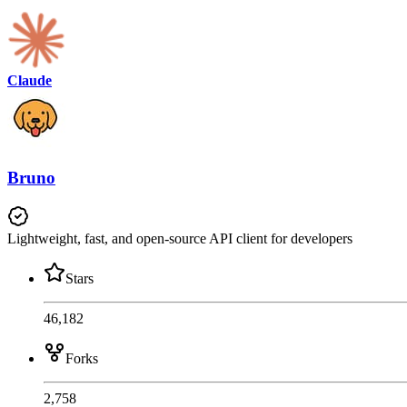
Claude
Bruno
Lightweight, fast, and open-source API client for developers
Stars
46,182
Forks
2,758