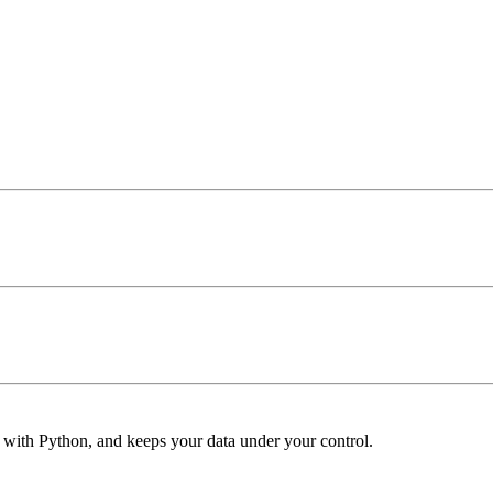
s with Python, and keeps your data under your control.