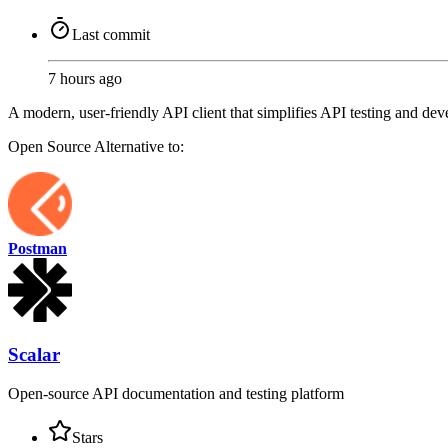
Last commit
7 hours ago
A modern, user-friendly API client that simplifies API testing and dev
Open Source
Alternative to:
Postman
Scalar
Open-source API documentation and testing platform
Stars