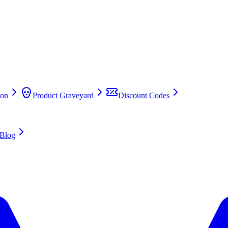
on
Product Graveyard
Discount Codes
Blog