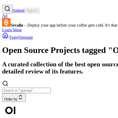
Submit
Sign In
Ad
Sevalla
– Deploy your app before your coffee gets cold. It’s that 
Learn More
/
Tags
/
Openapi
Open Source Projects tagged "
A curated collection of the best open sourc
detailed review of its features.
Order by