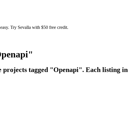
easy. Try Sevalla with $50 free credit.
Openapi"
e projects tagged "Openapi". Each listing in