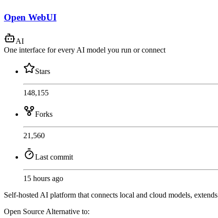
Open WebUI
AI
One interface for every AI model you run or connect
Stars
148,155
Forks
21,560
Last commit
15 hours ago
Self-hosted AI platform that connects local and cloud models, extend
Open Source
Alternative to: