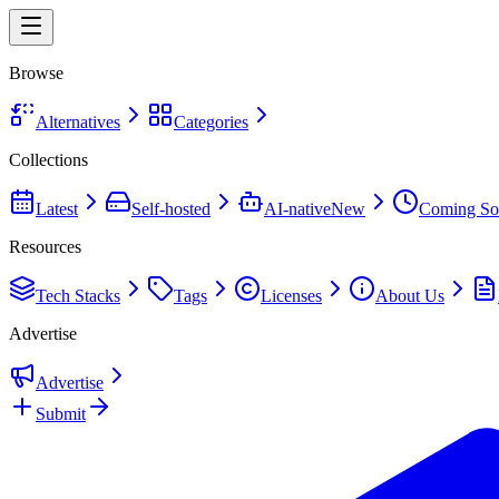
Browse
Alternatives
Categories
Collections
Latest
Self-hosted
AI-native
New
Coming So
Resources
Tech Stacks
Tags
Licenses
About Us
Advertise
Advertise
Submit