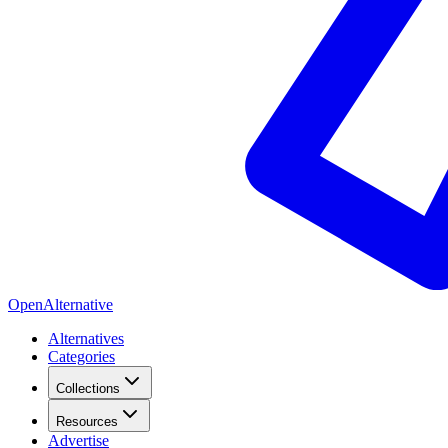
OpenAlternative
Alternatives
Categories
Collections
Resources
Advertise