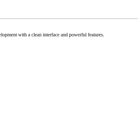
elopment with a clean interface and powerful features.