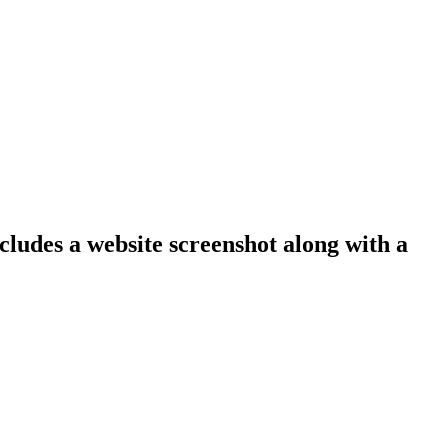
cludes a website screenshot along with a