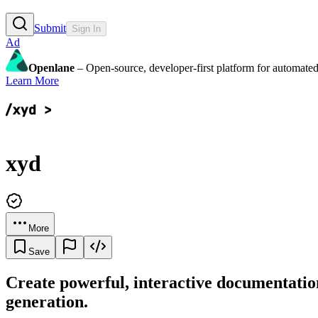
Submit
Sign In
Ad
Openlane
– Open-source, developer-first platform for automated
Learn More
xyd
More
Save
Create powerful, interactive documentatio
generation.