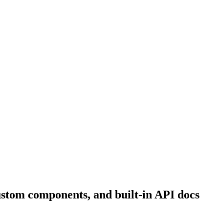
ustom components, and built-in API docs