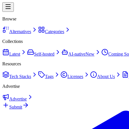
Browse
Alternatives
Categories
Collections
Latest
Self-hosted
AI-native
New
Coming So
Resources
Tech Stacks
Tags
Licenses
About Us
Advertise
Advertise
Submit