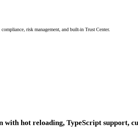
 compliance, risk management, and built-in Trust Center.
n with hot reloading, TypeScript support, c