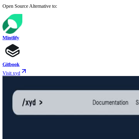
Open Source Alternative to:
Mintlify
Gitbook
Visit xyd