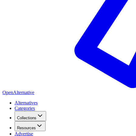
OpenAlternative
Alternatives
Categories
Collections
Resources
Advertise