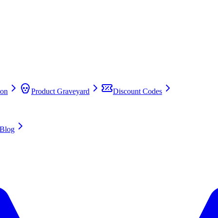
on
Product Graveyard
Discount Codes
Blog