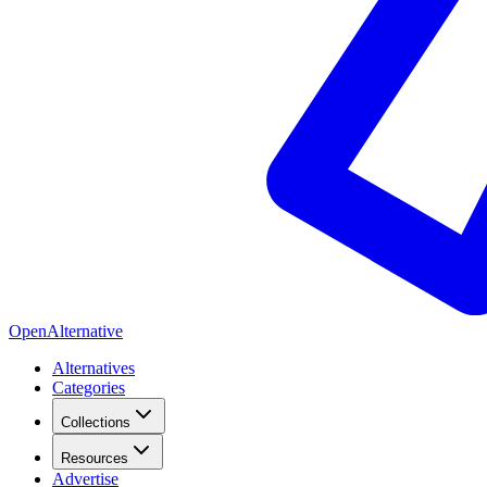
OpenAlternative
Alternatives
Categories
Collections
Resources
Advertise