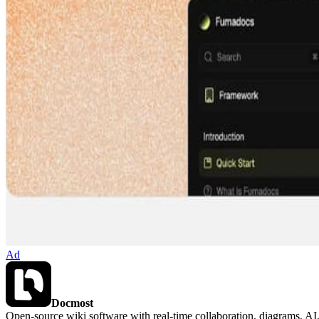
Ad
Docmost
Open-source wiki software with real-time collaboration, diagrams, 