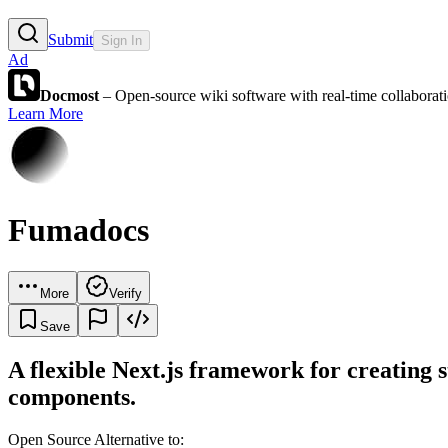
Submit
Sign In
Ad
Docmost
– Open-source wiki software with real-time collabora
Learn More
Fumadocs
More
Verify
Save
A flexible Next.js framework for creating 
components.
Open Source Alternative to: