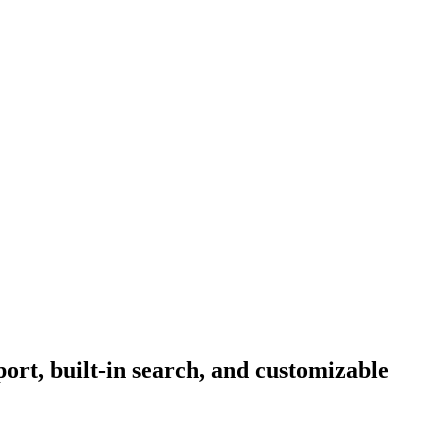
ort, built-in search, and customizable