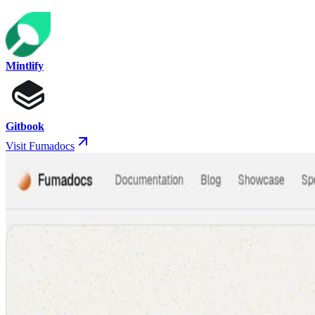
Mintlify
Gitbook
Visit Fumadocs