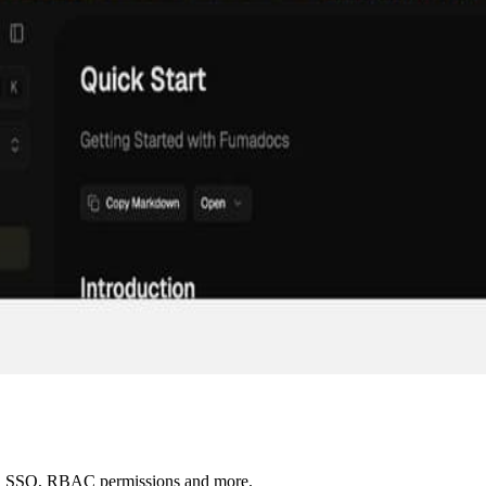
AI, SSO, RBAC permissions and more.