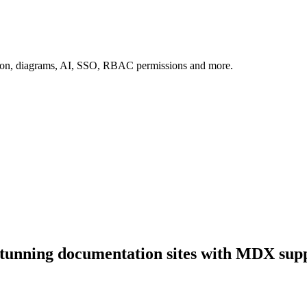
tion, diagrams, AI, SSO, RBAC permissions and more.
stunning documentation sites with MDX supp