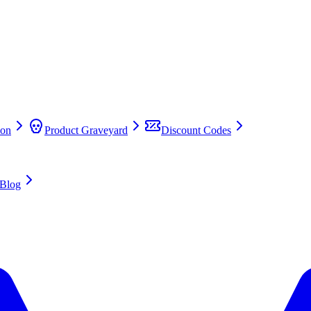
on
Product Graveyard
Discount Codes
Blog