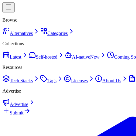
Browse
Alternatives
Categories
Collections
Latest
Self-hosted
AI-native
New
Coming So
Resources
Tech Stacks
Tags
Licenses
About Us
Advertise
Advertise
Submit