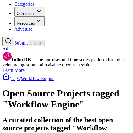
Categories
Collections
Resources
Advertise
Submit
Sign In
Ad
InfluxDB
– The purpose-built time series platform for high-
velocity ingestion and real-time queries at scale.
Learn More
/
Tags
/
Workflow Engine
Open Source Projects tagged
"Workflow Engine"
A curated collection of the best open
source projects tagged "Workflow