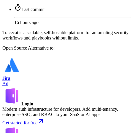
Last commit
16 hours ago
Tracecat is a scalable, self-hostable platform for automating security
workflows and playbooks without limits.
Open Source
Alternative to:
Jira
Ad
Logto
Modern auth infrastructure for developers. Add multi-tenancy,
enterprise SSO, and RBAC to your SaaS or AI apps.
Get started for free