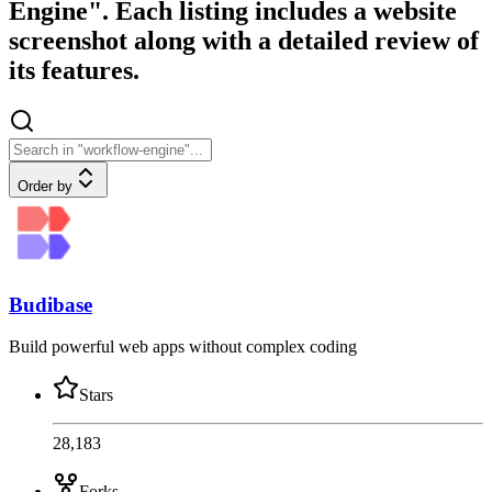
Engine". Each listing includes a website
screenshot along with a detailed review of
its features.
Order by
Budibase
Build powerful web apps without complex coding
Stars
28,183
Forks