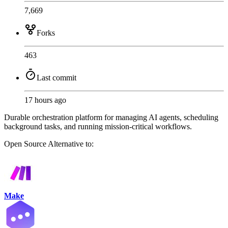
7,669
Forks
463
Last commit
17 hours ago
Durable orchestration platform for managing AI agents, scheduling
background tasks, and running mission-critical workflows.
Open Source
Alternative to:
Make