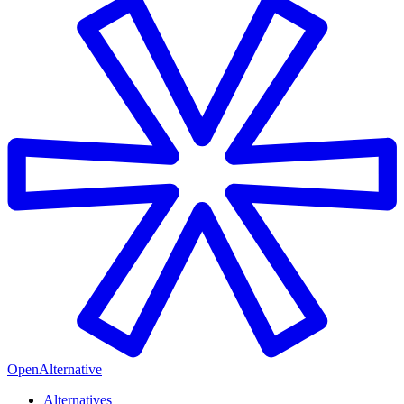
OpenAlternative
Alternatives