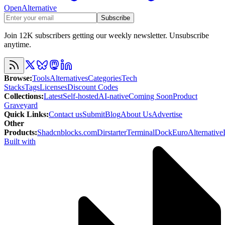
OpenAlternative
Subscribe
Join 12K subscribers getting our weekly newsletter. Unsubscribe
anytime.
Browse
:
Tools
Alternatives
Categories
Tech
Stacks
Tags
Licenses
Discount Codes
Collections
:
Latest
Self-hosted
AI-native
Coming Soon
Product
Graveyard
Quick Links
:
Contact us
Submit
Blog
About Us
Advertise
Other
Products
:
Shadcnblocks.com
Dirstarter
TerminalDock
EuroAlternative
Built with