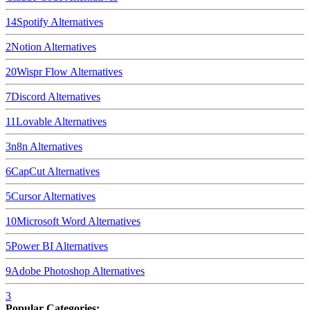
14
Spotify
Alternatives
2
Notion
Alternatives
20
Wispr Flow
Alternatives
7
Discord
Alternatives
11
Lovable
Alternatives
3
n8n
Alternatives
6
CapCut
Alternatives
5
Cursor
Alternatives
10
Microsoft Word
Alternatives
5
Power BI
Alternatives
9
Adobe Photoshop
Alternatives
3
Popular Categories: