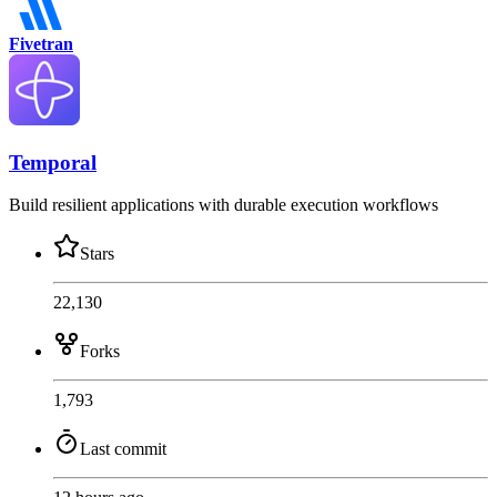
Fivetran
Temporal
Build resilient applications with durable execution workflows
Stars
22,130
Forks
1,793
Last commit