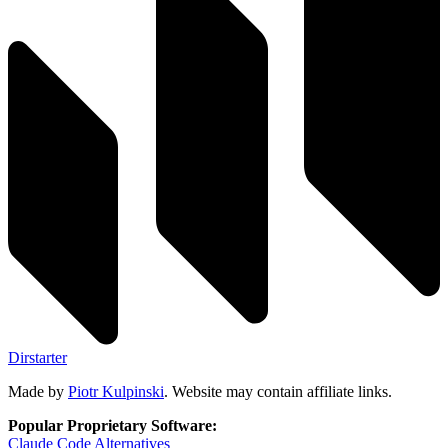
Dirstarter
Made by
Piotr Kulpinski
. Website may contain affiliate links.
Popular Proprietary Software:
Claude Code
Alternatives