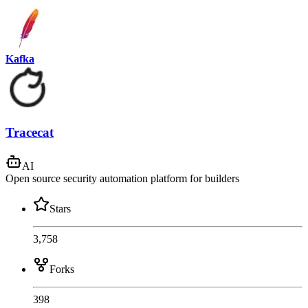
Kafka
Tracecat
AI
Open source security automation platform for builders
Stars
3,758
Forks
398