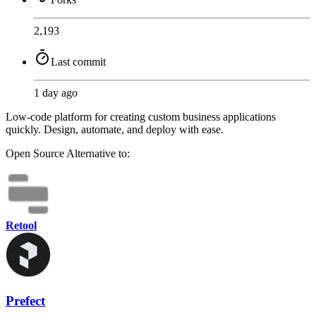
2,193
Last commit
1 day ago
Low-code platform for creating custom business applications
quickly. Design, automate, and deploy with ease.
Open Source
Alternative to:
Retool
Prefect