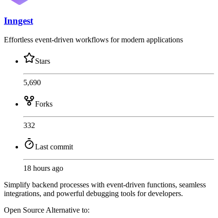
Inngest
Effortless event-driven workflows for modern applications
Stars
5,690
Forks
332
Last commit
18 hours ago
Simplify backend processes with event-driven functions, seamless
integrations, and powerful debugging tools for developers.
Open Source
Alternative to: