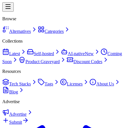
Browse
Alternatives
Categories
Collections
Latest
Self-hosted
AI-native
New
Coming
Soon
Product Graveyard
Discount Codes
Resources
Tech Stacks
Tags
Licenses
About Us
Blog
Advertise
Advertise
Submit