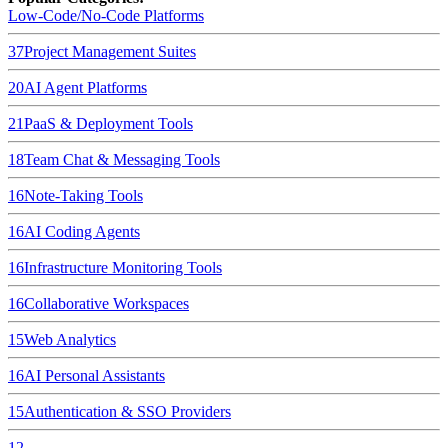
Low-Code/No-Code Platforms
37
Project Management Suites
20
AI Agent Platforms
21
PaaS & Deployment Tools
18
Team Chat & Messaging Tools
16
Note-Taking Tools
16
AI Coding Agents
16
Infrastructure Monitoring Tools
16
Collaborative Workspaces
15
Web Analytics
16
AI Personal Assistants
15
Authentication & SSO Providers
12