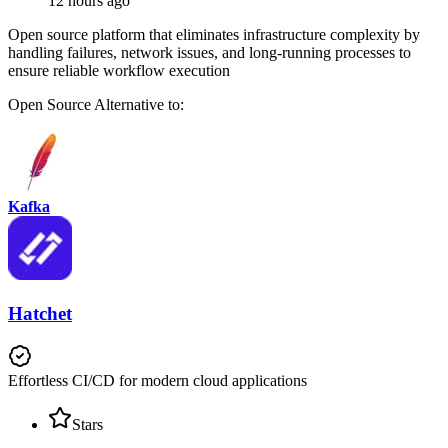
12 hours ago
Open source platform that eliminates infrastructure complexity by
handling failures, network issues, and long-running processes to
ensure reliable workflow execution
Open Source
Alternative to:
Kafka
Hatchet
Effortless CI/CD for modern cloud applications
Stars