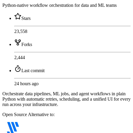
Python-native workflow orchestration for data and ML teams
Stars
23,558
Forks
2,444
Last commit
24 hours ago
Orchestrate data pipelines, ML jobs, and agent workflows in plain
Python with automatic retries, scheduling, and a unified UI for every
run across your infrastructure.
Open Source
Alternative to: