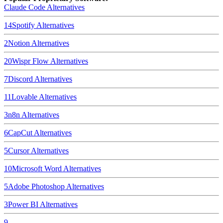
Claude Code
Alternatives
14
Spotify
Alternatives
2
Notion
Alternatives
20
Wispr Flow
Alternatives
7
Discord
Alternatives
11
Lovable
Alternatives
3
n8n
Alternatives
6
CapCut
Alternatives
5
Cursor
Alternatives
10
Microsoft Word
Alternatives
5
Adobe Photoshop
Alternatives
3
Power BI
Alternatives
9