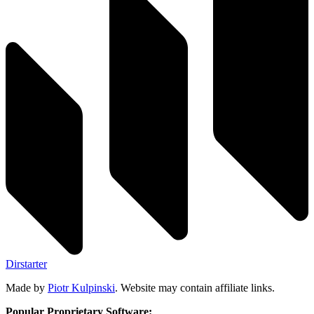
Dirstarter
Made by
Piotr Kulpinski
. Website may contain affiliate links.
Popular Proprietary Software: