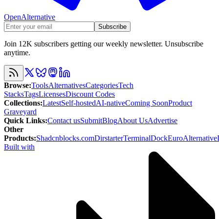
OpenAlternative
Subscribe
Join 12K subscribers getting our weekly newsletter. Unsubscribe
anytime.
Browse
:
Tools
Alternatives
Categories
Tech
Stacks
Tags
Licenses
Discount Codes
Collections
:
Latest
Self-hosted
AI-native
Coming Soon
Product
Graveyard
Quick Links
:
Contact us
Submit
Blog
About Us
Advertise
Other
Products
:
Shadcnblocks.com
Dirstarter
TerminalDock
EuroAlternative
Built with