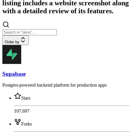
listing includes a website screenshot along
with a detailed review of its features.
Order by
Supabase
Postgres-powered backend platform for production apps
Stars
107,697
Forks