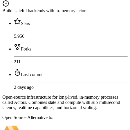
Build stateful backends with in-memory actors
Stars
5,956
Forks
211
Last commit
2 days ago
Open-source infrastructure for long-lived, in-memory processes
called Actors. Combines state and compute with sub-millisecond
latency, realtime capabilities, and horizontal scaling.
Open Source
Alternative to: