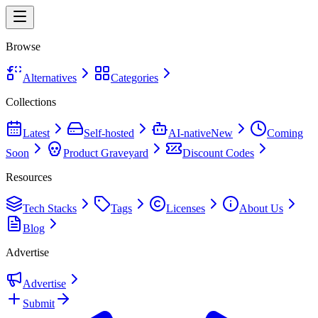
Browse
Alternatives
Categories
Collections
Latest
Self-hosted
AI-native
New
Coming
Soon
Product Graveyard
Discount Codes
Resources
Tech Stacks
Tags
Licenses
About Us
Blog
Advertise
Advertise
Submit