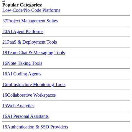
Popular Categories:
Low-Code/No-Code Platforms
37
Project Management Suites
20
AI Agent Platforms
21
PaaS & Deployment Tools
18
Team Chat & Messaging Tools
16
Note-Taking Tools
16
AI Coding Agents
16
Infrastructure Monitoring Tools
16
Collaborative Workspaces
15
Web Analytics
16
AI Personal Assistants
15
Authentication & SSO Providers