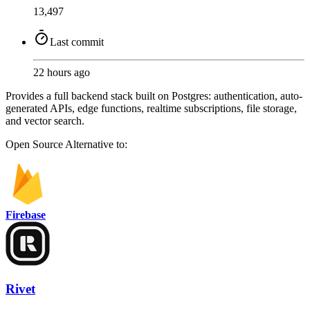
13,497
Last commit
22 hours ago
Provides a full backend stack built on Postgres: authentication, auto-
generated APIs, edge functions, realtime subscriptions, file storage,
and vector search.
Open Source
Alternative to:
Firebase
Rivet