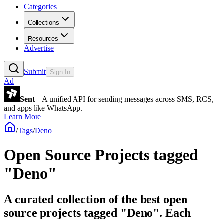
Categories
Collections
Resources
Advertise
Submit
Sign In
Ad
Sent
– A unified API for sending messages across SMS, RCS,
and apps like WhatsApp.
Learn More
/
Tags
/
Deno
Open Source Projects tagged
"Deno"
A curated collection of the best open
source projects tagged "Deno". Each