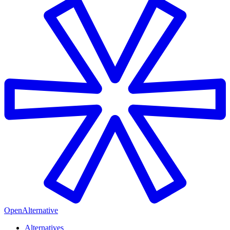
OpenAlternative
Alternatives