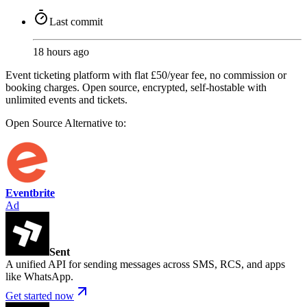
Last commit
18 hours ago
Event ticketing platform with flat £50/year fee, no commission or
booking charges. Open source, encrypted, self-hostable with
unlimited events and tickets.
Open Source
Alternative to:
Eventbrite
Ad
Sent
A unified API for sending messages across SMS, RCS, and apps
like WhatsApp.
Get started now