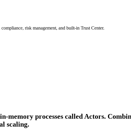
 compliance, risk management, and built-in Trust Center.
, in-memory processes called Actors. Combin
al scaling.