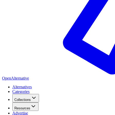
OpenAlternative
Alternatives
Categories
Collections
Resources
Advertise