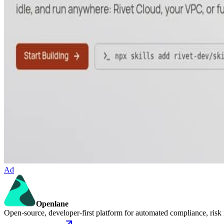
Ad
Openlane
Open-source, developer-first platform for automated compliance, risk