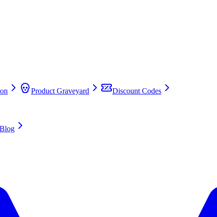
on
Product Graveyard
Discount Codes
Blog