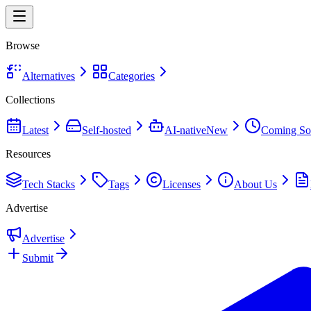
Browse
Alternatives
Categories
Collections
Latest
Self-hosted
AI-native
New
Coming So
Resources
Tech Stacks
Tags
Licenses
About Us
Advertise
Advertise
Submit