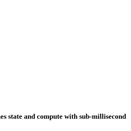
es state and compute with sub-millisecond