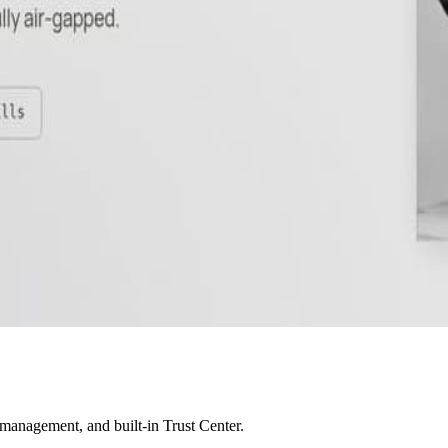
 management, and built-in Trust Center.