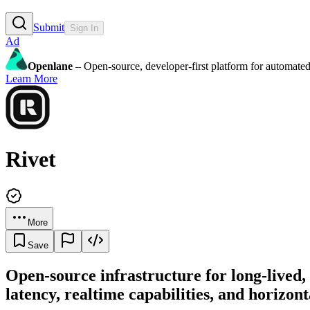
Submit
Sign In
Ad
Openlane
– Open-source, developer-first platform for automated
Learn More
Rivet
More
Save
Open-source infrastructure for long-lived
latency, realtime capabilities, and horizont