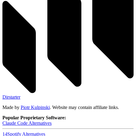
Dirstarter
Made by
Piotr Kulpinski
. Website may contain affiliate links.
Popular Proprietary Software:
Claude Code
Alternatives
14
Spotify
Alternatives