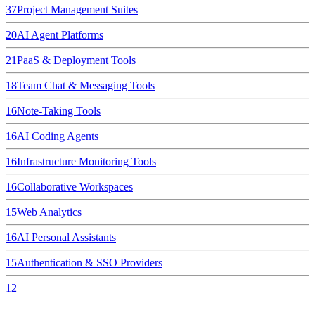
37
Project Management Suites
20
AI Agent Platforms
21
PaaS & Deployment Tools
18
Team Chat & Messaging Tools
16
Note-Taking Tools
16
AI Coding Agents
16
Infrastructure Monitoring Tools
16
Collaborative Workspaces
15
Web Analytics
16
AI Personal Assistants
15
Authentication & SSO Providers
12