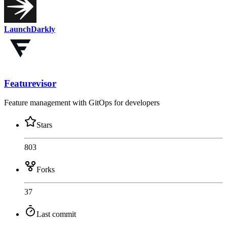
LaunchDarkly
Featurevisor
Feature management with GitOps for developers
Stars
803
Forks
37
Last commit