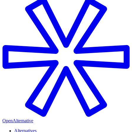
OpenAlternative
Alternatives