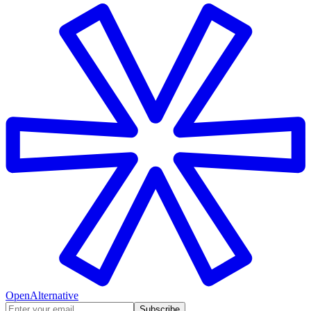
OpenAlternative
Subscribe