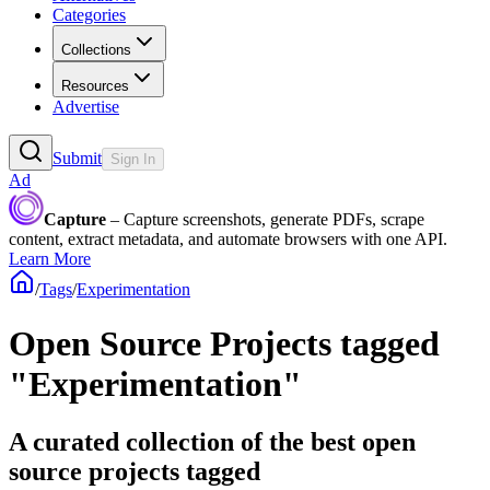
Categories
Collections
Resources
Advertise
Submit
Sign In
Ad
Capture
– Capture screenshots, generate PDFs, scrape
content, extract metadata, and automate browsers with one API.
Learn More
/
Tags
/
Experimentation
Open Source Projects tagged
"Experimentation"
A curated collection of the best open
source projects tagged