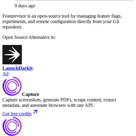
9 days ago
Featurevisor is an open-source tool for managing feature flags,
experiments, and remote configuration directly from your Git
repository.
Open Source
Alternative to:
LaunchDarkly
Ad
Capture
Capture screenshots, generate PDFs, scrape content, extract
metadata, and automate browsers with one API.
Get free credits