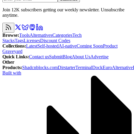
Join 12K subscribers getting our weekly newsletter. Unsubscribe
anytime.
Browse
:
Tools
Alternatives
Categories
Tech
Stacks
Tags
Licenses
Discount Codes
Collections
:
Latest
Self-hosted
AI-native
Coming Soon
Product
Graveyard
Quick Links
:
Contact us
Submit
Blog
About Us
Advertise
Other
Products
:
Shadcnblocks.com
Dirstarter
TerminalDock
EuroAlternative
Built with