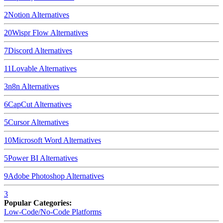
2
Notion
Alternatives
20
Wispr Flow
Alternatives
7
Discord
Alternatives
11
Lovable
Alternatives
3
n8n
Alternatives
6
CapCut
Alternatives
5
Cursor
Alternatives
10
Microsoft Word
Alternatives
5
Power BI
Alternatives
9
Adobe Photoshop
Alternatives
3
Popular Categories:
Low-Code/No-Code Platforms