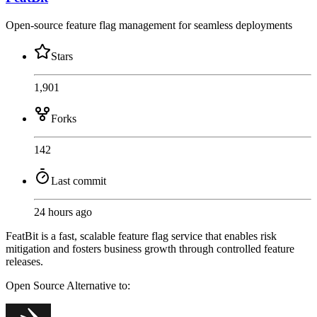
Open-source feature flag management for seamless deployments
Stars
1,901
Forks
142
Last commit
24 hours ago
FeatBit is a fast, scalable feature flag service that enables risk
mitigation and fosters business growth through controlled feature
releases.
Open Source
Alternative to: