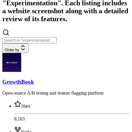
"Experimentation". Each listing includes
a website screenshot along with a detailed
review of its features.
Order by
GrowthBook
Open-source A/B testing and feature flagging platform
Stars
8,103
Forks