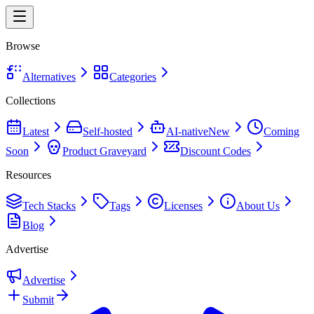
Browse
Alternatives
Categories
Collections
Latest
Self-hosted
AI-native
New
Coming
Soon
Product Graveyard
Discount Codes
Resources
Tech Stacks
Tags
Licenses
About Us
Blog
Advertise
Advertise
Submit