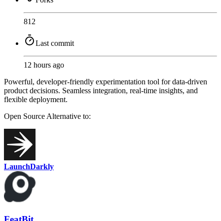
812
Last commit
12 hours ago
Powerful, developer-friendly experimentation tool for data-driven
product decisions. Seamless integration, real-time insights, and
flexible deployment.
Open Source
Alternative to:
LaunchDarkly
FeatBit