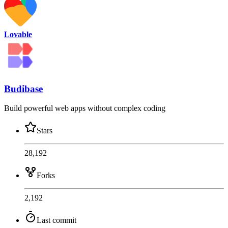
Lovable
Budibase
Build powerful web apps without complex coding
Stars
28,192
Forks
2,192
Last commit