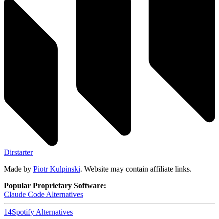
Dirstarter
Made by
Piotr Kulpinski
. Website may contain affiliate links.
Popular Proprietary Software:
Claude Code
Alternatives
14
Spotify
Alternatives