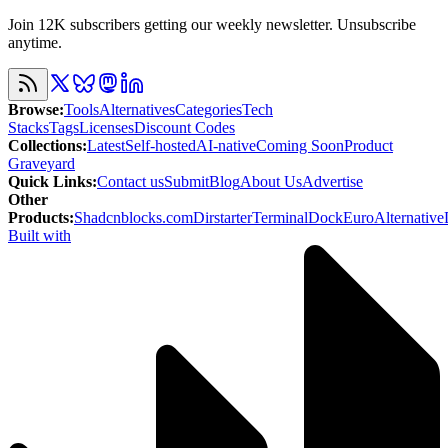
Join 12K subscribers getting our weekly newsletter. Unsubscribe
anytime.
Browse
:
Tools
Alternatives
Categories
Tech
Stacks
Tags
Licenses
Discount Codes
Collections
:
Latest
Self-hosted
AI-native
Coming Soon
Product
Graveyard
Quick Links
:
Contact us
Submit
Blog
About Us
Advertise
Other
Products
:
Shadcnblocks.com
Dirstarter
TerminalDock
EuroAlternative
Built with