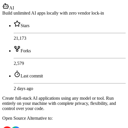
AI
Build unlimited AI apps locally with zero vendor lock-in
Stars
21,173
Forks
2,579
Last commit
2 days ago
Create full-stack AI applications using any model or tool. Run
entirely on your machine with complete privacy, flexibility, and
control over your code.
Open Source
Alternative to: