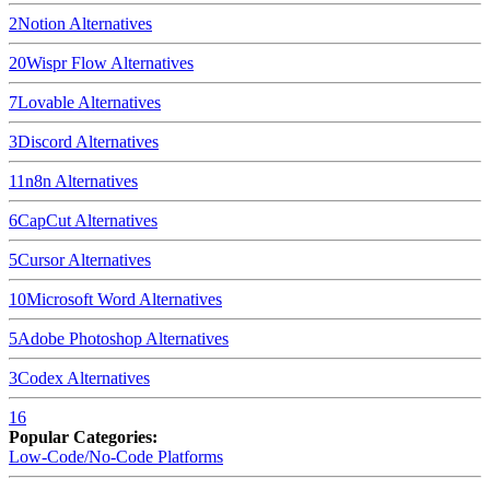
2
Notion
Alternatives
20
Wispr Flow
Alternatives
7
Lovable
Alternatives
3
Discord
Alternatives
11
n8n
Alternatives
6
CapCut
Alternatives
5
Cursor
Alternatives
10
Microsoft Word
Alternatives
5
Adobe Photoshop
Alternatives
3
Codex
Alternatives
16
Popular Categories:
Low-Code/No-Code Platforms