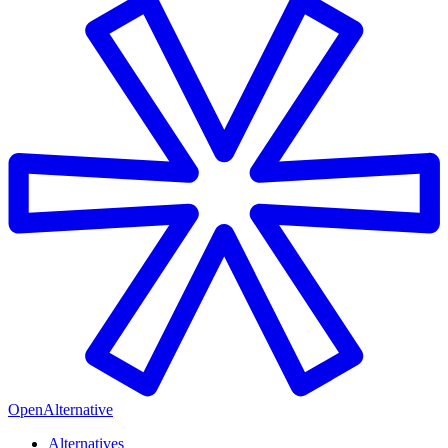
OpenAlternative
Alternatives