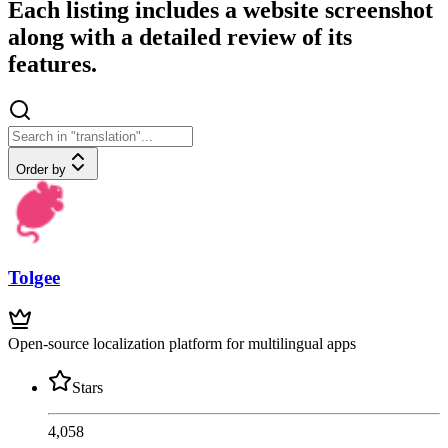
Each listing includes a website screenshot
along with a detailed review of its
features.
Order by
Tolgee
Open-source localization platform for multilingual apps
Stars
4,058