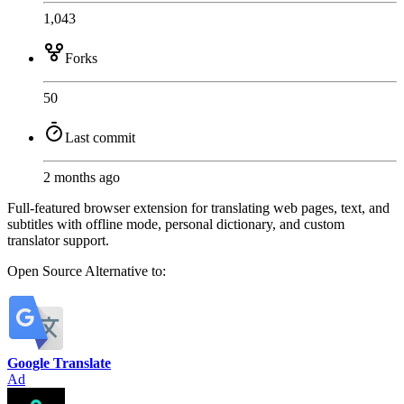
1,043
Forks
50
Last commit
2 months ago
Full-featured browser extension for translating web pages, text, and
subtitles with offline mode, personal dictionary, and custom
translator support.
Open Source
Alternative to:
Google Translate
Ad