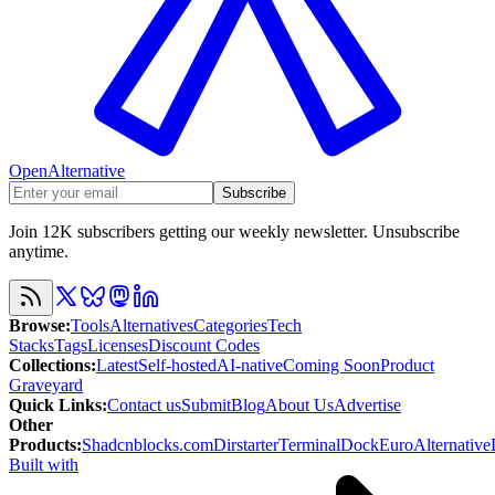
OpenAlternative
Subscribe
Join 12K subscribers getting our weekly newsletter. Unsubscribe
anytime.
Browse
:
Tools
Alternatives
Categories
Tech
Stacks
Tags
Licenses
Discount Codes
Collections
:
Latest
Self-hosted
AI-native
Coming Soon
Product
Graveyard
Quick Links
:
Contact us
Submit
Blog
About Us
Advertise
Other
Products
:
Shadcnblocks.com
Dirstarter
TerminalDock
EuroAlternative
Built with