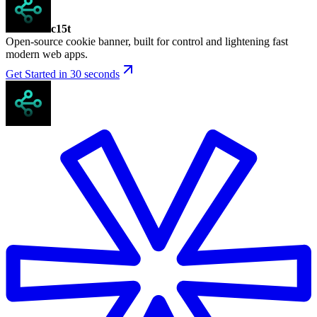
c15t
Open-source cookie banner, built for control and lightening fast
modern web apps.
Get Started in 30 seconds