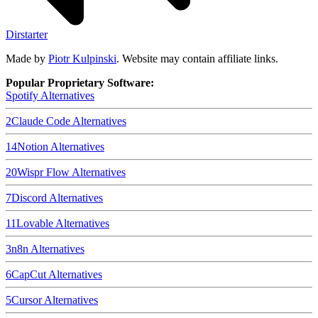
Dirstarter
Made by
Piotr Kulpinski
. Website may contain affiliate links.
Popular Proprietary Software:
Spotify
Alternatives
2
Claude Code
Alternatives
14
Notion
Alternatives
20
Wispr Flow
Alternatives
7
Discord
Alternatives
11
Lovable
Alternatives
3
n8n
Alternatives
6
CapCut
Alternatives
5
Cursor
Alternatives