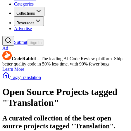
Categories
Collections
Resources
Advertise
Submit
Sign In
Ad
CodeRabbit
– The leading AI Code Review platform. Ship
better quality code in 50% less time, with 90% fewer bugs.
Learn More
/
Tags
/
Translation
Open Source Projects tagged
"Translation"
A curated collection of the best open
source projects tagged "Translation".