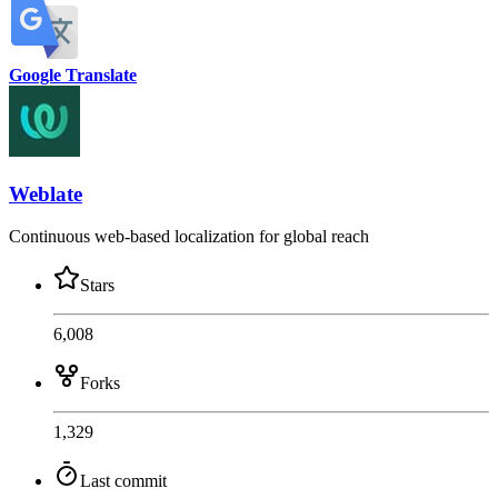
Google Translate
Weblate
Continuous web-based localization for global reach
Stars
6,008
Forks
1,329
Last commit