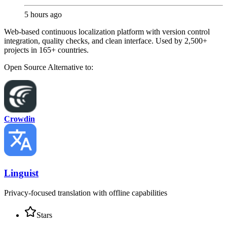
5 hours ago
Web-based continuous localization platform with version control
integration, quality checks, and clean interface. Used by 2,500+
projects in 165+ countries.
Open Source
Alternative to:
Crowdin
Linguist
Privacy-focused translation with offline capabilities
Stars