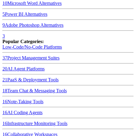
10
Microsoft Word
Alternatives
5
Power BI
Alternatives
9
Adobe Photoshop
Alternatives
3
Popular Categories:
Low-Code/No-Code Platforms
37
Project Management Suites
20
AI Agent Platforms
21
PaaS & Deployment Tools
18
Team Chat & Messaging Tools
16
Note-Taking Tools
16
AI Coding Agents
16
Infrastructure Monitoring Tools
16
Collaborative Workspaces