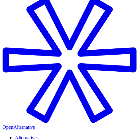
OpenAlternative
Alternatives