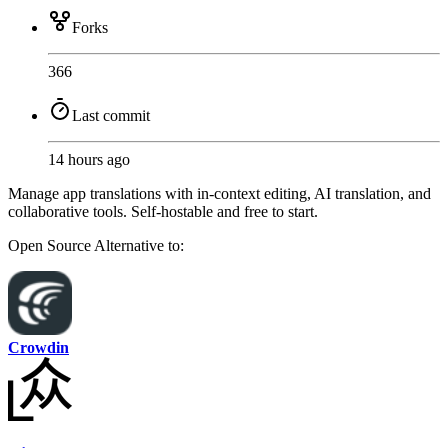
Forks
366
Last commit
14 hours ago
Manage app translations with in-context editing, AI translation, and
collaborative tools. Self-hostable and free to start.
Open Source
Alternative to:
Crowdin