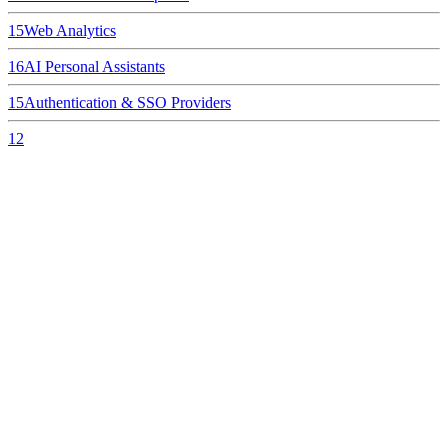
15
Web Analytics
16
AI Personal Assistants
15
Authentication & SSO Providers
12