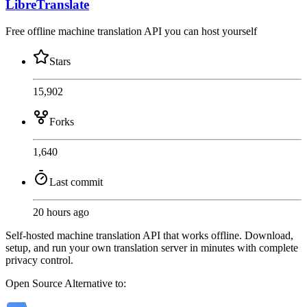
LibreTranslate
Free offline machine translation API you can host yourself
Stars
15,902
Forks
1,640
Last commit
20 hours ago
Self-hosted machine translation API that works offline. Download,
setup, and run your own translation server in minutes with complete
privacy control.
Open Source
Alternative to: