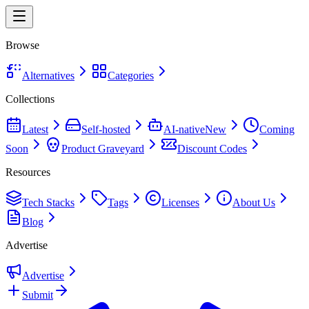
Browse
Alternatives
Categories
Collections
Latest
Self-hosted
AI-native
New
Coming
Soon
Product Graveyard
Discount Codes
Resources
Tech Stacks
Tags
Licenses
About Us
Blog
Advertise
Advertise
Submit