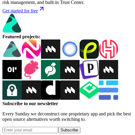
risk management, and built-in Trust Center.
Get started for free
Featured projects
:
Subscribe to our newsletter
Every Sunday we deconstruct one proprietary app and pick the best
open source alternatives worth switching to.
Subscribe