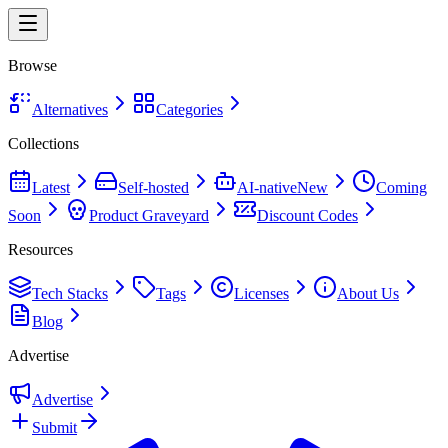
Browse
Alternatives
Categories
Collections
Latest
Self-hosted
AI-native
New
Coming
Soon
Product Graveyard
Discount Codes
Resources
Tech Stacks
Tags
Licenses
About Us
Blog
Advertise
Advertise
Submit