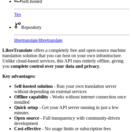
Self-hosted
Yes
Repository
libretranslate
/
libretranslate
LibreTranslate
offers a completely free and open-source machine
translation solution that you can host on your own infrastructure.
Unlike cloud-based services, this API runs entirely offline, giving
you
complete control over your data and privacy
.
Key advantages:
Self-hosted solution
- Run your own translation server
without depending on external services
Offline capability
- Works without internet connection once
installed
Quick setup
- Get your API server running in just a few
minutes
Open source
- Full transparency with community-driven
development
Cost-effective
- No usage limits or subscription fees