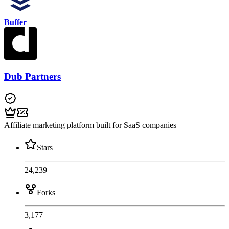
Buffer
Dub Partners
Affiliate marketing platform built for SaaS companies
Stars
24,239
Forks
3,177