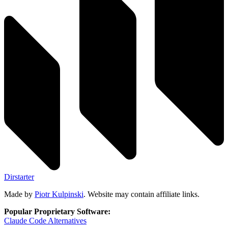
Dirstarter
Made by
Piotr Kulpinski
. Website may contain affiliate links.
Popular Proprietary Software:
Claude Code
Alternatives