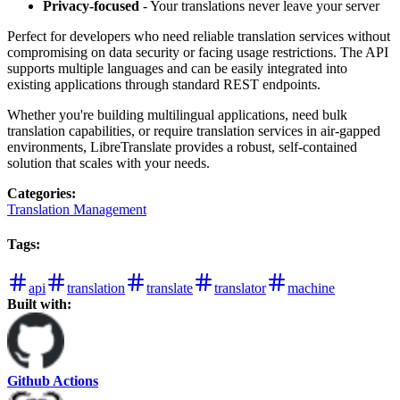
Privacy-focused
- Your translations never leave your server
Perfect for developers who need reliable translation services without
compromising on data security or facing usage restrictions. The API
supports multiple languages and can be easily integrated into
existing applications through standard REST endpoints.
Whether you're building multilingual applications, need bulk
translation capabilities, or require translation services in air-gapped
environments, LibreTranslate provides a robust, self-contained
solution that scales with your needs.
Categories
:
Translation Management
Tags
:
api
translation
translate
translator
machine
Built with:
Github Actions