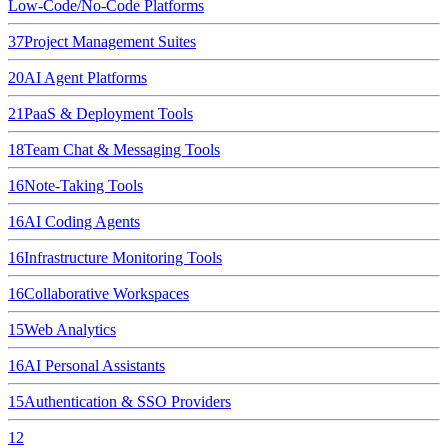
Low-Code/No-Code Platforms
37
Project Management Suites
20
AI Agent Platforms
21
PaaS & Deployment Tools
18
Team Chat & Messaging Tools
16
Note-Taking Tools
16
AI Coding Agents
16
Infrastructure Monitoring Tools
16
Collaborative Workspaces
15
Web Analytics
16
AI Personal Assistants
15
Authentication & SSO Providers
12