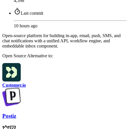
4,398
Last commit
10 hours ago
Open-source platform for building in-app, email, push, SMS, and
chat notifications with a unified API, workflow engine, and
embeddable inbox component.
Open Source
Alternative to:
Customer.io
Postiz