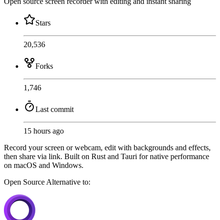
Open source screen recorder with editing and instant sharing
Stars
20,536
Forks
1,746
Last commit
15 hours ago
Record your screen or webcam, edit with backgrounds and effects,
then share via link. Built on Rust and Tauri for native performance
on macOS and Windows.
Open Source
Alternative to: