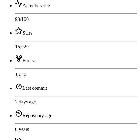
Activity score
93
/100
Stars
15,920
Forks
1,640
Last commit
2 days ago
Repository age
6 years