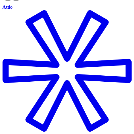
Attio