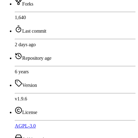
Forks
1,640
Last commit
2 days ago
Repository age
6 years
Version
v1.9.6
License
AGPL-3.0