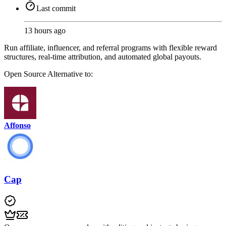
Last commit
13 hours ago
Run affiliate, influencer, and referral programs with flexible reward
structures, real-time attribution, and automated global payouts.
Open Source
Alternative to:
Affonso
Cap