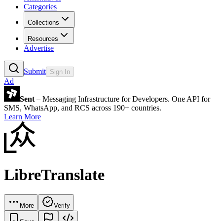
Categories
Collections
Resources
Advertise
Submit
Sign In
Ad
Sent
– Messaging Infrastructure for Developers. One API for
SMS, WhatsApp, and RCS across 190+ countries.
Learn More
LibreTranslate
More
Verify