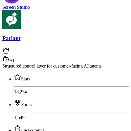
Screen Studio
Parlant
AI
Structured control layer for customer-facing AI agents
Stars
18,234
Forks
1,549
Last commit