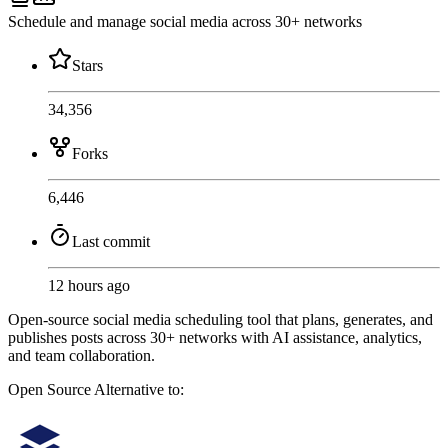
Schedule and manage social media across 30+ networks
Stars
34,356
Forks
6,446
Last commit
12 hours ago
Open-source social media scheduling tool that plans, generates, and
publishes posts across 30+ networks with AI assistance, analytics,
and team collaboration.
Open Source
Alternative to: