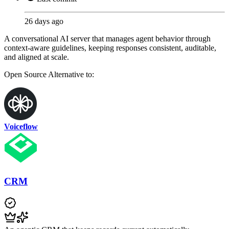
26 days ago
A conversational AI server that manages agent behavior through
context-aware guidelines, keeping responses consistent, auditable,
and aligned at scale.
Open Source
Alternative to:
Voiceflow
CRM