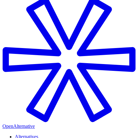
OpenAlternative
Alternatives