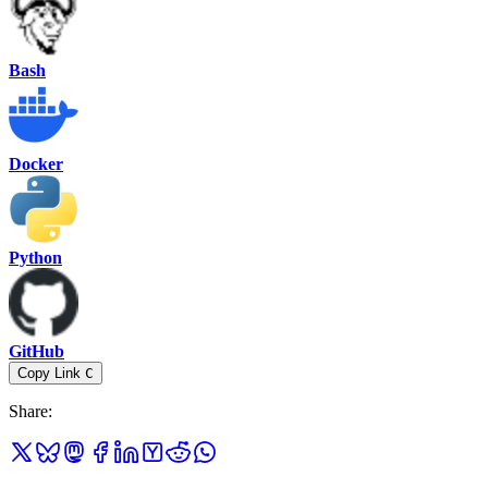
Bash
Docker
Python
GitHub
Copy Link
C
Share
: