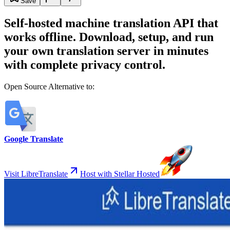
Save
Self-hosted machine translation API that
works offline. Download, setup, and run
your own translation server in minutes
with complete privacy control.
Open Source Alternative to:
Google Translate
Visit LibreTranslate
Host with Stellar Hosted