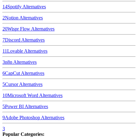
14
Spotify
Alternatives
2
Notion
Alternatives
20
Wispr Flow
Alternatives
7
Discord
Alternatives
11
Lovable
Alternatives
3
n8n
Alternatives
6
CapCut
Alternatives
5
Cursor
Alternatives
10
Microsoft Word
Alternatives
5
Power BI
Alternatives
9
Adobe Photoshop
Alternatives
3
Popular Categories: