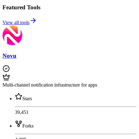
Featured Tools
View all tools
Novu
Multi-channel notification infrastructure for apps
Stars
39,451
Forks