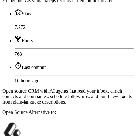
An agentic CRM that keeps records current automatically
Stars
7,272
Forks
768
Last commit
10 hours ago
Open source CRM with AI agents that read your inbox, enrich
contacts and companies, schedule follow-ups, and build new agents
from plain-language descriptions.
Open Source
Alternative to: