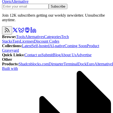
OpenAlternative
Subscribe
Join 12K subscribers getting our weekly newsletter. Unsubscribe
anytime.
Browse
:
Tools
Alternatives
Categories
Tech
Stacks
Tags
Licenses
Discount Codes
Collections
:
Latest
Self-hosted
AI-native
Coming Soon
Product
Graveyard
Quick Links
:
Contact us
Submit
Blog
About Us
Advertise
Other
Products
:
Shadcnblocks.com
Dirstarter
TerminalDock
EuroAlternative
Built with