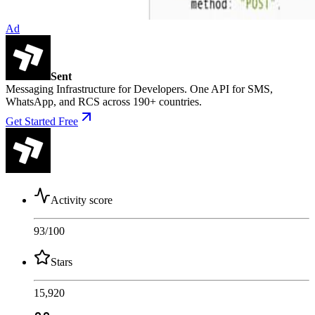
Ad
Sent
Messaging Infrastructure for Developers. One API for SMS,
WhatsApp, and RCS across 190+ countries.
Get Started Free
Activity score
93
/100
Stars
15,920