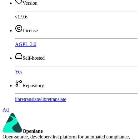
Version
v1.9.6
License
AGPL-3.0
Self-hosted
Yes
Repository
libretranslate
/
libretranslate
Ad
Openlane
Open-source, developer-first platform for automated compliance,