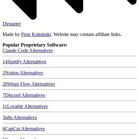
Dirstarter
Made by
Piotr Kulpinski
. Website may contain affiliate links.
Popular Proprietary Software:
Claude Code
Alternatives
14
Spotify
Alternatives
2
Notion
Alternatives
20
Wispr Flow
Alternatives
7
Discord
Alternatives
11
Lovable
Alternatives
3
n8n
Alternatives
6
CapCut
Alternatives