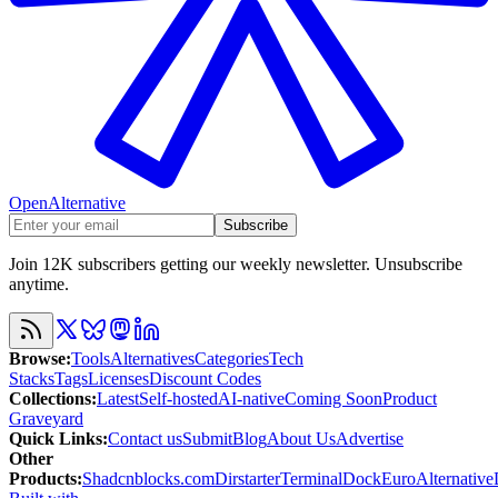
OpenAlternative
Subscribe
Join 12K subscribers getting our weekly newsletter. Unsubscribe
anytime.
Browse
:
Tools
Alternatives
Categories
Tech
Stacks
Tags
Licenses
Discount Codes
Collections
:
Latest
Self-hosted
AI-native
Coming Soon
Product
Graveyard
Quick Links
:
Contact us
Submit
Blog
About Us
Advertise
Other
Products
:
Shadcnblocks.com
Dirstarter
TerminalDock
EuroAlternative