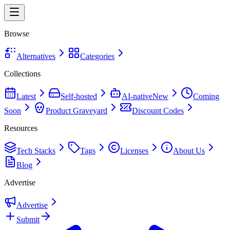
Browse
Alternatives
Categories
Collections
Latest
Self-hosted
AI-native
New
Coming
Soon
Product Graveyard
Discount Codes
Resources
Tech Stacks
Tags
Licenses
About Us
Blog
Advertise
Advertise
Submit