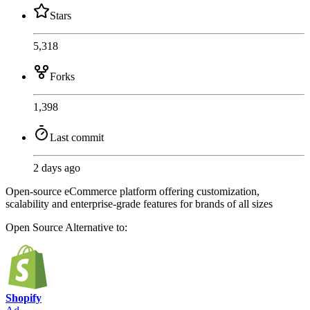
Stars
5,318
Forks
1,398
Last commit
2 days ago
Open-source eCommerce platform offering customization,
scalability and enterprise-grade features for brands of all sizes
Open Source
Alternative to:
Shopify