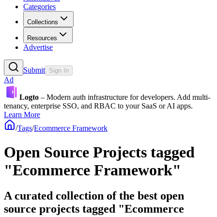
Categories
Collections
Resources
Advertise
Submit
Sign In
Ad
Logto
– Modern auth infrastructure for developers. Add multi-
tenancy, enterprise SSO, and RBAC to your SaaS or AI apps.
Learn More
/
Tags
/
Ecommerce Framework
Open Source Projects tagged
"Ecommerce Framework"
A curated collection of the best open
source projects tagged "Ecommerce