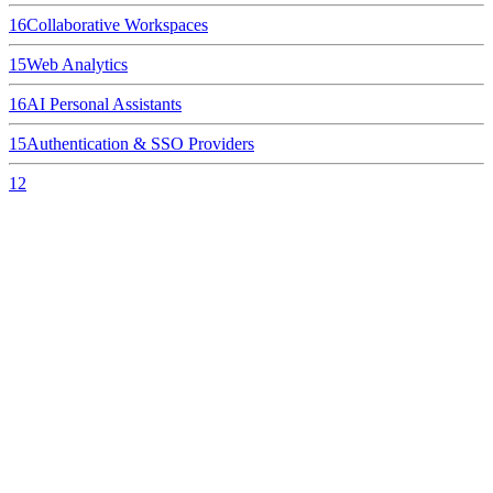
16
Collaborative Workspaces
15
Web Analytics
16
AI Personal Assistants
15
Authentication & SSO Providers
12