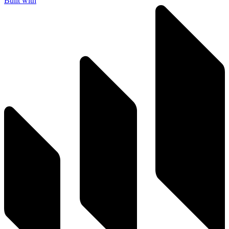
Built with