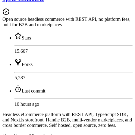
Open source headless commerce with REST API, no platform fees,
built for B2B and marketplaces
Stars
15,607
Forks
5,287
Last commit
10 hours ago
Headless eCommerce platform with REST API, TypeScript SDK,
and Next.js storefront. Handle B2B, multi-vendor marketplaces, and
cross-border commerce. Self-hosted, open source, zero fees.