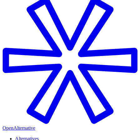
OpenAlternative
Alternatives