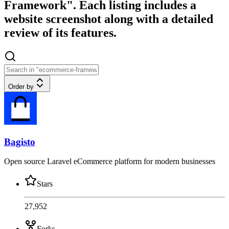
Framework". Each listing includes a
website screenshot along with a detailed
review of its features.
Order by
Bagisto
Open source Laravel eCommerce platform for modern businesses
Stars
27,952
Forks