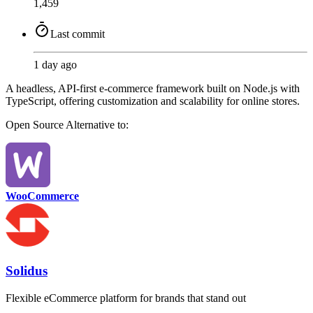
1,459
Last commit
1 day ago
A headless, API-first e-commerce framework built on Node.js with
TypeScript, offering customization and scalability for online stores.
Open Source
Alternative to:
WooCommerce
Solidus
Flexible eCommerce platform for brands that stand out