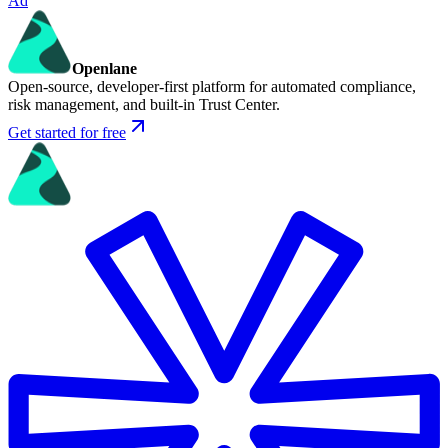
Ad
Openlane
Open-source, developer-first platform for automated compliance,
risk management, and built-in Trust Center.
Get started for free