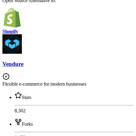
Open Source
Alternative to:
Shopify
Vendure
Flexible e-commerce for modern businesses
Stars
8,302
Forks