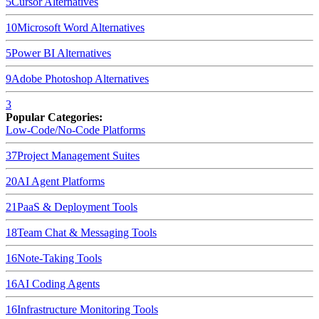
5
Cursor
Alternatives
10
Microsoft Word
Alternatives
5
Power BI
Alternatives
9
Adobe Photoshop
Alternatives
3
Popular Categories:
Low-Code/No-Code Platforms
37
Project Management Suites
20
AI Agent Platforms
21
PaaS & Deployment Tools
18
Team Chat & Messaging Tools
16
Note-Taking Tools
16
AI Coding Agents
16
Infrastructure Monitoring Tools