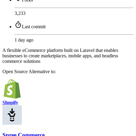
3,233
Last commit
1 day ago
A flexible eCommerce platform built on Laravel that enables
businesses to create marketplaces, mobile apps, and headless
commerce solutions
Open Source
Alternative to:
Shopify
Spree Commerce