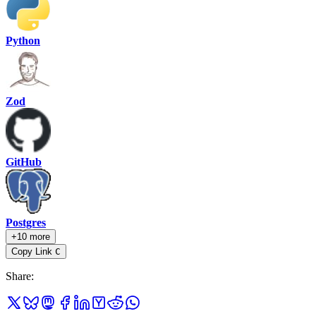
Python
Zod
GitHub
Postgres
+10 more
Copy Link
C
Share
: