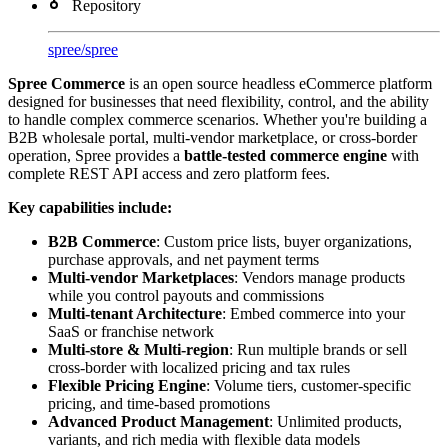
Repository
spree
/
spree
Spree Commerce
is an open source headless eCommerce platform
designed for businesses that need flexibility, control, and the ability
to handle complex commerce scenarios. Whether you're building a
B2B wholesale portal, multi-vendor marketplace, or cross-border
operation, Spree provides a
battle-tested commerce engine
with
complete REST API access and zero platform fees.
Key capabilities include:
B2B Commerce
: Custom price lists, buyer organizations,
purchase approvals, and net payment terms
Multi-vendor Marketplaces
: Vendors manage products
while you control payouts and commissions
Multi-tenant Architecture
: Embed commerce into your
SaaS or franchise network
Multi-store & Multi-region
: Run multiple brands or sell
cross-border with localized pricing and tax rules
Flexible Pricing Engine
: Volume tiers, customer-specific
pricing, and time-based promotions
Advanced Product Management
: Unlimited products,
variants, and rich media with flexible data models