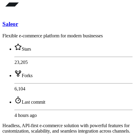
Saleor
Flexible e-commerce platform for modern businesses
Stars
23,205
Forks
6,104
Last commit
4 hours ago
Headless, API-first e-commerce solution with powerful features for
customization, scalability, and seamless integration across channels.