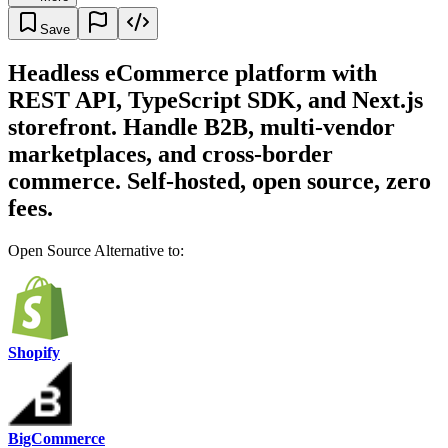
Save
Headless eCommerce platform with
REST API, TypeScript SDK, and Next.js
storefront. Handle B2B, multi-vendor
marketplaces, and cross-border
commerce. Self-hosted, open source, zero
fees.
Open Source Alternative to:
Shopify
BigCommerce