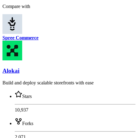
Compare with
Spree Commerce
Alokai
Build and deploy scalable storefronts with ease
Stars
10,937
Forks
2,071