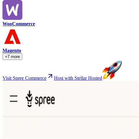
WooCommerce
Magento
+7 more
Visit Spree Commerce
Host with Stellar Hosted