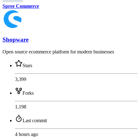
Spree Commerce
Shopware
Open source ecommerce platform for modern businesses
Stars
3,399
Forks
1,198
Last commit
4 hours ago