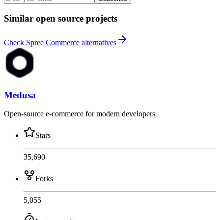
Similar open source projects
Check Spree Commerce alternatives
Medusa
Open-source e-commerce for modern developers
Stars
35,690
Forks
5,055