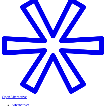
OpenAlternative
Alternatives