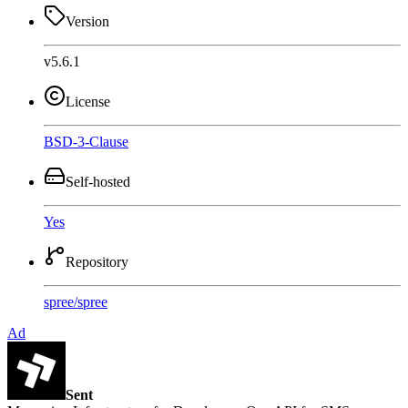
Version
v5.6.1
License
BSD-3-Clause
Self-hosted
Yes
Repository
spree
/
spree
Ad
Sent