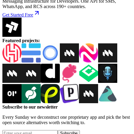
Messaging Infrastructure for Developers. One API for SMS,
WhatsApp, and RCS across 190+ countries.
Get Started Free
Featured projects
:
Subscribe to our newsletter
Every Sunday we deconstruct one proprietary app and pick the best
open source alternatives worth switching to.
Subscribe