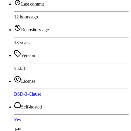
Last commit
12 hours ago
Repository age
18 years
Version
v5.6.1
License
BSD-3-Clause
Self-hosted
Yes