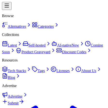
Browse
Alternatives
Categories
Collections
Latest
Self-hosted
AI-native
New
Coming
Soon
Product Graveyard
Discount Codes
Resources
Tech Stacks
Tags
Licenses
About Us
Blog
Advertise
Advertise
Submit