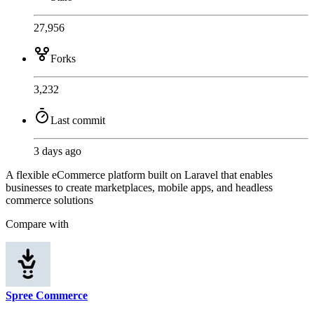
27,956
Forks
3,232
Last commit
3 days ago
A flexible eCommerce platform built on Laravel that enables
businesses to create marketplaces, mobile apps, and headless
commerce solutions
Compare with
Spree Commerce