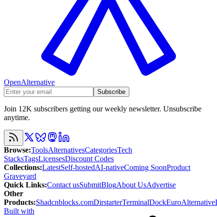
OpenAlternative
Subscribe
Join 12K subscribers getting our weekly newsletter. Unsubscribe
anytime.
Browse
:
Tools
Alternatives
Categories
Tech
Stacks
Tags
Licenses
Discount Codes
Collections
:
Latest
Self-hosted
AI-native
Coming Soon
Product
Graveyard
Quick Links
:
Contact us
Submit
Blog
About Us
Advertise
Other
Products
:
Shadcnblocks.com
Dirstarter
TerminalDock
EuroAlternative
Built with