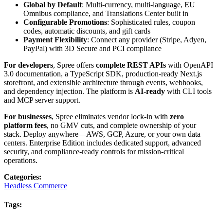
Global by Default
: Multi-currency, multi-language, EU
Omnibus compliance, and Translations Center built in
Configurable Promotions
: Sophisticated rules, coupon
codes, automatic discounts, and gift cards
Payment Flexibility
: Connect any provider (Stripe, Adyen,
PayPal) with 3D Secure and PCI compliance
For developers
, Spree offers
complete REST APIs
with OpenAPI
3.0 documentation, a TypeScript SDK, production-ready Next.js
storefront, and extensible architecture through events, webhooks,
and dependency injection. The platform is
AI-ready
with CLI tools
and MCP server support.
For businesses
, Spree eliminates vendor lock-in with
zero
platform fees
, no GMV cuts, and complete ownership of your
stack. Deploy anywhere—AWS, GCP, Azure, or your own data
centers. Enterprise Edition includes dedicated support, advanced
security, and compliance-ready controls for mission-critical
operations.
Categories
:
Headless Commerce
Tags
: