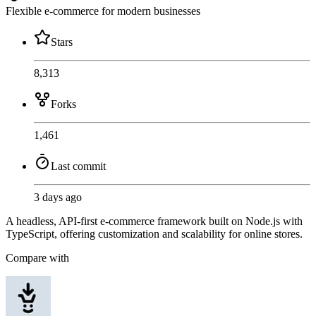
Flexible e-commerce for modern businesses
Stars
8,313
Forks
1,461
Last commit
3 days ago
A headless, API-first e-commerce framework built on Node.js with
TypeScript, offering customization and scalability for online stores.
Compare with