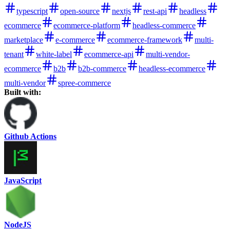
typescript
open-source
nextjs
rest-api
headless
ecommerce
ecommerce-platform
headless-commerce
marketplace
e-commerce
ecommerce-framework
multi-
tenant
white-label
ecommerce-api
multi-vendor-
ecommerce
b2b
b2b-commerce
headless-ecommerce
multi-vendor
spree-commerce
Built with:
Github Actions
JavaScript
NodeJS