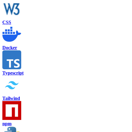
CSS
Docker
Typescript
Tailwind
npm