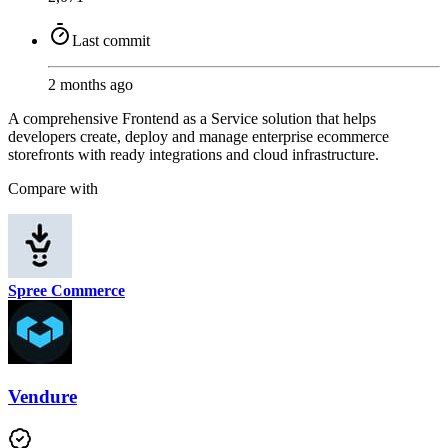
Last commit
2 months ago
A comprehensive Frontend as a Service solution that helps
developers create, deploy and manage enterprise ecommerce
storefronts with ready integrations and cloud infrastructure.
Compare with
Spree Commerce
Vendure