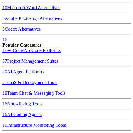
10
Microsoft Word
Alternatives
5
Adobe Photoshop
Alternatives
3
Codex
Alternatives
16
Popular Categories:
Low-Code/No-Code Platforms
37
Project Management Suites
20
AI Agent Platforms
21
PaaS & Deployment Tools
18
Team Chat & Messaging Tools
16
Note-Taking Tools
16
AI Coding Agents
16
Infrastructure Monitoring Tools