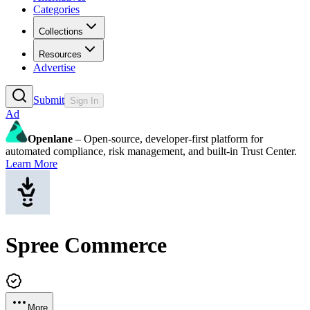
Categories
Collections
Resources
Advertise
Submit
Sign In
Ad
Openlane
– Open-source, developer-first platform for
automated compliance, risk management, and built-in Trust Center.
Learn More
Spree Commerce
More