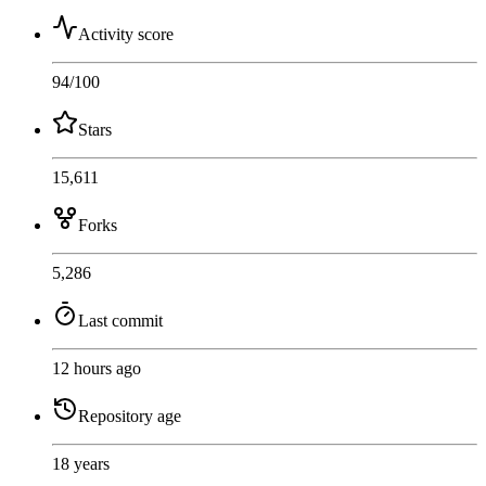
Activity score
94
/100
Stars
15,611
Forks
5,286
Last commit
12 hours ago
Repository age
18 years