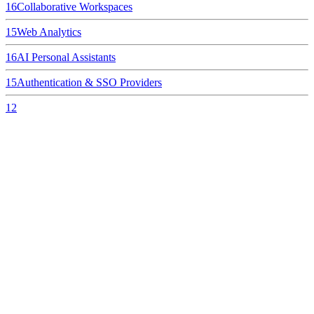
16
Collaborative Workspaces
15
Web Analytics
16
AI Personal Assistants
15
Authentication & SSO Providers
12