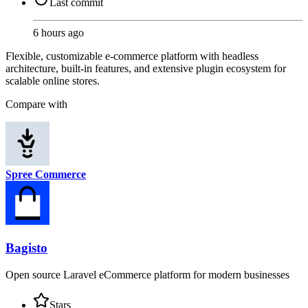
Last commit
6 hours ago
Flexible, customizable e-commerce platform with headless
architecture, built-in features, and extensive plugin ecosystem for
scalable online stores.
Compare with
Spree Commerce
Bagisto
Open source Laravel eCommerce platform for modern businesses
Stars