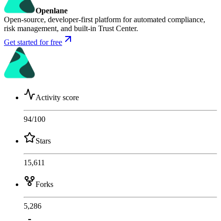
Openlane
Open-source, developer-first platform for automated compliance,
risk management, and built-in Trust Center.
Get started for free
Activity score
94
/100
Stars
15,611
Forks
5,286