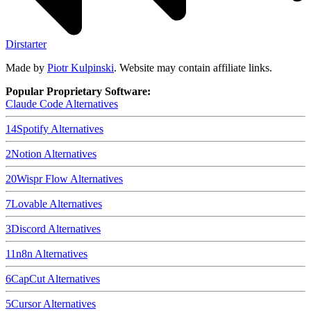
Dirstarter
Made by
Piotr Kulpinski
. Website may contain affiliate links.
Popular Proprietary Software:
Claude Code
Alternatives
14
Spotify
Alternatives
2
Notion
Alternatives
20
Wispr Flow
Alternatives
7
Lovable
Alternatives
3
Discord
Alternatives
11
n8n
Alternatives
6
CapCut
Alternatives
5
Cursor
Alternatives