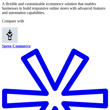
A flexible and customizable ecommerce solution that enables
businesses to build responsive online stores with advanced features
and automation capabilities.
Compare with
Spree Commerce