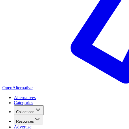
OpenAlternative
Alternatives
Categories
Collections
Resources
Advertise