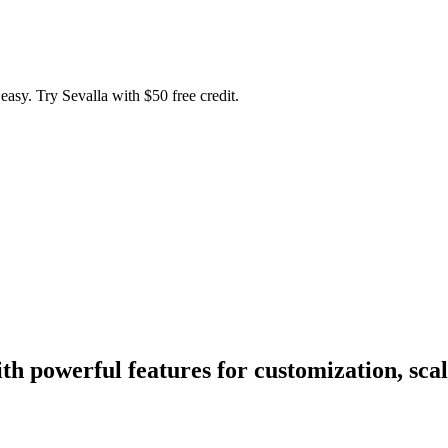
easy. Try Sevalla with $50 free credit.
h powerful features for customization, scal