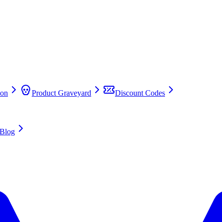
on
Product Graveyard
Discount Codes
Blog