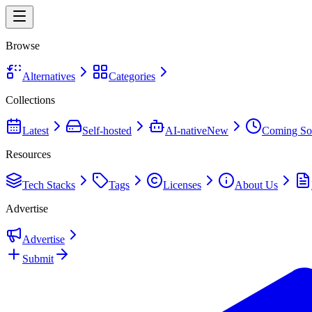
Browse
Alternatives
Categories
Collections
Latest
Self-hosted
AI-native
New
Coming So
Resources
Tech Stacks
Tags
Licenses
About Us
Advertise
Advertise
Submit