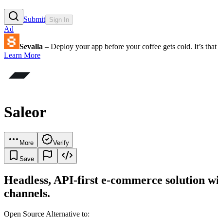
Submit
Sign In
Ad
Sevalla
– Deploy your app before your coffee gets cold. It’s that 
Learn More
Saleor
More
Verify
Save
Headless, API-first e-commerce solution wit
channels.
Open Source Alternative to: