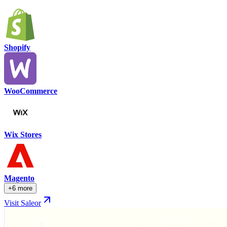
Shopify
WooCommerce
Wix Stores
Magento
+6 more
Visit Saleor