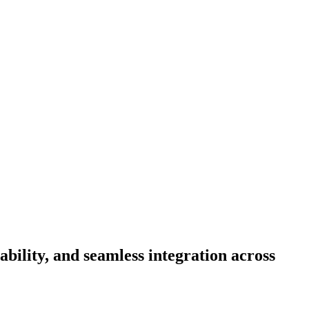
ability, and seamless integration across