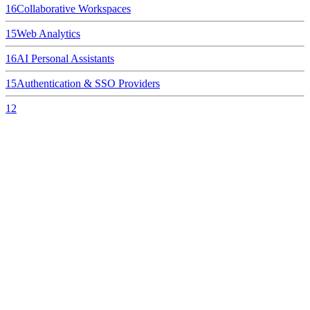
16
Collaborative Workspaces
15
Web Analytics
16
AI Personal Assistants
15
Authentication & SSO Providers
12