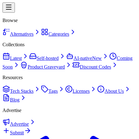
Browse
Alternatives
Categories
Collections
Latest
Self-hosted
AI-native
New
Coming
Soon
Product Graveyard
Discount Codes
Resources
Tech Stacks
Tags
Licenses
About Us
Blog
Advertise
Advertise
Submit