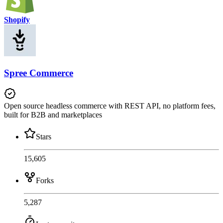
Shopify
Spree Commerce
Open source headless commerce with REST API, no platform fees,
built for B2B and marketplaces
Stars
15,605
Forks
5,287