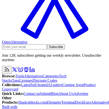
OpenAlternative
Subscribe
Join 12K subscribers getting our weekly newsletter. Unsubscribe
anytime.
Browse
:
Tools
Alternatives
Categories
Tech
Stacks
Tags
Licenses
Discount Codes
Collections
:
Latest
Self-hosted
AI-native
Coming Soon
Product
Graveyard
Quick Links
:
Contact us
Submit
Blog
About Us
Advertise
Other
Products
:
Shadcnblocks.com
Dirstarter
TerminalDock
EuroAlternative
Built with