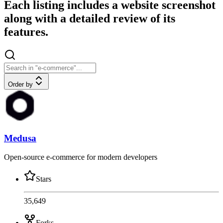
Each listing includes a website screenshot
along with a detailed review of its
features.
Order by
Medusa
Open-source e-commerce for modern developers
Stars
35,649
Forks