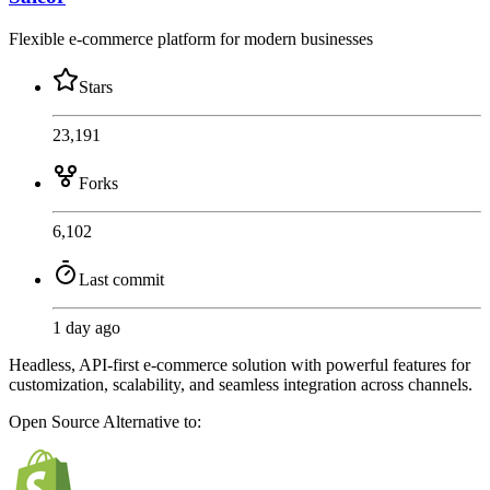
Flexible e-commerce platform for modern businesses
Stars
23,191
Forks
6,102
Last commit
1 day ago
Headless, API-first e-commerce solution with powerful features for
customization, scalability, and seamless integration across channels.
Open Source
Alternative to: