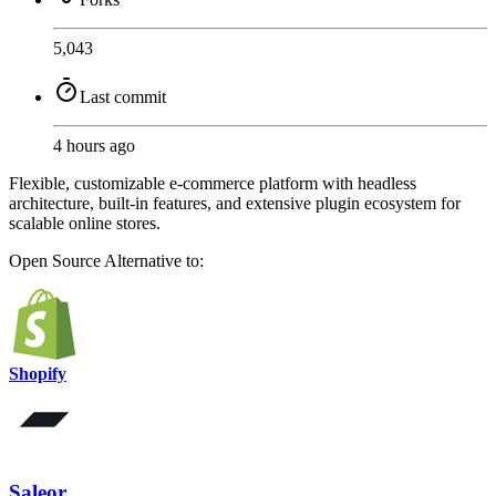
5,043
Last commit
4 hours ago
Flexible, customizable e-commerce platform with headless
architecture, built-in features, and extensive plugin ecosystem for
scalable online stores.
Open Source
Alternative to:
Shopify
Saleor