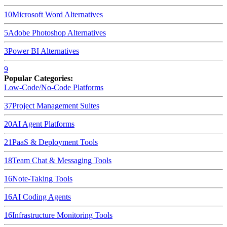
10
Microsoft Word
Alternatives
5
Adobe Photoshop
Alternatives
3
Power BI
Alternatives
9
Popular Categories:
Low-Code/No-Code Platforms
37
Project Management Suites
20
AI Agent Platforms
21
PaaS & Deployment Tools
18
Team Chat & Messaging Tools
16
Note-Taking Tools
16
AI Coding Agents
16
Infrastructure Monitoring Tools