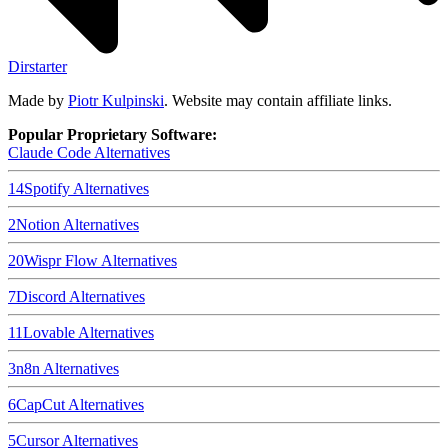
Dirstarter
Made by
Piotr Kulpinski
. Website may contain affiliate links.
Popular Proprietary Software:
Claude Code
Alternatives
14
Spotify
Alternatives
2
Notion
Alternatives
20
Wispr Flow
Alternatives
7
Discord
Alternatives
11
Lovable
Alternatives
3
n8n
Alternatives
6
CapCut
Alternatives
5
Cursor
Alternatives