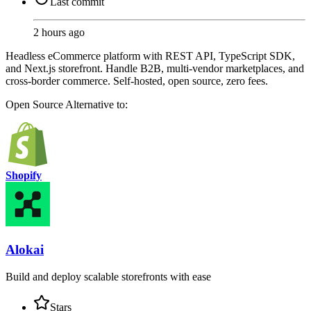
Last commit
2 hours ago
Headless eCommerce platform with REST API, TypeScript SDK,
and Next.js storefront. Handle B2B, multi-vendor marketplaces, and
cross-border commerce. Self-hosted, open source, zero fees.
Open Source
Alternative to:
Shopify
Alokai
Build and deploy scalable storefronts with ease
Stars