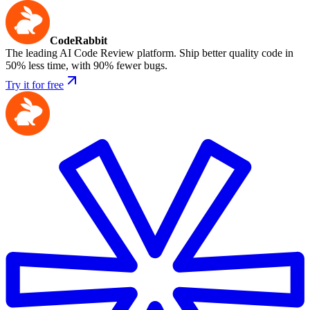
CodeRabbit
The leading AI Code Review platform. Ship better quality code in
50% less time, with 90% fewer bugs.
Try it for free