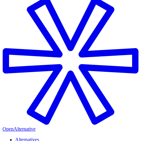
OpenAlternative
Alternatives