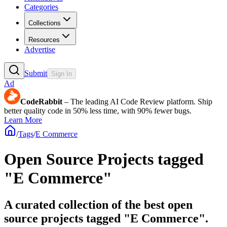
Categories
Collections
Resources
Advertise
Submit
Sign In
Ad
CodeRabbit
– The leading AI Code Review platform. Ship
better quality code in 50% less time, with 90% fewer bugs.
Learn More
/
Tags
/
E Commerce
Open Source Projects tagged
"E Commerce"
A curated collection of the best open
source projects tagged "E Commerce".