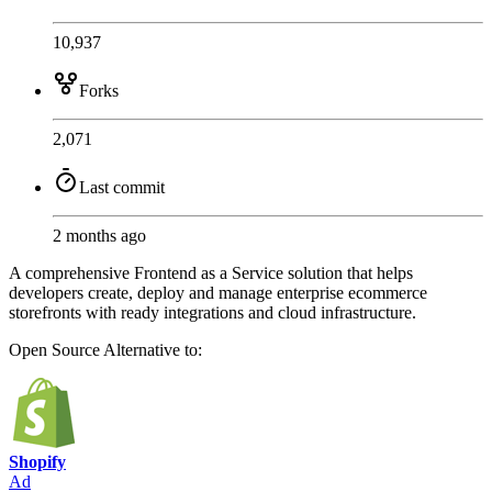
10,937
Forks
2,071
Last commit
2 months ago
A comprehensive Frontend as a Service solution that helps
developers create, deploy and manage enterprise ecommerce
storefronts with ready integrations and cloud infrastructure.
Open Source
Alternative to:
Shopify
Ad