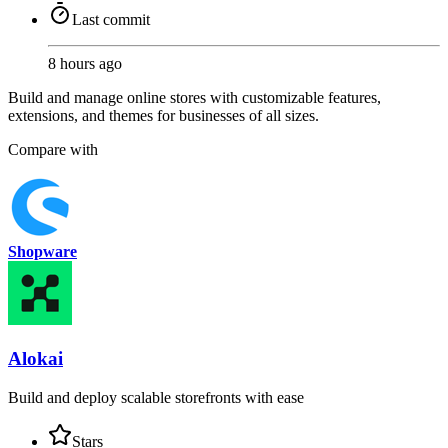
Last commit
8 hours ago
Build and manage online stores with customizable features,
extensions, and themes for businesses of all sizes.
Compare with
Shopware
Alokai
Build and deploy scalable storefronts with ease
Stars