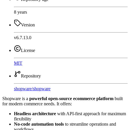
8 years
Version
v6.7.13.0
License
MIT
Repository
shopware
/
shopware
Shopware is a
powerful open-source ecommerce platform
built
for modern commerce needs. It offers:
Headless architecture
with API-first approach for maximum
flexibility
No-code automation tools
to streamline operations and
workflows