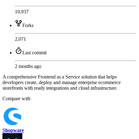
10,937
Forks
2,071
Last commit
2 months ago
A comprehensive Frontend as a Service solution that helps
developers create, deploy and manage enterprise ecommerce
storefronts with ready integrations and cloud infrastructure.
Compare with
Shopware