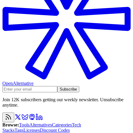
OpenAlternative
Subscribe
Join 12K subscribers getting our weekly newsletter. Unsubscribe
anytime.
Browse
:
Tools
Alternatives
Categories
Tech
Stacks
Tags
Licenses
Discount Codes