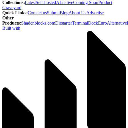
Collections
:
Latest
Self-hosted
AI-native
Coming Soon
Product
Graveyard
Quick Links
:
Contact us
Submit
Blog
About Us
Advertise
Other
Products
:
Shadcnblocks.com
Dirstarter
TerminalDock
EuroAlternative
Built with