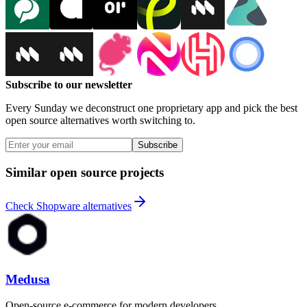
Subscribe to our newsletter
Every Sunday we deconstruct one proprietary app and pick the best
open source alternatives worth switching to.
Subscribe
Similar open source projects
Check Shopware alternatives
Medusa
Open-source e-commerce for modern developers