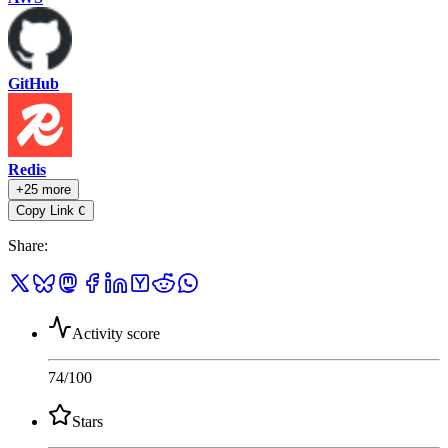
GitHub
Redis
+25 more
Copy Link
C
Share
:
Activity score
74
/100
Stars