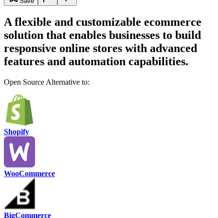
Save
A flexible and customizable ecommerce
solution that enables businesses to build
responsive online stores with advanced
features and automation capabilities.
Open Source Alternative to:
Shopify
WooCommerce
BigCommerce