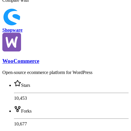
Compare with
Shopware
WooCommerce
Open-source ecommerce platform for WordPress
Stars
10,453
Forks
10,677