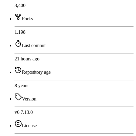
3,400
Forks
1,198
Last commit
21 hours ago
Repository age
8 years
Version
v6.7.13.0
License