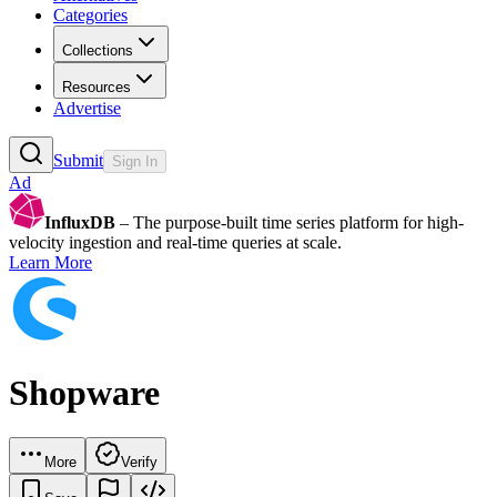
Categories
Collections
Resources
Advertise
Submit
Sign In
Ad
InfluxDB
– The purpose-built time series platform for high-
velocity ingestion and real-time queries at scale.
Learn More
Shopware
More
Verify