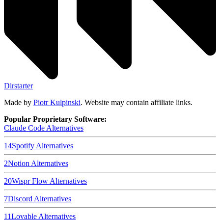
Dirstarter
Made by
Piotr Kulpinski
. Website may contain affiliate links.
Popular Proprietary Software:
Claude Code
Alternatives
14
Spotify
Alternatives
2
Notion
Alternatives
20
Wispr Flow
Alternatives
7
Discord
Alternatives
11
Lovable
Alternatives