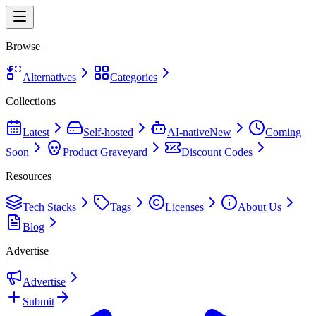
Browse
Alternatives
Categories
Collections
Latest
Self-hosted
AI-native
New
Coming
Soon
Product Graveyard
Discount Codes
Resources
Tech Stacks
Tags
Licenses
About Us
Blog
Advertise
Advertise
Submit