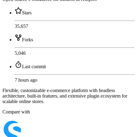
Stars
35,657
Forks
5,046
Last commit
7 hours ago
Flexible, customizable e-commerce platform with headless
architecture, built-in features, and extensive plugin ecosystem for
scalable online stores.
Compare with