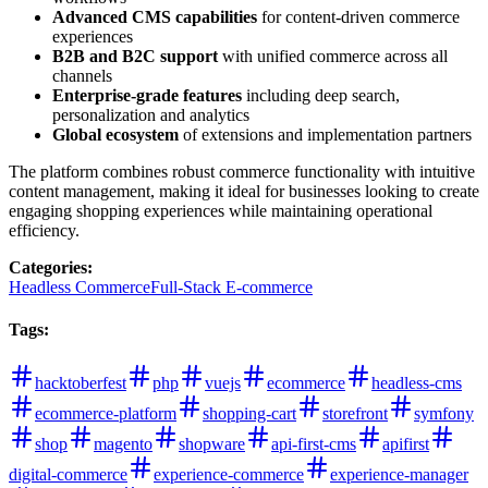
Advanced CMS capabilities
for content-driven commerce
experiences
B2B and B2C support
with unified commerce across all
channels
Enterprise-grade features
including deep search,
personalization and analytics
Global ecosystem
of extensions and implementation partners
The platform combines robust commerce functionality with intuitive
content management, making it ideal for businesses looking to create
engaging shopping experiences while maintaining operational
efficiency.
Categories
:
Headless Commerce
Full-Stack E-commerce
Tags
:
hacktoberfest
php
vuejs
ecommerce
headless-cms
ecommerce-platform
shopping-cart
storefront
symfony
shop
magento
shopware
api-first-cms
apifirst
digital-commerce
experience-commerce
experience-manager