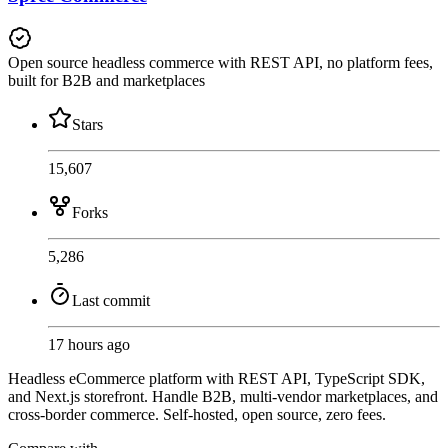
Open source headless commerce with REST API, no platform fees,
built for B2B and marketplaces
Stars
15,607
Forks
5,286
Last commit
17 hours ago
Headless eCommerce platform with REST API, TypeScript SDK,
and Next.js storefront. Handle B2B, multi-vendor marketplaces, and
cross-border commerce. Self-hosted, open source, zero fees.