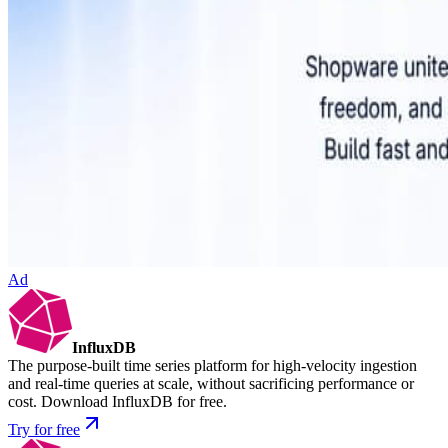
Ad
InfluxDB
The purpose-built time series platform for high-velocity ingestion
and real-time queries at scale, without sacrificing performance or
cost. Download InfluxDB for free.
Try for free