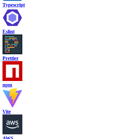
Typescript
Eslint
Prettier
npm
Vite
AWS