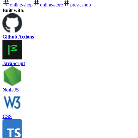
online-shop
online-store
prestashop
Built with:
Github Actions
JavaScript
NodeJS
CSS