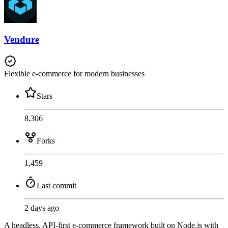
Vendure
Flexible e-commerce for modern businesses
Stars
8,306
Forks
1,459
Last commit
2 days ago
A headless, API-first e-commerce framework built on Node.js with