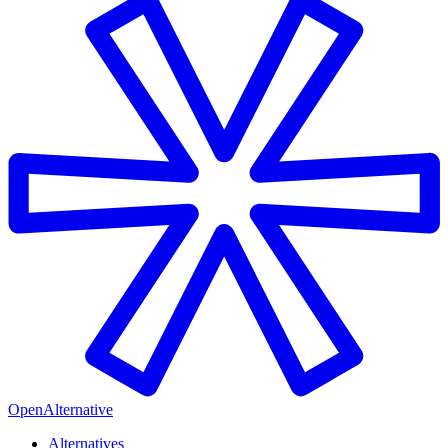
OpenAlternative
Alternatives