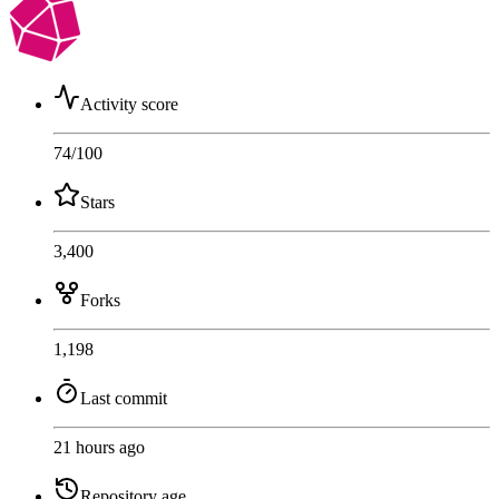
Activity score
74
/100
Stars
3,400
Forks
1,198
Last commit
21 hours ago
Repository age