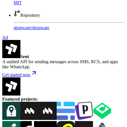
MIT
Repository
shopware
/
shopware
Ad
Sent
A unified API for sending messages across SMS, RCS, and apps
like WhatsApp.
Get started now
Featured projects
: