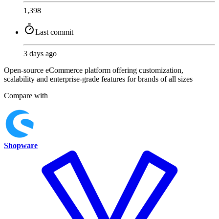
1,398
Last commit
3 days ago
Open-source eCommerce platform offering customization,
scalability and enterprise-grade features for brands of all sizes
Compare with
Shopware