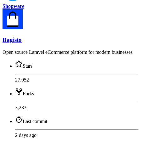
Shopware
Bagisto
Open source Laravel eCommerce platform for modern businesses
Stars
27,952
Forks
3,233
Last commit
2 days ago