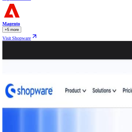
Magento
+5 more
Visit Shopware