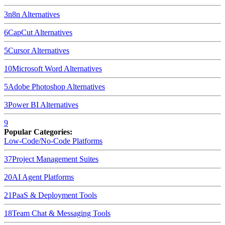
3
n8n
Alternatives
6
CapCut
Alternatives
5
Cursor
Alternatives
10
Microsoft Word
Alternatives
5
Adobe Photoshop
Alternatives
3
Power BI
Alternatives
9
Popular Categories:
Low-Code/No-Code Platforms
37
Project Management Suites
20
AI Agent Platforms
21
PaaS & Deployment Tools
18
Team Chat & Messaging Tools