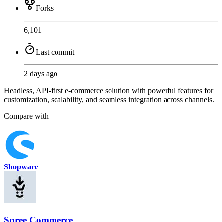
Forks
6,101
Last commit
2 days ago
Headless, API-first e-commerce solution with powerful features for
customization, scalability, and seamless integration across channels.
Compare with
Shopware
Spree Commerce