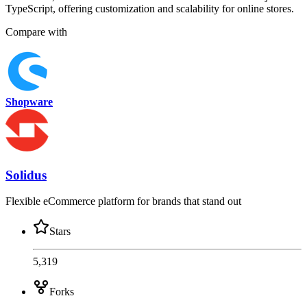
TypeScript, offering customization and scalability for online stores.
Compare with
Shopware
Solidus
Flexible eCommerce platform for brands that stand out
Stars
5,319
Forks