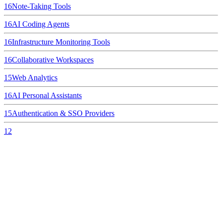
16
Note-Taking Tools
16
AI Coding Agents
16
Infrastructure Monitoring Tools
16
Collaborative Workspaces
15
Web Analytics
16
AI Personal Assistants
15
Authentication & SSO Providers
12