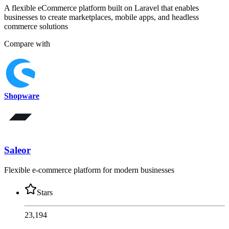
A flexible eCommerce platform built on Laravel that enables
businesses to create marketplaces, mobile apps, and headless
commerce solutions
Compare with
Shopware
Saleor
Flexible e-commerce platform for modern businesses
Stars
23,194