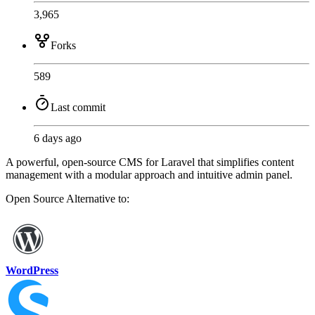
3,965
Forks
589
Last commit
6 days ago
A powerful, open-source CMS for Laravel that simplifies content
management with a modular approach and intuitive admin panel.
Open Source
Alternative to:
WordPress