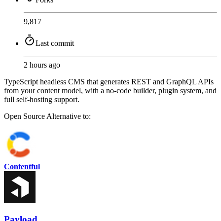
9,817
Last commit
2 hours ago
TypeScript headless CMS that generates REST and GraphQL APIs
from your content model, with a no-code builder, plugin system, and
full self-hosting support.
Open Source
Alternative to:
Contentful
Payload