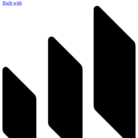
Built with