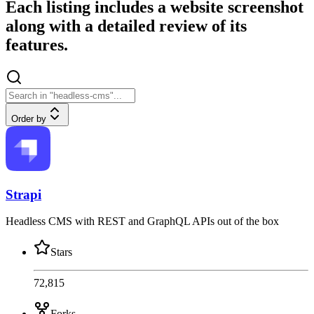
Each listing includes a website screenshot
along with a detailed review of its
features.
Order by
Strapi
Headless CMS with REST and GraphQL APIs out of the box
Stars
72,815
Forks