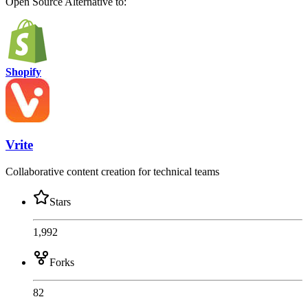
Open Source
Alternative to:
Shopify
Vrite
Collaborative content creation for technical teams
Stars
1,992
Forks
82