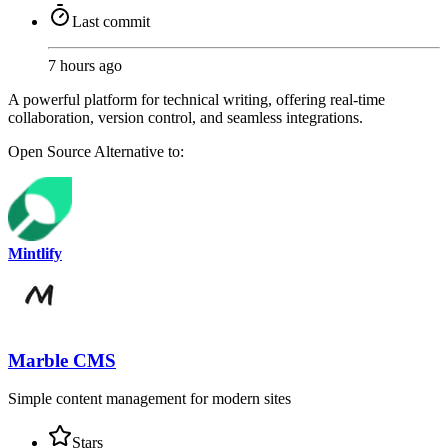
Last commit
7 hours ago
A powerful platform for technical writing, offering real-time
collaboration, version control, and seamless integrations.
Open Source
Alternative to:
Mintlify
Marble CMS
Simple content management for modern sites
Stars