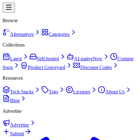
Browse
Alternatives
Categories
Collections
Latest
Self-hosted
AI-native
New
Coming
Soon
Product Graveyard
Discount Codes
Resources
Tech Stacks
Tags
Licenses
About Us
Blog
Advertise
Advertise
Submit