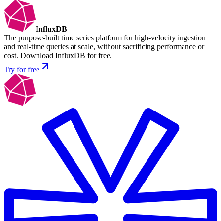
InfluxDB
The purpose-built time series platform for high-velocity ingestion
and real-time queries at scale, without sacrificing performance or
cost. Download InfluxDB for free.
Try for free