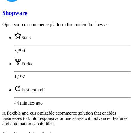
Shopware
Open source ecommerce platform for modern businesses
Stars
3,399
Forks
1,197
Last commit
44 minutes ago
A flexible and customizable ecommerce solution that enables
businesses to build responsive online stores with advanced features
and automation capabilities.