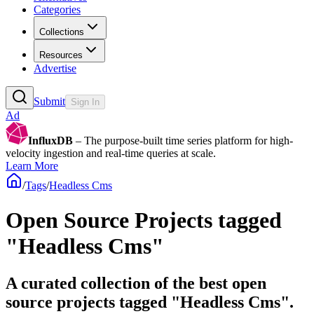
Categories
Collections
Resources
Advertise
Submit
Sign In
Ad
InfluxDB
– The purpose-built time series platform for high-
velocity ingestion and real-time queries at scale.
Learn More
/
Tags
/
Headless Cms
Open Source Projects tagged
"Headless Cms"
A curated collection of the best open
source projects tagged "Headless Cms".