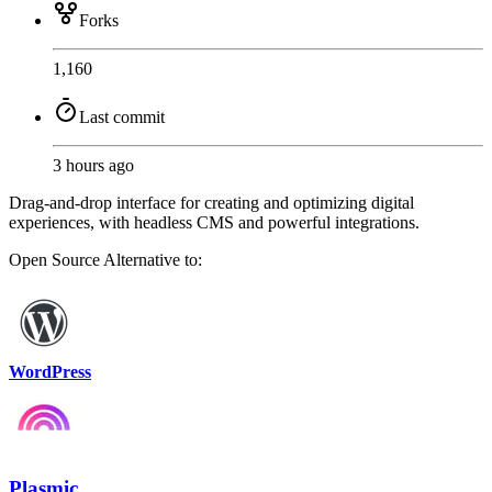
Forks
1,160
Last commit
3 hours ago
Drag-and-drop interface for creating and optimizing digital
experiences, with headless CMS and powerful integrations.
Open Source
Alternative to:
WordPress
Plasmic