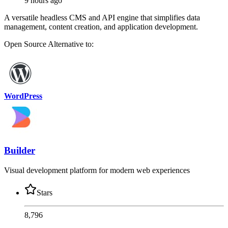
9 hours ago
A versatile headless CMS and API engine that simplifies data
management, content creation, and application development.
Open Source
Alternative to:
WordPress
Builder
Visual development platform for modern web experiences
Stars
8,796