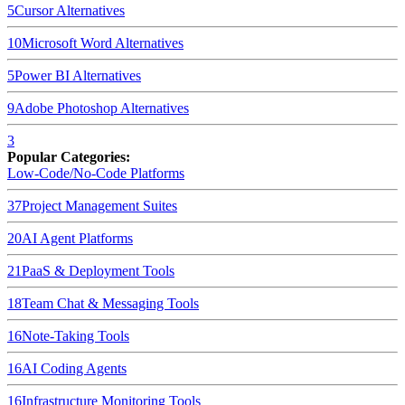
5
Cursor
Alternatives
10
Microsoft Word
Alternatives
5
Power BI
Alternatives
9
Adobe Photoshop
Alternatives
3
Popular Categories:
Low-Code/No-Code Platforms
37
Project Management Suites
20
AI Agent Platforms
21
PaaS & Deployment Tools
18
Team Chat & Messaging Tools
16
Note-Taking Tools
16
AI Coding Agents
16
Infrastructure Monitoring Tools