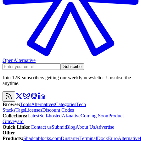
OpenAlternative
Subscribe
Join 12K subscribers getting our weekly newsletter. Unsubscribe
anytime.
Browse
:
Tools
Alternatives
Categories
Tech
Stacks
Tags
Licenses
Discount Codes
Collections
:
Latest
Self-hosted
AI-native
Coming Soon
Product
Graveyard
Quick Links
:
Contact us
Submit
Blog
About Us
Advertise
Other
Products
:
Shadcnblocks.com
Dirstarter
TerminalDock
EuroAlternative