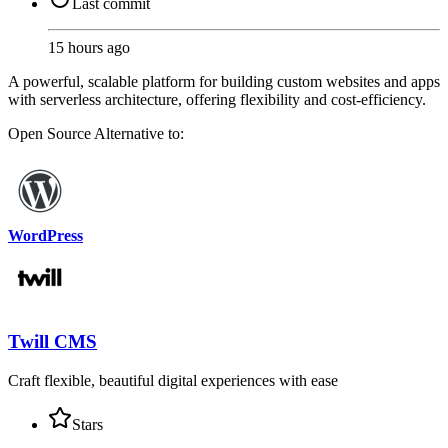
Last commit
15 hours ago
A powerful, scalable platform for building custom websites and apps
with serverless architecture, offering flexibility and cost-efficiency.
Open Source
Alternative to:
WordPress
Twill CMS
Craft flexible, beautiful digital experiences with ease
Stars