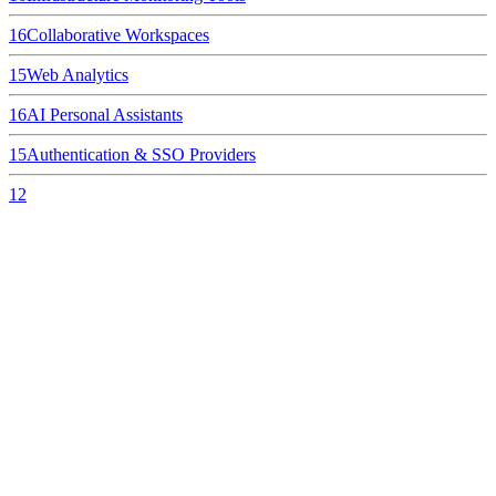
16
Collaborative Workspaces
15
Web Analytics
16
AI Personal Assistants
15
Authentication & SSO Providers
12