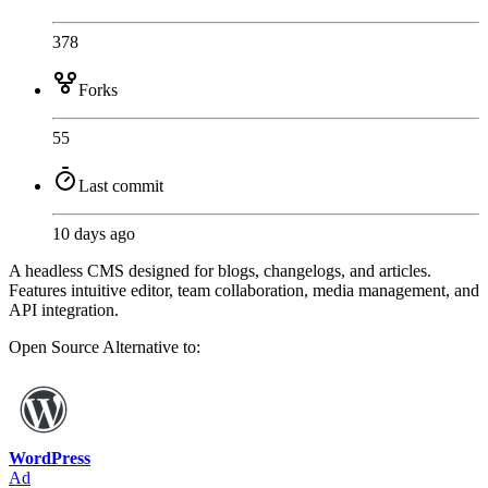
378
Forks
55
Last commit
10 days ago
A headless CMS designed for blogs, changelogs, and articles.
Features intuitive editor, team collaboration, media management, and
API integration.
Open Source
Alternative to:
WordPress
Ad