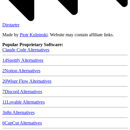
Dirstarter
Made by
Piotr Kulpinski
. Website may contain affiliate links.
Popular Proprietary Software:
Claude Code
Alternatives
14
Spotify
Alternatives
2
Notion
Alternatives
20
Wispr Flow
Alternatives
7
Discord
Alternatives
11
Lovable
Alternatives
3
n8n
Alternatives
6
CapCut
Alternatives