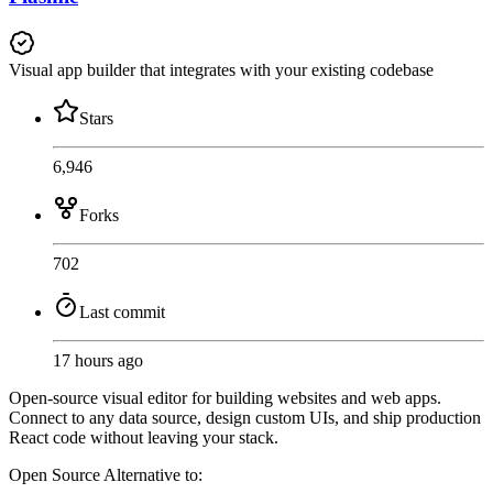
Visual app builder that integrates with your existing codebase
Stars
6,946
Forks
702
Last commit
17 hours ago
Open-source visual editor for building websites and web apps.
Connect to any data source, design custom UIs, and ship production
React code without leaving your stack.
Open Source
Alternative to: