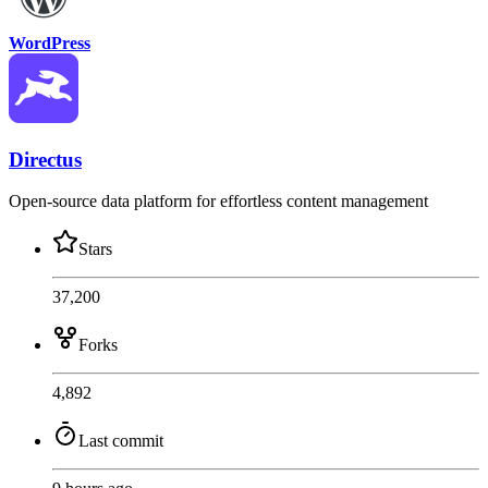
WordPress
Directus
Open-source data platform for effortless content management
Stars
37,200
Forks
4,892
Last commit