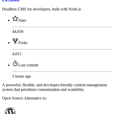
Headless CMS for developers, built with Node.js
Stars
44,036
Forks
4,015
Last commit
5 hours ago
A powerful, flexible, and developer-friendly content management
system that prioritizes customization and scalability.
Open Source
Alternative to: