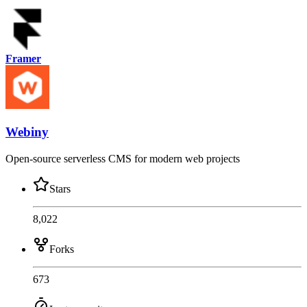
Framer
Webiny
Open-source serverless CMS for modern web projects
Stars
8,022
Forks
673