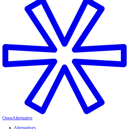
OpenAlternative
Alternatives