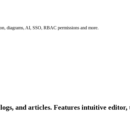
tion, diagrams, AI, SSO, RBAC permissions and more.
ogs, and articles. Features intuitive edito