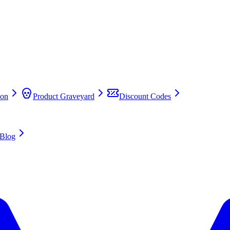
on
Product Graveyard
Discount Codes
Blog