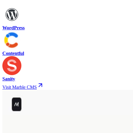
WordPress
Contentful
Sanity
Visit Marble CMS