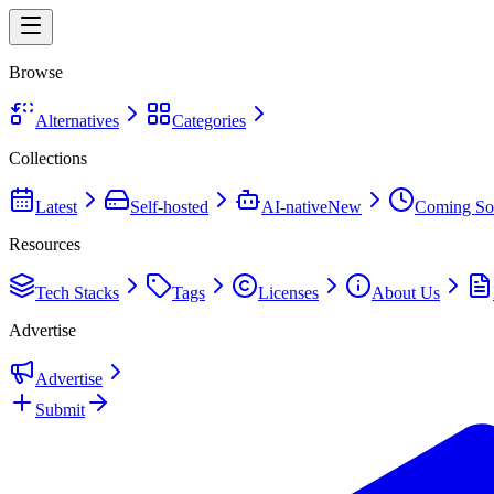
Browse
Alternatives
Categories
Collections
Latest
Self-hosted
AI-native
New
Coming So
Resources
Tech Stacks
Tags
Licenses
About Us
Advertise
Advertise
Submit