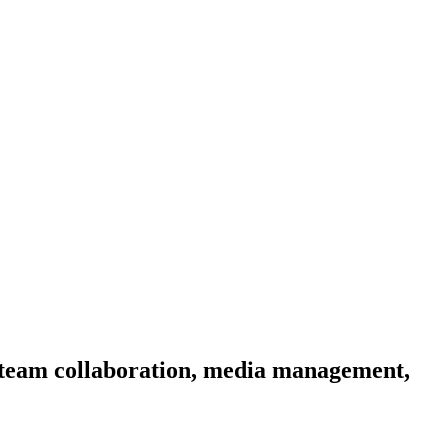
r, team collaboration, media management,