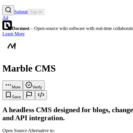
Submit
Sign In
Ad
Docmost
– Open-source wiki software with real-time collabora
Learn More
Marble CMS
More
Verify
Save
A headless CMS designed for blogs, changel
and API integration.
Open Source Alternative to: