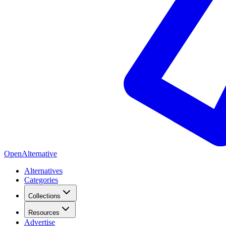
OpenAlternative
Alternatives
Categories
Collections
Resources
Advertise