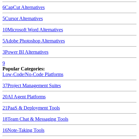
6
CapCut
Alternatives
5
Cursor
Alternatives
10
Microsoft Word
Alternatives
5
Adobe Photoshop
Alternatives
3
Power BI
Alternatives
9
Popular Categories:
Low-Code/No-Code Platforms
37
Project Management Suites
20
AI Agent Platforms
21
PaaS & Deployment Tools
18
Team Chat & Messaging Tools
16
Note-Taking Tools