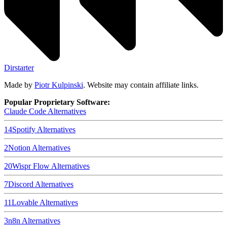
Dirstarter
Made by
Piotr Kulpinski
. Website may contain affiliate links.
Popular Proprietary Software:
Claude Code
Alternatives
14
Spotify
Alternatives
2
Notion
Alternatives
20
Wispr Flow
Alternatives
7
Discord
Alternatives
11
Lovable
Alternatives
3
n8n
Alternatives