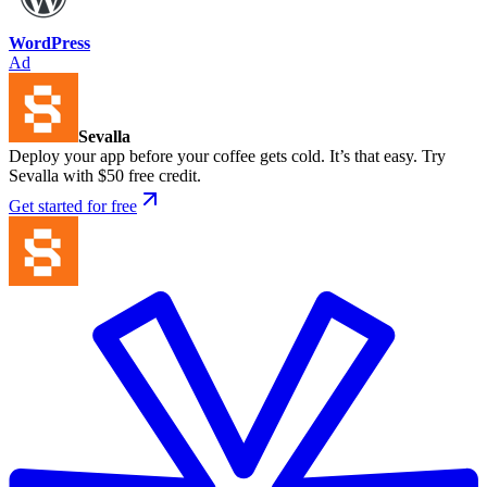
WordPress
Ad
Sevalla
Deploy your app before your coffee gets cold. It’s that easy. Try
Sevalla with $50 free credit.
Get started for free