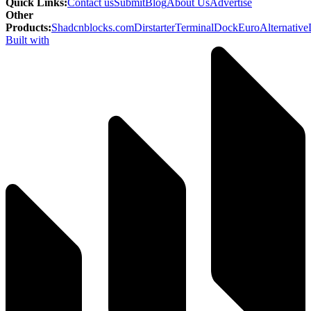
Quick Links
:
Contact us
Submit
Blog
About Us
Advertise
Other
Products
:
Shadcnblocks.com
Dirstarter
TerminalDock
EuroAlternative
Built with