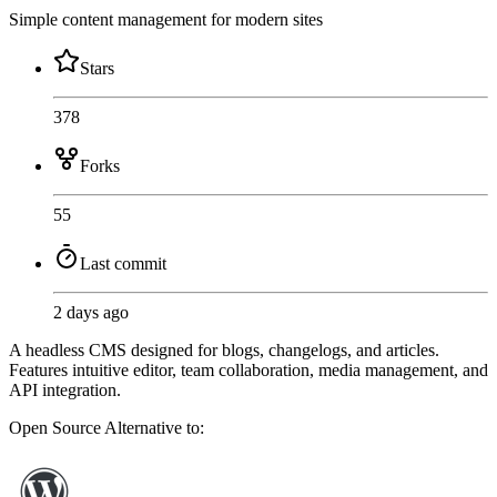
Simple content management for modern sites
Stars
378
Forks
55
Last commit
2 days ago
A headless CMS designed for blogs, changelogs, and articles.
Features intuitive editor, team collaboration, media management, and
API integration.
Open Source
Alternative to: