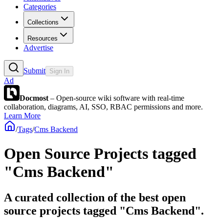
Categories
Collections
Resources
Advertise
Submit
Sign In
Ad
Docmost
– Open-source wiki software with real-time
collaboration, diagrams, AI, SSO, RBAC permissions and more.
Learn More
/
Tags
/
Cms Backend
Open Source Projects tagged
"Cms Backend"
A curated collection of the best open
source projects tagged "Cms Backend".