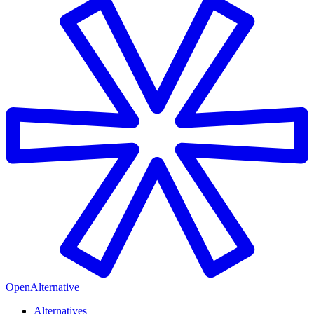
OpenAlternative
Alternatives