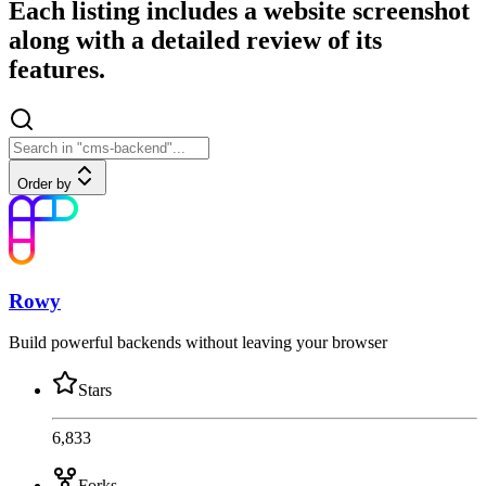
Each listing includes a website screenshot
along with a detailed review of its
features.
Order by
Rowy
Build powerful backends without leaving your browser
Stars
6,833
Forks