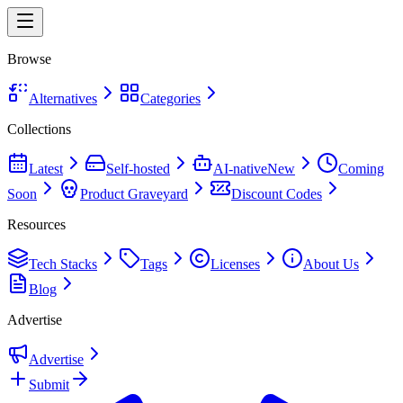
Browse
Alternatives
Categories
Collections
Latest
Self-hosted
AI-native
New
Coming
Soon
Product Graveyard
Discount Codes
Resources
Tech Stacks
Tags
Licenses
About Us
Blog
Advertise
Advertise
Submit