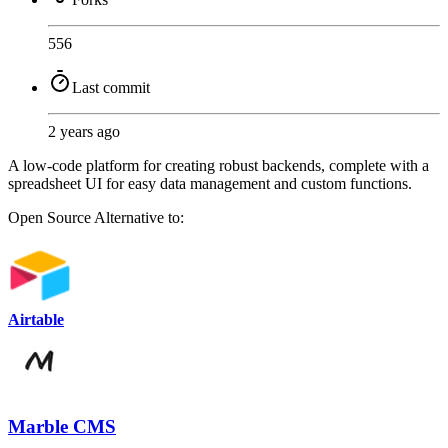
556
Last commit
2 years ago
A low-code platform for creating robust backends, complete with a
spreadsheet UI for easy data management and custom functions.
Open Source
Alternative to:
Airtable
Marble CMS