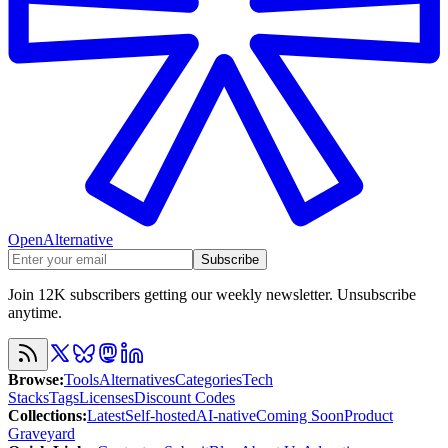
OpenAlternative
Subscribe
Join 12K subscribers getting our weekly newsletter. Unsubscribe
anytime.
Browse
:
Tools
Alternatives
Categories
Tech
Stacks
Tags
Licenses
Discount Codes
Collections
:
Latest
Self-hosted
AI-native
Coming Soon
Product
Graveyard