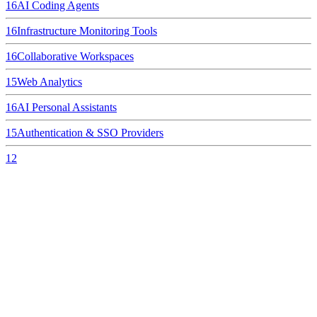
16
AI Coding Agents
16
Infrastructure Monitoring Tools
16
Collaborative Workspaces
15
Web Analytics
16
AI Personal Assistants
15
Authentication & SSO Providers
12