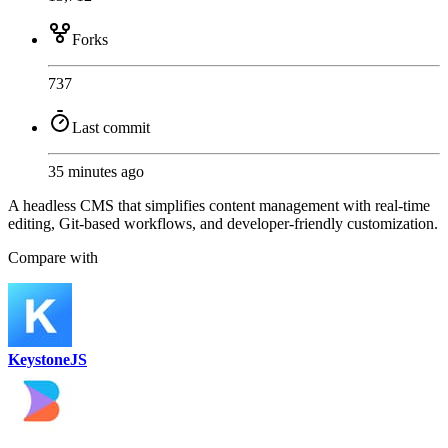
Forks
737
Last commit
35 minutes ago
A headless CMS that simplifies content management with real-time
editing, Git-based workflows, and developer-friendly customization.
Compare with
KeystoneJS