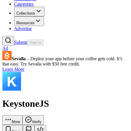
Categories
Collections
Resources
Advertise
Submit
Sign In
Ad
Sevalla
– Deploy your app before your coffee gets cold. It’s
that easy. Try Sevalla with $50 free credit.
Learn More
KeystoneJS
More
Verify