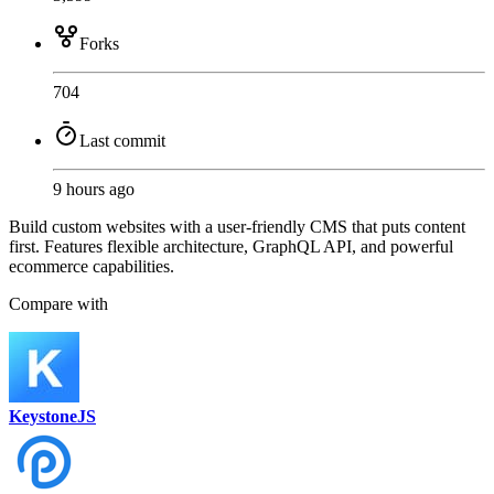
Forks
704
Last commit
9 hours ago
Build custom websites with a user-friendly CMS that puts content
first. Features flexible architecture, GraphQL API, and powerful
ecommerce capabilities.
Compare with
KeystoneJS