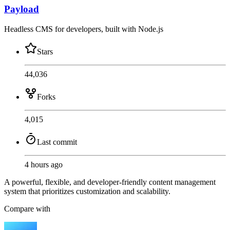
Payload
Headless CMS for developers, built with Node.js
Stars
44,036
Forks
4,015
Last commit
4 hours ago
A powerful, flexible, and developer-friendly content management
system that prioritizes customization and scalability.
Compare with