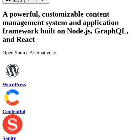
Save
A powerful, customizable content
management system and application
framework built on Node.js, GraphQL,
and React
Open Source Alternative to:
WordPress
Contentful
Sanity