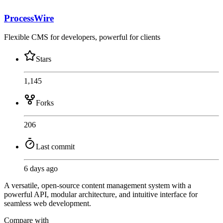
ProcessWire
Flexible CMS for developers, powerful for clients
Stars
1,145
Forks
206
Last commit
6 days ago
A versatile, open-source content management system with a
powerful API, modular architecture, and intuitive interface for
seamless web development.
Compare with