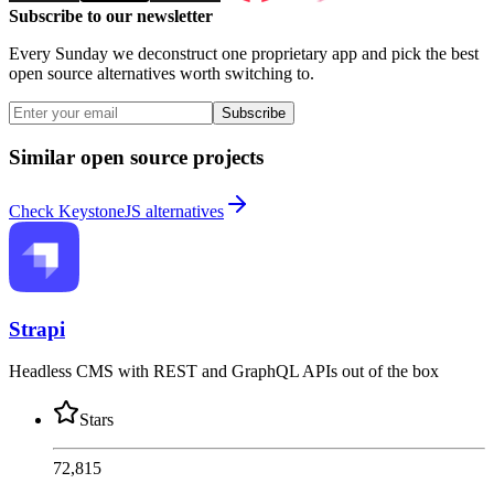
Subscribe to our newsletter
Every Sunday we deconstruct one proprietary app and pick the best
open source alternatives worth switching to.
Subscribe
Similar open source projects
Check KeystoneJS alternatives
Strapi
Headless CMS with REST and GraphQL APIs out of the box
Stars
72,815