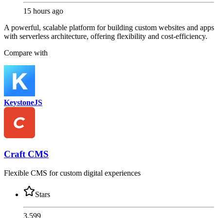
15 hours ago
A powerful, scalable platform for building custom websites and apps
with serverless architecture, offering flexibility and cost-efficiency.
Compare with
KeystoneJS
Craft CMS
Flexible CMS for custom digital experiences
Stars
3,599