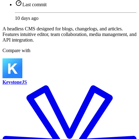
Last commit
10 days ago
A headless CMS designed for blogs, changelogs, and articles.
Features intuitive editor, team collaboration, media management, and
API integration.
Compare with
KeystoneJS