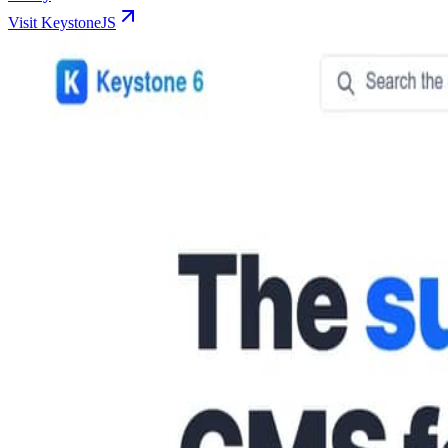
Visit KeystoneJS