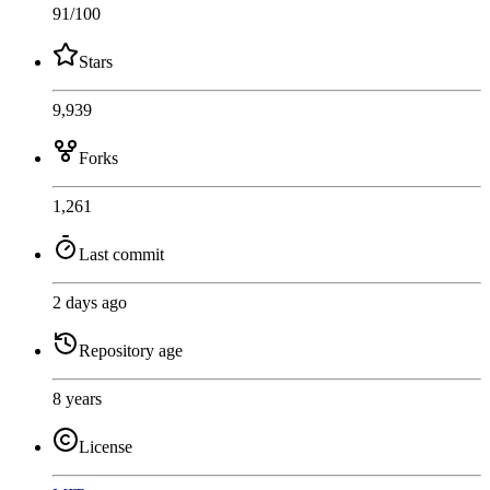
91
/100
Stars
9,939
Forks
1,261
Last commit
2 days ago
Repository age
8 years
License