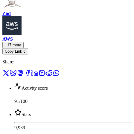
Zod
AWS
+17 more
Copy Link
C
Share
:
Activity score
91
/100
Stars
9,939