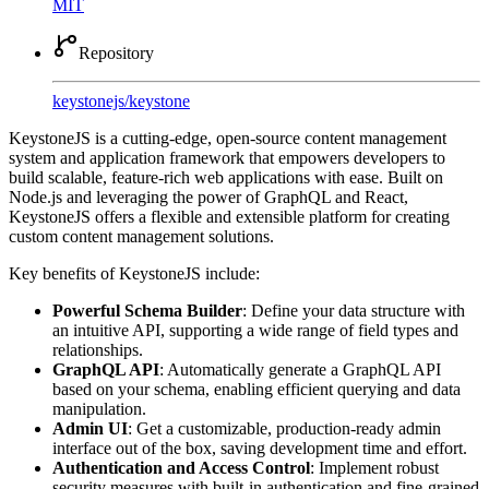
MIT
Repository
keystonejs
/
keystone
KeystoneJS is a cutting-edge, open-source content management
system and application framework that empowers developers to
build scalable, feature-rich web applications with ease. Built on
Node.js and leveraging the power of GraphQL and React,
KeystoneJS offers a flexible and extensible platform for creating
custom content management solutions.
Key benefits of KeystoneJS include:
Powerful Schema Builder
: Define your data structure with
an intuitive API, supporting a wide range of field types and
relationships.
GraphQL API
: Automatically generate a GraphQL API
based on your schema, enabling efficient querying and data
manipulation.
Admin UI
: Get a customizable, production-ready admin
interface out of the box, saving development time and effort.
Authentication and Access Control
: Implement robust
security measures with built-in authentication and fine-grained