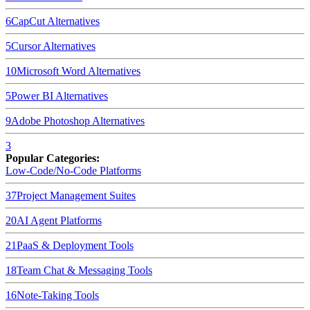
6
CapCut
Alternatives
5
Cursor
Alternatives
10
Microsoft Word
Alternatives
5
Power BI
Alternatives
9
Adobe Photoshop
Alternatives
3
Popular Categories:
Low-Code/No-Code Platforms
37
Project Management Suites
20
AI Agent Platforms
21
PaaS & Deployment Tools
18
Team Chat & Messaging Tools
16
Note-Taking Tools