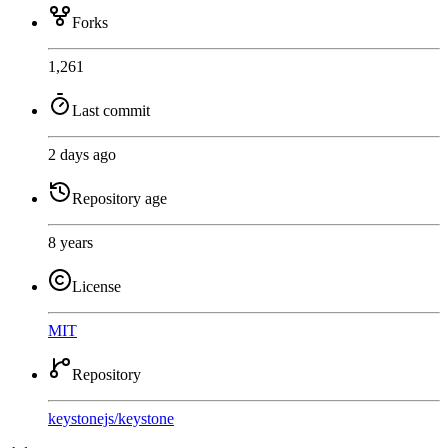
Forks
1,261
Last commit
2 days ago
Repository age
8 years
License
MIT
Repository
keystonejs
/
keystone