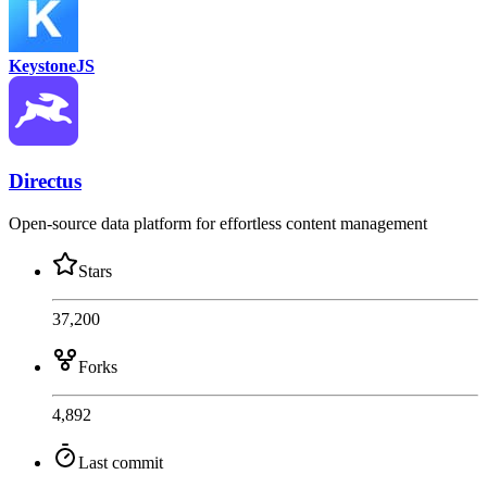
KeystoneJS
Directus
Open-source data platform for effortless content management
Stars
37,200
Forks
4,892
Last commit