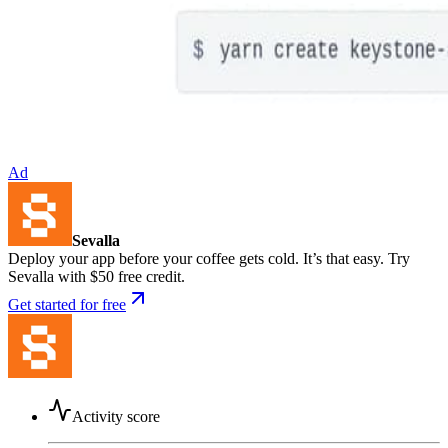
Ad
Sevalla
Deploy your app before your coffee gets cold. It’s that easy. Try
Sevalla with $50 free credit.
Get started for free
Activity score