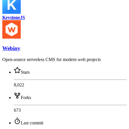
KeystoneJS
Webiny
Open-source serverless CMS for modern web projects
Stars
8,022
Forks
673
Last commit