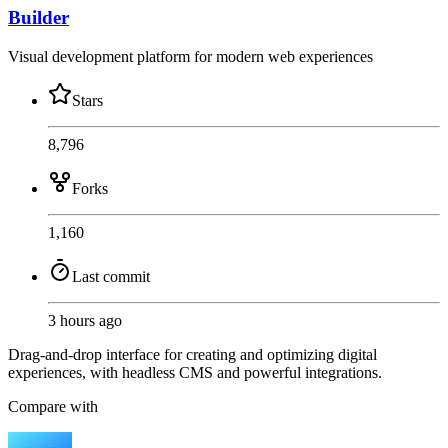
Builder
Visual development platform for modern web experiences
Stars
8,796
Forks
1,160
Last commit
3 hours ago
Drag-and-drop interface for creating and optimizing digital
experiences, with headless CMS and powerful integrations.
Compare with