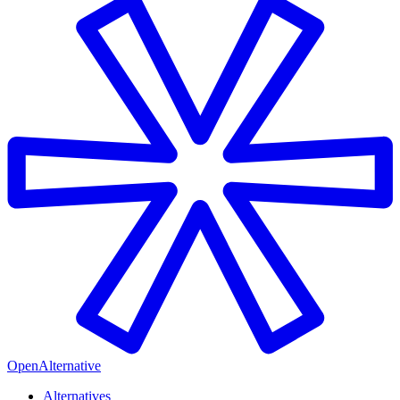
OpenAlternative
Alternatives