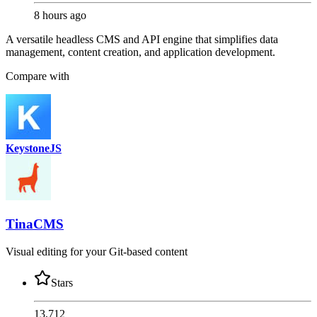
8 hours ago
A versatile headless CMS and API engine that simplifies data
management, content creation, and application development.
Compare with
KeystoneJS
TinaCMS
Visual editing for your Git-based content
Stars
13,712