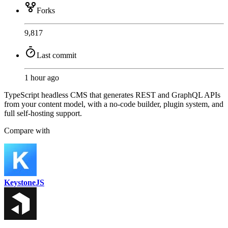
Forks
9,817
Last commit
1 hour ago
TypeScript headless CMS that generates REST and GraphQL APIs
from your content model, with a no-code builder, plugin system, and
full self-hosting support.
Compare with
KeystoneJS