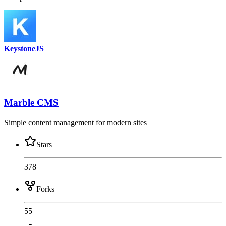
KeystoneJS
Marble CMS
Simple content management for modern sites
Stars
378
Forks
55