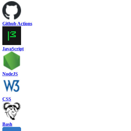
Github Actions
JavaScript
NodeJS
CSS
Bash