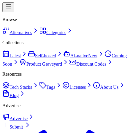
Browse
Alternatives
Categories
Collections
Latest
Self-hosted
AI-native
New
Coming
Soon
Product Graveyard
Discount Codes
Resources
Tech Stacks
Tags
Licenses
About Us
Blog
Advertise
Advertise
Submit