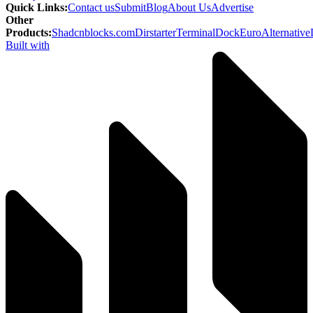
Quick Links
:
Contact us
Submit
Blog
About Us
Advertise
Other
Products
:
Shadcnblocks.com
Dirstarter
TerminalDock
EuroAlternative
Built with