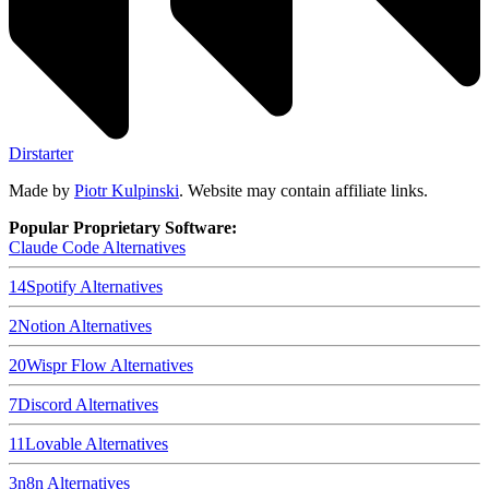
Dirstarter
Made by
Piotr Kulpinski
. Website may contain affiliate links.
Popular Proprietary Software:
Claude Code
Alternatives
14
Spotify
Alternatives
2
Notion
Alternatives
20
Wispr Flow
Alternatives
7
Discord
Alternatives
11
Lovable
Alternatives
3
n8n
Alternatives