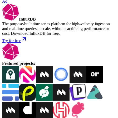
Ad
InfluxDB
The purpose-built time series platform for high-velocity ingestion
and real-time queries at scale, without sacrificing performance or
cost. Download InfluxDB for free.
Try for free
Featured projects
: