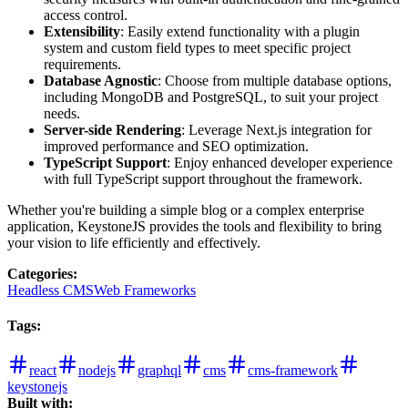
access control.
Extensibility
: Easily extend functionality with a plugin
system and custom field types to meet specific project
requirements.
Database Agnostic
: Choose from multiple database options,
including MongoDB and PostgreSQL, to suit your project
needs.
Server-side Rendering
: Leverage Next.js integration for
improved performance and SEO optimization.
TypeScript Support
: Enjoy enhanced developer experience
with full TypeScript support throughout the framework.
Whether you're building a simple blog or a complex enterprise
application, KeystoneJS provides the tools and flexibility to bring
your vision to life efficiently and effectively.
Categories
:
Headless CMS
Web Frameworks
Tags
:
react
nodejs
graphql
cms
cms-framework
keystonejs
Built with: