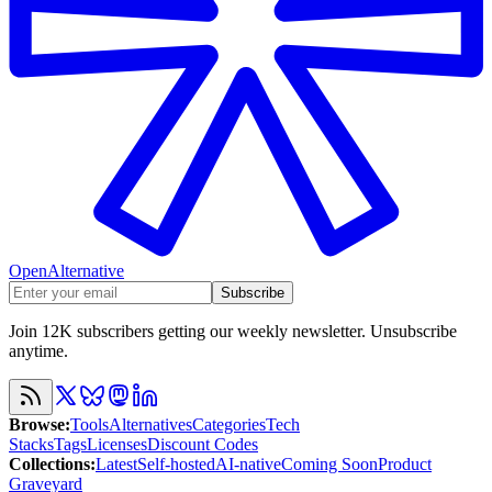
OpenAlternative
Subscribe
Join 12K subscribers getting our weekly newsletter. Unsubscribe
anytime.
Browse
:
Tools
Alternatives
Categories
Tech
Stacks
Tags
Licenses
Discount Codes
Collections
:
Latest
Self-hosted
AI-native
Coming Soon
Product
Graveyard