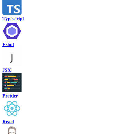
Typescript
Eslint
JSX
Prettier
React